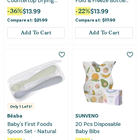
Countertop Drying
Fold & Freeze Bottle
Rack Bundle
Tote - Black
-
36
%
$
13.99
-
22
%
$
13.99
Compare at:
$
21.99
Compare at:
$
17.99
Add To Cart
Add To Cart
Only
1
Left!
Béaba
SUNVENO
Baby's First Foods
20 Pcs Disposable
Spoon Set - Natural
Baby Bibs