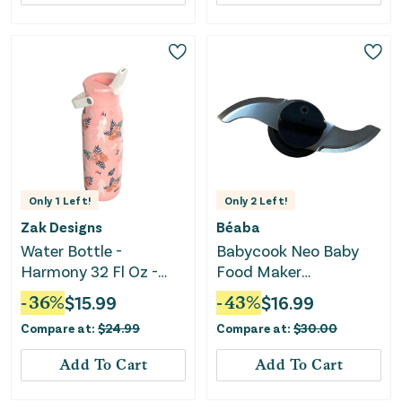
Only
1
Left!
Only
2
Left!
Zak Designs
Béaba
Water Bottle -
Babycook Neo Baby
Harmony 32 Fl Oz -
Food Maker
Moana
Replacement Stainless
-
36
%
$
15.99
-
43
%
$
16.99
Steel Blade - Black
Compare at:
$
24.99
Compare at:
$
30.00
Add To Cart
Add To Cart