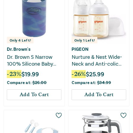
Only
4
Left!
Only
1
Left!
Dr. Brown's
PIGEON
Dr. Brown S Narrow
Nurture & Nest Wide-
100% Silicone Baby
Neck and Anti-colic
Bottle Sleeve Glow-in-
PPSU BPA-Free Baby
-
23
%
$
19.99
-
26
%
$
25.99
the-Dark 4oz
Bottles with Nipples -
Compare at:
$
26.00
Compare at:
$
34.99
5 fl oz/2pk
Add To Cart
Add To Cart