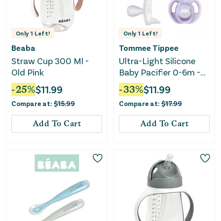
Only
1
Left!
Only
1
Left!
Beaba
Tommee Tippee
Straw Cup 300 Ml -
Ultra-Light Silicone
Old Pink
Baby Pacifier 0-6m -
Pink/Green - 4pk
-
25
%
$
11.99
-
33
%
$
11.99
Compare at:
$
15.99
Compare at:
$
17.99
Add To Cart
Add To Cart