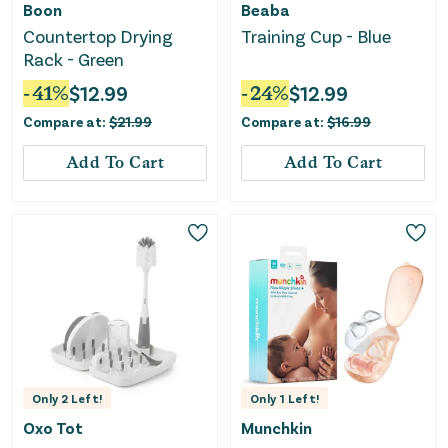
Boon
Beaba
Countertop Drying
Training Cup - Blue
Rack - Green
-
41
%
$
12.99
-
24
%
$
12.99
Compare at:
$
21.99
Compare at:
$
16.99
Add To Cart
Add To Cart
Only
2
Left!
Only
1
Left!
Oxo Tot
Munchkin