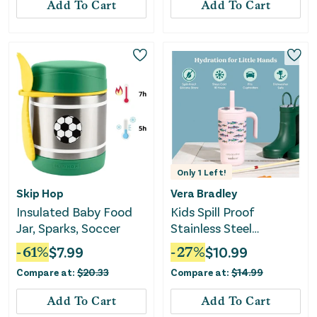
Add To Cart
Add To Cart
Only
1
Left!
Skip Hop
Vera Bradley
Insulated Baby Food
Kids Spill Proof
Jar, Sparks, Soccer
Stainless Steel
Insulated Straw
-
61
%
$
7.99
-
27
%
$
10.99
Tumbler
Compare at:
$
20.33
Compare at:
$
14.99
Add To Cart
Add To Cart