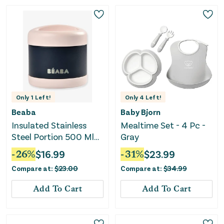
Only
1
Left!
Only
4
Left!
Beaba
Baby Bjorn
Insulated Stainless
Mealtime Set - 4 Pc -
Steel Portion 500 Ml
Gray
(light Pink / Night Blue)
-
26
%
$
16.99
-
31
%
$
23.99
Compare at:
$
23.00
Compare at:
$
34.99
Add To Cart
Add To Cart