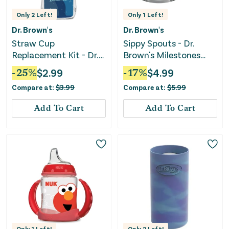
Only
2
Left!
Only
1
Left!
Dr. Brown's
Dr. Brown's
Straw Cup
Sippy Spouts - Dr.
Replacement Kit - Dr.
Brown's Milestones
Brown's Milestones -
Options+ Narrow
-
25
%
$
2.99
-
17
%
$
4.99
Clear
Compare at:
$
3.99
Compare at:
$
5.99
Add To Cart
Add To Cart
Only
1
Left!
Only
2
Left!