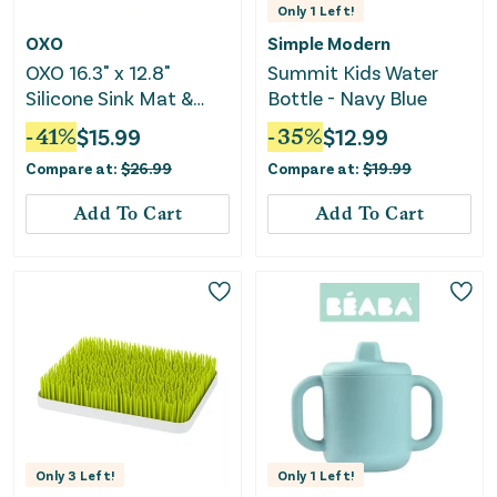
Only
1
Left!
OXO
Simple Modern
OXO 16.3" x 12.8"
Summit Kids Water
Silicone Sink Mat &
Bottle - Navy Blue
Dish Drying Rack
-
41
%
$
15.99
-
35
%
$
12.99
Compare at:
$
26.99
Compare at:
$
19.99
Add To Cart
Add To Cart
Only
3
Left!
Only
1
Left!