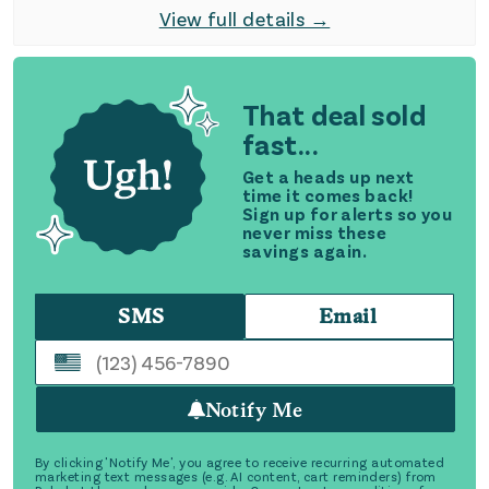
View full details →
That deal sold
fast...
Get a heads up next
time it comes back!
Sign up for alerts so you
never miss these
savings again.
SMS
Email
Notify Me
By clicking 'Notify Me', you agree to receive recurring automated
marketing text messages (e.g. AI content, cart reminders) from