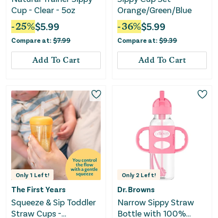
Cup - Clear - 5oz
Orange/Green/Blue
-
25
%
$
5.99
-
36
%
$
5.99
Compare at:
$
7.99
Compare at:
$
9.39
Add To Cart
Add To Cart
Only
1
Left!
Only
2
Left!
The First Years
Dr. Browns
Squeeze & Sip Toddler
Narrow Sippy Straw
Straw Cups -
Bottle with 100%