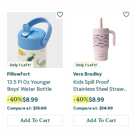
Only
1
Left!
Only
1
Left!
Pillowfort
Vera Bradley
13.5 Fl Oz Younger
Kids Spill Proof
Boys' Water Bottle
Stainless Steel Straw
Tumbler - Lake Fishies
-
40
%
$
8.99
-
40
%
$
8.99
Compare at:
$
15.00
Compare at:
$
14.99
Add To Cart
Add To Cart