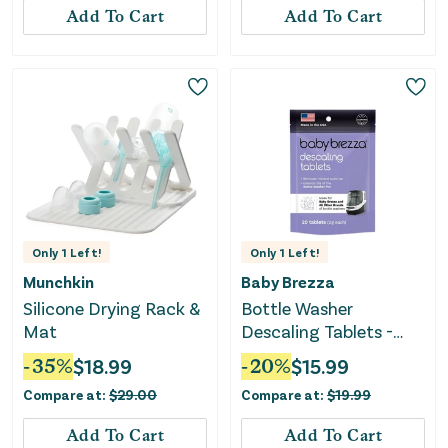
Add To Cart
Add To Cart
Only
1
Left!
Only
1
Left!
Munchkin
Baby Brezza
Silicone Drying Rack &
Bottle Washer
Mat
Descaling Tablets -
Baby Brezza Pro -
-
35
%
$
18.99
-
20
%
$
15.99
Unscented
Compare at:
$
29.00
Compare at:
$
19.99
Add To Cart
Add To Cart