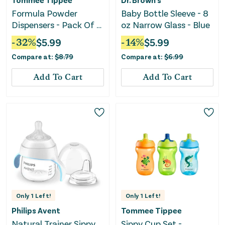
Formula Powder
Baby Bottle Sleeve - 8
Dispensers - Pack Of 6
oz Narrow Glass - Blue
- Clear
-
32
%
$
5.99
-
14
%
$
5.99
Compare at:
$
8.79
Compare at:
$
6.99
Add To Cart
Add To Cart
Only
1
Left!
Only
1
Left!
Philips Avent
Tommee Tippee
Natural Trainer Sippy
Sippy Cup Set -