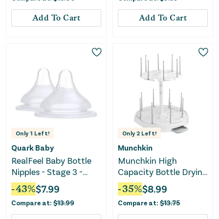
Add To Cart
Add To Cart
Only
1
Left!
Only
2
Left!
Quark Baby
Munchkin
RealFeel Baby Bottle
Munchkin High
Nipples - Stage 3 -
Capacity Bottle Drying
White - 2pk
Rack
-
43
%
$
7.99
-
35
%
$
8.99
Compare at:
$
13.99
Compare at:
$
13.75