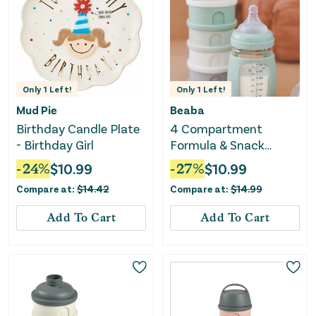
Only
1
Left!
Only
1
Left!
Mud Pie
Beaba
Birthday Candle Plate
4 Compartment
- Birthday Girl
Formula & Snack
Container - Sage Green
-
24
%
$
10.99
-
27
%
$
10.99
Compare at:
$
14.42
Compare at:
$
14.99
Add To Cart
Add To Cart