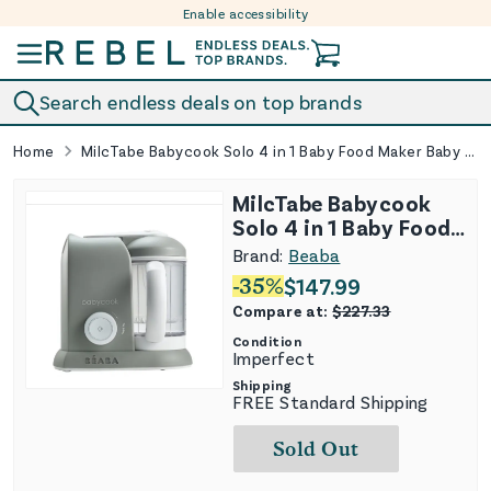
Enable accessibility
Skip to content
Search endless deals on top brands
Home
MilcTabe Babycook Solo 4 in 1 Baby Food Maker Baby Food Processor Steam Cook and Blender Large Capacity 4.5 Cups
MilcTabe Babycook
Solo 4 in 1 Baby Food
Maker Baby Food
Brand:
Beaba
Processor Steam
-
35
%
$
147.99
Cook and Blender
Compare at:
$
227.33
Large Capacity 4.5
Condition
Cups
Imperfect
Shipping
FREE Standard Shipping
Sold Out