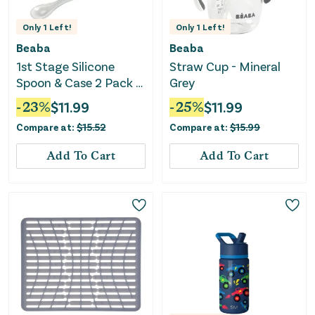
Only
1
Left!
Only
1
Left!
Beaba
Beaba
1st Stage Silicone
Straw Cup - Mineral
Spoon & Case 2 Pack -
Grey
Light Mist/Windy Blue
-
23
%
$
11.99
-
25
%
$
11.99
Compare at:
$
15.52
Compare at:
$
15.99
Add To Cart
Add To Cart