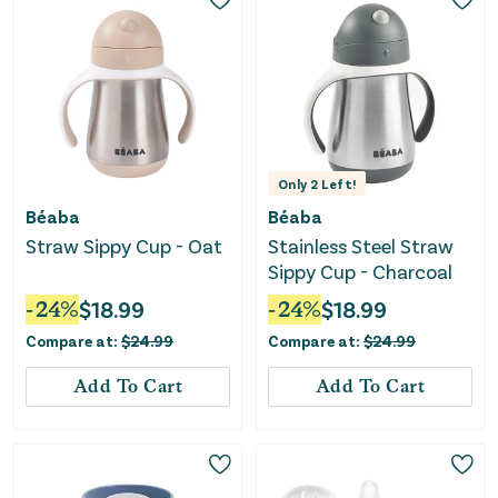
Only
2
Left!
Béaba
Béaba
Straw Sippy Cup - Oat
Stainless Steel Straw
Sippy Cup - Charcoal
-
24
%
$
18.99
-
24
%
$
18.99
Compare at:
$
24.99
Compare at:
$
24.99
Add To Cart
Add To Cart