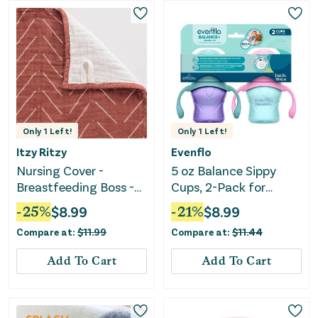
Only
1
Left!
Only
1
Left!
Itzy Ritzy
Evenflo
Nursing Cover -
5 oz Balance Sippy
Breastfeeding Boss -
Cups, 2-Pack for
Rust
Babies 6 Months+, Pink
-
25
%
$
8.99
-
21
%
$
8.99
& Purple
Compare at:
$
11.99
Compare at:
$
11.44
Add To Cart
Add To Cart