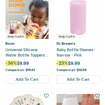
Only
1
Left!
Only
1
Left!
Boon
Dr. Brown's
Universal Silicone
Baby Bottle Sleeves -
Water Bottle Toppers -
Narrow - Pink
Soft Spout Conversion
-
36
%
$
9.99
-
23
%
$
9.99
Compare at:
$
15.61
Compare at:
$
12.99
Add To Cart
Add To Cart