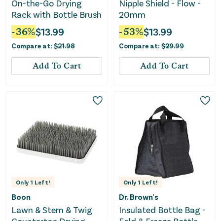
On-the-Go Drying
Nipple Shield - Flow -
Rack with Bottle Brush
20mm
-
36
%
$
13.99
-
53
%
$
13.99
Compare at:
$
21.98
Compare at:
$
29.99
Add To Cart
Add To Cart
Only
1
Left!
Only
1
Left!
Boon
Dr. Brown's
Lawn & Stem & Twig
Insulated Bottle Bag -