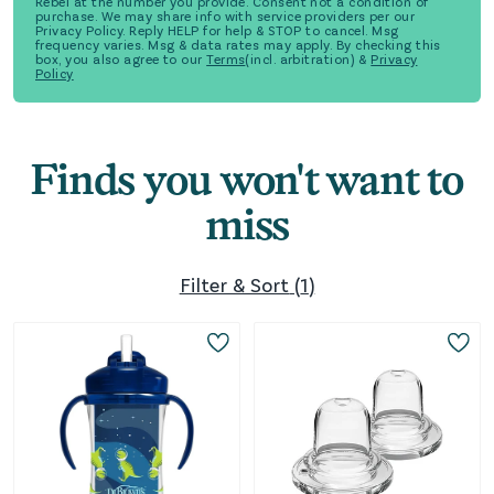
Rebel at the number you provide. Consent not a condition of
purchase. We may share info with service providers per our
Privacy Policy. Reply HELP for help & STOP to cancel. Msg
frequency varies. Msg & data rates may apply. By checking this
box, you also agree to our
Terms
(incl. arbitration) &
Privacy
Policy
Finds you won't want to
miss
Filter & Sort
(
1
)