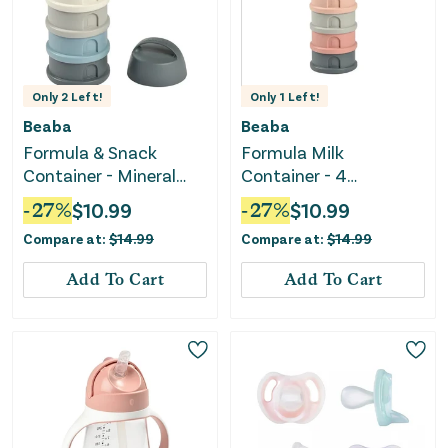
Only
2
Left!
Only
1
Left!
Beaba
Beaba
Formula & Snack
Formula Milk
Container - Mineral
Container - 4
grey / blue
Compartments -
-
27
%
$
10.99
-
27
%
$
10.99
MineralGrey / Pink
Compare at:
$
14.99
Compare at:
$
14.99
Add To Cart
Add To Cart