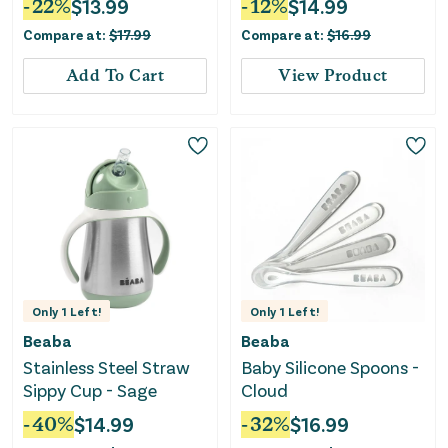
-
22
%
$
13.99
-
12
%
$
14.99
Compare at:
$
17.99
Compare at:
$
16.99
Add To Cart
View Product
Only
1
Left!
Only
1
Left!
Beaba
Beaba
Stainless Steel Straw
Baby Silicone Spoons -
Sippy Cup - Sage
Cloud
-
40
%
$
14.99
-
32
%
$
16.99