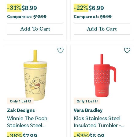
Blue/Yellow/Red
Silicone Handles, 8oz,
-
31
%
$
8.99
-
22
%
$
6.99
Pink - Pink
Compare at:
$
12.99
Compare at:
$
8.99
Add To Cart
Add To Cart
Only
1
Left!
Only
1
Left!
Zak Designs
Vera Bradley
Winnie The Pooh
Kids Stainless Steel
Stainless Steel
Insulated Tumbler -
Vacuum Tumbler -
Bluebell Ditsy Hibiscus
-
38
%
$
7.99
-
53
%
$
6.99