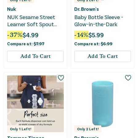
Nuk
Dr. Brown's
NUK Sesame Street
Baby Bottle Sleeve -
Learner Soft Spout
Glow-in-the-Dark
Sippy Cup, 5 oz, Unisex
-
37
%
$
4.99
-
14
%
$
5.99
Compare at:
$
7.97
Compare at:
$
6.99
Add To Cart
Add To Cart
Only
1
Left!
Only
2
Left!
Tommee Tippee
Dr. Brown's