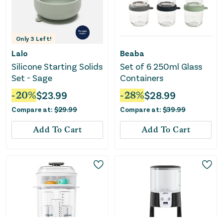
Only
3
Left!
Lalo
Beaba
Silicone Starting Solids
Set of 6 250ml Glass
Set - Sage
Containers
-
20
%
$
23.99
-
28
%
$
28.99
Compare at:
$
29.99
Compare at:
$
39.99
Add To Cart
Add To Cart