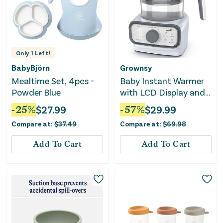
Only
1
Left!
BabyBjörn
Grownsy
Mealtime Set, 4pcs -
Baby Instant Warmer
Powder Blue
with LCD Display and
Timer - 1.3L
-
25
%
$
27.99
-
57
%
$
29.99
Compare at:
$
37.49
Compare at:
$
69.98
Add To Cart
Add To Cart