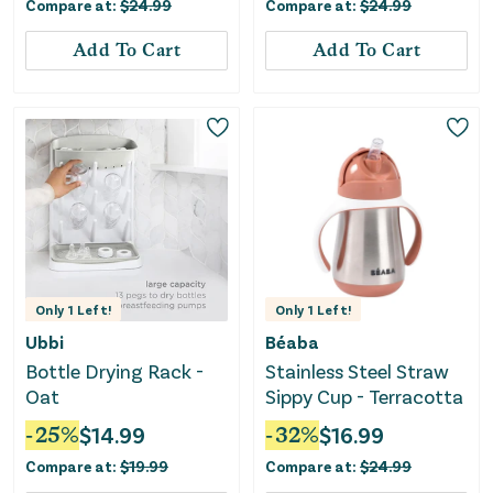
Compare at:
$
24.99
Compare at:
$
24.99
Add To Cart
Add To Cart
Only
1
Left!
Only
1
Left!
Ubbi
Béaba
Bottle Drying Rack -
Stainless Steel Straw
Oat
Sippy Cup - Terracotta
-
25
%
$
14.99
-
32
%
$
16.99
Compare at:
$
19.99
Compare at:
$
24.99