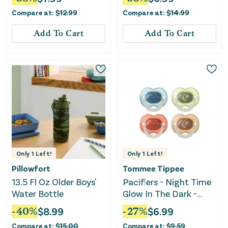
Yellow
Compare at:
$
12.99
Compare at:
$
14.99
Add To Cart
Add To Cart
Only
1
Left!
Only
1
Left!
Pillowfort
Tommee Tippee
13.5 Fl Oz Older Boys'
Pacifiers - Night Time
Water Bottle
Glow In The Dark -
Twilight Tones
-
40
%
$
8.99
-
27
%
$
6.99
Compare at:
$
15.00
Compare at:
$
9.59