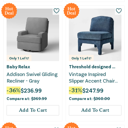
Hot
Hot
Deal
Deal
Only
1
Left!
Only
1
Left!
Baby Relax
Threshold designed w/Studio McGee
Addison Swivel Gliding
Vintage Inspired
Recliner - Gray
Slipper Accent Chair
with Detailed Cutout -
-
36
%
$
236.99
-
31
%
$
247.99
Textured Velvet
Compare at:
$
369.99
Compare at:
$
360.00
Add To Cart
Add To Cart