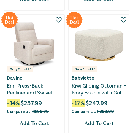
Hot
Hot
Deal
Deal
Only
3
Left!
Only
1
Left!
Davinci
Babyletto
Erin Press-Back
Kiwi Gliding Ottoman -
Recliner and Swivel
Ivory Boucle with Gold
Glider - Beach
Base
-
14
%
$
257.99
-
17
%
$
247.99
Compare at:
$
299.99
Compare at:
$
299.00
Add To Cart
Add To Cart