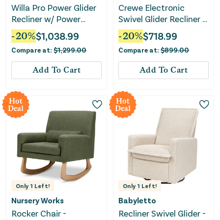
Willa Pro Power Glider
Crewe Electronic
Recliner w/ Power
Swivel Glider Recliner -
Lumbar - Performance
Ivory Boucle with Light
-
20
%
$
1,038.99
-
20
%
$
718.99
Cream Eco-Weave
Wood Base
Compare at:
$
1,299.00
Compare at:
$
899.00
Add To Cart
Add To Cart
Hot
Hot
Deal
Deal
Only
1
Left!
Only
1
Left!
Nursery Works
Babyletto
Rocker Chair -
Recliner Swivel Glider -