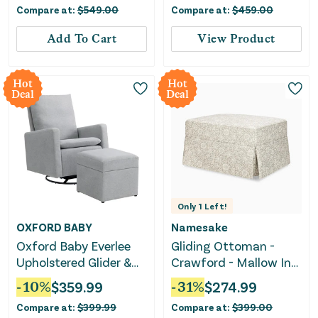
Compare at:
$
549.00
Compare at:
$
459.00
USB Ports, Power
Swivel Glider, Rocking
Add To Cart
View Product
Chair Nursery Recliners
for Living Room
Bedroom
Hot
Hot
Deal
Deal
Only
1
Left!
OXFORD BABY
Namesake
Oxford Baby Everlee
Gliding Ottoman -
Upholstered Glider &
Crawford - Mallow In
Ottoman Set
Ash
-
10
%
$
359.99
-
31
%
$
274.99
Compare at:
$
399.99
Compare at:
$
399.00