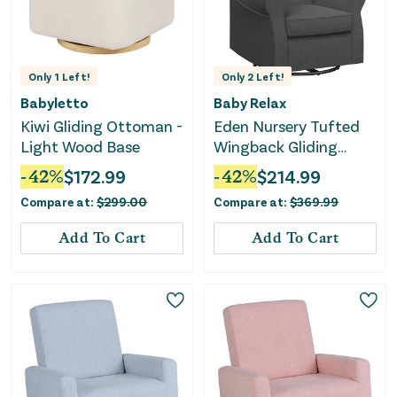
Only
1
Left!
Only
2
Left!
Babyletto
Baby Relax
Kiwi Gliding Ottoman -
Eden Nursery Tufted
Light Wood Base
Wingback Gliding
Chair - Gray
-
42
%
$
172.99
-
42
%
$
214.99
Compare at:
$
299.00
Compare at:
$
369.99
Add To Cart
Add To Cart