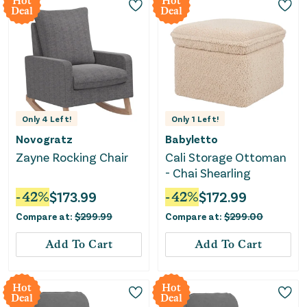
Hot
Hot
Deal
Deal
Only
4
Left!
Only
1
Left!
Novogratz
Babyletto
Zayne Rocking Chair
Cali Storage Ottoman
- Chai Shearling
-
42
%
$
173.99
-
42
%
$
172.99
Compare at:
$
299.99
Compare at:
$
299.00
Add To Cart
Add To Cart
Hot
Hot
Deal
Deal