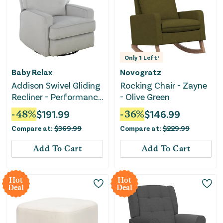
Only
1
Left!
Baby Relax
Novogratz
Addison Swivel Gliding
Rocking Chair - Zayne
Recliner - Performance
- Olive Green
Gray Fabric
-
48
%
$
191.99
-
36
%
$
146.99
Compare at:
$
369.99
Compare at:
$
229.99
Add To Cart
Add To Cart
Hot
Hot
Deal
Deal