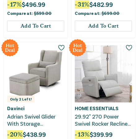
Cream
-
17
%
$
496.99
-
31
%
$
482.99
Compare at:
$
599.00
Compare at:
$
699.00
Add To Cart
Add To Cart
Hot
Hot
Deal
Deal
Only
2
Left!
Davinci
HOME ESSENTIALS
Adrian Swivel Glider
29.92" 270 Power
With Storage
Swivel Rocker Recliner
Ottoman - Grey Linen
Chair, Electric Glider
-
20
%
$
438.99
-
13
%
$
399.99
Reclining Sofa With