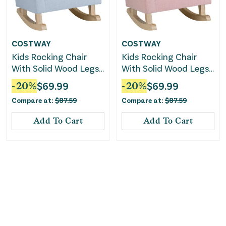
COSTWAY
COSTWAY
Kids Rocking Chair
Kids Rocking Chair
With Solid Wood Legs-
With Solid Wood Legs-
Blue
Pink
-
20
%
$
69.99
-
20
%
$
69.99
Compare at:
$
87.59
Compare at:
$
87.59
Add To Cart
Add To Cart