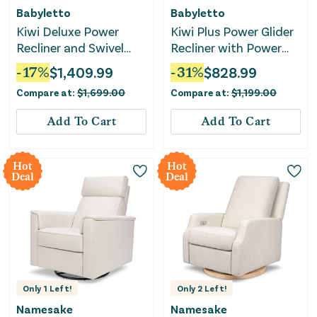
Babyletto
Babyletto
Kiwi Deluxe Power
Kiwi Plus Power Glider
Recliner and Swivel
Recliner with Power
Glider with Heat and
Headrest - Almond
-
17
%
$
1,409.99
-
31
%
$
828.99
Massage -
Teddy Loop
Compare at:
$
1,699.00
Compare at:
$
1,199.00
Performance Ivory
Boucle
Add To Cart
Add To Cart
Hot
Hot
Deal
Deal
Only
1
Left!
Only
2
Left!
Namesake
Namesake