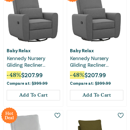
Baby Relax
Baby Relax
Kennedy Nursery
Kennedy Nursery
Gliding Recliner
Gliding Recliner
Upholstered Accent
Upholstered Accent
-
48
%
$
207.99
-
48
%
$
207.99
Chair - Gray
Chair - Gray
Compare at:
$
399.99
Compare at:
$
399.99
Add To Cart
Add To Cart
Hot
Deal