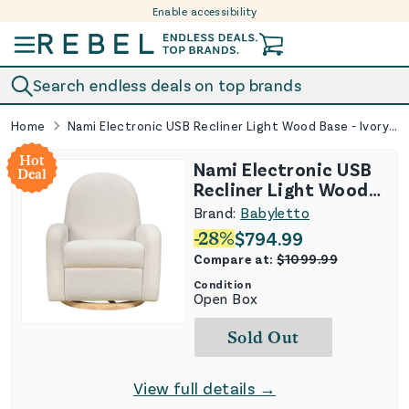
Enable accessibility
Skip to content
Search endless deals on top brands
Home
Nami Electronic USB Recliner Light Wood Base - Ivory Boucle
Hot
Nami Electronic USB
Deal
Recliner Light Wood
Base - Ivory Boucle
Brand:
Babyletto
-
28
%
$
794.99
Compare at:
$
1099.99
Condition
Open Box
Sold Out
View full details →