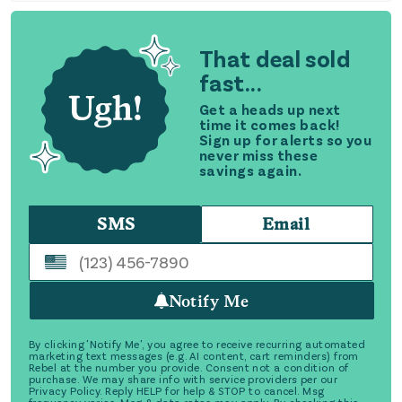
That deal sold
fast...
Get a heads up next
time it comes back!
Sign up for alerts so you
never miss these
savings again.
SMS
Email
Notify Me
By clicking 'Notify Me', you agree to receive recurring automated
marketing text messages (e.g. AI content, cart reminders) from
Rebel at the number you provide. Consent not a condition of
purchase. We may share info with service providers per our
Privacy Policy. Reply HELP for help & STOP to cancel. Msg