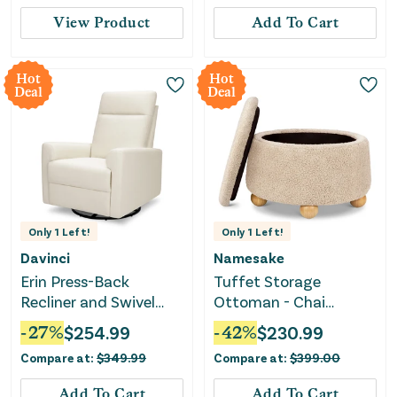
View Product
Add To Cart
Hot
Hot
Deal
Deal
Only
1
Left!
Only
1
Left!
Davinci
Namesake
Erin Press-Back
Tuffet Storage
Recliner and Swivel
Ottoman - Chai
Glider - Vanilla
Shearling with Honey
-
27
%
$
254.99
-
42
%
$
230.99
Ball Feet
Compare at:
$
349.99
Compare at:
$
399.00
Add To Cart
Add To Cart