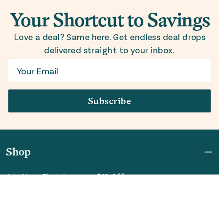
Your Shortcut to Savings
Love a deal? Same here. Get endless deal drops
delivered straight to your inbox.
Email
Subscribe
Shop
Join Now: First Access + $10 Off
Shipping
FAQ