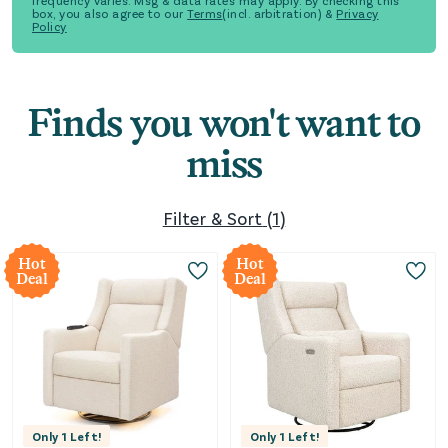
frequency varies. Msg & data rates may apply. By checking this
box, you also agree to our
Terms
(incl. arbitration) &
Privacy
Policy
Finds you won't want to
miss
Filter & Sort
(
1
)
Hot
Hot
Deal
Deal
Only
1
Left!
Only
1
Left!