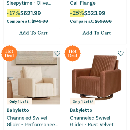
Sleepytime - Olive
Cali Flange
Boucle
-
17
%
$
621.99
-
25
%
$
523.99
Compare at:
$
749.00
Compare at:
$
699.00
Add To Cart
Add To Cart
Hot
Hot
Deal
Deal
Only
1
Left!
Only
1
Left!
Babyletto
Babyletto
Channeled Swivel
Channeled Swivel
Glider - Performance
Glider - Rust Velvet