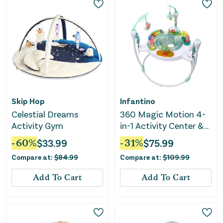
Skip Hop
Infantino
Celestial Dreams
360 Magic Motion 4-
Activity Gym
in-1 Activity Center &
Jumper
-
60
%
$
33.99
-
31
%
$
75.99
Compare at:
$
84.99
Compare at:
$
109.99
Add To Cart
Add To Cart