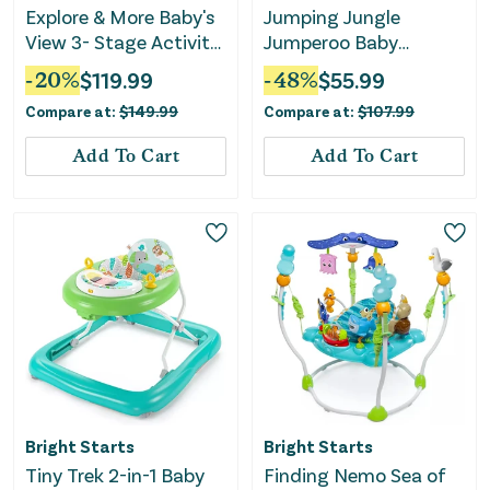
Explore & More Baby's
Jumping Jungle
View 3- Stage Activity
Jumperoo Baby
Center
Jumper with Lights
-
20
%
$
119.99
-
48
%
$
55.99
and Sound
Compare at:
$
149.99
Compare at:
$
107.99
Add To Cart
Add To Cart
Bright Starts
Bright Starts
Tiny Trek 2-in-1 Baby
Finding Nemo Sea of