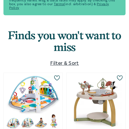
frequency varies. Msg & data rates may apply. By checking this
box, you also agree to our
Terms
(incl. arbitration) &
Privacy
Policy
Finds you won't want to
miss
Filter & Sort