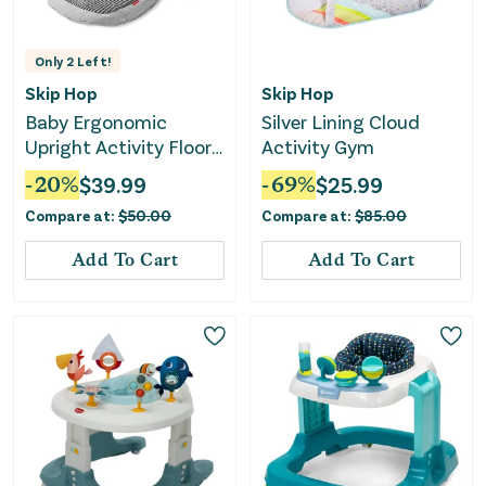
Only
2
Left!
Skip Hop
Skip Hop
Baby Ergonomic
Silver Lining Cloud
Upright Activity Floor
Activity Gym
Seat with Toy - Gray
-
20
%
$
39.99
-
69
%
$
25.99
Compare at:
$
50.00
Compare at:
$
85.00
Add To Cart
Add To Cart