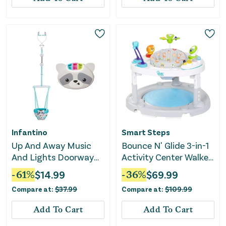
Infantino
Smart Steps
Up And Away Music
Bounce N' Glide 3-in-1
And Lights Doorway
Activity Center Walker
Baby Jumper
Stem Learning Toys -
-
61
%
$
14.99
-
36
%
$
69.99
Safari Toss
Compare at:
$
37.99
Compare at:
$
109.99
Add To Cart
Add To Cart