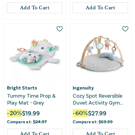
Add To Cart
Add To Cart
Bright Starts
Ingenuity
Tummy Time Prop &
Cozy Spot Reversible
Play Mat - Grey
Duvet Activity Gym
with Wooden Toy Bar -
-
20
%
$
19.99
-
60
%
$
27.99
Loamy
Compare at:
$
24.97
Compare at:
$
69.99
Add To Cart
Add To Cart