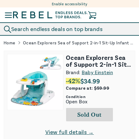
Enable accessibility
Skip to content
Search endless deals on top brands
Home
Ocean Explorers Sea of Support 2-in-1 Sit-Up Infant Floor Seat
Ocean Explorers Sea
of Support 2-in-1 Sit-
Up Infant Floor Seat
Brand:
Baby Einstein
-
42
%
$
34.99
Compare at:
$
59.99
Condition
Open Box
Sold Out
View full details →