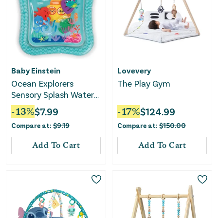
Baby Einstein
Lovevery
Ocean Explorers
The Play Gym
Sensory Splash Water
Mat
-
13
%
$
7.99
-
17
%
$
124.99
Compare at:
$
9.19
Compare at:
$
150.00
Add To Cart
Add To Cart