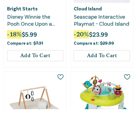
Bright Starts
Cloud Island
Disney Winnie the
Seascape Interactive
Pooh Once Upon a
Playmat - Cloud Island
Tummy Time Water
-
18
%
$
5.99
-
20
%
$
23.99
Mat - Blue
Compare at:
$
7.31
Compare at:
$
29.99
Add To Cart
Add To Cart
Lalo
Tiny Love