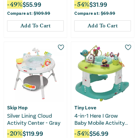
Airplane Adventure
Walker
-
49
%
$
55.99
-
54
%
$
31.99
Compare at:
$
109.99
Compare at:
$
69.99
Add To Cart
Add To Cart
Skip Hop
Tiny Love
Silver Lining Cloud
4-in-1 Here I Grow
Activity Center - Gray
Baby Mobile Activity
Center - Meadow Days
-
20
%
$
119.99
-
54
%
$
56.99