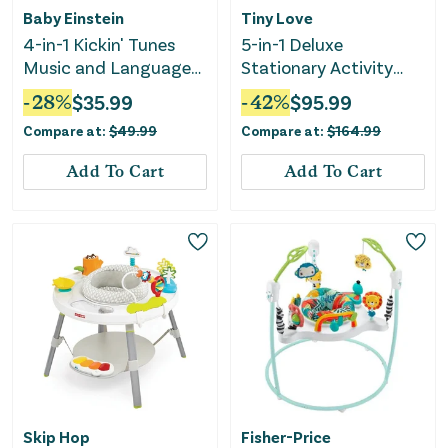
Baby Einstein
Tiny Love
4-in-1 Kickin' Tunes
5-in-1 Deluxe
Music and Language
Stationary Activity
Play Gym
Center - Boho
-
28
%
$
35.99
-
42
%
$
95.99
Compare at:
$
49.99
Compare at:
$
164.99
Add To Cart
Add To Cart
Skip Hop
Fisher-Price