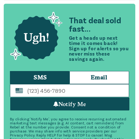
That deal sold
fast...
Get a heads up next
time it comes back!
Sign up for alerts so you
never miss these
savings again.
SMS
Email
Notify Me
By clicking 'Notify Me', you agree to receive recurring automated
marketing text messages (e.g. AI content, cart reminders) from
Rebel at the number you provide. Consent not a condition of
purchase. We may share info with service providers per our
Privacy Policy. Reply HELP for help & STOP to cancel. Msg