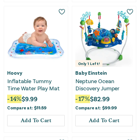
Only
1
Left!
Hoovy
Baby Einstein
Inflatable Tummy
Neptune Ocean
Time Water Play Mat
Discovery Jumper
-
14
%
$
9.99
-
17
%
$
82.99
Compare at:
$
11.59
Compare at:
$
99.99
Add To Cart
Add To Cart