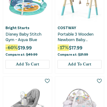
Bright Starts
COSTWAY
Disney Baby Stitch
Portable 3 Wooden
Gym - Aqua Blue
Newborn Baby
Exercise Activity Gym
-
60
%
$
19.99
-
17
%
$
17.99
Teething Toys Hanging
Compare at:
$
49.99
Compare at:
$
21.59
Bar-Blue
Add To Cart
Add To Cart