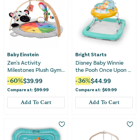
Baby Einstein
Bright Starts
Zen's Activity
Disney Baby Winnie
Milestones Plush Gym
the Pooh Once Upon a
Playmat
Walk Activity Walker
-
60
%
$
39.99
-
36
%
$
44.99
Compare at:
$
99.99
Compare at:
$
69.99
Add To Cart
Add To Cart