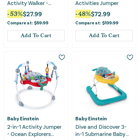
Activity Walker -
Activities Jumper
Jungle Vines
-
53
%
$
27.99
-
48
%
$
72.99
Compare at:
$
59.99
Compare at:
$
139.99
Add To Cart
Add To Cart
Baby Einstein
Baby Einstein
2-in-1 Activity Jumper
Dive and Discover 3-
- Ocean Explorers
in-1 Submarine Baby