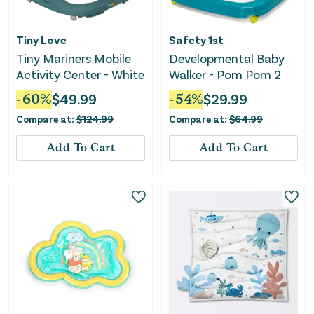
Tiny Love
Safety 1st
Tiny Mariners Mobile
Developmental Baby
Activity Center - White
Walker - Pom Pom 2
-
60
%
$
49.99
-
54
%
$
29.99
Compare at:
$
124.99
Compare at:
$
64.99
Add To Cart
Add To Cart