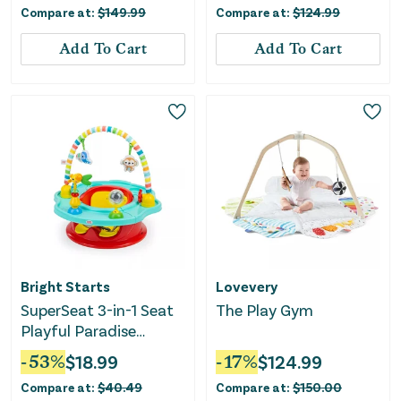
Compare at:
$
149.99
Compare at:
$
124.99
Add To Cart
Add To Cart
Bright Starts
Lovevery
SuperSeat 3-in-1 Seat
The Play Gym
Playful Paradise
Unisex
-
53
%
$
18.99
-
17
%
$
124.99
Compare at:
$
40.49
Compare at:
$
150.00