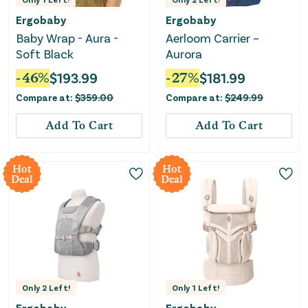
Ergobaby
Ergobaby
Baby Wrap - Aura -
Aerloom Carrier –
Soft Black
Aurora
-
46
%
$
193.99
-
27
%
$
181.99
Compare at:
$
359.00
Compare at:
$
249.99
Add To Cart
Add To Cart
Hot
Hot
Deal
Deal
Only
2
Left!
Only
1
Left!
Ergobaby
Ergobaby