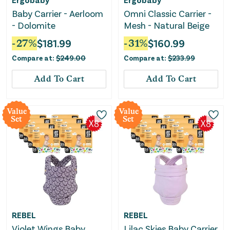
Baby Carrier - Aerloom
Omni Classic Carrier -
- Dolomite
Mesh - Natural Beige
-
27
%
$
181.99
-
31
%
$
160.99
Compare at:
$
249.00
Compare at:
$
233.99
Add To Cart
Add To Cart
Value
Value
Set
Set
REBEL
REBEL
Violet Wings Baby
Lilac Skies Baby Carrier