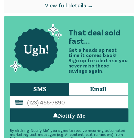
View full details →
That deal sold
fast...
Get a heads up next
time it comes back!
Sign up for alerts so you
never miss these
savings again.
SMS
Email
Notify Me
By clicking 'Notify Me', you agree to receive recurring automated
marketing text messages (e.g. AI content, cart reminders) from