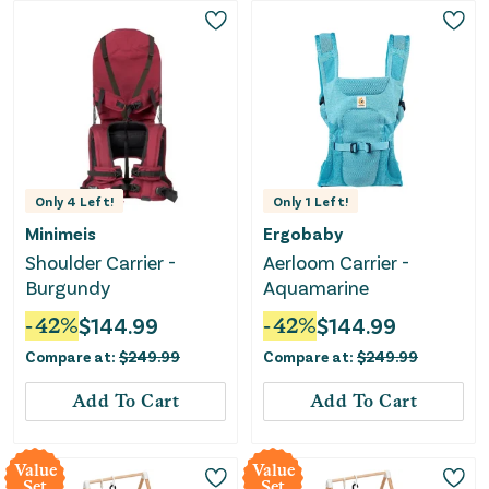
Only
4
Left!
Only
1
Left!
Minimeis
Ergobaby
Shoulder Carrier -
Aerloom Carrier -
Burgundy
Aquamarine
-
42
%
$
144.99
-
42
%
$
144.99
Compare at:
$
249.99
Compare at:
$
249.99
Add To Cart
Add To Cart
Value
Value
Set
Set