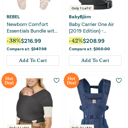
Only
1
Left!
REBEL
BabyBjörn
Newborn Comfort
Baby Carrier One Air
Essentials Bundle with
(2019 Edition) -
Nursing Pillow,
Lightweight Mesh
-
38
%
$
216.99
-
42
%
$
208.99
Lounger & Carrier
Carrier - Black
Compare at:
$
347.98
Compare at:
$
360.00
Add To Cart
Add To Cart
Hot
Hot
Deal
Deal
Only
1
Left!
Only
2
Left!