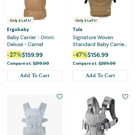
Only
2
Left!
Only
2
Left!
Ergobaby
Tula
Baby Carrier - Omni
Signature Woven
Deluxe - Camel
Standard Baby Carrier
- Belcastel Waffle Knit
-
27
%
$
159.99
-
47
%
$
156.99
Compare at:
$
219.00
Compare at:
$
299.00
Add To Cart
Add To Cart