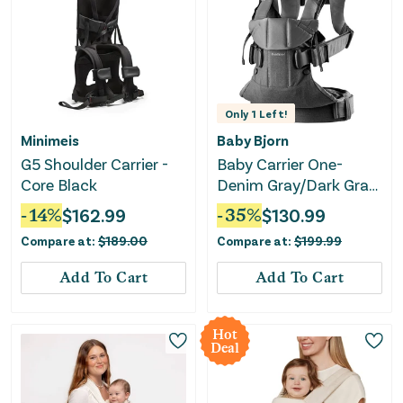
Only
1
Left!
Minimeis
Baby Bjorn
G5 Shoulder Carrier -
Baby Carrier One-
Core Black
Denim Gray/Dark Gray
Woven
-
14
%
$
162.99
-
35
%
$
130.99
Compare at:
$
189.00
Compare at:
$
199.99
Add To Cart
Add To Cart
Hot
Deal