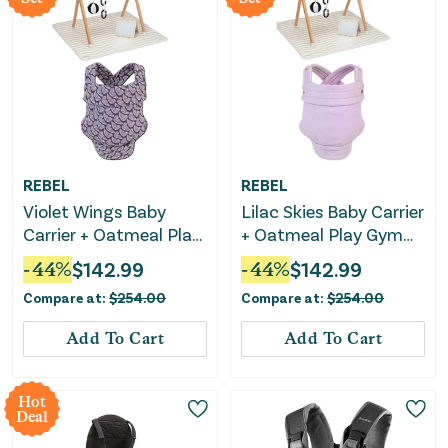
REBEL
REBEL
Violet Wings Baby
Lilac Skies Baby Carrier
Carrier + Oatmeal Play
+ Oatmeal Play Gym
Gym Bundle
Bundle
-
44
%
$
142.99
-
44
%
$
142.99
Compare at:
$
254.00
Compare at:
$
254.00
Add To Cart
Add To Cart
Hot
Deal