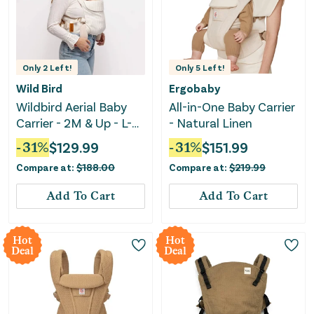
Only
2
Left!
Only
5
Left!
Wild Bird
Ergobaby
Wildbird Aerial Baby
All-in-One Baby Carrier
Carrier - 2M & Up - L-
- Natural Linen
4XL - Swan
-
31
%
$
129.99
-
31
%
$
151.99
Compare at:
$
188.00
Compare at:
$
219.99
Add To Cart
Add To Cart
Hot
Hot
Deal
Deal