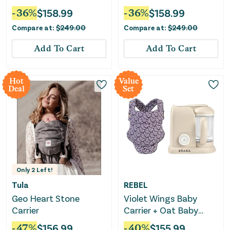
-
36
%
$
158.99
-
36
%
$
158.99
Compare at:
$
249.00
Compare at:
$
249.00
Add To Cart
Add To Cart
Hot
Value
Deal
Set
Only
2
Left!
Tula
REBEL
Geo Heart Stone
Violet Wings Baby
Carrier
Carrier + Oat Baby
Food Maker Bundle
-
47
%
$
156.99
-
40
%
$
155.99