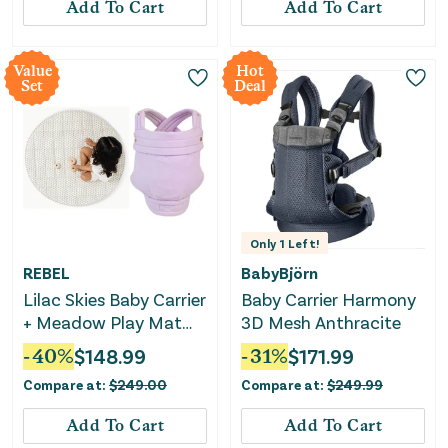
Add To Cart
Add To Cart
Value
Hot
Set
Deal
Only
1
Left!
REBEL
BabyBjörn
Lilac Skies Baby Carrier
Baby Carrier Harmony
+ Meadow Play Mat
3D Mesh Anthracite
Bundle
-
40
%
$
148.99
-
31
%
$
171.99
Compare at:
$
249.00
Compare at:
$
249.99
Add To Cart
Add To Cart