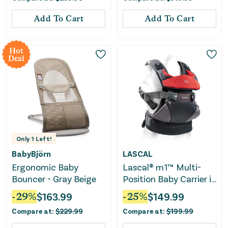
Add To Cart
Add To Cart
Hot
Deal
Only
1
Left!
BabyBjörn
LASCAL
Ergonomic Baby
Lascal® m1™ Multi-
Bouncer - Gray Beige
Position Baby Carrier in
Red
-
29
%
$
163.99
-
25
%
$
149.99
Compare at:
$
229.99
Compare at:
$
199.99