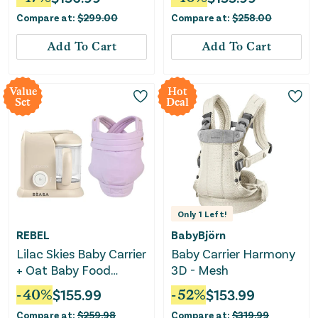
Compare at:
$
299.00
Compare at:
$
258.00
Add To Cart
Add To Cart
Value
Hot
Set
Deal
Only
1
Left!
REBEL
BabyBjörn
Lilac Skies Baby Carrier
Baby Carrier Harmony
+ Oat Baby Food
3D - Mesh
Maker Bundle
-
40
%
$
155.99
-
52
%
$
153.99
Compare at:
$
259.98
Compare at:
$
319.99