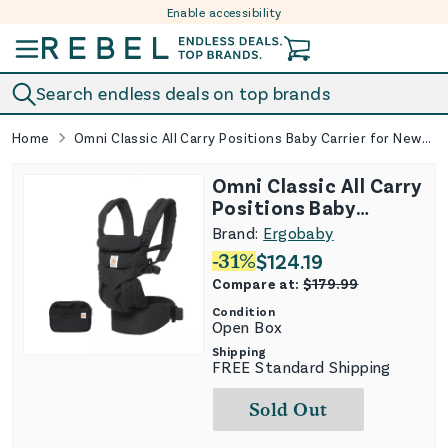
Enable accessibility
Skip to content
Search endless deals on top brands
Home
Omni Classic All Carry Positions Baby Carrier for Newborn to Toddler - Pure Black
Omni Classic All Carry
Positions Baby
Carrier for Newborn
Brand:
Ergobaby
to Toddler - Pure
-
31
%
$
124.19
Black
Compare at:
$
179.99
Condition
Open Box
Shipping
FREE Standard Shipping
Sold Out