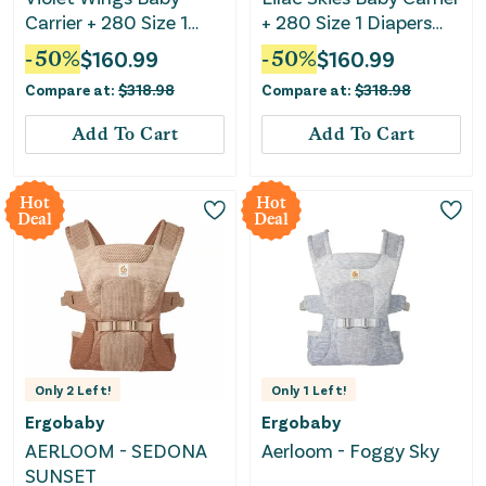
Carrier + 280 Size 1
+ 280 Size 1 Diapers
Diapers Bundle
Bundle
-
50
%
$
160.99
-
50
%
$
160.99
Compare at:
$
318.98
Compare at:
$
318.98
Add To Cart
Add To Cart
Hot
Hot
Deal
Deal
Only
2
Left!
Only
1
Left!
Ergobaby
Ergobaby
AERLOOM - SEDONA
Aerloom - Foggy Sky
SUNSET