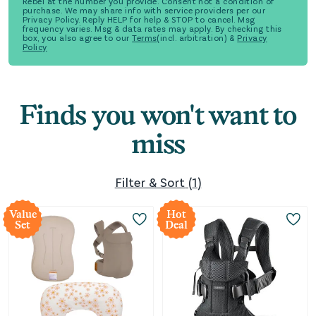
Rebel at the number you provide. Consent not a condition of
purchase. We may share info with service providers per our
Privacy Policy. Reply HELP for help & STOP to cancel. Msg
frequency varies. Msg & data rates may apply. By checking this
box, you also agree to our
Terms
(incl. arbitration) &
Privacy
Policy
Finds you won't want to
miss
Filter & Sort
(
1
)
Value
Hot
Set
Deal