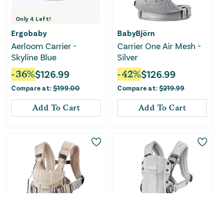
Only
4
Left!
Ergobaby
BabyBjörn
Aerloom Carrier -
Carrier One Air Mesh -
Skyline Blue
Silver
-
36
%
$
126.99
-
42
%
$
126.99
Compare at:
$
199.00
Compare at:
$
219.99
Add To Cart
Add To Cart