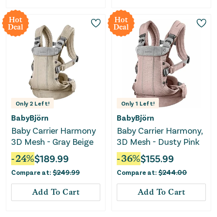
Hot
Hot
Deal
Deal
Only
2
Left!
Only
1
Left!
BabyBjörn
BabyBjörn
Baby Carrier Harmony
Baby Carrier Harmony,
3D Mesh - Gray Beige
3D Mesh - Dusty Pink
-
24
%
$
189.99
-
36
%
$
155.99
Compare at:
$
249.99
Compare at:
$
244.00
Add To Cart
Add To Cart