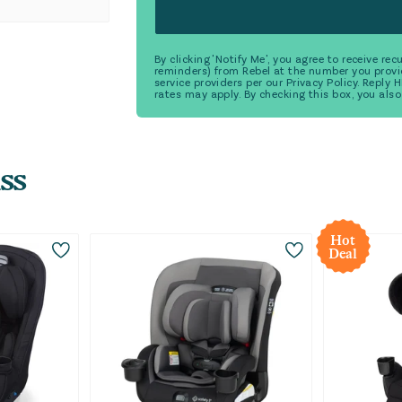
By clicking 'Notify Me', you agree to receive r
reminders) from Rebel at the number you provi
service providers per our Privacy Policy. Reply
rates may apply. By checking this box, you also
ss
Hot
Deal