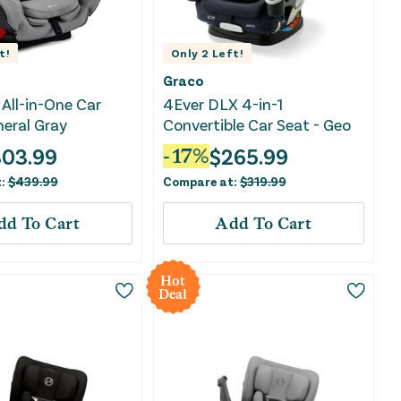
t!
Only
2
Left!
Graco
All-in-One Car
4Ever DLX 4-in-1
neral Gray
Convertible Car Seat - Geo
303.99
$
265.99
-
17
%
t:
$
439.99
Compare at:
$
319.99
dd To Cart
Add To Cart
Hot
Deal