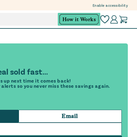
Enable accessibility
How it Works
al sold fast...
s up next time it comes back!
r alerts so you never miss these savings again.
Email