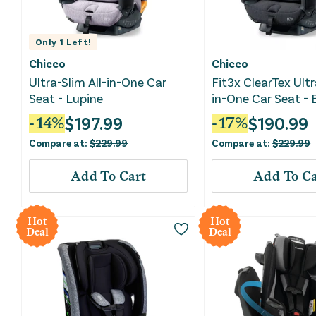
Only
1
Left!
Chicco
Chicco
Ultra-Slim All-in-One Car
Fit3x ClearTex Ultr
Seat - Lupine
in-One Car Seat - 
$
197.99
$
190.99
-
14
%
-
17
%
Compare at:
$
229.99
Compare at:
$
229.99
Add To Cart
Add To Ca
Hot
Hot
Deal
Deal