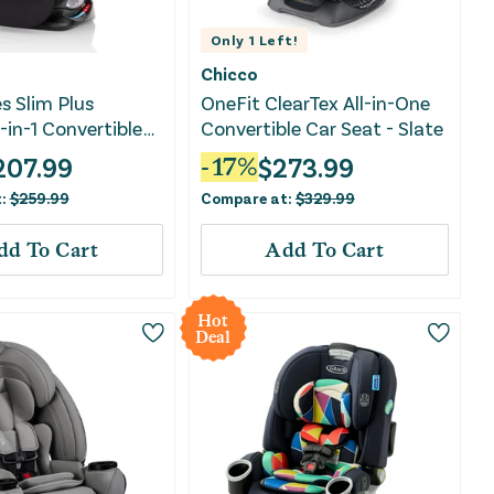
Only
1
Left!
Chicco
s Slim Plus
OneFit ClearTex All-in-One
in-1 Convertible
Convertible Car Seat - Slate
- Howell Black
207.99
$
273.99
-
17
%
t:
$
259.99
Compare at:
$
329.99
dd To Cart
Add To Cart
Hot
Deal