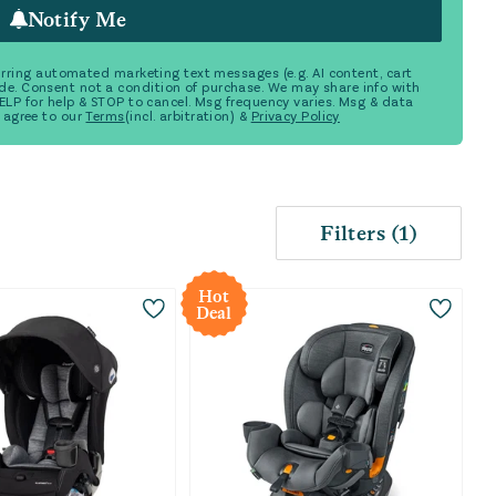
Notify Me
ecurring automated marketing text messages (e.g. AI content, cart
de. Consent not a condition of purchase. We may share info with
 HELP for help & STOP to cancel. Msg frequency varies. Msg & data
 agree to our
Terms
(incl. arbitration) &
Privacy Policy
Filters
(
1
)
Hot
Deal