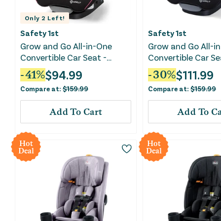
Only
2
Left!
Safety 1st
Safety 1st
Grow and Go All-in-One
Grow and Go All-i
Convertible Car Seat -
Convertible Car Se
Oleander
Jasper
$
94.99
$
111.99
-
41
%
-
30
%
Compare at:
$
159.99
Compare at:
$
159.99
Add To Cart
Add To Ca
Hot
Hot
Deal
Deal