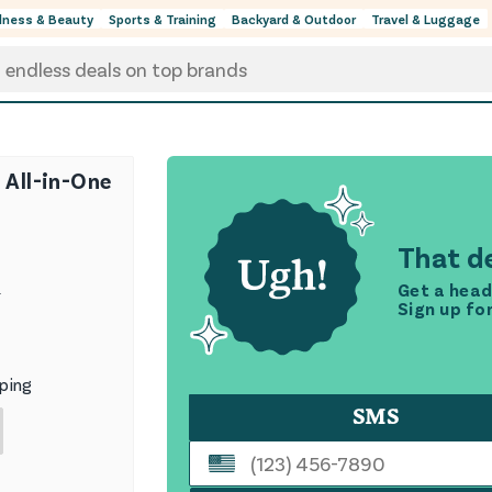
lness & Beauty
Sports & Training
Backyard & Outdoor
Travel & Luggage
 All-in-One
That de
Get a head
9
Sign up fo
ping
SMS