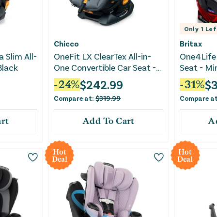
Only
1
Lef
Chicco
Britax
a Slim All-
OneFit LX ClearTex All-in-
One4Life 
Black
One Convertible Car Seat -
Seat - Mi
Smoke
$
242.99
$
-
24
%
-
31
%
Compare at:
$
319.99
Compare a
rt
Add To Cart
A
Hot
Hot
Deal
Deal