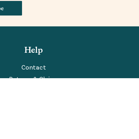
be
Help
Contact
Returns & Claims
Accessibility Statement
Your Privacy Choices