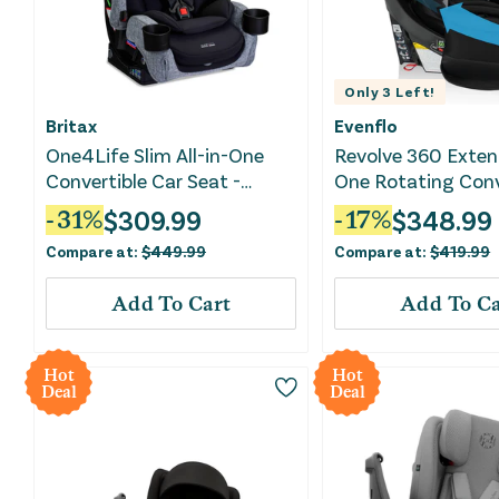
Only
3
Left!
Britax
Evenflo
One4Life Slim All-in-One
Revolve 360 Extend
Convertible Car Seat -
One Rotating Conv
Raven Black
Car Seat - Revere 
$
309.99
$
348.99
-
31
%
-
17
%
Compare at:
$
449.99
Compare at:
$
419.99
Add To Cart
Add To Ca
Hot
Hot
Deal
Deal