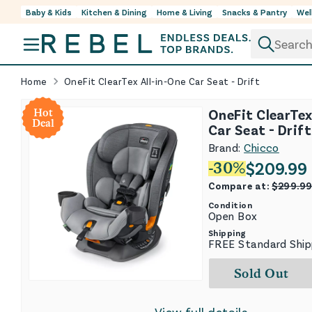
Baby & Kids
Kitchen & Dining
Home & Living
Snacks & Pantry
Wel
Skip to content
Home
OneFit ClearTex All-in-One Car Seat - Drift
OneFit ClearTex
Hot
Deal
Car Seat - Drift
Brand:
Chicco
$
209.99
-
30
%
Compare at:
$
299.9
Condition
Open Box
Shipping
FREE Standard Ship
Sold Out