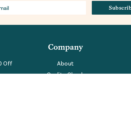
Subscri
Company
0 Off
About
Quality Check
Partner With Us
The Blog
Reviews
Careers