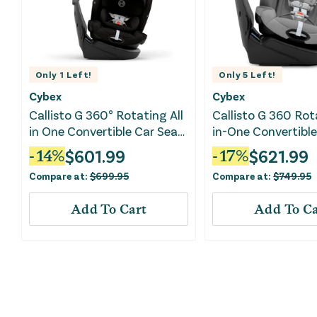
Only
1
Left!
Only
5
Left!
Cybex
Cybex
Callisto G 360° Rotating All
Callisto G 360 Rot
in One Convertible Car Seat
in-One Convertible
- Moon Black
- Stone Grey
$
601.99
$
621.99
-
14
%
-
17
%
Compare at:
$
699.95
Compare at:
$
749.95
Add To Cart
Add To Ca