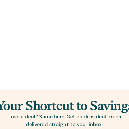
Your Shortcut to Saving
Love a deal? Same here. Get endless deal drops
delivered straight to your inbox.