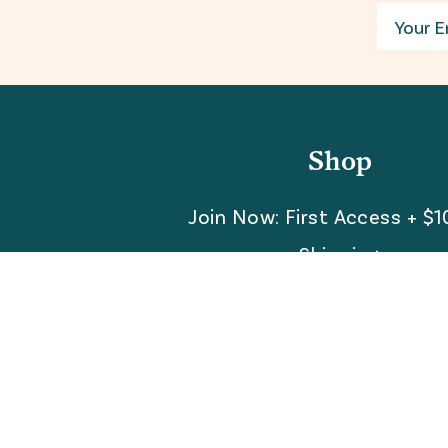
Email
Shop
Join Now: First Access + $1
Shipping
FAQ
Referrals
REBEL for Business