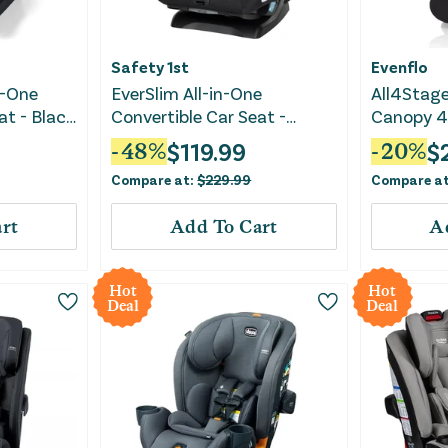
Safety 1st
Evenflo
n-One
EverSlim All-in-One
All4Stage
at - Black
Convertible Car Seat -
Canopy 4-
Mountain Air
Car Seat 
$
119.99
$
-
48
%
-
20
%
Compare at:
$
229.99
Compare a
rt
Add To Cart
A
Hot
Hot
Deal
Deal