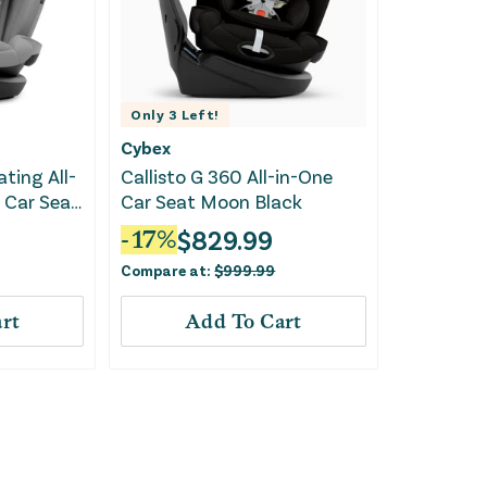
Only
3
Left!
Cybex
ating All-
Callisto G 360 All-in-One
 Car Seat
Car Seat Moon Black
$
829.99
-
17
%
Compare at:
$
999.99
rt
Add To Cart