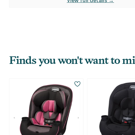
View full details →
Finds you won't want to mi