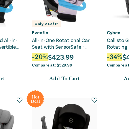
Only
2
Left!
Evenflo
Cybex
 All-in-
All-in-One Rotational Car
Callisto 
ertible
Seat with SensorSafe -
Rotating 
Gray
Agate
Convertib
$
423.99
$
-
20
%
-
34
%
Compare at:
$
529.99
Compare a
rt
Add To Cart
A
Hot
Deal