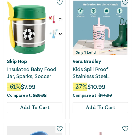
Only
1
Left!
Skip Hop
Vera Bradley
Insulated Baby Food
Kids Spill Proof
Jar, Sparks, Soccer
Stainless Steel
Insulated Straw
-
61
%
$
7.99
-
27
%
$
10.99
Tumbler
Compare at:
$
20.32
Compare at:
$
14.99
Add To Cart
Add To Cart