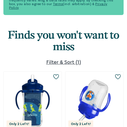
frequency varies. Msg & data rates may apply. By checking this
box, you also agree to our
Terms
(incl. arbitration) &
Privacy
Policy
Finds you won't want to
miss
Filter & Sort
(
1
)
Only
2
Left!
Only
2
Left!