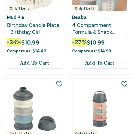
Only
1
Left!
Only
1
Left!
Mud Pie
Beaba
Birthday Candle Plate
4 Compartment
- Birthday Girl
Formula & Snack
Container - Sage Green
-
24
%
$
10.99
-
27
%
$
10.99
Compare at:
$
14.42
Compare at:
$
14.99
Add To Cart
Add To Cart
Only
2
Left!
Only
1
Left!