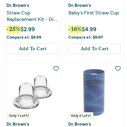
Dr. Brown's
Dr. Brown's
Straw Cup
Baby's First Straw Cup
Replacement Kit - Dr.
Brown's Milestones -
-
25
%
$
2.99
-
16
%
$
4.99
Clear
Compare at:
$
3.99
Compare at:
$
5.97
Add To Cart
Add To Cart
Only
1
Left!
Only
2
Left!
Dr. Brown's
Dr. Brown's