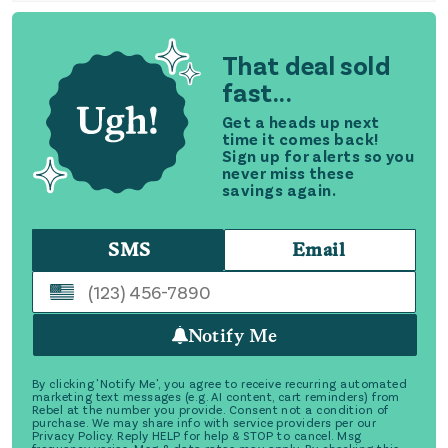
That deal sold
fast...
Get a heads up next
time it comes back!
Sign up for alerts so you
never miss these
savings again.
SMS
Email
Notify Me
By clicking 'Notify Me', you agree to receive recurring automated
marketing text messages (e.g. AI content, cart reminders) from
Rebel at the number you provide. Consent not a condition of
purchase. We may share info with service providers per our
Privacy Policy. Reply HELP for help & STOP to cancel. Msg