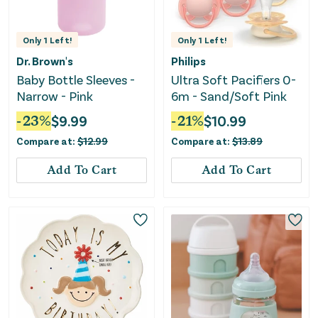
Only
1
Left!
Only
1
Left!
Dr. Brown's
Philips
Baby Bottle Sleeves -
Ultra Soft Pacifiers 0-
Narrow - Pink
6m - Sand/Soft Pink
-
23
%
$
9.99
-
21
%
$
10.99
Compare at:
$
12.99
Compare at:
$
13.89
Add To Cart
Add To Cart