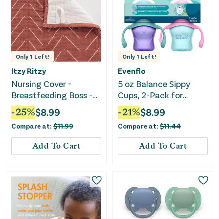
Only
1
Left!
Only
1
Left!
Itzy Ritzy
Evenflo
Nursing Cover -
5 oz Balance Sippy
Breastfeeding Boss -
Cups, 2-Pack for
Rust
Babies 6 Months+, Pink
-
25
%
$
8.99
-
21
%
$
8.99
& Purple
Compare at:
$
11.99
Compare at:
$
11.44
Add To Cart
Add To Cart