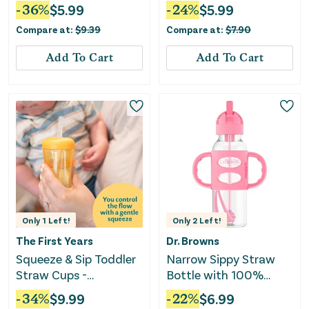
and Spill-Free Lid 7oz -
-
36
%
$
5.99
-
24
%
$
5.99
Green
Compare at:
$
9.39
Compare at:
$
7.90
Add To Cart
Add To Cart
Only
1
Left!
Only
2
Left!
The First Years
Dr. Browns
Squeeze & Sip Toddler
Narrow Sippy Straw
Straw Cups -
Bottle with 100%
Blue/Yellow/Red
Silicone Handles, 8oz,
-
34
%
$
9.99
-
22
%
$
6.99
Pink - Pink