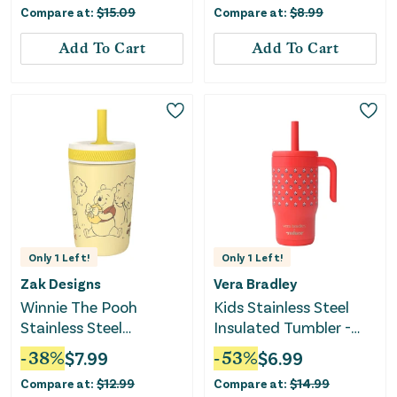
Compare at:
$
15.09
Compare at:
$
8.99
Add To Cart
Add To Cart
Only
1
Left!
Only
1
Left!
Zak Designs
Vera Bradley
Winnie The Pooh
Kids Stainless Steel
Stainless Steel
Insulated Tumbler -
Vacuum Tumbler -
Bluebell Ditsy Hibiscus
-
38
%
$
7.99
-
53
%
$
6.99
Yellow
Compare at:
$
12.99
Compare at:
$
14.99