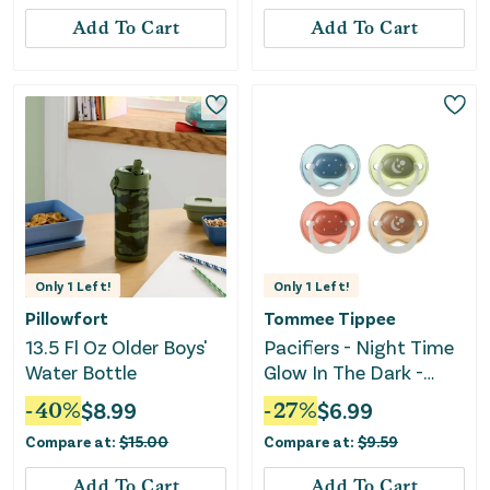
Add To Cart
Add To Cart
Only
1
Left!
Only
1
Left!
Pillowfort
Tommee Tippee
13.5 Fl Oz Older Boys'
Pacifiers - Night Time
Water Bottle
Glow In The Dark -
Twilight Tones
-
40
%
$
8.99
-
27
%
$
6.99
Compare at:
$
15.00
Compare at:
$
9.59
Add To Cart
Add To Cart