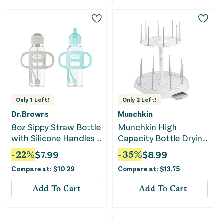
Only
1
Left!
Only
2
Left!
Dr. Browns
Munchkin
8oz Sippy Straw Bottle
Munchkin High
with Silicone Handles -
Capacity Bottle Drying
2pk
Rack
-
22
%
$
7.99
-
35
%
$
8.99
Compare at:
$
10.29
Compare at:
$
13.75
Add To Cart
Add To Cart