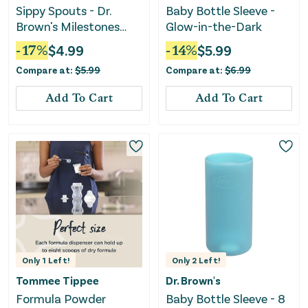
Sippy Spouts - Dr.
Baby Bottle Sleeve -
Brown's Milestones
Glow-in-the-Dark
Options+ Narrow
-
17
%
$
4.99
-
14
%
$
5.99
Compare at:
$
5.99
Compare at:
$
6.99
Add To Cart
Add To Cart
Only
1
Left!
Only
2
Left!
Tommee Tippee
Dr. Brown's
Formula Powder
Baby Bottle Sleeve - 8