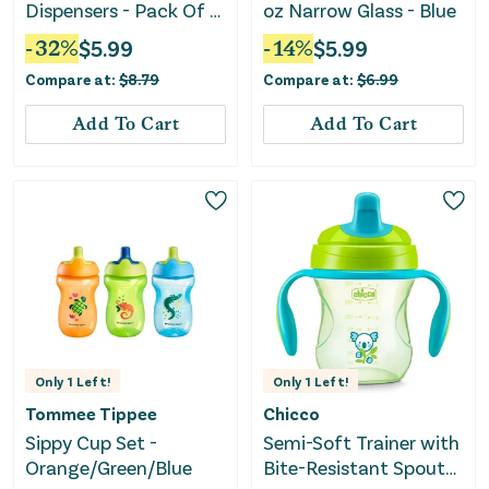
Dispensers - Pack Of 6
oz Narrow Glass - Blue
- Clear
-
32
%
$
5.99
-
14
%
$
5.99
Compare at:
$
8.79
Compare at:
$
6.99
Add To Cart
Add To Cart
Only
1
Left!
Only
1
Left!
Tommee Tippee
Chicco
Sippy Cup Set -
Semi-Soft Trainer with
Orange/Green/Blue
Bite-Resistant Spout