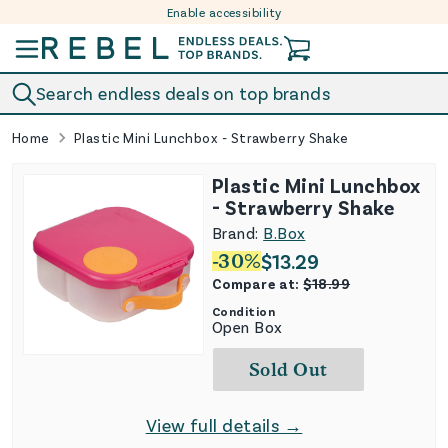
Enable accessibility
Skip to content
Search endless deals on top brands
Home
Plastic Mini Lunchbox - Strawberry Shake
Plastic Mini Lunchbox
- Strawberry Shake
Brand:
B.Box
-
30
%
$
13.29
Compare at:
$
18.99
Condition
Open Box
Sold Out
View full details →