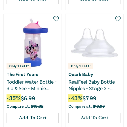
Only
1
Left!
Only
1
Left!
The First Years
Quark Baby
Toddler Water Bottle -
RealFeel Baby Bottle
Sip & See - Minnie
Nipples - Stage 3 -
Mouse
White - 2pk
-
35
%
$
6.99
-
43
%
$
7.99
Compare at:
$
10.82
Compare at:
$
13.99
Add To Cart
Add To Cart