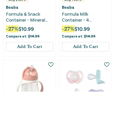
Beaba
Beaba
Formula & Snack
Formula Milk
Container - Mineral
Container - 4
grey / blue
Compartments -
-
27
%
$
10.99
-
27
%
$
10.99
MineralGrey / Pink
Compare at:
$
14.99
Compare at:
$
14.99
Add To Cart
Add To Cart
Only
1
Left!
Only
1
Left!
Beaba
Tommee Tippee