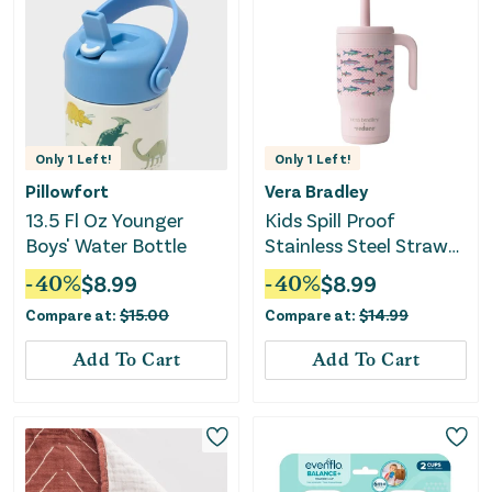
Only
1
Left!
Only
1
Left!
Pillowfort
Vera Bradley
13.5 Fl Oz Younger
Kids Spill Proof
Boys' Water Bottle
Stainless Steel Straw
Tumbler - Lake Fishies
-
40
%
$
8.99
-
40
%
$
8.99
Compare at:
$
15.00
Compare at:
$
14.99
Add To Cart
Add To Cart