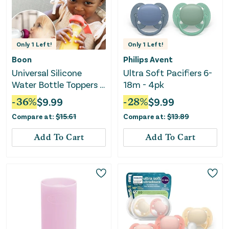
Only
1
Left!
Only
1
Left!
Boon
Philips Avent
Universal Silicone
Ultra Soft Pacifiers 6-
Water Bottle Toppers -
18m - 4pk
Soft Spout Conversion
-
36
%
$
9.99
-
28
%
$
9.99
Compare at:
$
15.61
Compare at:
$
13.89
Add To Cart
Add To Cart