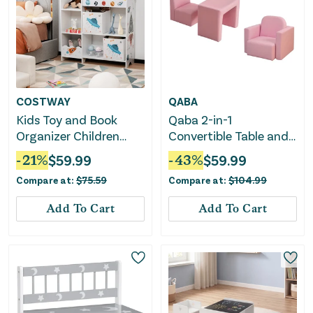
COSTWAY
QABA
Kids Toy and Book
Qaba 2-in-1
Organizer Children
Convertible Table and
With Storage Bins
Chair Set for Boys Girls
-
21
%
$
59.99
-
43
%
$
59.99
for Boys Girls, Pink
Compare at:
$
75.59
Compare at:
$
104.99
Add To Cart
Add To Cart