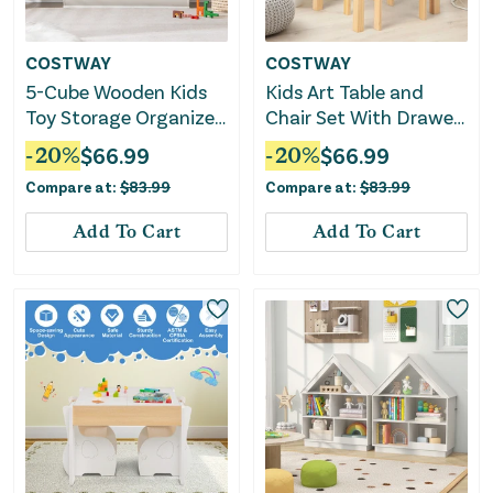
COSTWAY
COSTWAY
5-Cube Wooden Kids
Kids Art Table and
Toy Storage Organizer
Chair Set With Drawer
With Anti-Tipping Kits-
Paper Roll and 2
-
20
%
$
66.99
-
20
%
$
66.99
White
Markers-White
Compare at:
$
83.99
Compare at:
$
83.99
Add To Cart
Add To Cart