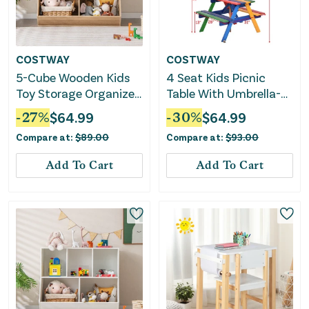
COSTWAY
COSTWAY
5-Cube Wooden Kids
4 Seat Kids Picnic
Toy Storage Organizer
Table With Umbrella-
With Anti-Tipping Kits-
Multicolor
-
27
%
$
64.99
-
30
%
$
64.99
Natural
Compare at:
$
89.00
Compare at:
$
93.00
Add To Cart
Add To Cart