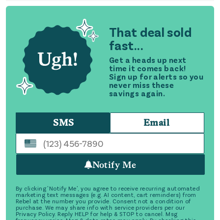
That deal sold
fast...
Get a heads up next
time it comes back!
Sign up for alerts so you
never miss these
savings again.
SMS
Email
Notify Me
By clicking 'Notify Me', you agree to receive recurring automated
marketing text messages (e.g. AI content, cart reminders) from
Rebel at the number you provide. Consent not a condition of
purchase. We may share info with service providers per our
Privacy Policy. Reply HELP for help & STOP to cancel. Msg