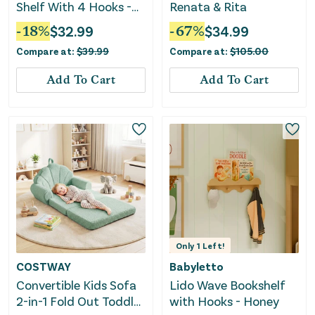
Shelf With 4 Hooks -
Renata & Rita
Pink
-
18
%
$
32.99
-
67
%
$
34.99
Compare at:
$
39.99
Compare at:
$
105.00
Add To Cart
Add To Cart
Only
1
Left!
COSTWAY
Babyletto
Convertible Kids Sofa
Lido Wave Bookshelf
2-in-1 Fold Out Toddler
with Hooks - Honey