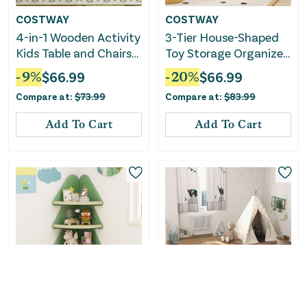
COSTWAY
COSTWAY
4-in-1 Wooden Activity
3-Tier House-Shaped
Kids Table and Chairs
Toy Storage Organizer
With Storage and
With Open Shelves-
-
9
%
$
66.99
-
20
%
$
66.99
Detachable
White
Compare at:
$
73.99
Compare at:
$
83.99
Blackboard-White
Add To Cart
Add To Cart
COSTWAY
COSTWAY