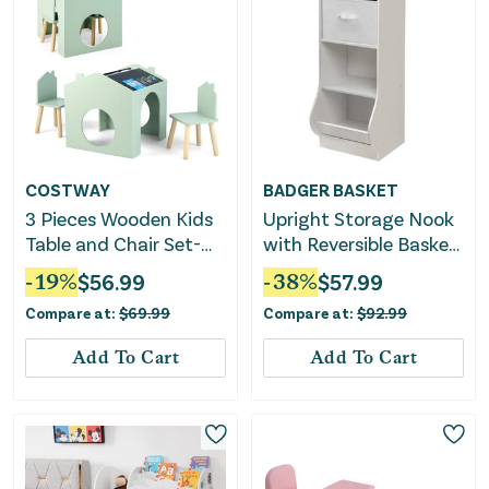
COSTWAY
BADGER BASKET
3 Pieces Wooden Kids
Upright Storage Nook
Table and Chair Set-
with Reversible Basket
Green
- White
-
19
%
$
56.99
-
38
%
$
57.99
Compare at:
$
69.99
Compare at:
$
92.99
Add To Cart
Add To Cart