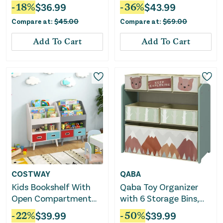
Couch Chair-Green
-
18
%
$
36.99
-
36
%
$
43.99
Compare at:
$
45.00
Compare at:
$
69.00
Add To Cart
Add To Cart
COSTWAY
QABA
Kids Bookshelf With
Qaba Toy Organizer
Open Compartment
with 6 Storage Bins,
for Toddlers 3+ Years
25" x 12" x 26", Green
-
22
%
$
39.99
-
50
%
$
39.99
Old-White