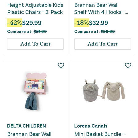
Height Adjustable Kids
Brannan Bear Wall
Plastic Chairs - 2-Pack
Shelf With 4 Hooks -
Blue
-
42
%
$
29.99
-
18
%
$
32.99
Compare at:
$
51.99
Compare at:
$
39.99
Add To Cart
Add To Cart
DELTA CHILDREN
Lorena Canals
Brannan Bear Wall
Mini Basket Bundle -