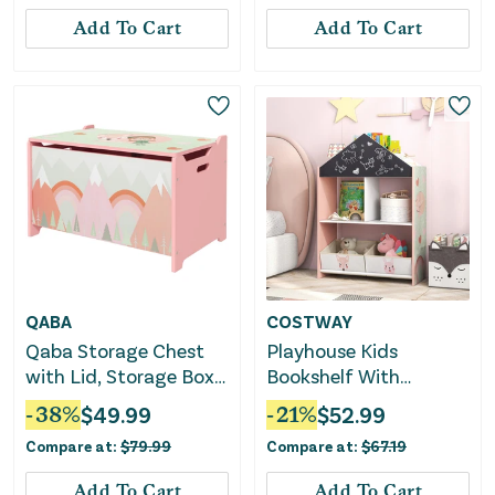
Add To Cart
Add To Cart
QABA
COSTWAY
Qaba Storage Chest
Playhouse Kids
with Lid, Storage Box
Bookshelf With
Organizer for
Chalkboard and
-
38
%
$
49.99
-
21
%
$
52.99
Bedroom, Pink
Whiteboard for 3-6
Compare at:
$
79.99
Compare at:
$
67.19
Years-Pink
Add To Cart
Add To Cart