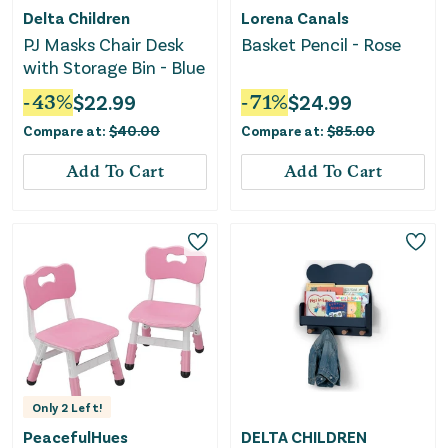
Delta Children
Lorena Canals
PJ Masks Chair Desk
Basket Pencil - Rose
with Storage Bin - Blue
-
43
%
$
22.99
-
71
%
$
24.99
Compare at:
$
40.00
Compare at:
$
85.00
Add To Cart
Add To Cart
Only
2
Left!
PeacefulHues
DELTA CHILDREN