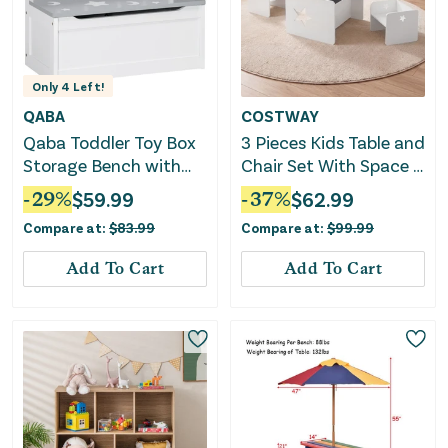
Only
4
Left!
QABA
COSTWAY
Qaba Toddler Toy Box
3 Pieces Kids Table and
Storage Bench with
Chair Set With Space -
Large 27 Liter Interior,
White
-
29
%
$
59.99
-
37
%
$
62.99
Kids Storage Bench
Compare at:
$
83.99
Compare at:
$
99.99
Seat with Storage for
Toddler Playroom
Add To Cart
Add To Cart
Furniture, Kids
Bedroom Furniture,
Toy Organizer and
Storage Bin, Gray