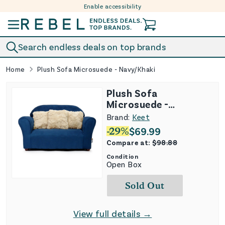
Enable accessibility
Skip to content
Search endless deals on top brands
Home
Plush Sofa Microsuede - Navy/Khaki
Plush Sofa
Microsuede -
Navy/Khaki
Brand:
Keet
-
29
%
$
69.99
Compare at:
$
98.88
Condition
Open Box
Sold Out
View full details →