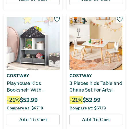
COSTWAY
COSTWAY
Playhouse Kids
3 Pieces Kids Table and
Bookshelf With
Chairs Set for Arts
Chalkboard and
Crafts Snack Time-
-
21
%
$
52.99
-
21
%
$
52.99
Whiteboard for 3-6
White
Compare at:
$
67.19
Compare at:
$
67.19
Years-Gray
Add To Cart
Add To Cart