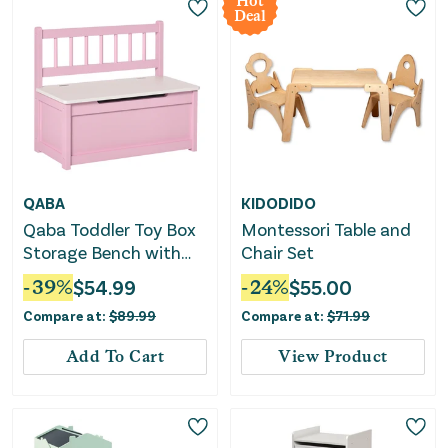
Hot
Deal
QABA
KIDODIDO
Qaba Toddler Toy Box
Montessori Table and
Storage Bench with
Chair Set
Large 27 Liter Interior,
-
39
%
$
54.99
-
24
%
$
55.00
Kids Storage Bench
Compare at:
$
89.99
Compare at:
$
71.99
Seat with Storage for
Toddler Playroom
Add To Cart
View Product
Furniture, Kids
Bedroom Furniture,
Toy Organizer and
Storage Bin Pink