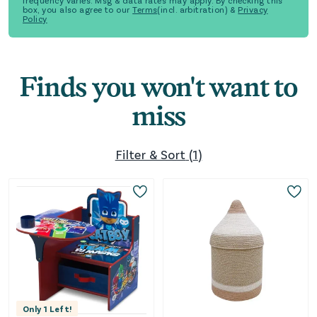
frequency varies. Msg & data rates may apply. By checking this
box, you also agree to our
Terms
(incl. arbitration) &
Privacy
Policy
Finds you won't want to
miss
Filter & Sort
(
1
)
Only
1
Left!