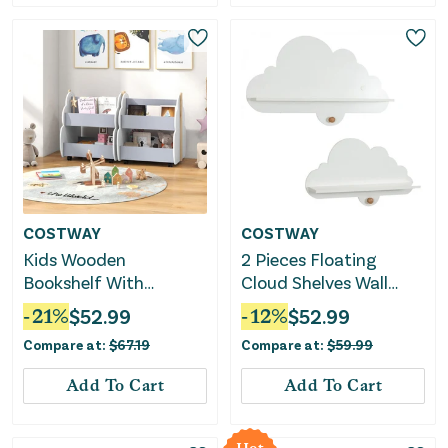
COSTWAY
COSTWAY
Kids Wooden
2 Pieces Floating
Bookshelf With
Cloud Shelves Wall
Universal Wheels-Gray
Mounted Storage
-
21
%
$
52.99
-
12
%
$
52.99
Display Rack-White
Compare at:
$
67.19
Compare at:
$
59.99
Add To Cart
Add To Cart