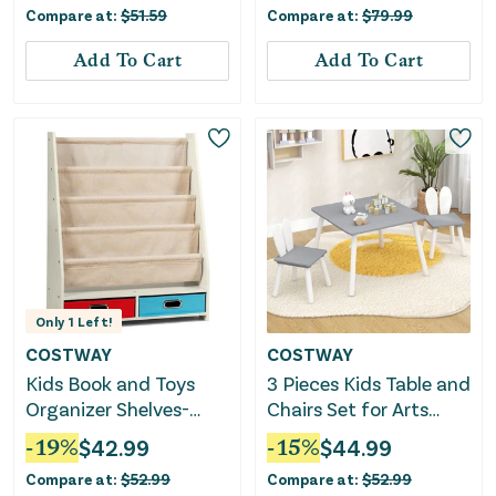
Compare at:
$
51.59
Compare at:
$
79.99
Add To Cart
Add To Cart
Only
1
Left!
COSTWAY
COSTWAY
Kids Book and Toys
3 Pieces Kids Table and
Organizer Shelves-
Chairs Set for Arts
Beige
Crafts Snack Time-
-
19
%
$
42.99
-
15
%
$
44.99
Gray
Compare at:
$
52.99
Compare at:
$
52.99