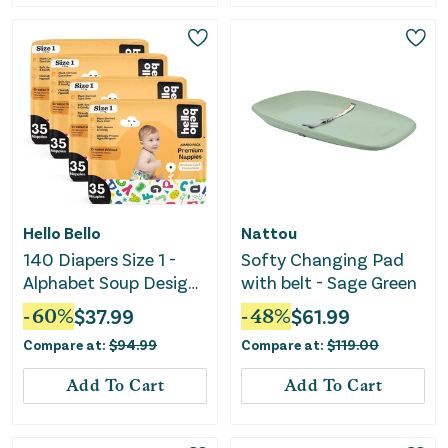
Hello Bello
Nattou
140 Diapers Size 1 -
Softy Changing Pad
Alphabet Soup Design
with belt - Sage Green
- (35ct x 4)
-
60
%
$
37.99
-
48
%
$
61.99
Compare at:
$
94.99
Compare at:
$
119.00
Add To Cart
Add To Cart