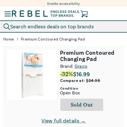
Enable accessibility
Skip to content
Search endless deals on top brands
Home
Premium Contoured Changing Pad
Premium Contoured
Changing Pad
Brand:
Graco
-
32
%
$
16.99
Compare at:
$
24.98
Condition
Open Box
Sold Out
View full details →