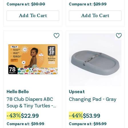
Compare at:
$
30.00
Compare at:
$
29.99
Add To Cart
Add To Cart
Hello Bello
Upseat
78 Club Diapers ABC
Changing Pad - Gray
Soup & Tiny Turtles -
Size 3
-
43
%
$
22.99
-
44
%
$
53.99
Compare at:
$
39.99
Compare at:
$
95.99