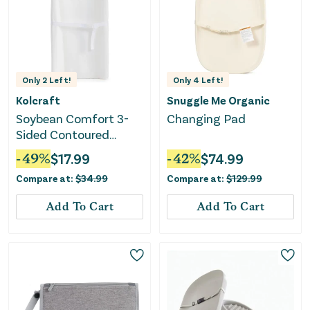
Only
2
Left!
Only
4
Left!
Kolcraft
Snuggle Me Organic
Soybean Comfort 3-
Changing Pad
Sided Contoured
Diaper Changing Pad
-
49
%
$
17.99
-
42
%
$
74.99
Compare at:
$
34.99
Compare at:
$
129.99
Add To Cart
Add To Cart