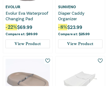
EVOLUR
SUNVENO
Evolur Eva Waterproof
Diaper Caddy
Changing Pad
Organizer
-
22
%
$
69.99
-
8
%
$
23.99
Compare at:
$
89.99
Compare at:
$
25.99
View Product
View Product
Only
4
Left!
Upseat
Davinci