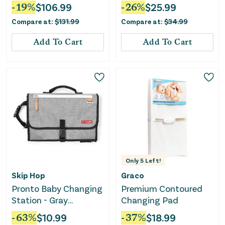
Wheels and Large
Changing Pad 16X31"
-
19
%
$
106.99
-
26
%
$
25.99
Storage Rack-Gray
Compare at:
$
131.99
Compare at:
$
34.99
Add To Cart
Add To Cart
Only
5
Left!
Skip Hop
Graco
Pronto Baby Changing
Premium Contoured
Station - Gray
Changing Pad
Melange
-
63
%
$
10.99
-
37
%
$
18.99