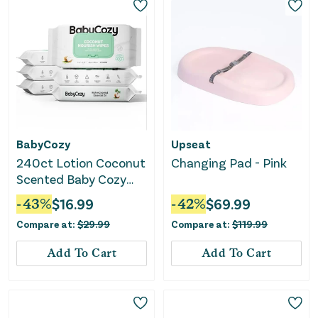
BabyCozy
Upseat
240ct Lotion Coconut
Changing Pad - Pink
Scented Baby Cozy
Wipes (40 Ct x 6
-
43
%
$
16.99
-
42
%
$
69.99
packs)
Compare at:
$
29.99
Compare at:
$
119.99
Add To Cart
Add To Cart