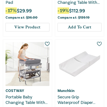
Pad
Changing Table With
Wheels and Large
-
17
%
$
29.99
-
19
%
$
112.99
Storage Rack-Natural
Compare at:
$
36.00
Compare at:
$
139.19
View Product
Add To Cart
COSTWAY
Munchkin
Portable Baby
Secure Grip
Changing Table With
Waterproof Diaper