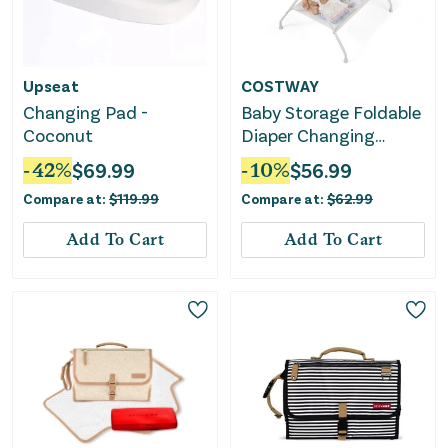
Upseat
COSTWAY
Changing Pad -
Baby Storage Foldable
Coconut
Diaper Changing
Table-Beige
-
42
%
$
69.99
-
10
%
$
56.99
Compare at:
$
119.99
Compare at:
$
62.99
Add To Cart
Add To Cart