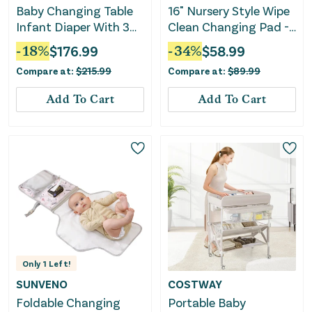
Baby Changing Table
16" Nursery Style Wipe
Infant Diaper With 3
Clean Changing Pad -
Drawers and Safety
Grey
-
18
%
$
176.99
-
34
%
$
58.99
Belt-White
Compare at:
$
215.99
Compare at:
$
89.99
Add To Cart
Add To Cart
Only
1
Left!
SUNVENO
COSTWAY
Foldable Changing
Portable Baby