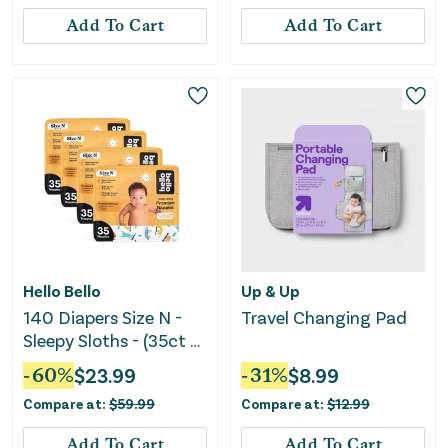
Add To Cart
Add To Cart
Hello Bello
Up & Up
140 Diapers Size N -
Travel Changing Pad
Sleepy Sloths - (35ct x
4)
-
60
%
$
23.99
-
31
%
$
8.99
Compare at:
$
59.99
Compare at:
$
12.99
Add To Cart
Add To Cart