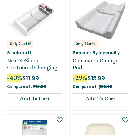
Only
2
Left!
Only
1
Left!
Storkcraft
Summer By Ingenuity
Nest 4-Sided
Contoured Change
Contoured Changing
Pad
Pad - White
-
40
%
$
11.99
-
29
%
$
15.99
Compare at:
$
19.99
Compare at:
$
22.49
Add To Cart
Add To Cart