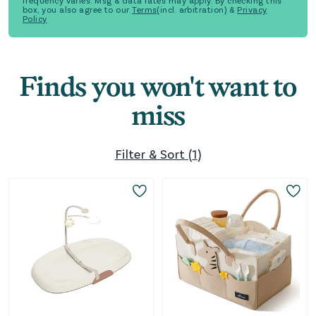
frequency varies. Msg & data rates may apply. By checking this
box, you also agree to our
Terms
(incl. arbitration) &
Privacy
Policy
Finds you won't want to
miss
Filter & Sort
(
1
)