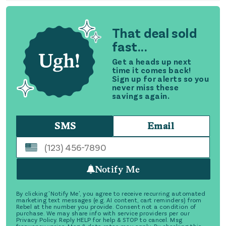
That deal sold
fast...
Get a heads up next
time it comes back!
Sign up for alerts so you
never miss these
savings again.
SMS
Email
Notify Me
By clicking 'Notify Me', you agree to receive recurring automated
marketing text messages (e.g. AI content, cart reminders) from
Rebel at the number you provide. Consent not a condition of
purchase. We may share info with service providers per our
Privacy Policy. Reply HELP for help & STOP to cancel. Msg