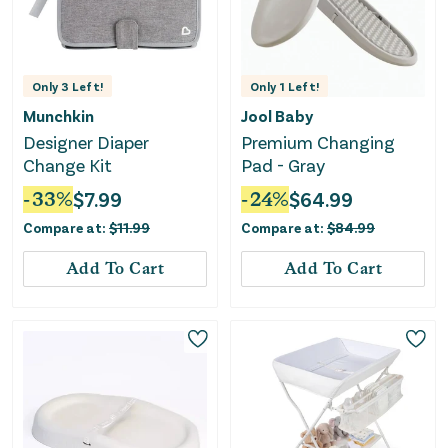
Only
3
Left!
Only
1
Left!
Munchkin
Jool Baby
Designer Diaper
Premium Changing
Change Kit
Pad - Gray
-
33
%
$
7.99
-
24
%
$
64.99
Compare at:
$
11.99
Compare at:
$
84.99
Add To Cart
Add To Cart