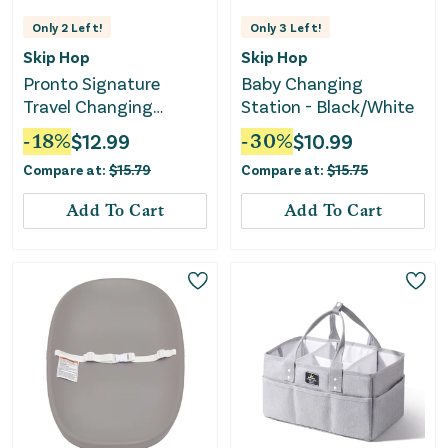
Only
2
Left!
Only
3
Left!
Skip Hop
Skip Hop
Pronto Signature
Baby Changing
Travel Changing
Station - Black/White
Station w/ Swirl Dots -
-
18
%
$
12.99
-
30
%
$
10.99
Beige
Compare at:
$
15.79
Compare at:
$
15.75
Add To Cart
Add To Cart