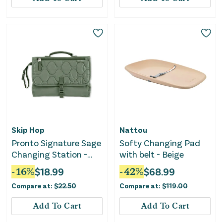
Skip Hop
Nattou
Pronto Signature Sage
Softy Changing Pad
Changing Station -
with belt - Beige
Portable and
-
16
%
$
18.99
-
42
%
$
68.99
Convenient
Compare at:
$
22.50
Compare at:
$
119.00
Add To Cart
Add To Cart