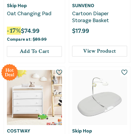
Skip Hop
SUNVENO
Oat Changing Pad
Cartoon Diaper
Storage Basket
-
17
%
$
74.99
$
17.99
Compare at:
$
89.99
View Product
Add To Cart
Hot
Deal
COSTWAY
Skip Hop