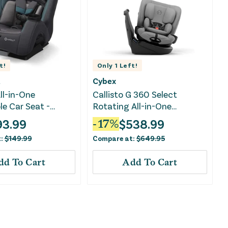
t!
Only
1
Left!
t
Cybex
ll-in-One
Callisto G 360 Select
le Car Seat -
Rotating All-in-One
nist
Convertible Car Seat - Grey
93.99
$
538.99
-
17
%
t:
$
149.99
Compare at:
$
649.95
dd To Cart
Add To Cart