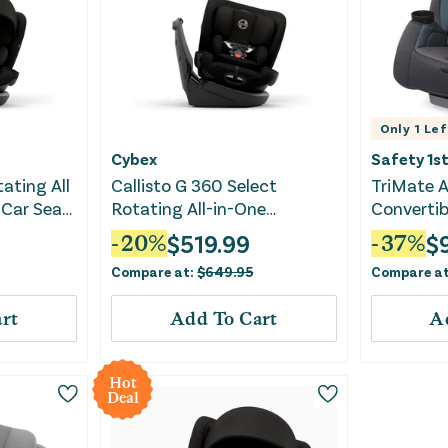
Only
1
Lef
Cybex
Safety 1s
tating All
Callisto G 360 Select
TriMate A
 Car Seat
Rotating All-in-One
Convertib
Convertible Car Seat - Black
Impressio
$
519.99
$
-
20
%
-
37
%
Compare at:
$
649.95
Compare a
rt
Add To Cart
A
Hot
Deal