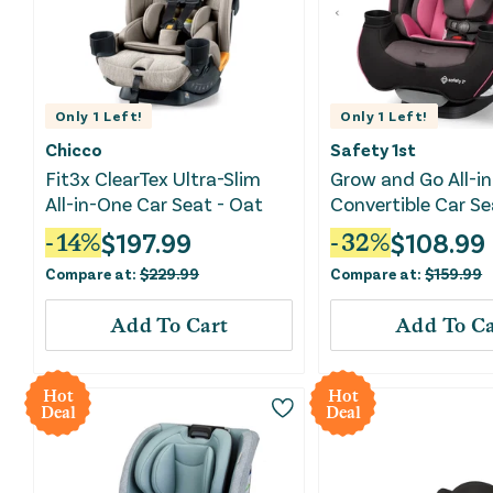
Only
1
Left!
Only
1
Left!
Chicco
Safety 1st
Fit3x ClearTex Ultra-Slim
Grow and Go All-i
All-in-One Car Seat - Oat
Convertible Car Se
Oleander
$
197.99
$
108.99
-
14
%
-
32
%
Compare at:
$
229.99
Compare at:
$
159.99
Add To Cart
Add To Ca
Hot
Hot
Deal
Deal