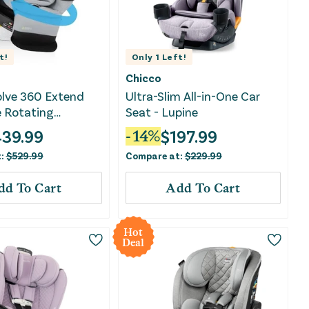
t!
Only
1
Left!
Chicco
olve 360 Extend
Ultra-Slim All-in-One Car
e Rotating
Seat - Lupine
le Car Seat -
439.99
$
197.99
-
14
%
t:
$
529.99
Compare at:
$
229.99
dd To Cart
Add To Cart
Hot
Deal