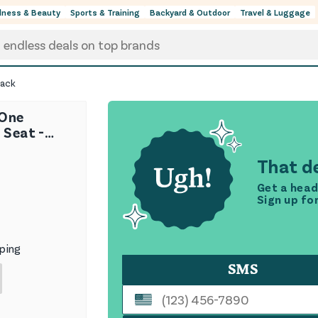
lness & Beauty
Sports & Training
Backyard & Outdoor
Travel & Luggage
lack
-One
 Seat -
That de
Get a head
Sign up fo
ping
SMS