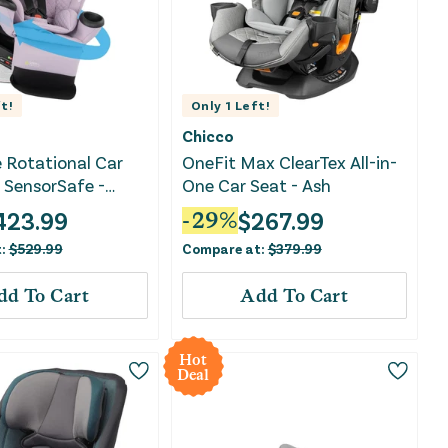
t!
Only
1
Left!
Chicco
e Rotational Car
OneFit Max ClearTex All-in-
 SensorSafe -
One Car Seat - Ash
423.99
$
267.99
-
29
%
t:
$
529.99
Compare at:
$
379.99
dd To Cart
Add To Cart
Hot
Deal