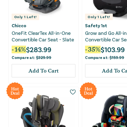
Only
1
Left!
Only
1
Left!
Chicco
Safety 1st
OneFit ClearTex All-in-One
Grow and Go All-i
Convertible Car Seat - Slate
Convertible Car Se
Phantom
$
283.99
$
103.99
-
14
%
-
35
%
Compare at:
$
329.99
Compare at:
$
159.99
Add To Cart
Add To Ca
Hot
Hot
Deal
Deal