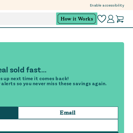
Enable accessibility
How it Works
al sold fast...
s up next time it comes back!
r alerts so you never miss these savings again.
Email