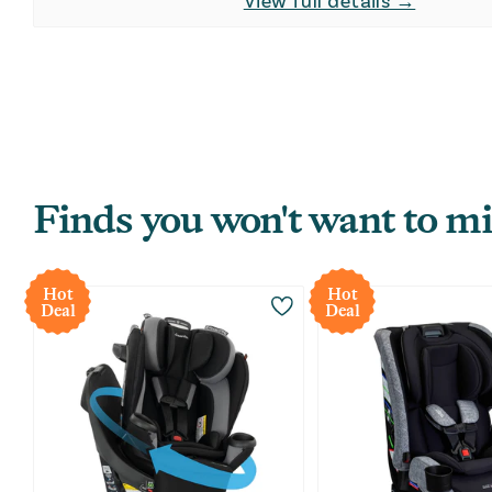
View full details →
Finds you won't want to mi
Hot
Hot
Deal
Deal