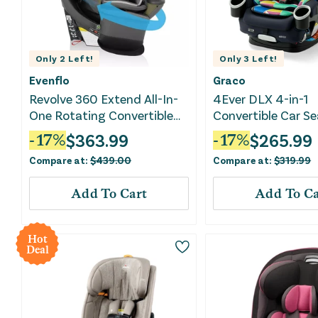
Only
2
Left!
Only
3
Left!
Evenflo
Graco
Revolve 360 Extend All-In-
4Ever DLX 4-in-1
One Rotating Convertible
Convertible Car Se
Car Seat - Rockland Green
$
363.99
$
265.99
-
17
%
-
17
%
Compare at:
$
439.00
Compare at:
$
319.99
Add To Cart
Add To Ca
Hot
Deal