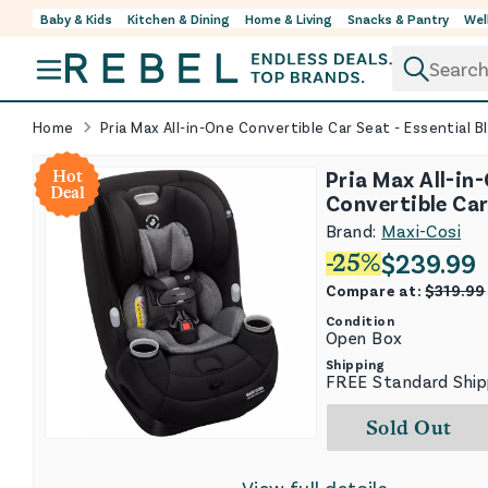
Baby & Kids
Kitchen & Dining
Home & Living
Snacks & Pantry
Wel
Skip to content
Home
Pria Max All-in-One Convertible Car Seat - Essential B
Pria Max All-in
Hot
Deal
Convertible Car
Essential Black
Brand:
Maxi-Cosi
$
239.99
-
25
%
Compare at:
$
319.99
Condition
Open Box
Shipping
FREE Standard Ship
Sold Out