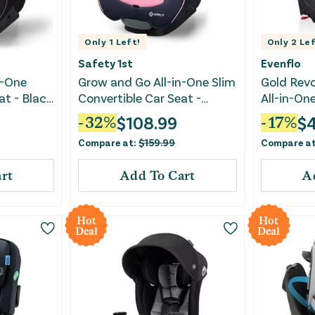
Only
1
Left!
Only
2
Lef
Safety 1st
Evenflo
n-One
Grow and Go All-in-One Slim
Gold Rev
at - Black
Convertible Car Seat -
All-in-On
Vineyard Girl
Convertib
$
108.99
$
-
32
%
-
17
%
SensorSaf
Compare at:
$
159.99
Compare a
rt
Add To Cart
A
Hot
Hot
Deal
Deal