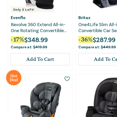
Only
3
Left!
Evenflo
Britax
Revolve 360 Extend All-in-
One4Life Slim All-
One Rotating Convertible
Convertible Car Se
Car Seat - Revere Gray
Raven Black
$
348.99
$
287.99
-
17
%
-
36
%
Compare at:
$
419.99
Compare at:
$
449.99
Add To Cart
Add To Ca
Hot
Deal