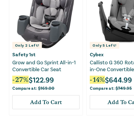
Only
2
Left!
Only
5
Left!
Safety 1st
Cybex
Grow and Go Sprint All-in-1
Callisto G 360 Rot
Convertible Car Seat
in-One Convertible
- Stone Grey
$
122.99
$
644.99
-
27
%
-
14
%
Compare at:
$
169.00
Compare at:
$
749.95
Add To Cart
Add To Ca