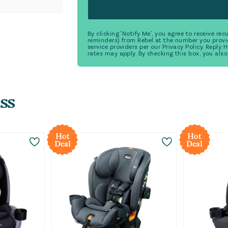
By clicking 'Notify Me', you agree to receive r
reminders) from Rebel at the number you provi
service providers per our Privacy Policy. Reply
rates may apply. By checking this box, you also
ss
Hot
Hot
Deal
Deal