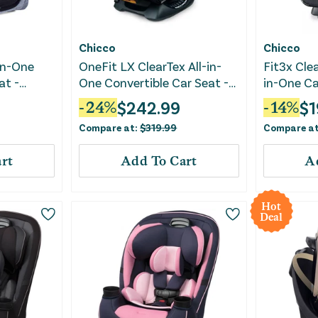
Chicco
Chicco
in-One
OneFit LX ClearTex All-in-
Fit3x Clea
at -
One Convertible Car Seat -
in-One Ca
Smoke
$
242.99
$
1
-
24
%
-
14
%
Compare at:
$
319.99
Compare a
rt
Add To Cart
A
Hot
Deal