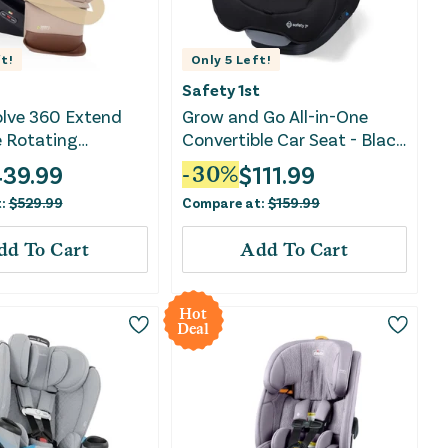
t!
Only
5
Left!
Safety 1st
olve 360 Extend
Grow and Go All-in-One
e Rotating
Convertible Car Seat - Black
le Car Seat with
Jasper
439.99
$
111.99
-
30
%
e- Travertine
t:
$
529.99
Compare at:
$
159.99
dd To Cart
Add To Cart
Hot
Deal