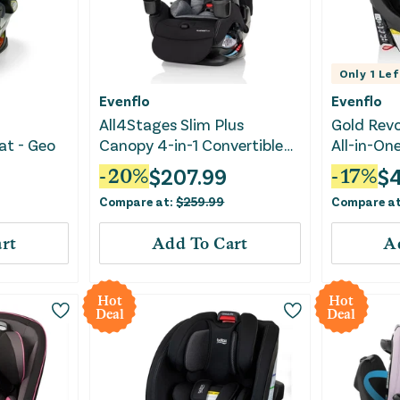
Only
1
Lef
Evenflo
Evenflo
All4Stages Slim Plus
Gold Rev
at - Geo
Canopy 4-in-1 Convertible
All-in-On
Car Seat - Howell Black
Convertib
$
207.99
$
-
20
%
-
17
%
Quartz
Compare at:
$
259.99
Compare a
rt
Add To Cart
A
Hot
Hot
Deal
Deal