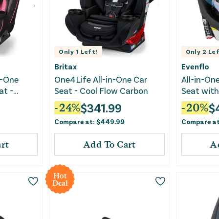
Only
1
Left!
Only
2
Lef
Britax
Evenflo
n-One
One4Life All-in-One Car
All-in-On
at -
Seat - Cool Flow Carbon
Seat with
Agate
$
341.99
$
-
24
%
-
20
%
Compare at:
$
449.99
Compare a
rt
Add To Cart
A
Hot
Deal