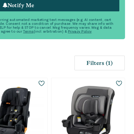
Notify Me
ecurring automated marketing text messages (e.g. AI content, cart
de. Consent not a condition of purchase. We may share info with
 HELP for help & STOP to cancel. Msg frequency varies. Msg & data
 agree to our
Terms
(incl. arbitration) &
Privacy Policy
Filters
(
1
)