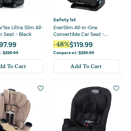
Safety 1st
rTex Ultra Slim All-
EverSlim All-in-One
r Seat - Black
Convertible Car Seat -
Mountain Air
97.99
$
119.99
-
48
%
t:
$
229.99
Compare at:
$
229.99
dd To Cart
Add To Cart