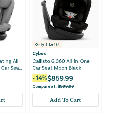
Only
3
Left!
Cybex
ating All-
Callisto G 360 All-in-One
 Car Seat
Car Seat Moon Black
$
859.99
-
14
%
Compare at:
$
999.99
rt
Add To Cart