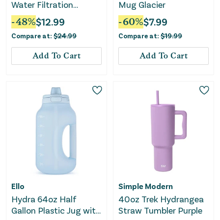
Water Filtration
Mug Glacier
System Black
-
48
%
$
12.99
-
60
%
$
7.99
Compare at:
$
24.99
Compare at:
$
19.99
Add To Cart
Add To Cart
Ello
Simple Modern
Hydra 64oz Half
40oz Trek Hydrangea
Gallon Plastic Jug with
Straw Tumbler Purple