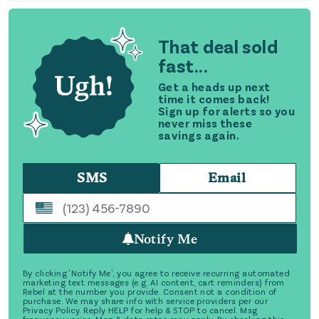
That deal sold
fast...
Get a heads up next
time it comes back!
Sign up for alerts so you
never miss these
savings again.
SMS
Email
Notify Me
By clicking 'Notify Me', you agree to receive recurring automated
marketing text messages (e.g. AI content, cart reminders) from
Rebel at the number you provide. Consent not a condition of
purchase. We may share info with service providers per our
Privacy Policy. Reply HELP for help & STOP to cancel. Msg