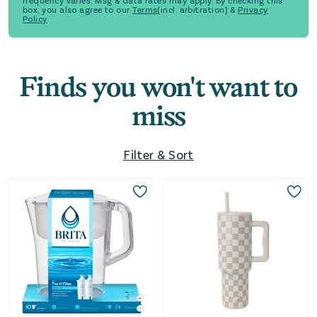
frequency varies. Msg & data rates may apply. By checking this
box, you also agree to our
Terms
(incl. arbitration) &
Privacy
Policy
Finds you won't want to
miss
Filter & Sort