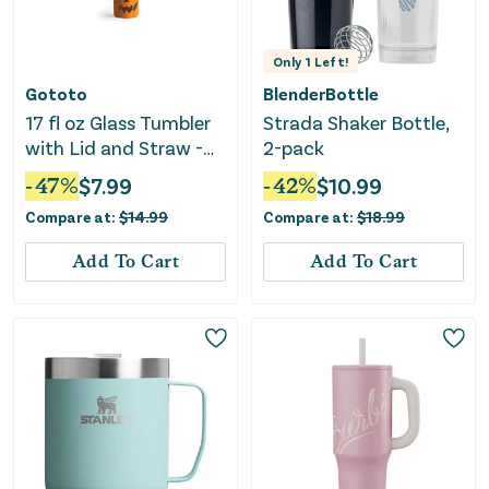
Only
1
Left!
Gototo
BlenderBottle
17 fl oz Glass Tumbler
Strada Shaker Bottle,
with Lid and Straw -
2-pack
Orange
-
47
%
$
7.99
-
42
%
$
10.99
Compare at:
$
14.99
Compare at:
$
18.99
Add To Cart
Add To Cart