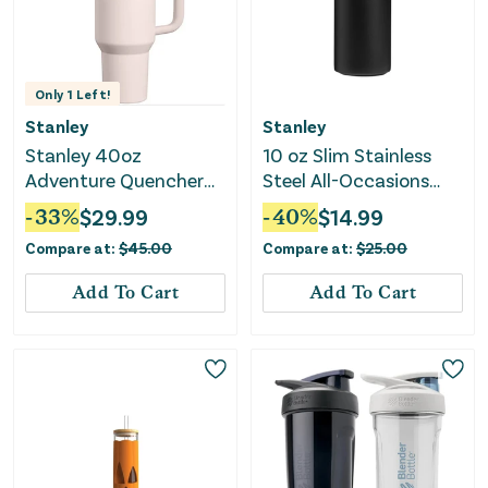
Only
1
Left!
Stanley
Stanley
Stanley 40oz
10 oz Slim Stainless
Adventure Quencher
Steel All-Occasions
H2.0 FlowState
Can Chiller Black 2.0
-
33
%
$
29.99
-
40
%
$
14.99
Tumbler
Compare at:
$
45.00
Compare at:
$
25.00
Add To Cart
Add To Cart