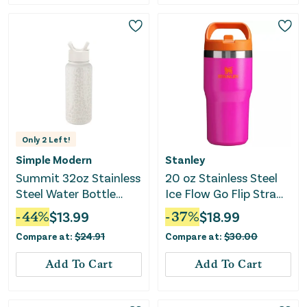
Only
2
Left!
Simple Modern
Stanley
Summit 32oz Stainless
20 oz Stainless Steel
Steel Water Bottle
Ice Flow Go Flip Straw
with Straw Lid -
Tumbler - Vivid Violet
-
44
%
$
13.99
-
37
%
$
18.99
Cream Leopard
Compare at:
$
24.91
Compare at:
$
30.00
Add To Cart
Add To Cart