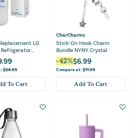
CharCharms
Replacement LG
Stick-On Hook Charm
Refrigerator
Bundle NYNY Crystal
er: Filters Odors,
9.99
$
6.99
-
42
%
ticals, Lead,
t:
$
24.99
Compare at:
$
11.99
 VOCs
dd To Cart
Add To Cart