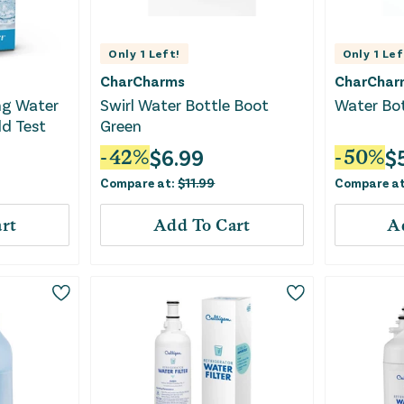
Only
1
Left!
Only
1
Lef
CharCharms
CharChar
ng Water
Swirl Water Bottle Boot
Water Bot
ld Test
Green
$
6.99
$
-
42
%
-
50
%
Compare at:
$
11.99
Compare a
rt
Add To Cart
A