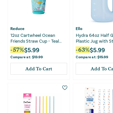
Reduce
Ello
12oz Cartwheel Ocean
Hydra 64oz Half G
Friends Straw Cup - Teal
Plastic Jug with S
Blue
Blue
$
5.99
$
5.99
-
57
%
-
63
%
Compare at:
$
13.99
Compare at:
$
15.99
Add To Cart
Add To Ca