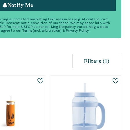
Notify Me
ecurring automated marketing text messages (e.g. AI content, cart
de. Consent not a condition of purchase. We may share info with
 HELP for help & STOP to cancel. Msg frequency varies. Msg & data
 agree to our
Terms
(incl. arbitration) &
Privacy Policy
Filters
(
1
)