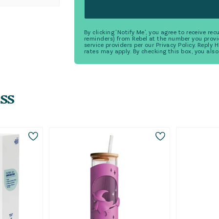
By clicking 'Notify Me', you agree to receive r
reminders) from Rebel at the number you provi
service providers per our Privacy Policy. Reply
rates may apply. By checking this box, you also
ss