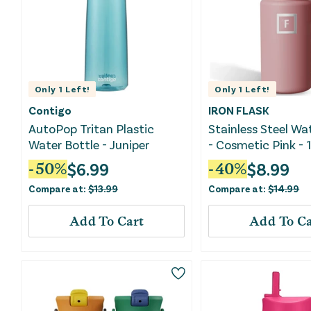
Only
1
Left!
Only
1
Left!
Contigo
IRON FLASK
AutoPop Tritan Plastic
Stainless Steel Wa
Water Bottle - Juniper
- Cosmetic Pink - 
$
6.99
$
8.99
-
50
%
-
40
%
Compare at:
$
13.99
Compare at:
$
14.99
Add To Cart
Add To Ca