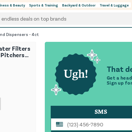
lness & Beauty
Sports & Training
Backyard & Outdoor
Travel & Luggage
and Dispensers - 4ct
ter Filters
 Pitchers
- 4ct
That de
Get a head
Sign up fo
SMS