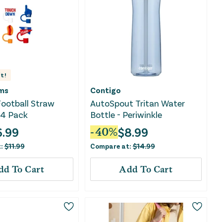
t!
ms
Contigo
Football Straw
AutoSpout Tritan Water
 4 Pack
Bottle - Periwinkle
6.99
$
8.99
-
40
%
t:
$
11.99
Compare at:
$
14.99
dd To Cart
Add To Cart