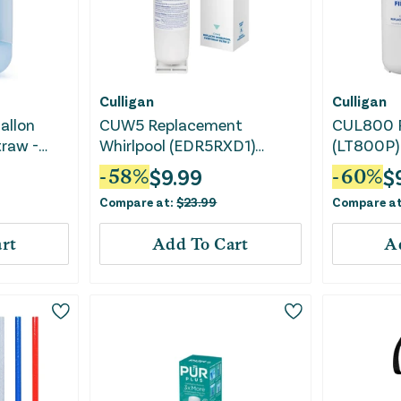
Culligan
Culligan
allon
CUW5 Replacement
CUL800 
traw -
Whirlpool (EDR5RXD1)
(LT800P) 
Refrigerator Water Filter
Water Filt
$
9.99
$
-
58
%
-
60
%
Pharmaceu
Compare at:
$
23.99
Compare a
Chlorine,
rt
Add To Cart
A