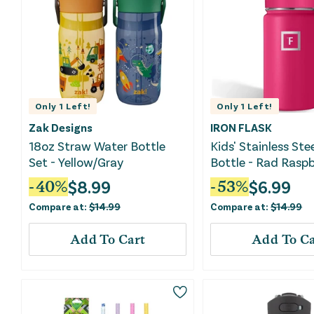
Only
1
Left!
Only
1
Left!
Zak Designs
IRON FLASK
18oz Straw Water Bottle
Kids' Stainless Ste
Set - Yellow/Gray
Bottle - Rad Raspb
$
8.99
$
6.99
-
40
%
-
53
%
Compare at:
$
14.99
Compare at:
$
14.99
Add To Cart
Add To Ca