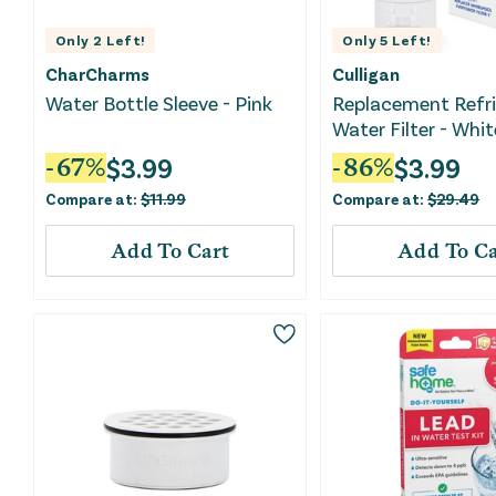
Only
2
Left!
Only
5
Left!
CharCharms
Culligan
Water Bottle Sleeve - Pink
Replacement Refri
Water Filter - Whit
$
3.99
$
3.99
-
67
%
-
86
%
Compare at:
$
11.99
Compare at:
$
29.49
Add To Cart
Add To Ca