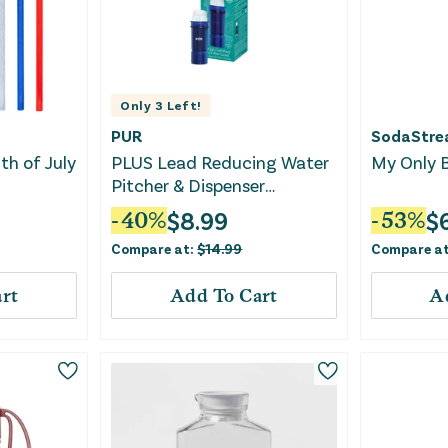
Only
3
Left!
PUR
SodaStr
h of July
PLUS Lead Reducing Water
My Only B
Pitcher & Dispenser
Replacement Filter
$
8.99
$
-
40
%
-
53
%
Compare at:
$
14.99
Compare a
rt
Add To Cart
A