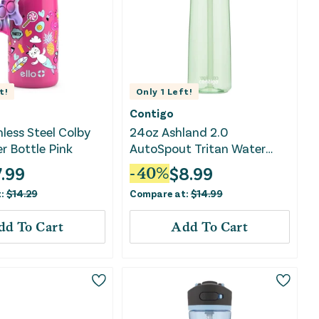
t!
Only
1
Left!
Contigo
nless Steel Colby
24oz Ashland 2.0
r Bottle Pink
AutoSpout Tritan Water
Bottle - Cucumber
7.99
$
8.99
-
40
%
t:
$
14.29
Compare at:
$
14.99
dd To Cart
Add To Cart