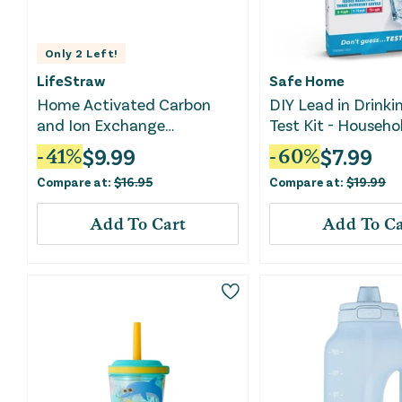
Only
2
Left!
LifeStraw
Safe Home
Home Activated Carbon
DIY Lead in Drinki
and Ion Exchange
Test Kit - Househo
Replacement Filter - 1 Pack
$
9.99
$
7.99
-
41
%
-
60
%
Compare at:
$
16.95
Compare at:
$
19.99
Add To Cart
Add To Ca