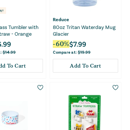
t!
Reduce
Glass Tumbler with
80oz Tritan Waterday Mug
traw - Orange
Glacier
6.99
$
7.99
-
60
%
t:
$
14.99
Compare at:
$
19.99
dd To Cart
Add To Cart