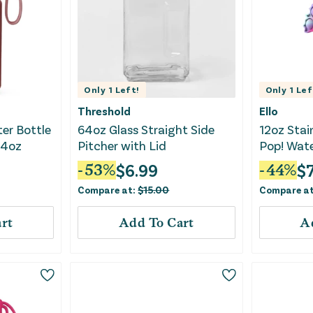
Only
1
Left!
Only
1
Lef
Threshold
Ello
ter Bottle
64oz Glass Straight Side
12oz Stai
14oz
Pitcher with Lid
Pop! Wate
$
6.99
$
-
53
%
-
44
%
Compare at:
$
15.00
Compare a
rt
Add To Cart
A