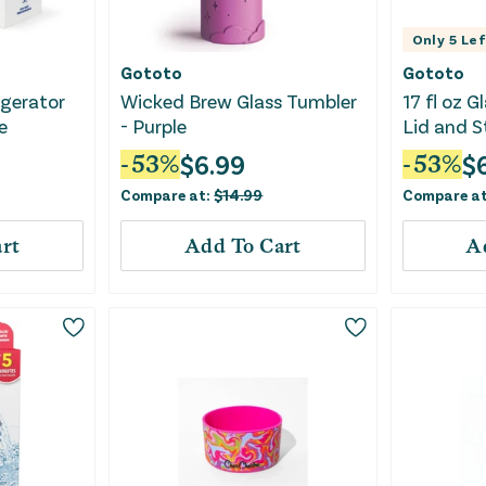
Only
5
Lef
Gototo
Gototo
gerator
Wicked Brew Glass Tumbler
17 fl oz 
e
- Purple
Lid and S
$
6.99
$
-
53
%
-
53
%
Compare at:
$
14.99
Compare a
rt
Add To Cart
A