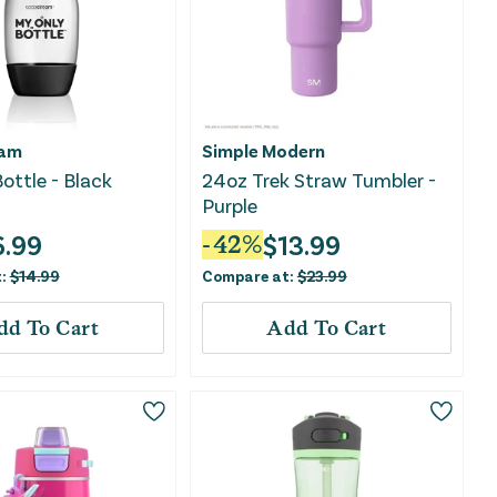
eam
Simple Modern
ottle - Black
24oz Trek Straw Tumbler -
Purple
6.99
$
13.99
-
42
%
t:
$
14.99
Compare at:
$
23.99
dd To Cart
Add To Cart