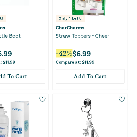
t!
Only
1
Left!
ms
CharCharms
tle Boot
Straw Toppers - Cheer
5.99
$
6.99
-
42
%
t:
$
11.99
Compare at:
$
11.99
dd To Cart
Add To Cart