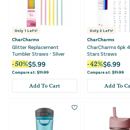
Only
1
Left!
Only
2
Left!
CharCharms
CharCharms
Glitter Replacement
CharCharms 6pk 4t
Tumbler Straws - Silver
Stars Straws
$
5.99
$
6.99
-
50
%
-
42
%
Compare at:
$
11.99
Compare at:
$
11.99
Add To Cart
Add To Ca