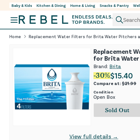
Baby & Kids
Kitchen & Dining
Home & Living
Snacks & Pantry
Wel
Skip to content
Home
Replacement Water Filters for Brita Water Pitchers 
Replacement Wa
for Brita Water
and Dispensers 
Brand:
Brita
$
15.40
-
30
%
Compare at:
$
21.99
Condition
Open Box
Sold Out
View full details →