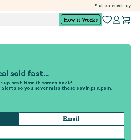
Enable accessibility
How it Works
al sold fast...
s up next time it comes back!
r alerts so you never miss these savings again.
Email