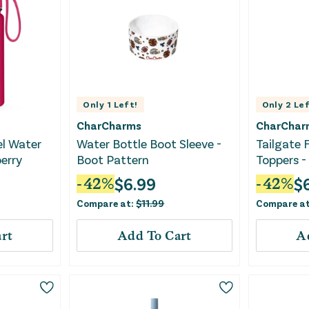
Only
1
Left!
Only
2
Lef
CharCharms
CharChar
el Water
Water Bottle Boot Sleeve -
Tailgate 
erry
Boot Pattern
Toppers -
$
6.99
$
-
42
%
-
42
%
Compare at:
$
11.99
Compare a
rt
Add To Cart
A