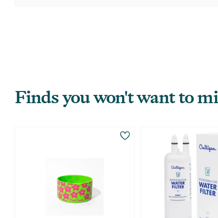
Finds you won't want to mi