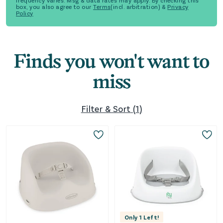
frequency varies. Msg & data rates may apply. By checking this
box, you also agree to our
Terms
(incl. arbitration) &
Privacy
Policy
Finds you won't want to
miss
Filter & Sort
(
1
)
Only
1
Left!