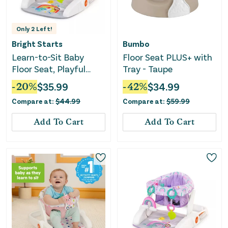
Only
2
Left!
Bright Starts
Bumbo
Learn-to-Sit Baby
Floor Seat PLUS+ with
Floor Seat, Playful
Tray - Taupe
Paradise Multicolored
-
20
%
$
35.99
-
42
%
$
34.99
Compare at:
$
44.99
Compare at:
$
59.99
Add To Cart
Add To Cart