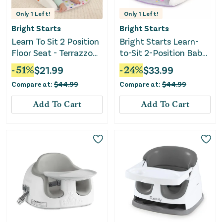
Only
1
Left!
Only
1
Left!
Bright Starts
Bright Starts
Learn To Sit 2 Position
Bright Starts Learn-
Floor Seat - Terrazzo
to-Sit 2-Position Baby
Pink
Floor Seat with Toys,
-
51
%
$
21.99
-
24
%
$
33.99
Unisex, 4-12 Months,
Compare at:
$
44.99
Compare at:
$
44.99
Purple Paradise
Add To Cart
Add To Cart