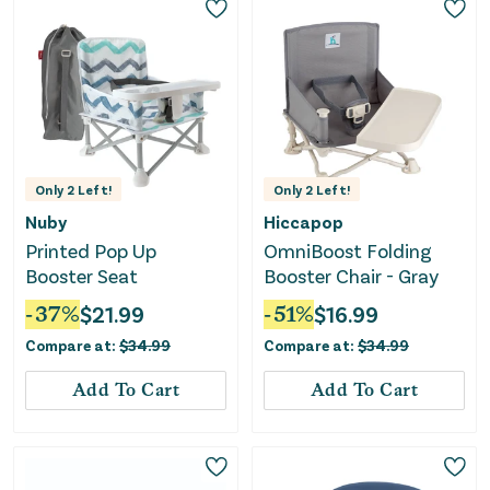
Only
2
Left!
Only
2
Left!
Nuby
Hiccapop
Printed Pop Up
OmniBoost Folding
Booster Seat
Booster Chair - Gray
-
37
%
$
21.99
-
51
%
$
16.99
Compare at:
$
34.99
Compare at:
$
34.99
Add To Cart
Add To Cart