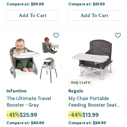
Compare at:
$
39.99
Compare at:
$
21.99
Add To Cart
Add To Cart
Only
1
Left!
Infantino
Regalo
The Ultimate Travel
My Chair Portable
Booster - Gray
Feeding Booster Seat -
Gray
-
41
%
$
25.99
-
44
%
$
13.99
Compare at:
$
43.99
Compare at:
$
24.99