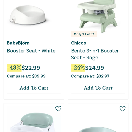
Only
1
Left!
BabyBjörn
Chicco
Booster Seat - White
Bento 3-in-1 Booster
Seat - Sage
-
43
%
$
22.99
-
24
%
$
24.99
Compare at:
$
39.99
Compare at:
$
32.97
Add To Cart
Add To Cart