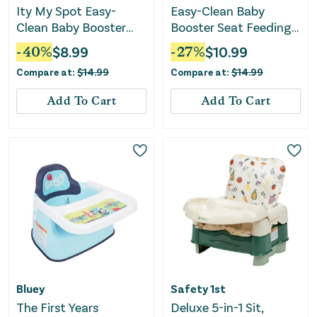
Ity My Spot Easy-
Easy-Clean Baby
Clean Baby Booster
Booster Seat Feeding
Seat Feeding Chair -
Chair - Green
-
40
%
$
8.99
-
27
%
$
10.99
Teal
Compare at:
$
14.99
Compare at:
$
14.99
Add To Cart
Add To Cart
Bluey
Safety 1st
The First Years
Deluxe 5-in-1 Sit,