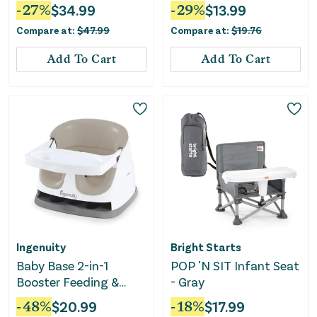
Seat & Booster - Teal
Coral Crush
-
27
%
$
34.99
-
29
%
$
13.99
Compare at:
$
47.99
Compare at:
$
19.76
Add To Cart
Add To Cart
Ingenuity
Bright Starts
Baby Base 2-in-1
POP 'N SIT Infant Seat
Booster Feeding &
- Gray
Floor Seat - Cashmere
-
48
%
$
20.99
-
18
%
$
17.99