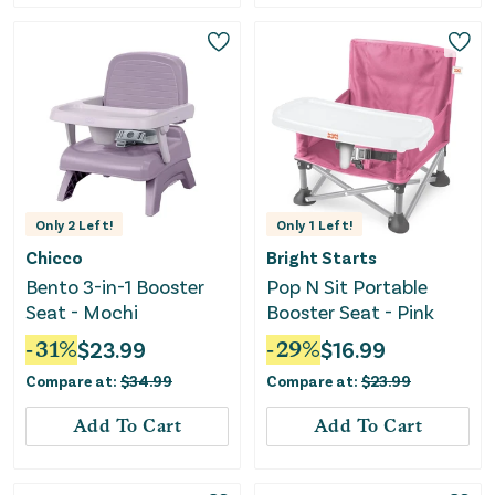
Only
2
Left!
Only
1
Left!
Chicco
Bright Starts
Bento 3-in-1 Booster
Pop N Sit Portable
Seat - Mochi
Booster Seat - Pink
-
31
%
$
23.99
-
29
%
$
16.99
Compare at:
$
34.99
Compare at:
$
23.99
Add To Cart
Add To Cart