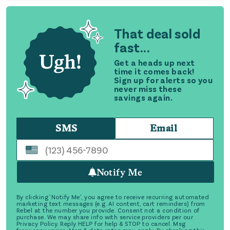
That deal sold
fast...
Get a heads up next
time it comes back!
Sign up for alerts so you
never miss these
savings again.
SMS
Email
Notify Me
By clicking 'Notify Me', you agree to receive recurring automated
marketing text messages (e.g. AI content, cart reminders) from
Rebel at the number you provide. Consent not a condition of
purchase. We may share info with service providers per our
Privacy Policy. Reply HELP for help & STOP to cancel. Msg