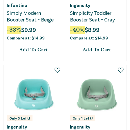
Infantino
Ingenuity
Simply Modern
Simplicity Toddler
Booster Seat - Beige
Booster Seat - Gray
-
33
%
$
9.99
-
40
%
$
8.99
Compare at:
$
14.99
Compare at:
$
14.99
Add To Cart
Add To Cart
Only
3
Left!
Only
1
Left!
Ingenuity
Ingenuity