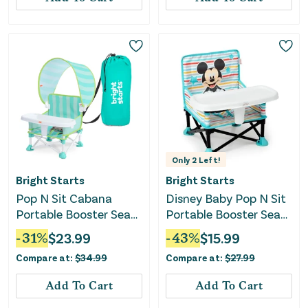
Only
2
Left!
Bright Starts
Bright Starts
Pop N Sit Cabana
Disney Baby Pop N Sit
Portable Booster Seat
Portable Booster Seat
with Canopy - Teal
- Mickey
-
31
%
$
23.99
-
43
%
$
15.99
Compare at:
$
34.99
Compare at:
$
27.99
Add To Cart
Add To Cart