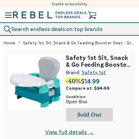
Enable accessibility
Skip to content
Search endless deals on top brands
Home
Safety 1st Sit, Snack & Go Feeding Booster Seat - Green
Safety 1st Sit, Snack
& Go Feeding Booster
Seat - Green
Brand:
Safety 1st
-
40
%
$
14.99
Compare at:
$
24.99
Condition
Open Box
Sold Out
View full details →