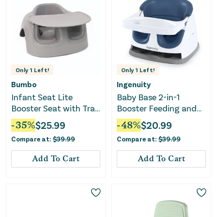
Only
1
Left!
Only
1
Left!
Bumbo
Ingenuity
Infant Seat Lite
Baby Base 2-in-1
Booster Seat with Tray
Booster Feeding and
- Beige
Floor Seat with Self-
-
35
%
$
25.99
-
48
%
$
20.99
Storing Tray - Night
Compare at:
$
39.99
Compare at:
$
39.99
Sky
Add To Cart
Add To Cart