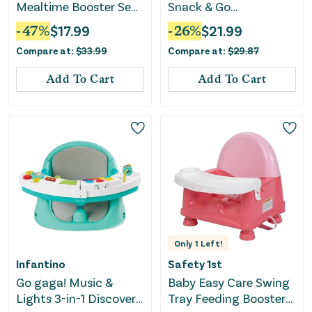
Mealtime Booster Seat
Snack & Go
- Blue/White
Convertible Booster
-
47
%
$
17.99
-
26
%
$
21.99
Seat - Turnip the Beet
Compare at:
$
33.99
Compare at:
$
29.87
Add To Cart
Add To Cart
Only
1
Left!
Infantino
Safety 1st
Go gaga! Music &
Baby Easy Care Swing
Lights 3-in-1 Discovery
Tray Feeding Booster