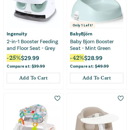
Only
1
Left!
Ingenuity
BabyBjörn
2-in-1 Booster Feeding
Baby Bjorn Booster
and Floor Seat - Grey
Seat - Mint Green
-
25
%
$
29.99
-
42
%
$
28.99
Compare at:
$
39.99
Compare at:
$
49.99
Add To Cart
Add To Cart