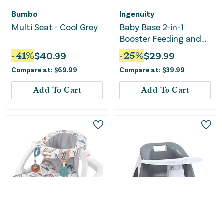
Bumbo
Ingenuity
Multi Seat - Cool Grey
Baby Base 2-in-1
Booster Feeding and
Floor Seat with Self-
-
41
%
$
40.99
-
25
%
$
29.99
Storing Tray - Slate
Compare at:
$
69.99
Compare at:
$
39.99
Add To Cart
Add To Cart
Only
2
Left!
Fisher-Price
Upseat