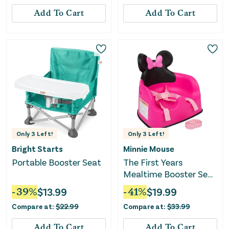
Add To Cart
Add To Cart
Only
3
Left!
Only
3
Left!
Bright Starts
Minnie Mouse
Portable Booster Seat
The First Years
Mealtime Booster Seat
- Pink/White
-
39
%
$
13.99
-
41
%
$
19.99
Compare at:
$
22.99
Compare at:
$
33.99
Add To Cart
Add To Cart