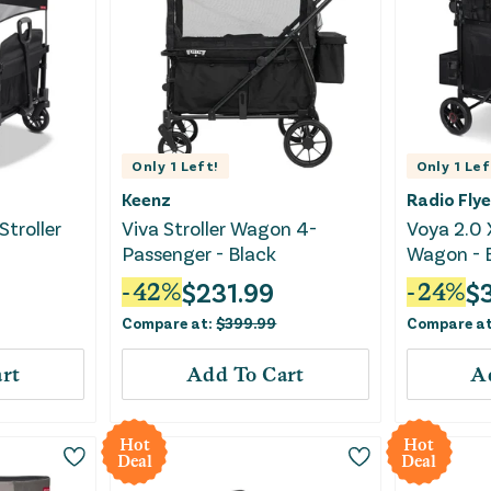
Only
1
Left!
Only
1
Lef
Keenz
Radio Flye
Stroller
Viva Stroller Wagon 4-
Voya 2.0 
Passenger - Black
Wagon - 
$
231.99
$
-
42
%
-
24
%
Compare at:
$
399.99
Compare a
rt
Add To Cart
A
Hot
Hot
Deal
Deal