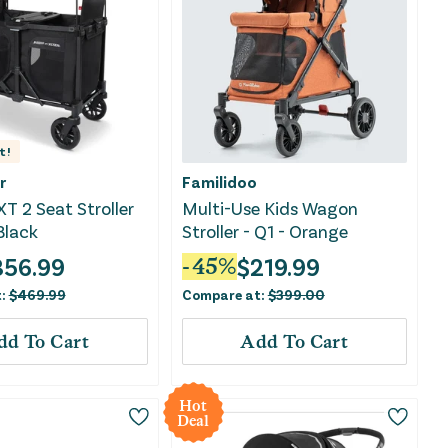
t!
r
Familidoo
XT 2 Seat Stroller
Multi-Use Kids Wagon
Black
Stroller - Q1 - Orange
356.99
$
219.99
-
45
%
t:
$
469.99
Compare at:
$
399.00
dd To Cart
Add To Cart
Hot
Deal