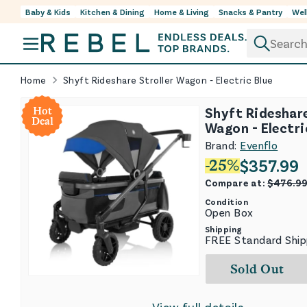
Baby & Kids
Kitchen & Dining
Home & Living
Snacks & Pantry
Wel
Skip to content
Home
Shyft Rideshare Stroller Wagon - Electric Blue
Shyft Rideshare
Hot
Deal
Wagon - Electri
Brand:
Evenflo
$
357.99
-
25
%
Compare at:
$
476.9
Condition
Open Box
Shipping
FREE Standard Ship
Sold Out