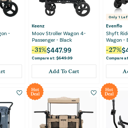
Only
1
Lef
Keenz
Evenflo
gon -
Moov Stroller Wagon 4-
Shyft Rid
Passenger - Black
Wagon - E
$
447.99
$
-
31
%
-
27
%
Compare at:
$
649.99
Compare a
rt
Add To Cart
A
Hot
Hot
Deal
Deal