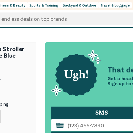
lness & Beauty
Sports & Training
Backyard & Outdoor
Travel & Luggage
 Stroller
c Blue
That de
Get a head
9
Sign up fo
ping
SMS