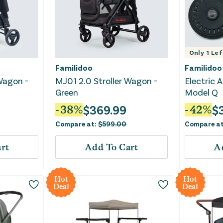
Only
1
Lef
Familidoo
Familidoo
Wagon -
MJ01 2.0 Stroller Wagon -
Electric A
Green
Model Q
$
369.99
$
-
38
%
-
42
%
Compare at:
$
599.00
Compare a
rt
Add To Cart
A
Hot
Hot
Deal
Deal