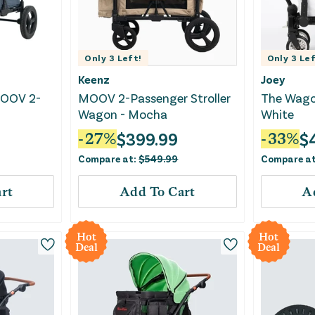
Only
3
Left!
Only
3
Lef
Keenz
Joey
MOOV 2-
MOOV 2-Passenger Stroller
The Wago
Wagon - Mocha
White
$
399.99
$
-
27
%
-
33
%
Compare at:
$
549.99
Compare a
rt
Add To Cart
A
Hot
Hot
Deal
Deal