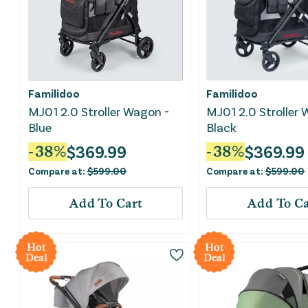
Familidoo
Familidoo
MJ01 2.0 Stroller Wagon -
MJ01 2.0 Stroller 
Blue
Black
$
369.99
$
369.99
-
38
%
-
38
%
Compare at:
$
599.00
Compare at:
$
599.00
Add To Cart
Add To Ca
Hot
Hot
Deal
Deal