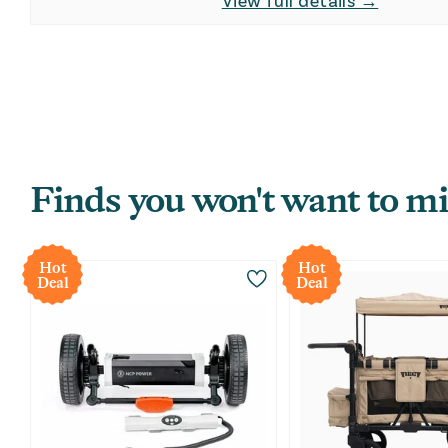
View full details →
Finds you won't want to mi
Hot
Hot
Deal
Deal