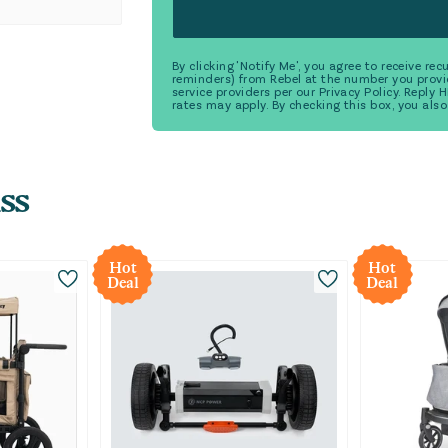
By clicking 'Notify Me', you agree to receive r
reminders) from Rebel at the number you provi
service providers per our Privacy Policy. Reply
rates may apply. By checking this box, you also
ss
Hot
Hot
Deal
Deal