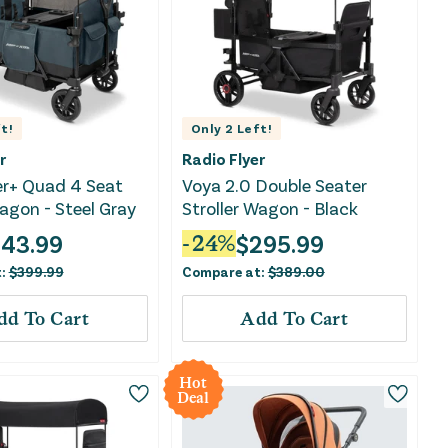
t!
Only
2
Left!
r
Radio Flyer
er+ Quad 4 Seat
Voya 2.0 Double Seater
Wagon - Steel Gray
Stroller Wagon - Black
43.99
$
295.99
-
24
%
t:
$
399.99
Compare at:
$
389.00
dd To Cart
Add To Cart
Hot
Deal