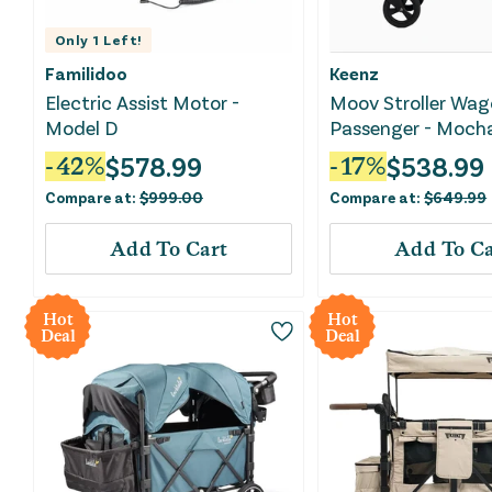
Only
1
Left!
Familidoo
Keenz
Electric Assist Motor -
Moov Stroller Wag
Model D
Passenger - Moch
$
578.99
$
538.99
-
42
%
-
17
%
Compare at:
$
999.00
Compare at:
$
649.99
Add To Cart
Add To Ca
Hot
Hot
Deal
Deal