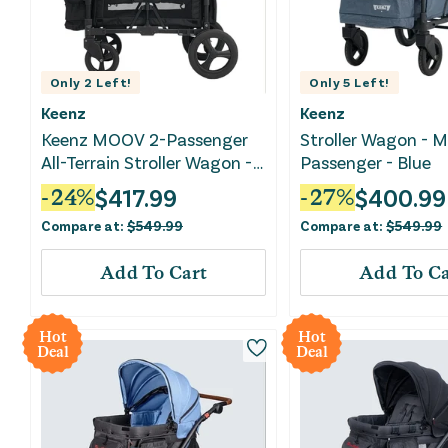
Only
2
Left!
Only
5
Left!
Keenz
Keenz
Keenz MOOV 2-Passenger
Stroller Wagon - 
All-Terrain Stroller Wagon -
Passenger - Blue
Black
$
417.99
$
400.99
-
24
%
-
27
%
Compare at:
$
549.99
Compare at:
$
549.99
Add To Cart
Add To Ca
Hot
Hot
Deal
Deal