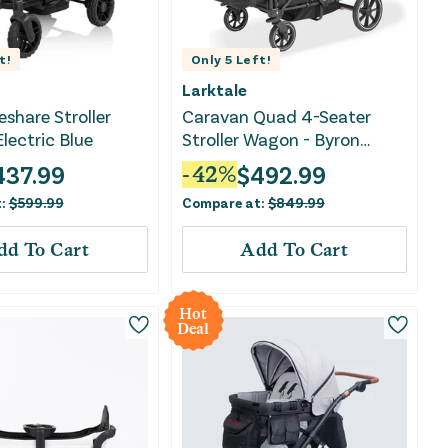
t!
Only
5
Left!
Larktale
eshare Stroller
Caravan Quad 4-Seater
lectric Blue
Stroller Wagon - Byron
Black
437.99
$
492.99
-
42
%
t:
$
599.99
Compare at:
$
849.99
dd To Cart
Add To Cart
Hot
Deal