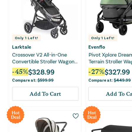
Only
1
Left!
Only
1
Left!
Larktale
Evenflo
Crossover V2 All-in-One
Pivot Xplore Dream
Convertible Stroller Wagon -
Terrain Stroller Wa
Nightcliff Stone
Voyager Green
$
328.99
$
327.99
-
45
%
-
27
%
Compare at:
$
599.99
Compare at:
$
449.99
Add To Cart
Add To Ca
Hot
Hot
Deal
Deal