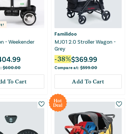
t!
Familidoo
n - Weekender
MJ01 2.0 Stroller Wagon -
Grey
404.99
$
369.99
-
38
%
t:
$
600.00
Compare at:
$
599.00
dd To Cart
Add To Cart
Hot
Deal