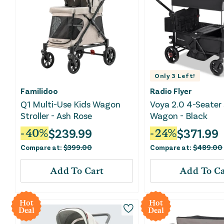
Only
3
Left!
Familidoo
Radio Flyer
Q1 Multi-Use Kids Wagon
Voya 2.0 4-Seater 
Stroller - Ash Rose
Wagon - Black
$
239.99
$
371.99
-
40
%
-
24
%
Compare at:
$
399.00
Compare at:
$
489.00
Add To Cart
Add To Ca
Hot
Hot
Deal
Deal