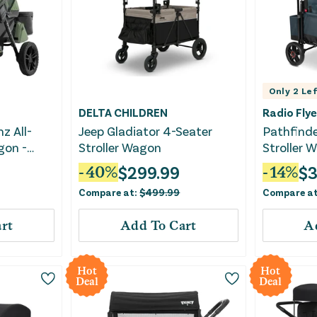
Only
2
Lef
DELTA CHILDREN
Radio Flye
z All-
Jeep Gladiator 4-Seater
Pathfind
gon -
Stroller Wagon
Stroller 
$
299.99
$
3
-
40
%
-
14
%
Compare at:
$
499.99
Compare a
rt
Add To Cart
A
Hot
Hot
Deal
Deal