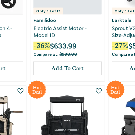
Only
1
Left!
Only
1
Lef
Familidoo
Larktale
on 4-
Electric Assist Motor -
Sprout V2
a
Model ID
Size-Adjus
Wagon - N
$
633.99
$
-
36
%
-
27
%
Compare at:
$
990.00
Compare a
rt
Add To Cart
A
Hot
Hot
Deal
Deal