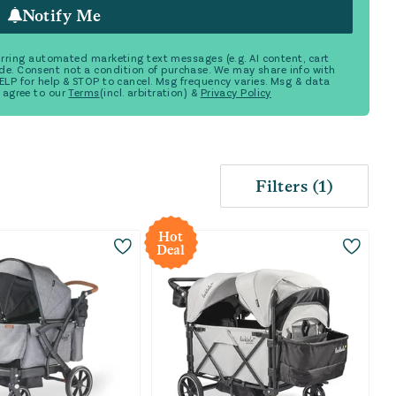
Notify Me
ecurring automated marketing text messages (e.g. AI content, cart
de. Consent not a condition of purchase. We may share info with
 HELP for help & STOP to cancel. Msg frequency varies. Msg & data
 agree to our
Terms
(incl. arbitration) &
Privacy Policy
Filters
(
1
)
Hot
Deal