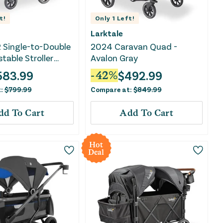
t!
Only
1
Left!
Larktale
 Single-to-Double
2024 Caravan Quad -
table Stroller
Avalon Gray
ightcliff Stone
583.99
$
492.99
-
42
%
t:
$
799.99
Compare at:
$
849.99
dd To Cart
Add To Cart
Hot
Deal