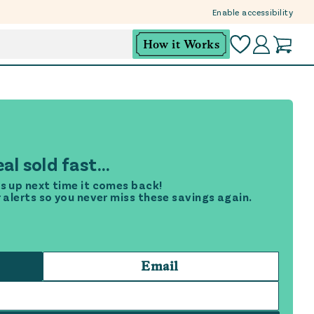
Enable accessibility
How it Works
al sold fast...
s up next time it comes back!
r alerts so you never miss these savings again.
Email