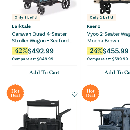
Only
1
Left!
Only
2
Left!
Larktale
Keenz
Caravan Quad 4-Seater
Vyoo 2-Seater Wa
Stroller Wagon - Seaford
Mocha Brown
Blue
$
492.99
$
455.99
-
42
%
-
24
%
Compare at:
$
849.99
Compare at:
$
599.99
Add To Cart
Add To Ca
Hot
Hot
Deal
Deal