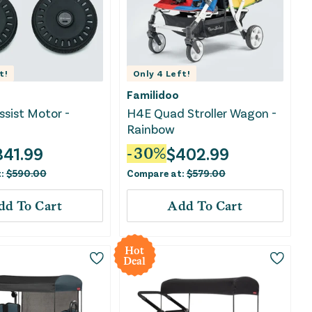
t!
Only
4
Left!
Familidoo
ssist Motor -
H4E Quad Stroller Wagon -
Rainbow
341.99
$
402.99
-
30
%
t:
$
590.00
Compare at:
$
579.00
dd To Cart
Add To Cart
Hot
Deal