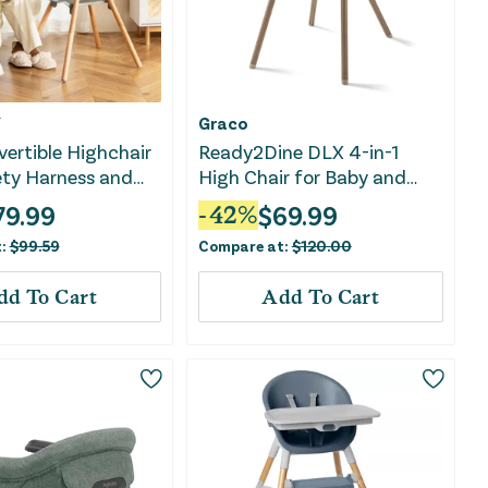
Y
Graco
vertible Highchair
Ready2Dine DLX 4-in-1
ety Harness and
High Chair for Baby and
e Tray-Gray
Toddler - Pristine, Blue
79.99
$
69.99
-
42
%
t:
$
99.59
Compare at:
$
120.00
dd To Cart
Add To Cart