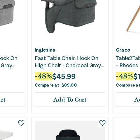
Inglesina
Graco
Hook On
Fast Table Chair, Hook On
Table2Tab
 Gray
High Chair - Charcoal Gray
- Rhodes
Melange
$
45.99
$
-
48
%
-
48
%
Compare at:
$
89.00
Compare a
rt
Add To Cart
A