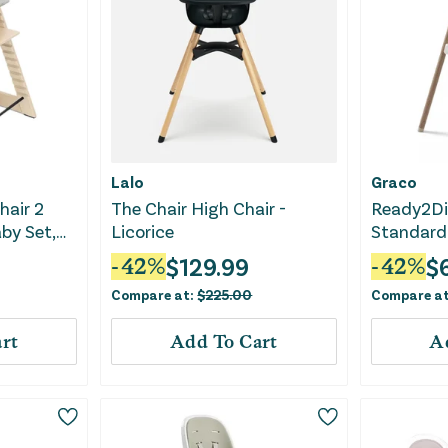
Lalo
Graco
hair 2
The Chair High Chair -
Ready2Di
by Set,
Licorice
Standard 
ovable
Linden
$
129.99
$
-
42
%
-
42
%
 Gray
Compare at:
$
225.00
Compare a
rt
Add To Cart
A