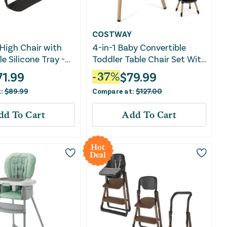
COSTWAY
High Chair with
4-in-1 Baby Convertible
e Silicone Tray -
Toddler Table Chair Set With
PU Cushion-Brown
71.99
$
79.99
-
37
%
t:
$
89.99
Compare at:
$
127.00
dd To Cart
Add To Cart
Hot
Deal