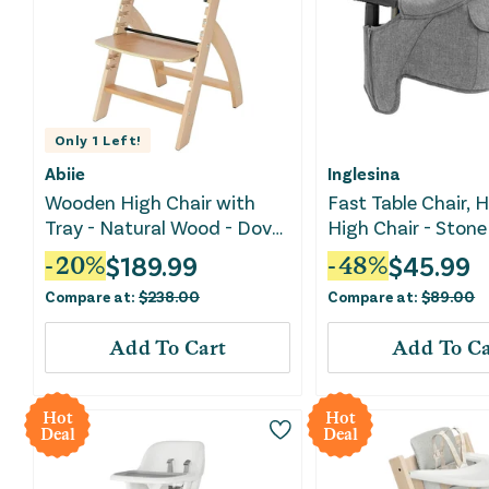
Only
1
Left!
Abiie
Inglesina
Wooden High Chair with
Fast Table Chair, 
Tray - Natural Wood - Dove
High Chair - Stone
Grey Cushion
Melange
$
189.99
$
45.99
-
20
%
-
48
%
Compare at:
$
238.00
Compare at:
$
89.00
Add To Cart
Add To Ca
Hot
Hot
Deal
Deal