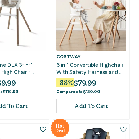
COSTWAY
ne DLX 3-in-1
6 in 1 Convertible Highchair
High Chair -
With Safety Harness and
Removable Tray-Beige
69.99
$
79.99
-
38
%
t:
$
119.99
Compare at:
$
130.00
dd To Cart
Add To Cart
Hot
Deal