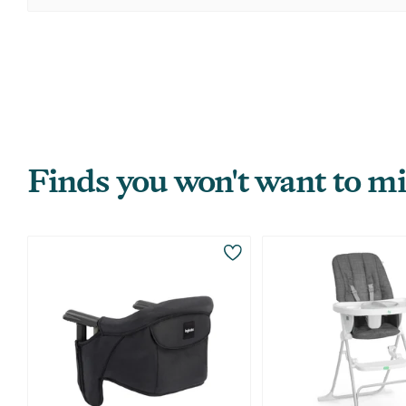
Finds you won't want to mi