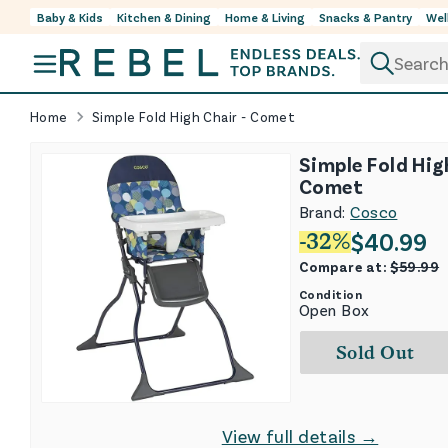
Baby & Kids
Kitchen & Dining
Home & Living
Snacks & Pantry
Wel
Skip to content
Home
Simple Fold High Chair - Comet
Simple Fold Hig
Comet
Brand:
Cosco
$
40.99
-
32
%
Compare at:
$
59.99
Condition
Open Box
Sold Out
View full details →