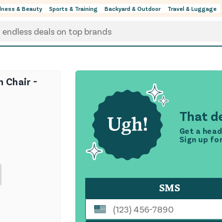
lness & Beauty
Sports & Training
Backyard & Outdoor
Travel & Luggage
h Chair -
That de
Get a head
Sign up fo
SMS