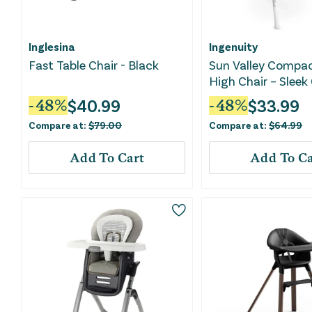
Inglesina
Ingenuity
Fast Table Chair - Black
Sun Valley Compac
High Chair – Sleek
$
40.99
$
33.99
-
48
%
-
48
%
Compare at:
$
79.00
Compare at:
$
64.99
Add To Cart
Add To Ca