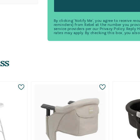
By clicking 'Notify Me', you agree to receive r
reminders) from Rebel at the number you provi
service providers per our Privacy Policy. Reply
rates may apply. By checking this box, you also
ss