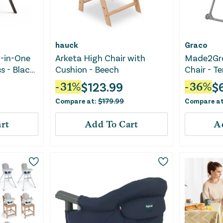
hauck
Graco
l-in-One
Arketa High Chair with
Made2Gro
s - Black
Cushion - Beech
Chair - T
$
123.99
$
-
31
%
-
36
%
Compare at:
$
179.99
Compare a
rt
Add To Cart
A