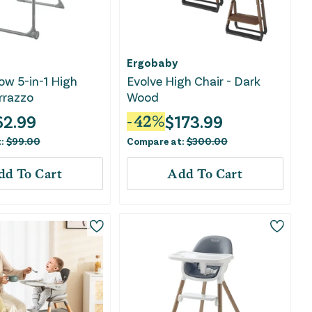
Ergobaby
w 5-in-1 High
Evolve High Chair - Dark
errazzo
Wood
62.99
$
173.99
-
42
%
t:
$
99.00
Compare at:
$
300.00
dd To Cart
Add To Cart