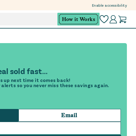
Enable accessibility
How it Works
al sold fast...
s up next time it comes back!
r alerts so you never miss these savings again.
Email