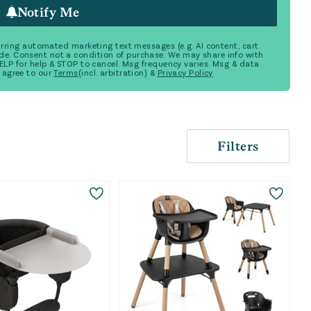
Notify Me
ecurring automated marketing text messages (e.g. AI content, cart
de. Consent not a condition of purchase. We may share info with
 HELP for help & STOP to cancel. Msg frequency varies. Msg & data
 agree to our
Terms
(incl. arbitration) &
Privacy Policy
Filters