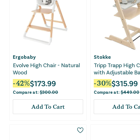
Ergobaby
Stokke
Evolve High Chair - Natural
Tripp Trapp High C
Wood
with Adjustable Ba
Cushion, and Rem
$
173.99
$
315.99
-
42
%
-
30
%
Tray - with Nordic
Compare at:
$
300.00
Compare at:
$
449.00
Add To Cart
Add To Ca