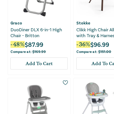
Graco
Stokke
DuoDiner DLX 6-in-1 High
Clikk High Chair Al
Chair - Britton
with Tray & Harnes
Warm Brown
$
87.99
$
96.99
-
48
%
-
36
%
Compare at:
$
169.99
Compare at:
$
151.00
Add To Cart
Add To Ca