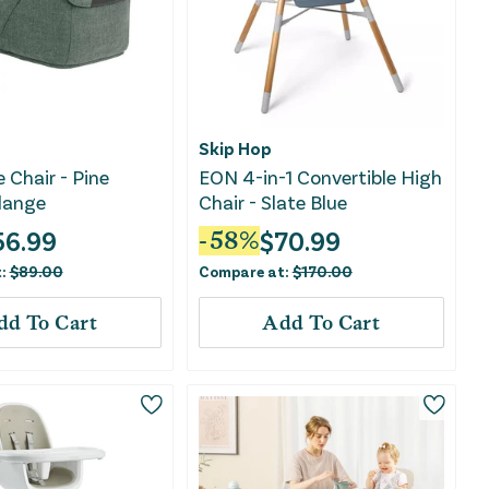
Skip Hop
 Chair - Pine
EON 4-in-1 Convertible High
lange
Chair - Slate Blue
56.99
$
70.99
-
58
%
t:
$
89.00
Compare at:
$
170.00
dd To Cart
Add To Cart