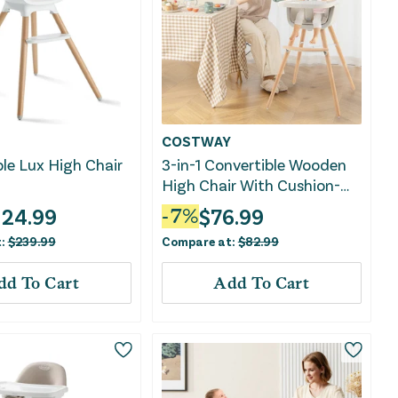
COSTWAY
le Lux High Chair
3-in-1 Convertible Wooden
High Chair With Cushion-
Beige
124.99
$
76.99
-
7
%
t:
$
239.99
Compare at:
$
82.99
dd To Cart
Add To Cart