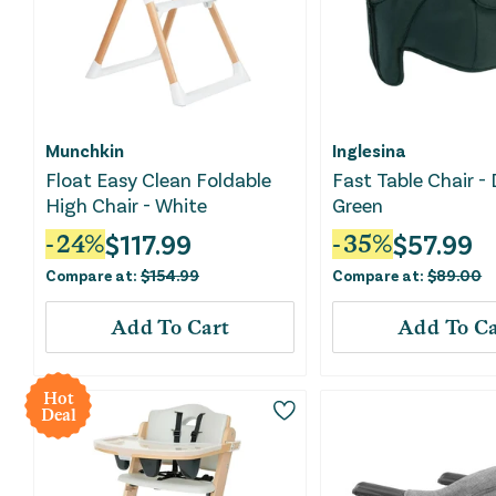
Munchkin
Inglesina
Float Easy Clean Foldable
Fast Table Chair -
High Chair - White
Green
$
117.99
$
57.99
-
24
%
-
35
%
Compare at:
$
154.99
Compare at:
$
89.00
Add To Cart
Add To Ca
Hot
Deal