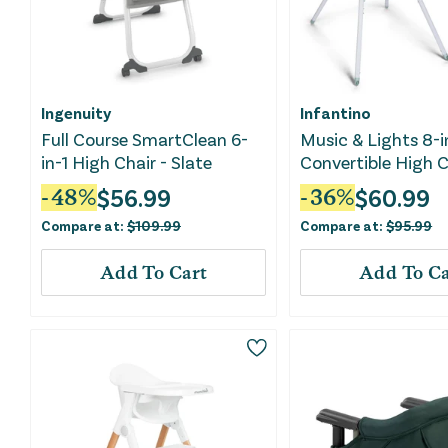
Ingenuity
Infantino
Full Course SmartClean 6-
Music & Lights 8-i
in-1 High Chair - Slate
Convertible High C
$
56.99
$
60.99
-
48
%
-
36
%
Compare at:
$
109.99
Compare at:
$
95.99
Add To Cart
Add To Ca