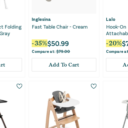
Inglesina
Lalo
t Folding
Fast Table Chair - Cream
Hook-On 
 Gray
Attachabl
Black
$
50.99
$
-
35
%
-
20
%
Compare at:
$
79.00
Compare a
rt
Add To Cart
A