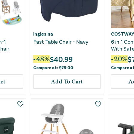
Inglesina
COSTWA
n-1
Fast Table Chair - Navy
6 in 1 Con
hair
With Saf
Removabl
$
40.99
$
-
48
%
-
20
%
Compare at:
$
79.00
Compare a
rt
Add To Cart
A