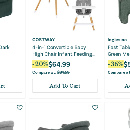
COSTWAY
Inglesina
 Dark
4-in-1 Convertible Baby
Fast Table
High Chair Infant Feeding
Green Me
Chair With Adjustable Tray-
$
64.99
$
-
20
%
-
36
%
Gray
Compare at:
$
81.59
Compare a
rt
Add To Cart
A