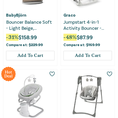
BabyBjörn
Graco
Bouncer Balance Soft
Jumpstart 4-in-1
- Light Beige,
Activity Bouncer -
Woven/Jersey
Wren
-
31
%
$
158.99
-
48
%
$
87.99
Compare at:
$
229.99
Compare at:
$
169.99
Add To Cart
Add To Cart
Hot
Deal