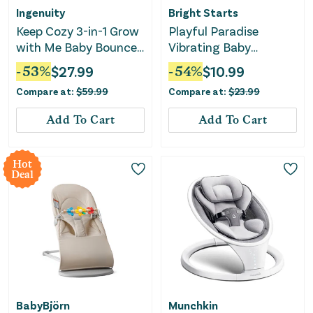
Ingenuity
Bright Starts
Keep Cozy 3-in-1 Grow
Playful Paradise
with Me Baby Bouncer
Vibrating Baby
- Weaver
Bouncer with Toys
-
53
%
$
27.99
-
54
%
$
10.99
Compare at:
$
59.99
Compare at:
$
23.99
Add To Cart
Add To Cart
Hot
Deal
BabyBjörn
Munchkin