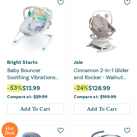
Bright Starts
Joie
Baby Bouncer
Cinnamon 2-in-1 Glider
Soothing Vibrations
and Rocker - Walnut
Infant Seat - Safari
Brown
-
53
%
$
13.99
-
24
%
$
128.99
Fun
Compare at:
$
29.99
Compare at:
$
169.99
Add To Cart
Add To Cart
Hot
Deal