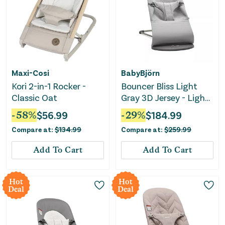
Maxi-Cosi
BabyBjörn
Kori 2-in-1 Rocker -
Bouncer Bliss Light
Classic Oat
Gray 3D Jersey - Light
Gray
-
58
%
$
56.99
-
29
%
$
184.99
Compare at:
$
134.99
Compare at:
$
259.99
Add To Cart
Add To Cart
Hot
Hot
Deal
Deal