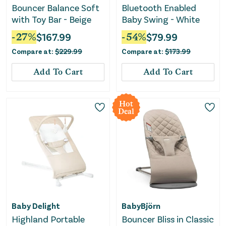
Bouncer Balance Soft
Bluetooth Enabled
with Toy Bar - Beige
Baby Swing - White
-
27
%
$
167.99
-
54
%
$
79.99
Compare at:
$
229.99
Compare at:
$
173.99
Add To Cart
Add To Cart
Hot
Deal
Baby Delight
BabyBjörn
Highland Portable
Bouncer Bliss in Classic