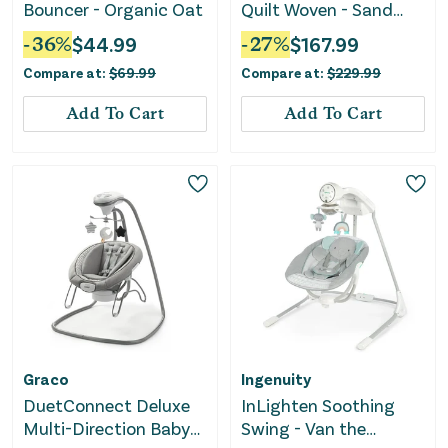
Bouncer - Organic Oat
Quilt Woven - Sand
Grey
-
36
%
$
44.99
-
27
%
$
167.99
Compare at:
$
69.99
Compare at:
$
229.99
Add To Cart
Add To Cart
Graco
Ingenuity
DuetConnect Deluxe
InLighten Soothing
Multi-Direction Baby
Swing - Van the