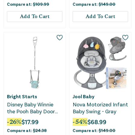
Compare at:
$
109.99
Compare at:
$
149.00
Add To Cart
Add To Cart
Bright Starts
Jool Baby
Disney Baby Winnie
Nova Motorized Infant
the Pooh Baby Door
Baby Swing - Gray
Jumper and Activity
-
26
%
$
17.99
-
54
%
$
68.99
Center
Compare at:
$
24.38
Compare at:
$
149.00