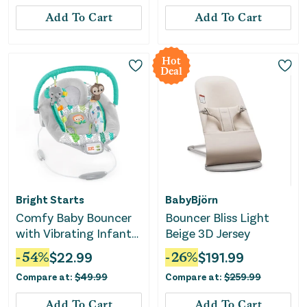
Add To Cart
Add To Cart
Hot
Deal
Bright Starts
BabyBjörn
Comfy Baby Bouncer
Bouncer Bliss Light
with Vibrating Infant
Beige 3D Jersey
Seat & Taggies
-
54
%
$
22.99
-
26
%
$
191.99
Compare at:
$
49.99
Compare at:
$
259.99
Add To Cart
Add To Cart