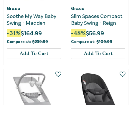
Graco
Graco
Soothe My Way Baby
Slim Spaces Compact
Swing - Madden
Baby Swing - Reign
-
31
%
$
164.99
-
48
%
$
56.99
Compare at:
$
239.99
Compare at:
$
109.99
Add To Cart
Add To Cart
Only
1
Left!
Baby Delight
BabyBjörn