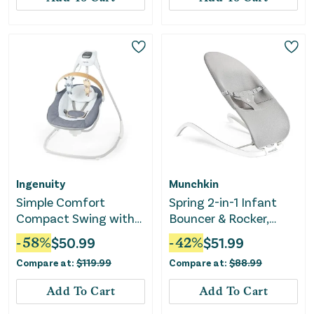
Ingenuity
Munchkin
Simple Comfort
Spring 2-in-1 Infant
Compact Swing with
Bouncer & Rocker,
Wood Toy Bar -
Lightweight with 3
-
58
%
$
50.99
-
42
%
$
51.99
Chambray
Recline Positions
Compare at:
$
119.99
Compare at:
$
88.99
Add To Cart
Add To Cart