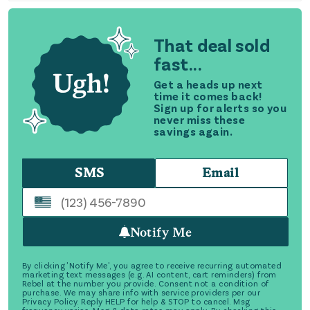
That deal sold
fast...
Get a heads up next
time it comes back!
Sign up for alerts so you
never miss these
savings again.
SMS
Email
Notify Me
By clicking 'Notify Me', you agree to receive recurring automated
marketing text messages (e.g. AI content, cart reminders) from
Rebel at the number you provide. Consent not a condition of
purchase. We may share info with service providers per our
Privacy Policy. Reply HELP for help & STOP to cancel. Msg