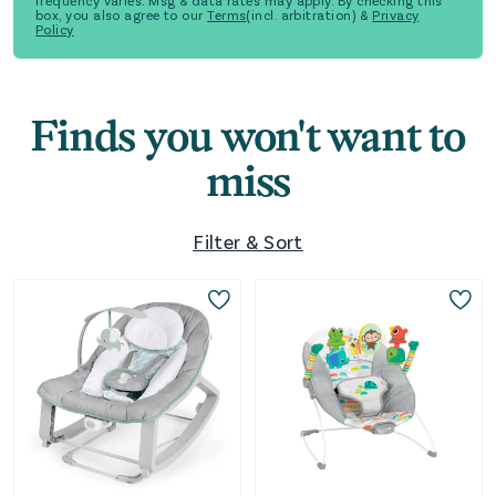
frequency varies. Msg & data rates may apply. By checking this
box, you also agree to our
Terms
(incl. arbitration) &
Privacy
Policy
Finds you won't want to
miss
Filter & Sort