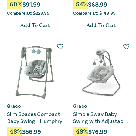
Swing and Bouncer -
Elephant
-
60
%
$
91.99
-
54
%
$
68.99
Britton
Compare at:
$
229.99
Compare at:
$
149.99
Add To Cart
Add To Cart
Graco
Graco
Slim Spaces Compact
Simple Sway Baby
Baby Swing - Humphry
Swing with Adjustable
Speeds and Plush Seat
-
48
%
$
56.99
-
48
%
$
76.99
- Ivy