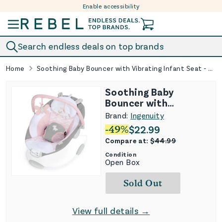
Enable accessibility
Skip to content
Search endless deals on top brands
Home
Soothing Baby Bouncer with Vibrating Infant Seat - Flora
Soothing Baby
Bouncer with
Vibrating Infant Seat
Brand:
Ingenuity
- Flora
-
49
%
$
22.99
Compare at:
$
44.99
Condition
Open Box
Sold Out
View full details →