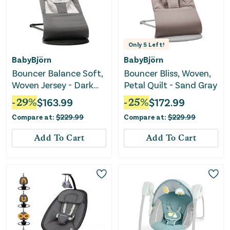
Only
5
Left!
BabyBjörn
BabyBjörn
Bouncer Balance Soft,
Bouncer Bliss, Woven,
Woven Jersey - Dark
Petal Quilt - Sand Gray
Grey
-
29
%
$
163.99
-
25
%
$
172.99
Compare at:
$
229.99
Compare at:
$
229.99
Add To Cart
Add To Cart