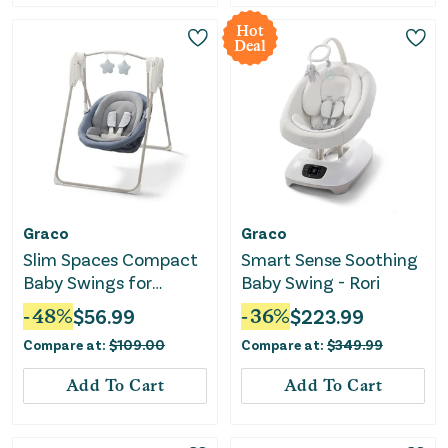
Hot
Deal
Graco
Graco
Slim Spaces Compact
Smart Sense Soothing
Baby Swings for
Baby Swing - Rori
Infants, Infant Swing -
-
48
%
$
56.99
-
36
%
$
223.99
Pristine Blue
Compare at:
$
109.00
Compare at:
$
349.99
Add To Cart
Add To Cart