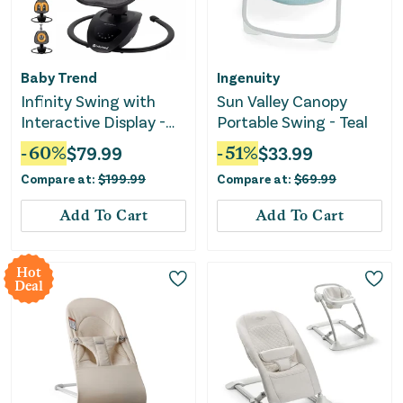
Baby Trend
Ingenuity
Infinity Swing with
Sun Valley Canopy
Interactive Display -
Portable Swing - Teal
Midnight Black
-
60
%
$
79.99
-
51
%
$
33.99
Compare at:
$
199.99
Compare at:
$
69.99
Add To Cart
Add To Cart
Hot
Deal