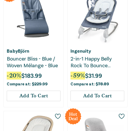
BabyBjörn
Ingenuity
Bouncer Bliss - Blue /
2-in-1 Happy Belly
Woven Mélange - Blue
Rock To Bounce
Massage Baby Seat -
-
20
%
$
183.99
-
59
%
$
31.99
Chambray
Compare at:
$
229.99
Compare at:
$
78.89
Add To Cart
Add To Cart
Hot
Deal