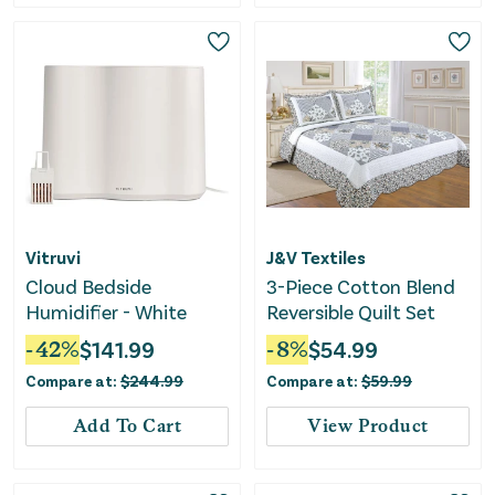
Vitruvi
J&V Textiles
Cloud Bedside
3-Piece Cotton Blend
Humidifier - White
Reversible Quilt Set
-
42
%
$
141.99
-
8
%
$
54.99
Compare at:
$
244.99
Compare at:
$
59.99
Add To Cart
View Product