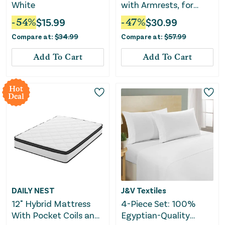
White
with Armrests, for
Elongated and Round
-
54
%
$
15.99
-
47
%
$
30.99
Toilets, Removable
Compare at:
$
34.99
Compare at:
$
57.99
Handles, 300 lb
Capacity
Add To Cart
Add To Cart
Hot
Deal
DAILY NEST
J&V Textiles
12" Hybrid Mattress
4-Piece Set: 100%
With Pocket Coils and
Egyptian-Quality