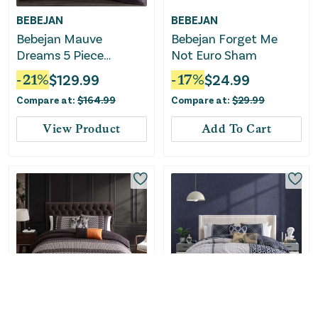
BEBEJAN
BEBEJAN
Bebejan Mauve
Bebejan Forget Me
Dreams 5 Piece
Not Euro Sham
Reversible Comforter
-
21
%
$
129.99
-
17
%
$
24.99
Set
Compare at:
$
164.99
Compare at:
$
29.99
View Product
Add To Cart
BEBEJAN
BEBEJAN