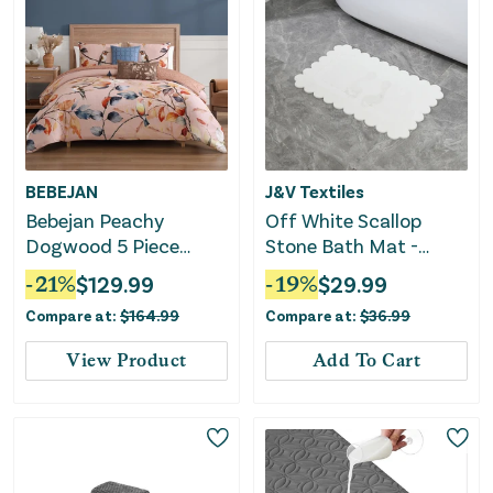
BEBEJAN
J&V Textiles
Bebejan Peachy
Off White Scallop
Dogwood 5 Piece
Stone Bath Mat -
Reversible Comforter
Dimensions: 24"x15"
-
21
%
$
129.99
-
19
%
$
29.99
Set
Compare at:
$
164.99
Compare at:
$
36.99
View Product
Add To Cart