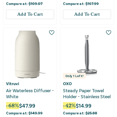
Compare at:
$
109.07
Compare at:
$
167.99
Add To Cart
Add To Cart
Only
1
Left!
Vitruvi
OXO
Air Waterless Diffuser -
Steady Paper Towel
White
Holder - Stainless Steel
-
68
%
$
47.99
-
42
%
$
14.99
Compare at:
$
149.99
Compare at:
$
25.88