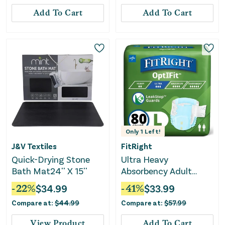
Add To Cart
Add To Cart
Only
1
Left!
J&V Textiles
FitRight
Quick-Drying Stone
Ultra Heavy
Bath Mat24'' X 15''
Absorbency Adult
Diapers - Large 80
-
22
%
$
34.99
-
41
%
$
33.99
Count
Compare at:
$
44.99
Compare at:
$
57.99
View Product
Add To Cart