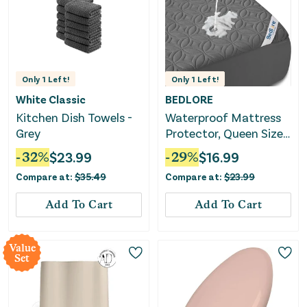
Only
1
Left!
Only
1
Left!
White Classic
BEDLORE
Kitchen Dish Towels -
Waterproof Mattress
Grey
Protector, Queen Size
Mattress Pad - Gray
-
32
%
$
23.99
-
29
%
$
16.99
Compare at:
$
35.49
Compare at:
$
23.99
Add To Cart
Add To Cart
Value
Set