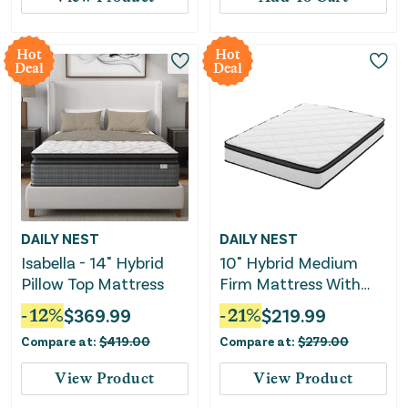
Hot
Hot
Deal
Deal
DAILY NEST
DAILY NEST
Isabella - 14" Hybrid
10" Hybrid Medium
Pillow Top Mattress
Firm Mattress With
Memory Foam &
-
12
%
$
369.99
-
21
%
$
219.99
Pocket Coils
Compare at:
$
419.00
Compare at:
$
279.00
View Product
View Product