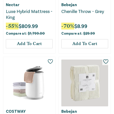
Nectar
Bebejan
Luxe Hybrid Mattress -
Chenille Throw - Grey
King
-
55
%
$
809.99
-
70
%
$
8.99
Compare at:
$
1,799.00
Compare at:
$
29.99
Add To Cart
Add To Cart
COSTWAY
Bebejan