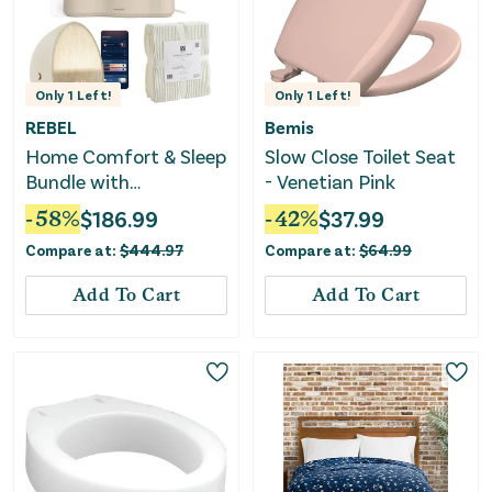
Only
1
Left!
Only
1
Left!
REBEL
Bemis
Home Comfort & Sleep
Slow Close Toilet Seat
Bundle with
- Venetian Pink
Humidifier, Throw &
-
58
%
$
186.99
-
42
%
$
37.99
Sound Machine
Compare at:
$
444.97
Compare at:
$
64.99
Add To Cart
Add To Cart