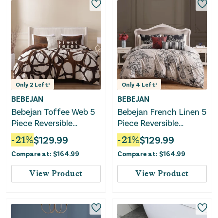
Only
2
Left!
Only
4
Left!
BEBEJAN
BEBEJAN
Bebejan Toffee Web 5
Bebejan French Linen 5
Piece Reversible
Piece Reversible
Comforter Set
Comforter Set
-
21
%
$
129.99
-
21
%
$
129.99
Compare at:
$
164.99
Compare at:
$
164.99
View Product
View Product