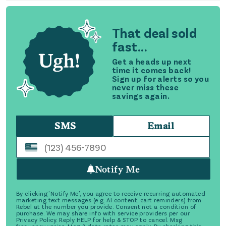
That deal sold
fast...
Get a heads up next
time it comes back!
Sign up for alerts so you
never miss these
savings again.
SMS
Email
Notify Me
By clicking 'Notify Me', you agree to receive recurring automated
marketing text messages (e.g. AI content, cart reminders) from
Rebel at the number you provide. Consent not a condition of
purchase. We may share info with service providers per our
Privacy Policy. Reply HELP for help & STOP to cancel. Msg