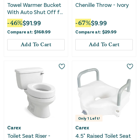
Towel Warmer Bucket
Chenille Throw - Ivory
With Auto Shut Off for
Bathroom-Gray
-
46
%
$
91.99
-
67
%
$
9.99
Compare at:
$
168.99
Compare at:
$
29.99
Add To Cart
Add To Cart
Only
1
Left!
Carex
Carex
Toilet Seat Riser -
4.5" Raised Toilet Seat