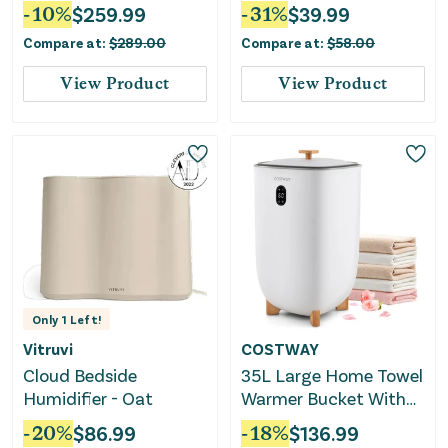
Memory Foam,
Cotton 1000 Thread
-
10
%
$
259.99
-
31
%
$
39.99
Medium Firm
Count Deep Pocket
Compare at:
$
289.00
Compare at:
$
58.00
Luxury Sheets
View Product
View Product
Only
1
Left!
Vitruvi
COSTWAY
Cloud Bedside
35L Large Home Towel
Humidifier - Oat
Warmer Bucket With
Auto Shut-Off
-
20
%
$
86.99
-
18
%
$
136.99
Function-White