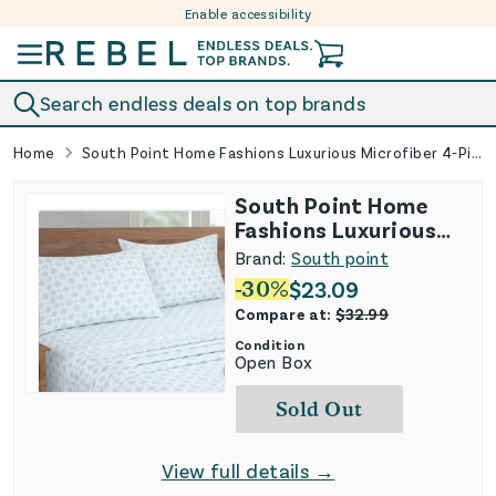
Enable accessibility
Skip to content
Search endless deals on top brands
Home
South Point Home Fashions Luxurious Microfiber 4-Piece Sheet Set
South Point Home
Fashions Luxurious
Microfiber 4-Piece
Brand:
South point
Sheet Set
-
30
%
$
23.09
Compare at:
$
32.99
Condition
Open Box
Sold Out
View full details →