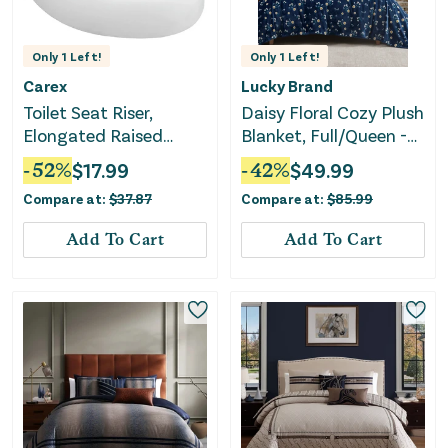
Only
1
Left!
Only
1
Left!
Carex
Lucky Brand
Toilet Seat Riser,
Daisy Floral Cozy Plush
Elongated Raised
Blanket, Full/Queen -
Toilet Seat 3.5
Navy
-
52
%
$
17.99
-
42
%
$
49.99
Compare at:
$
37.87
Compare at:
$
85.99
Add To Cart
Add To Cart