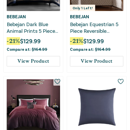
Only
1
Left!
BEBEJAN
BEBEJAN
Bebejan Dark Blue
Bebejan Equestrian 5
Animal Prints 5 Piece
Piece Reversible
Reversible Comforter
Comforter Set
-
21
%
$
129.99
-
21
%
$
129.99
Set
Compare at:
$
164.99
Compare at:
$
164.99
View Product
View Product