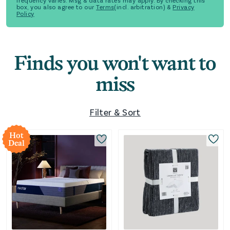
frequency varies. Msg & data rates may apply. By checking this
box, you also agree to our
Terms
(incl. arbitration) &
Privacy
Policy
Finds you won't want to
miss
Filter & Sort
Hot
Deal