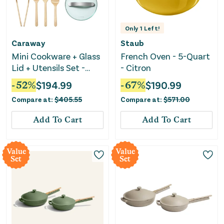
Only
1
Left!
Caraway
Staub
Mini Cookware + Glass
French Oven - 5-Quart
Lid + Utensils Set -
- Citron
Cream
-
52
%
$
194.99
-
67
%
$
190.99
Compare at:
$
405.55
Compare at:
$
571.00
Add To Cart
Add To Cart
Value
Value
Set
Set