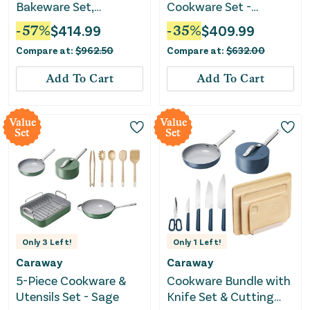
Bakeware Set,
Cookware Set -
Cookware Set & Mini
Chrome
-
57
%
$
414.99
-
35
%
$
409.99
Fry Pan - Perracotta
Compare at:
$
962.50
Compare at:
$
632.00
Add To Cart
Add To Cart
Value
Value
Set
Set
Only
3
Left!
Only
1
Left!
Caraway
Caraway
5-Piece Cookware &
Cookware Bundle with
Utensils Set - Sage
Knife Set & Cutting