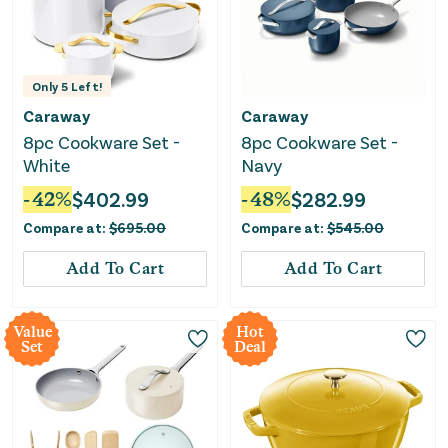
Only
5
Left!
Caraway
Caraway
8pc Cookware Set -
8pc Cookware Set -
White
Navy
-
42
%
$
402.99
-
48
%
$
282.99
Compare at:
$
695.00
Compare at:
$
545.00
Add To Cart
Add To Cart
Value
Hot
Set
Deal