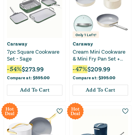
Only
1
Left!
Caraway
Caraway
7pc Square Cookware
Cream Mini Cookware
Set - Sage
& Mini Fry Pan Set +
Glass Lid
-
54
%
$
273.99
-
47
%
$
209.99
Compare at:
$
595.00
Compare at:
$
395.00
Add To Cart
Add To Cart
Hot
Hot
Deal
Deal