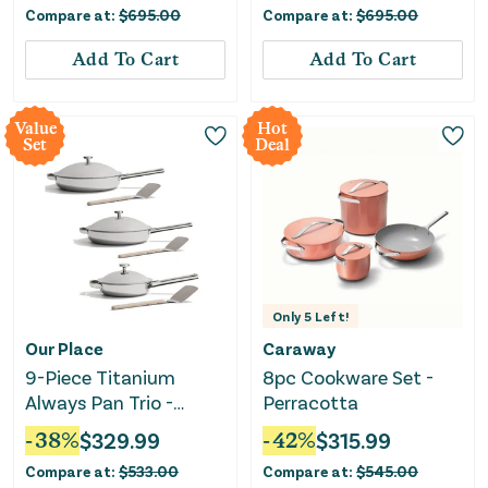
Compare at:
$
695.00
Compare at:
$
695.00
Add To Cart
Add To Cart
Value
Hot
Set
Deal
Only
5
Left!
Our Place
Caraway
9-Piece Titanium
8pc Cookware Set -
Always Pan Trio -
Perracotta
Chrome
-
38
%
$
329.99
-
42
%
$
315.99
Compare at:
$
533.00
Compare at:
$
545.00