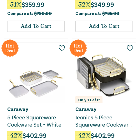
Board Set - Navy
-
51
%
$
359.99
-
52
%
$
349.99
Compare at:
$
730.00
Compare at:
$
725.00
Add To Cart
Add To Cart
Hot
Hot
Deal
Deal
Only
1
Left!
Caraway
Caraway
5 Piece Squareware
Iconics 5 Piece
Cookware Set - White
Squareware Cookware
Set - Black
-
42
%
$
402.99
-
42
%
$
402.99