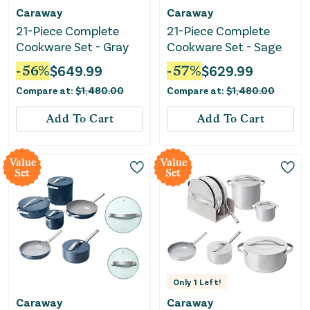
Caraway
Caraway
21-Piece Complete
21-Piece Complete
Cookware Set - Gray
Cookware Set - Sage
-
56
%
$
649.99
-
57
%
$
629.99
Compare at:
$
1,480.00
Compare at:
$
1,480.00
Add To Cart
Add To Cart
Value
Value
Set
Set
Only
1
Left!
Caraway
Caraway