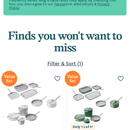
frequency varies. Msg & data rates may apply. By checking this
box, you also agree to our
Terms
(incl. arbitration) &
Privacy
Policy
Finds you won't want to
miss
Filter & Sort
(
1
)
Value
Value
Set
Set
Only
1
Left!