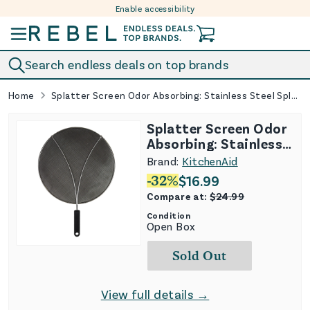
Enable accessibility
Skip to content
Search endless deals on top brands
Home
Splatter Screen Odor Absorbing: Stainless Steel Splatter Guard for Frying Pan
Splatter Screen Odor
Absorbing: Stainless
Steel Splatter Guard
Brand:
KitchenAid
for Frying Pan
-
32
%
$
16.99
Compare at:
$
24.99
Condition
Open Box
Sold Out
View full details →