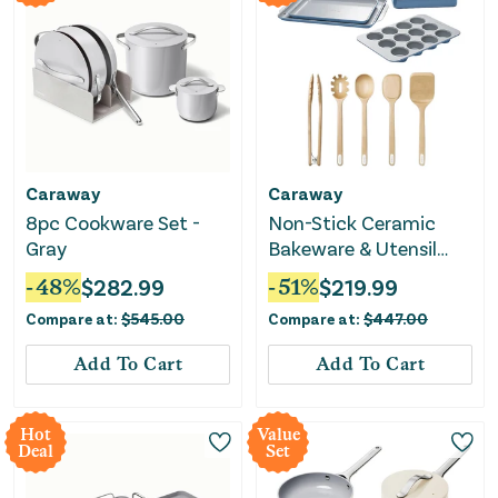
Caraway
Caraway
8pc Cookware Set -
Non-Stick Ceramic
Gray
Bakeware & Utensil
Bundle - Slate
-
48
%
$
282.99
-
51
%
$
219.99
Compare at:
$
545.00
Compare at:
$
447.00
Add To Cart
Add To Cart
Hot
Value
Deal
Set