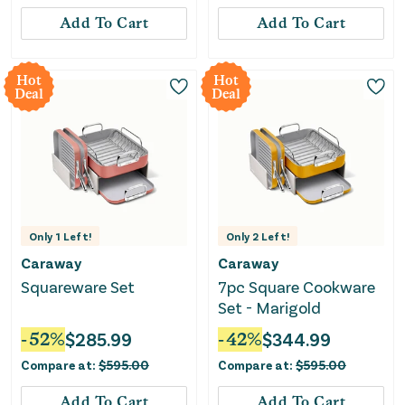
Add To Cart
Add To Cart
Hot
Hot
Deal
Deal
Only
1
Left!
Only
2
Left!
Caraway
Caraway
Squareware Set
7pc Square Cookware
Set - Marigold
-
52
%
$
285.99
-
42
%
$
344.99
Compare at:
$
595.00
Compare at:
$
595.00
Add To Cart
Add To Cart