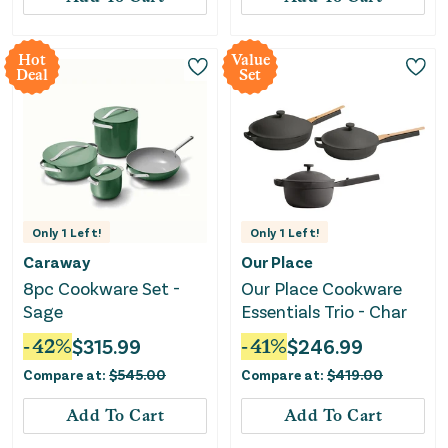
Hot
Value
Deal
Set
Only
1
Left!
Only
1
Left!
Caraway
Our Place
8pc Cookware Set -
Our Place Cookware
Sage
Essentials Trio - Char
-
42
%
$
315.99
-
41
%
$
246.99
Compare at:
$
545.00
Compare at:
$
419.00
Add To Cart
Add To Cart