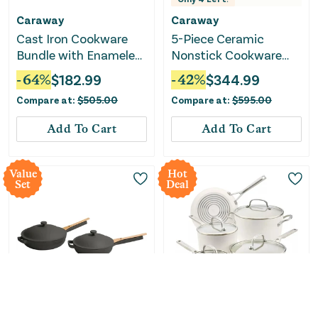
Caraway
Caraway
Cast Iron Cookware
5-Piece Ceramic
Bundle with Enameled
Nonstick Cookware
Skillets & Grill Pan
Set - Navy
-
64
%
$
182.99
-
42
%
$
344.99
Compare at:
$
505.00
Compare at:
$
595.00
Add To Cart
Add To Cart
Value
Hot
Set
Deal
Only
1
Left!
Only
1
Left!
Our Place
KitchenAid