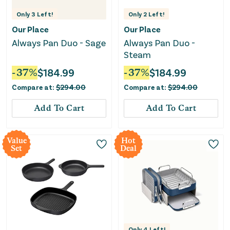
Only
3
Left!
Only
2
Left!
Our Place
Our Place
Always Pan Duo - Sage
Always Pan Duo -
Steam
-
37
%
$
184.99
-
37
%
$
184.99
Compare at:
$
294.00
Compare at:
$
294.00
Add To Cart
Add To Cart
Value
Hot
Set
Deal
Only
4
Left!