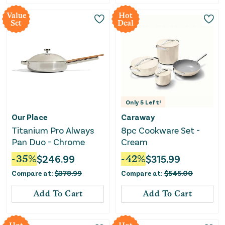
Value
Hot
Set
Deal
Only
5
Left!
Our Place
Caraway
Titanium Pro Always
8pc Cookware Set -
Pan Duo - Chrome
Cream
-
35
%
$
246.99
-
42
%
$
315.99
Compare at:
$
378.99
Compare at:
$
545.00
Add To Cart
Add To Cart