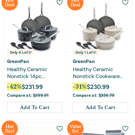
Hot
Hot
Deal
Deal
Only
4
Left!
Only
1
Left!
GreenPan
GreenPan
Healthy Ceramic
Healthy Ceramic
Nonstick 14pc
Nonstick Cookware
Cookware Set - Slate
Set - Taupe
-
42
%
$
231.99
-
31
%
$
230.99
Gray
Compare at:
$
399.91
Compare at:
$
336.79
Add To Cart
Add To Cart
Hot
Value
Deal
Set