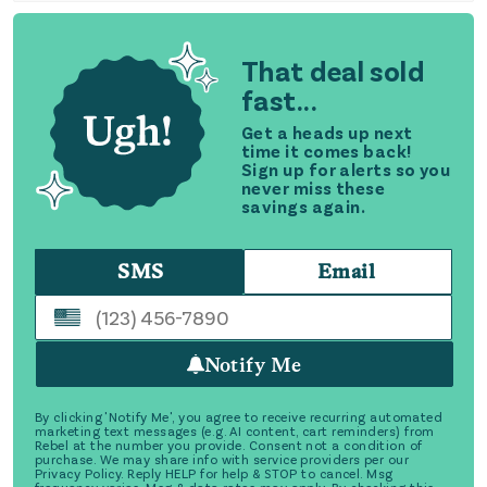
That deal sold
fast...
Get a heads up next
time it comes back!
Sign up for alerts so you
never miss these
savings again.
SMS
Email
Notify Me
By clicking 'Notify Me', you agree to receive recurring automated
marketing text messages (e.g. AI content, cart reminders) from
Rebel at the number you provide. Consent not a condition of
purchase. We may share info with service providers per our
Privacy Policy. Reply HELP for help & STOP to cancel. Msg