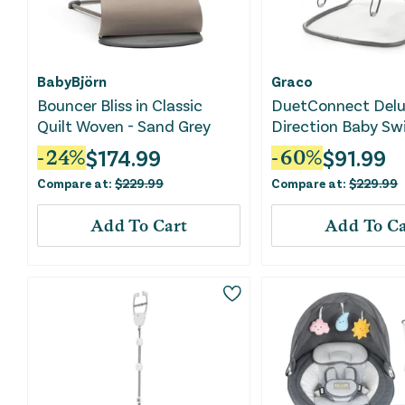
BabyBjörn
Graco
Bouncer Bliss in Classic
DuetConnect Delu
Quilt Woven - Sand Grey
Direction Baby Sw
Bouncer - Britton
$
174.99
$
91.99
-
24
%
-
60
%
Compare at:
$
229.99
Compare at:
$
229.99
Add To Cart
Add To Ca