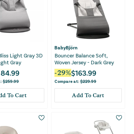
BabyBjörn
liss Light Gray 3D
Bouncer Balance Soft,
Light Gray
Woven Jersey - Dark Grey
184.99
$
163.99
-
29
%
t:
$
259.99
Compare at:
$
229.99
dd To Cart
Add To Cart