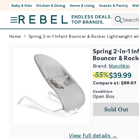
Baby & Kids
Kitchen & Dining
Home & Living
Snacks & Pantry
Wel
Skip to content
Home
Spring 2-in-1 Infant Bouncer & Rocker, Lightweight wi
Spring 2-in-1 In
Bouncer & Rock
Lightweight wit
Brand:
Munchkin
Positions
$
39.99
-
55
%
Compare at:
$
88.97
Condition
Open Box
Sold Out
View full details →