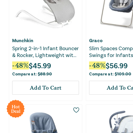
Munchkin
Graco
Spring 2-in-1 Infant Bouncer
Slim Spaces Comp
& Rocker, Lightweight with
Swings for Infants
3 Recline Positions
Swing - Pristine Bl
$
45.99
$
56.99
-
48
%
-
48
%
Compare at:
$
88.90
Compare at:
$
109.00
Add To Cart
Add To Ca
Hot
Deal