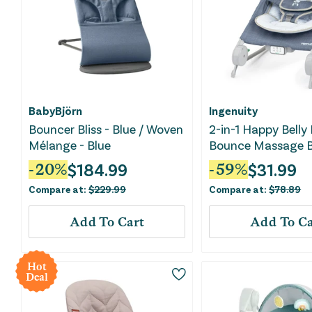
BabyBjörn
Ingenuity
Bouncer Bliss - Blue / Woven
2-in-1 Happy Belly
Mélange - Blue
Bounce Massage B
- Chambray
$
184.99
$
31.99
-
20
%
-
59
%
Compare at:
$
229.99
Compare at:
$
78.89
Add To Cart
Add To Ca
Hot
Deal