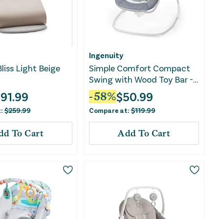
Ingenuity
liss Light Beige
Simple Comfort Compact
Swing with Wood Toy Bar -
Chambray
191.99
$
50.99
-
58
%
t:
$
259.99
Compare at:
$
119.99
dd To Cart
Add To Cart