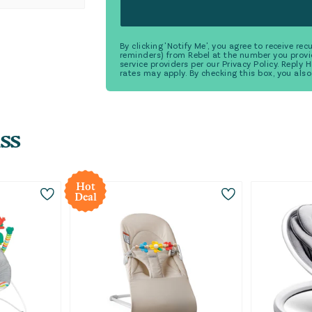
By clicking 'Notify Me', you agree to receive r
reminders) from Rebel at the number you provi
service providers per our Privacy Policy. Reply
rates may apply. By checking this box, you also
ss
Hot
Deal