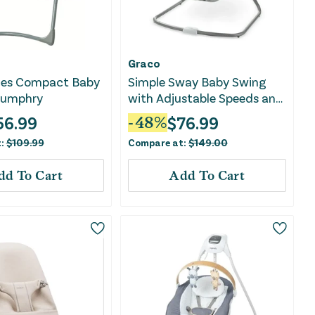
Graco
ces Compact Baby
Simple Sway Baby Swing
Humphry
with Adjustable Speeds and
Plush Seat - Ivy
56.99
$
76.99
-
48
%
t:
$
109.99
Compare at:
$
149.00
dd To Cart
Add To Cart