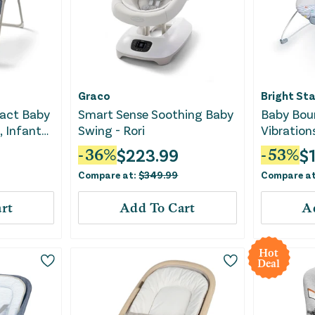
Graco
Bright Sta
act Baby
Smart Sense Soothing Baby
Baby Bou
, Infant
Swing - Rori
Vibration
ue
Safari Fu
$
223.99
$
-
36
%
-
53
%
Compare at:
$
349.99
Compare a
rt
Add To Cart
A
Hot
Deal