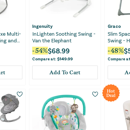
Ingenuity
Graco
xe Multi-
InLighten Soothing Swing -
Slim Spa
ing and
Van the Elephant
Swing - 
$
68.99
$
-
54
%
-
48
%
Compare at:
$
149.99
Compare a
rt
Add To Cart
A
Hot
Deal