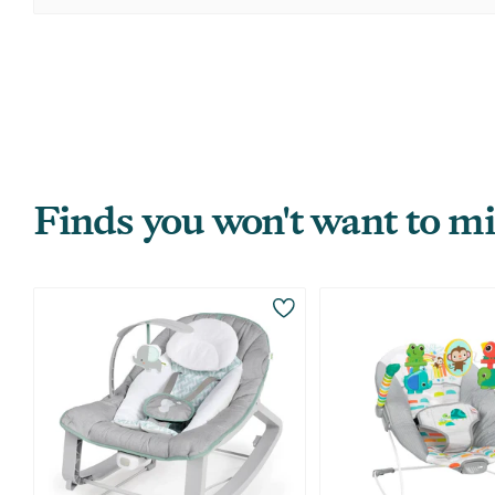
Finds you won't want to mi