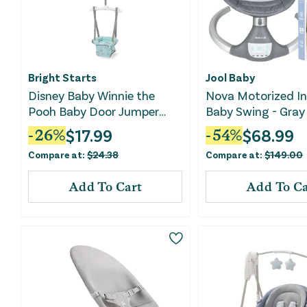
Bright Starts
Jool Baby
Disney Baby Winnie the
Nova Motorized I
Pooh Baby Door Jumper
Baby Swing - Gray
and Activity Center
$
17.99
$
68.99
-
26
%
-
54
%
Compare at:
$
24.38
Compare at:
$
149.00
Add To Cart
Add To Ca