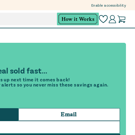
Enable accessibility
How it Works
al sold fast...
s up next time it comes back!
r alerts so you never miss these savings again.
Email