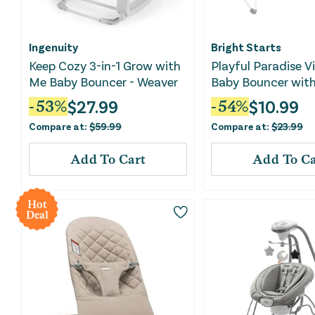
Ingenuity
Bright Starts
Keep Cozy 3-in-1 Grow with
Playful Paradise V
Me Baby Bouncer - Weaver
Baby Bouncer with
$
27.99
$
10.99
-
53
%
-
54
%
Compare at:
$
59.99
Compare at:
$
23.99
Add To Cart
Add To Ca
Hot
Deal