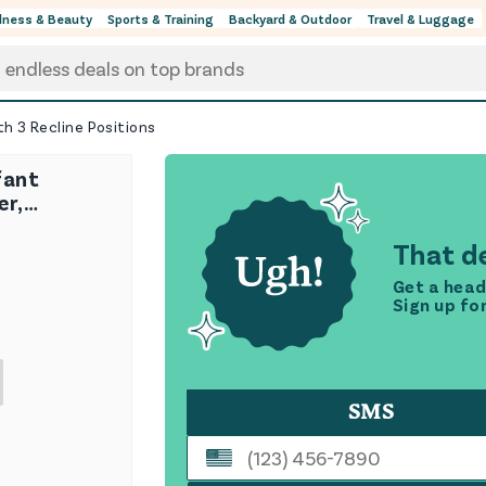
lness & Beauty
Sports & Training
Backyard & Outdoor
Travel & Luggage
th 3 Recline Positions
fant
er,
h 3 Recline
That de
Get a head
Sign up fo
SMS