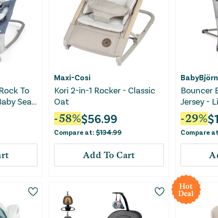
Maxi-Cosi
BabyBjörn
 Rock To
Kori 2-in-1 Rocker - Classic
Bouncer B
aby Seat
Oat
Jersey - 
$
56.99
$
-
58
%
-
29
%
Compare at:
$
134.99
Compare a
rt
Add To Cart
A
Hot
Deal