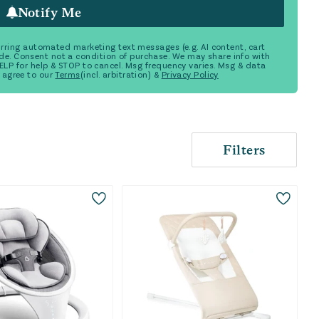
Notify Me
ecurring automated marketing text messages (e.g. AI content, cart
de. Consent not a condition of purchase. We may share info with
 HELP for help & STOP to cancel. Msg frequency varies. Msg & data
 agree to our
Terms
(incl. arbitration) &
Privacy Policy
Filters