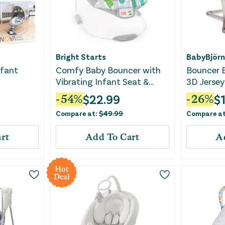
Bright Starts
BabyBjörn
nfant
Comfy Baby Bouncer with
Bouncer B
Vibrating Infant Seat &
3D Jersey
Taggies
$
22.99
$
-
54
%
-
26
%
Compare at:
$
49.99
Compare a
rt
Add To Cart
A
Hot
Deal