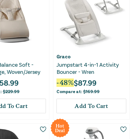
Graco
alance Soft -
Jumpstart 4-in-1 Activity
ge, Woven/Jersey
Bouncer - Wren
58.99
$
87.99
-
48
%
t:
$
229.99
Compare at:
$
169.99
dd To Cart
Add To Cart
Hot
Deal