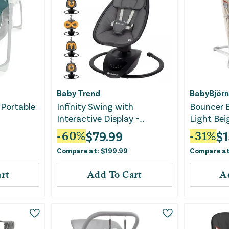
Baby Trend
BabyBjörn
 Portable
Infinity Swing with
Bouncer B
Interactive Display -
Light Bei
Midnight Black
$
79.99
$
1
-
60
%
-
31
%
Compare at:
$
199.99
Compare a
rt
Add To Cart
A