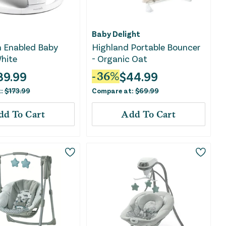
Baby Delight
h Enabled Baby
Highland Portable Bouncer
hite
- Organic Oat
89.99
$
44.99
-
36
%
t:
$
173.99
Compare at:
$
69.99
dd To Cart
Add To Cart