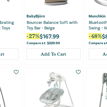
BabyBjörn
Munchkin
ibrating
Bouncer Balance Soft with
Bluetoot
 Toys
Toy Bar - Beige
Swing - W
$
167.99
$
-
27
%
-
48
%
Compare at:
$
229.99
Compare a
rt
Add To Cart
A