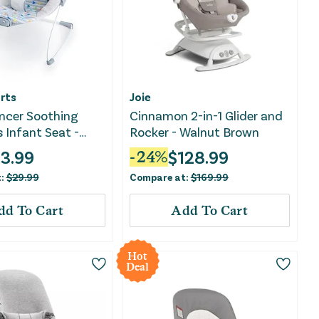
rts
Joie
ncer Soothing
Cinnamon 2-in-1 Glider and
s Infant Seat -
Rocker - Walnut Brown
n
13.99
$
128.99
-
24
%
t:
$
29.99
Compare at:
$
169.99
dd To Cart
Add To Cart
Hot
Deal