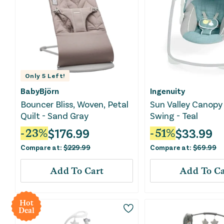
Only
5
Left!
BabyBjörn
Ingenuity
Bouncer Bliss, Woven, Petal
Sun Valley Canopy
Quilt - Sand Gray
Swing - Teal
$
176.99
$
33.99
-
23
%
-
51
%
Compare at:
$
229.99
Compare at:
$
69.99
Add To Cart
Add To Ca
Hot
Deal