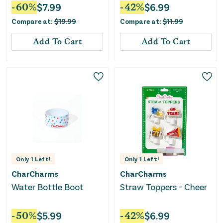
Household Test
-
60
%
$
7.99
-
42
%
$
6.99
Compare at:
$
19.99
Compare at:
$
11.99
Add To Cart
Add To Cart
Only
1
Left!
Only
1
Left!
CharCharms
CharCharms
Water Bottle Boot
Straw Toppers - Cheer
-
50
%
$
5.99
-
42
%
$
6.99