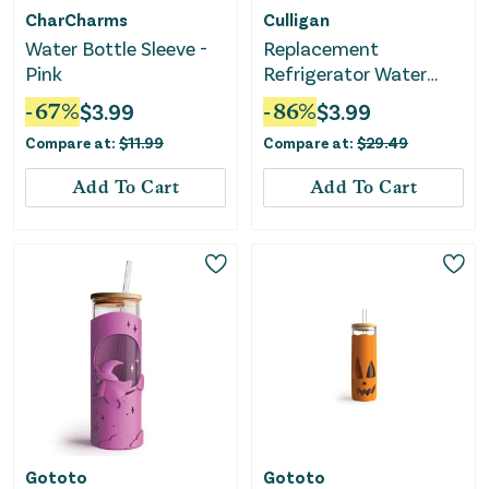
CharCharms
Culligan
Water Bottle Sleeve -
Replacement
Pink
Refrigerator Water
Filter - White
-
67
%
$
3.99
-
86
%
$
3.99
Compare at:
$
11.99
Compare at:
$
29.49
Add To Cart
Add To Cart
Gototo
Gototo