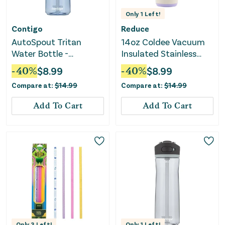
Only
1
Left!
Contigo
Reduce
AutoSpout Tritan
14oz Coldee Vacuum
Water Bottle -
Insulated Stainless
Periwinkle
Steel Straw Mermaid
-
40
%
$
8.99
-
40
%
$
8.99
Tumbler
Compare at:
$
14.99
Compare at:
$
14.99
Add To Cart
Add To Cart
Only
3
Left!
Only
1
Left!