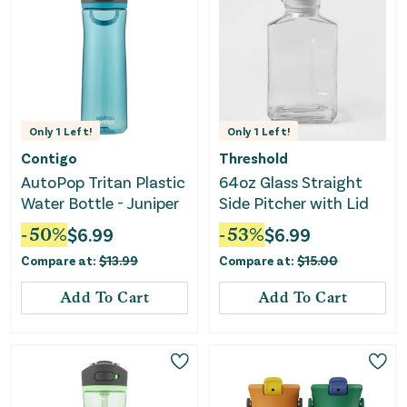
Only
1
Left!
Only
1
Left!
Contigo
Threshold
AutoPop Tritan Plastic
64oz Glass Straight
Water Bottle - Juniper
Side Pitcher with Lid
-
50
%
$
6.99
-
53
%
$
6.99
Compare at:
$
13.99
Compare at:
$
15.00
Add To Cart
Add To Cart