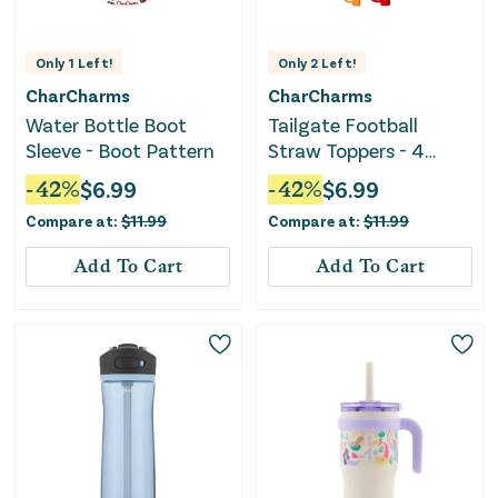
Only
1
Left!
Only
2
Left!
CharCharms
CharCharms
Water Bottle Boot
Tailgate Football
Sleeve - Boot Pattern
Straw Toppers - 4
Pack
-
42
%
$
6.99
-
42
%
$
6.99
Compare at:
$
11.99
Compare at:
$
11.99
Add To Cart
Add To Cart