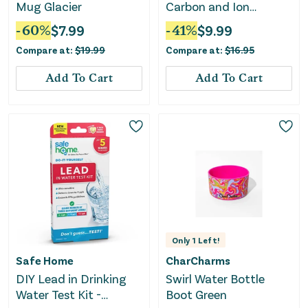
Mug Glacier
Carbon and Ion
Exchange
-
60
%
$
7.99
-
41
%
$
9.99
Replacement Filter - 1
Compare at:
$
19.99
Compare at:
$
16.95
Pack
Add To Cart
Add To Cart
Only
1
Left!
Safe Home
CharCharms
DIY Lead in Drinking
Swirl Water Bottle
Water Test Kit -
Boot Green