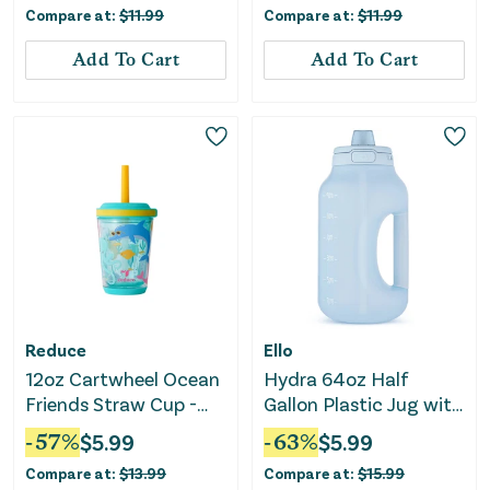
Compare at:
$
11.99
Compare at:
$
11.99
Add To Cart
Add To Cart
Reduce
Ello
12oz Cartwheel Ocean
Hydra 64oz Half
Friends Straw Cup -
Gallon Plastic Jug with
Teal Blue
Straw - Blue
-
57
%
$
5.99
-
63
%
$
5.99
Compare at:
$
13.99
Compare at:
$
15.99