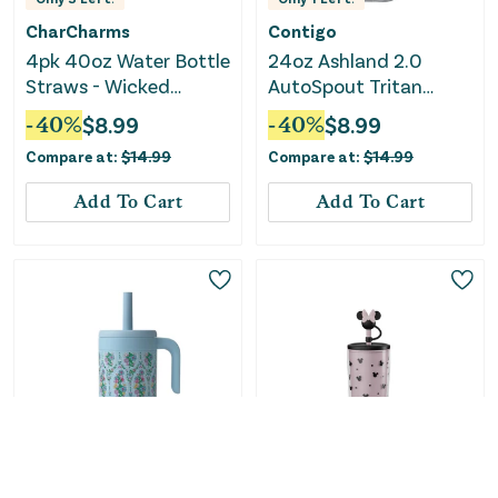
CharCharms
Contigo
4pk 40oz Water Bottle
24oz Ashland 2.0
Straws - Wicked
AutoSpout Tritan
Glinda
Water Bottle -
-
40
%
$
8.99
-
40
%
$
8.99
Macaroon
Compare at:
$
14.99
Compare at:
$
14.99
Add To Cart
Add To Cart
Only
5
Left!
Only
1
Left!
Vera Bradley
Zak Designs