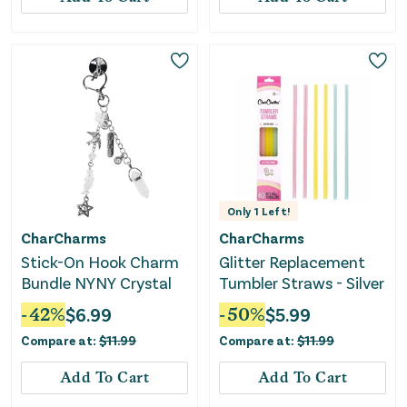
Only
1
Left!
CharCharms
CharCharms
Stick-On Hook Charm
Glitter Replacement
Bundle NYNY Crystal
Tumbler Straws - Silver
-
42
%
$
6.99
-
50
%
$
5.99
Compare at:
$
11.99
Compare at:
$
11.99
Add To Cart
Add To Cart