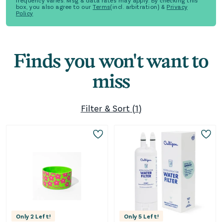
frequency varies. Msg & data rates may apply. By checking this
box, you also agree to our
Terms
(incl. arbitration) &
Privacy
Policy
Finds you won't want to
miss
Filter & Sort
(
1
)
Only
2
Left!
Only
5
Left!