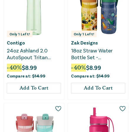
Only
1
Left!
Only
1
Left!
Contigo
Zak Designs
24oz Ashland 2.0
18oz Straw Water
AutoSpout Tritan
Bottle Set -
Water Bottle -
Yellow/Gray
-
40
%
$
8.99
-
40
%
$
8.99
Cucumber
Compare at:
$
14.99
Compare at:
$
14.99
Add To Cart
Add To Cart