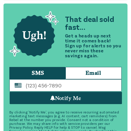
That deal sold
fast...
Get a heads up next
time it comes back!
Sign up for alerts so you
never miss these
savings again.
SMS
Email
Notify Me
By clicking 'Notify Me', you agree to receive recurring automated
marketing text messages (e.g. AI content, cart reminders) from
Rebel at the number you provide. Consent not a condition of
purchase. We may share info with service providers per our
Privacy Policy. Reply HELP for help & STOP to cancel. Msg