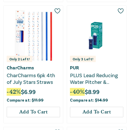
Only
2
Left!
Only
3
Left!
CharCharms
PUR
CharCharms 6pk 4th
PLUS Lead Reducing
of July Stars Straws
Water Pitcher &
Dispenser
-
42
%
$
6.99
-
40
%
$
8.99
Replacement Filter
Compare at:
$
11.99
Compare at:
$
14.99
Add To Cart
Add To Cart