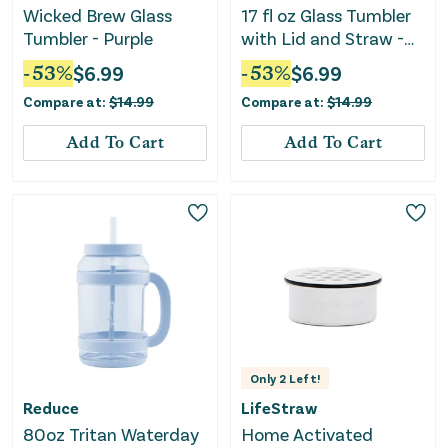
Wicked Brew Glass
17 fl oz Glass Tumbler
Tumbler - Purple
with Lid and Straw -
Orange
-
53
%
$
6.99
-
53
%
$
6.99
Compare at:
$
14.99
Compare at:
$
14.99
Add To Cart
Add To Cart
Only
2
Left!
Reduce
LifeStraw
80oz Tritan Waterday
Home Activated