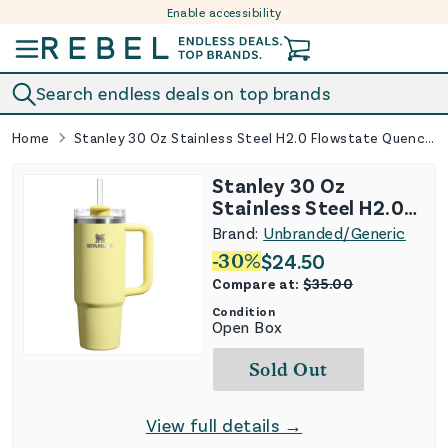
Enable accessibility
Skip to content
Search endless deals on top brands
Home
Stanley 30 Oz Stainless Steel H2.0 Flowstate Quencher Tumbler Lemonade
Stanley 30 Oz
Stainless Steel H2.0
Flowstate Quencher
Brand:
Unbranded/Generic
Tumbler Lemonade
-
30
%
$
24.50
Compare at:
$
35.00
Condition
Open Box
Sold Out
View full details →