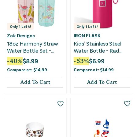
Only
1
Left!
Only
1
Left!
Zak Designs
IRON FLASK
18oz Harmony Straw
Kids' Stainless Steel
Water Bottle Set -
Water Bottle - Rad
Pink/Green
Raspberry
-
40
%
$
8.99
-
53
%
$
6.99
Compare at:
$
14.99
Compare at:
$
14.99
Add To Cart
Add To Cart