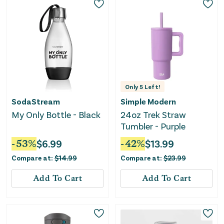
Only
5
Left!
SodaStream
Simple Modern
My Only Bottle - Black
24oz Trek Straw
Tumbler - Purple
-
53
%
$
6.99
-
42
%
$
13.99
Compare at:
$
14.99
Compare at:
$
23.99
Add To Cart
Add To Cart