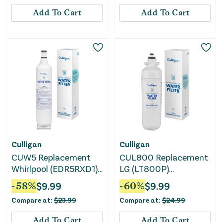
Add To Cart
Add To Cart
Culligan
Culligan
CUW5 Replacement
CUL800 Replacement
Whirlpool (EDR5RXD1)
LG (LT800P)
Refrigerator Water
Refrigerator Water
-
58
%
$
9.99
-
60
%
$
9.99
Filter
Filter: Filters Odors,
Compare at:
$
23.99
Compare at:
$
24.99
Pharmaceuticals,
Lead, Chlorine, VOCs
Add To Cart
Add To Cart