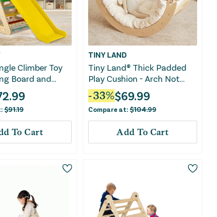
Y
TINY LAND
angle Climber Toy
Tiny Land® Thick Padded
ing Board and
Play Cushion - Arch Not
Net-Multicolor
Included
72.99
$
69.99
-
33
%
t:
$
91.19
Compare at:
$
104.99
dd To Cart
Add To Cart