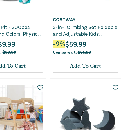
COSTWAY
 Pit - 200pcs:
3-in-1 Climbing Set Foldable
d Colors, Physical
and Adjustable Kids
Sensory
Triangle Set-Multicolor
39.99
$
59.99
-
9
%
ment
t:
$
99.99
Compare at:
$
65.99
dd To Cart
Add To Cart