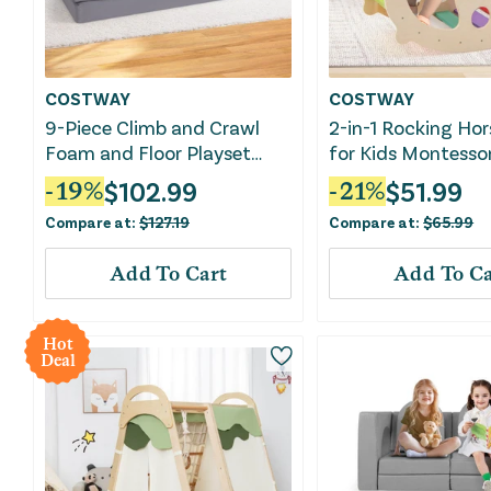
COSTWAY
COSTWAY
9-Piece Climb and Crawl
2-in-1 Rocking Hor
Foam and Floor Playset
for Kids Montessor
With Breathable Suede
Climbing Toys Wit
$
102.99
$
51.99
-
19
%
-
21
%
Fabric-Gray
Climber-Multicolo
Compare at:
$
127.19
Compare at:
$
65.99
Add To Cart
Add To Ca
Hot
Deal