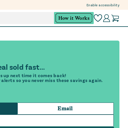
Enable accessibility
How it Works
al sold fast...
s up next time it comes back!
r alerts so you never miss these savings again.
Email