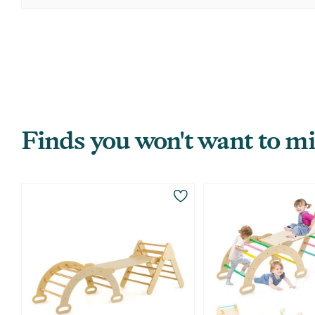
Finds you won't want to mi