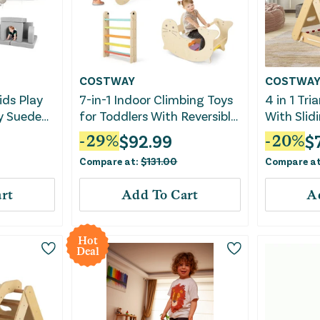
COSTWAY
COSTWA
ids Play
7-in-1 Indoor Climbing Toys
4 in 1 Tri
y Suede
for Toddlers With Reversible
With Slid
Ramp-Multicolor
Climbing 
$
92.99
$
-
29
%
-
20
%
Compare at:
$
131.00
Compare a
rt
Add To Cart
A
Hot
Deal