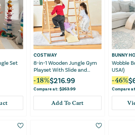
COSTWAY
BUNNY HO
ngle Set
8-in-1 Wooden Jungle Gym
Wobble B
Playset With Slide and
USA!)
Monkey Bars-Natural
$
216.99
$
-
18
%
-
46
%
Compare at:
$
263.99
Compare a
uct
Add To Cart
Vi