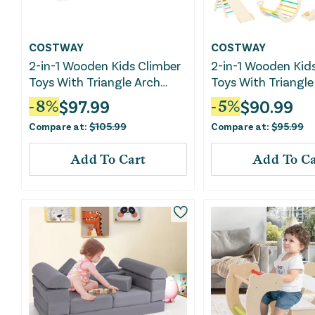
COSTWAY
COSTWAY
2-in-1 Wooden Kids Climber
2-in-1 Wooden Kid
Toys With Triangle Arch
Toys With Triangle
Ramp-Natural
Ramp-Multicolor
$
97.99
$
90.99
-
8
%
-
5
%
Compare at:
$
105.99
Compare at:
$
95.99
Add To Cart
Add To Ca