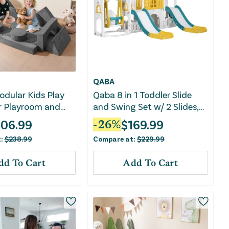
Y
QABA
dular Kids Play
Qaba 8 in 1 Toddler Slide
r Playroom and
and Swing Set w/ 2 Slides,
-Gray
Basketball Hoop, Climber,
106.99
$
169.99
-
26
%
Storage Space Telescope,
t:
$
238.99
Compare at:
$
229.99
Yellow
dd To Cart
Add To Cart