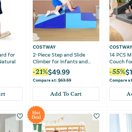
COSTWAY
COSTWA
ard for
2-Piece Step and Slide
14 PCS Mo
Natural
Climber for Infants and
Couch fo
Toddlers Baby Soft Play
Bedroom
$
49.99
$
-
21
%
-
55
%
Set-Blue
Compare at:
$
63.59
Compare a
rt
Add To Cart
A
Hot
Deal