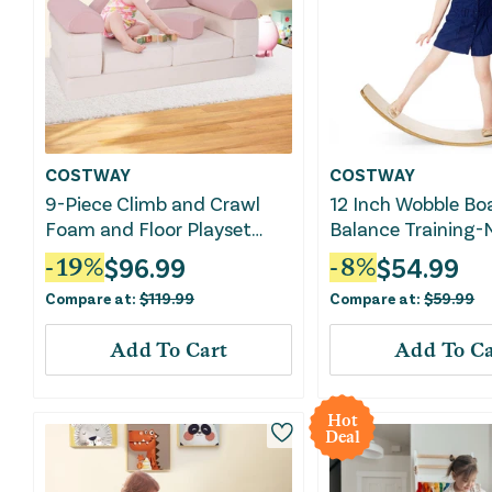
COSTWAY
COSTWAY
9-Piece Climb and Crawl
12 Inch Wobble Bo
Foam and Floor Playset
Balance Training-
With Breathable Suede
$
96.99
$
54.99
-
19
%
-
8
%
Fabric-Pink
Compare at:
$
119.99
Compare at:
$
59.99
Add To Cart
Add To Ca
Hot
Deal