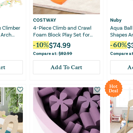
COSTWAY
Nuby
s Climber
4-Piece Climb and Crawl
Aqua Ball
 Arch
Foam Block Play Set for
Shapes An
Infant Baby-Red
Fitness, 
$
74.99
$
-
10
%
-
60
%
Develop
Compare at:
$
82.99
Compare a
rt
Add To Cart
A
Hot
Deal