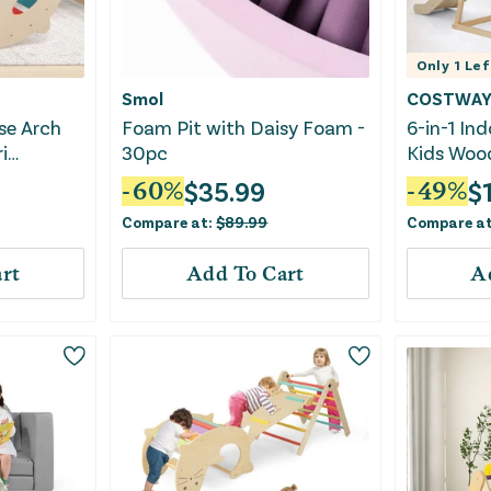
Only
1
Lef
Smol
COSTWA
se Arch
Foam Pit with Daisy Foam -
6-in-1 In
i
30pc
Kids Woo
h Arch
With Mon
$
35.99
$
-
60
%
-
49
%
r
Compare at:
$
89.99
Compare a
rt
Add To Cart
A