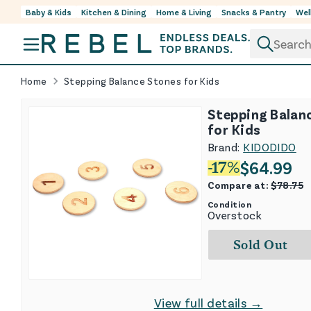
Baby & Kids
Kitchen & Dining
Home & Living
Snacks & Pantry
Wel
Skip to content
Home
Stepping Balance Stones for Kids
Stepping Balan
for Kids
Brand:
KIDODIDO
$
64.99
-
17
%
Compare at:
$
78.75
Condition
Overstock
Sold Out
View full details →