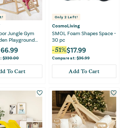
t!
Only
2
Left!
Y
CosmoLiving
door Jungle Gym
SMOL Foam Shapes Space -
den Playground
30 pc
key Bars-Natural
166.99
$
17.99
-
51
%
t:
$
330.00
Compare at:
$
36.99
dd To Cart
Add To Cart