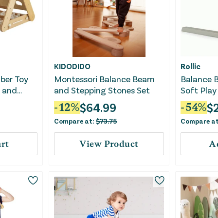
KIDODIDO
Rollic
mber Toy
Montessori Balance Beam
Balance B
d and
and Stepping Stones Set
Soft Play
ral
Kids
$
64.99
$
-
12
%
-
54
%
Compare at:
$
73.75
Compare a
rt
View Product
A