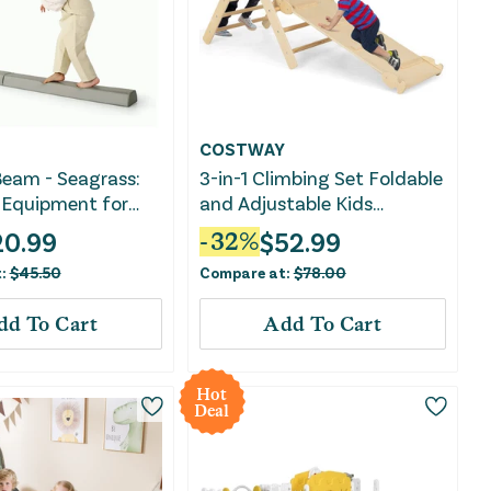
COSTWAY
eam - Seagrass:
3-in-1 Climbing Set Foldable
 Equipment for
and Adjustable Kids
Triangle Set-Natural
20.99
$
52.99
-
32
%
t:
$
45.50
Compare at:
$
78.00
dd To Cart
Add To Cart
Hot
Deal