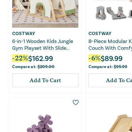
COSTWAY
COSTWAY
6-in-1 Wooden Kids Jungle
8-Piece Modular K
Gym Playset With Slide
Couch With Comf
Climbing Net-Natural
Fabric-Gray
$
162.99
$
89.99
-
22
%
-
6
%
Compare at:
$
209.00
Compare at:
$
95.99
Add To Cart
Add To Ca