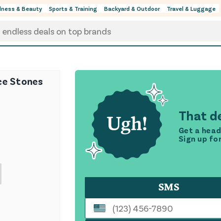
lness & Beauty
Sports & Training
Backyard & Outdoor
Travel & Luggage
ce Stones
That de
Get a head
Sign up fo
SMS