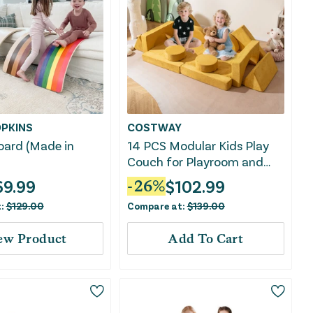
PKINS
COSTWAY
oard (Made in
14 PCS Modular Kids Play
Couch for Playroom and
Bedroom-Yellow
69.99
$
102.99
-
26
%
t:
$
129.00
Compare at:
$
139.00
ew Product
Add To Cart