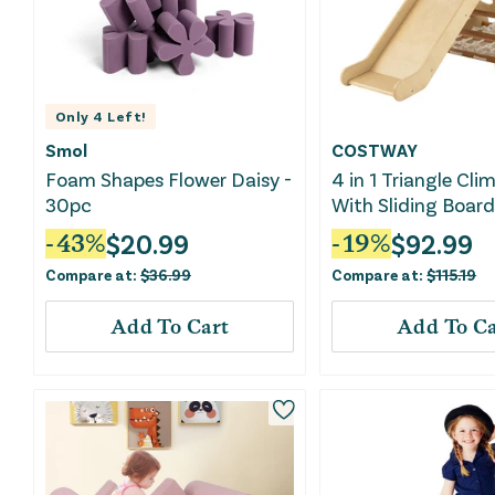
Only
4
Left!
Smol
COSTWAY
Foam Shapes Flower Daisy -
4 in 1 Triangle Cli
30pc
With Sliding Boar
Climbing Net-Natu
$
20.99
$
92.99
-
43
%
-
19
%
Compare at:
$
36.99
Compare at:
$
115.19
Add To Cart
Add To Ca