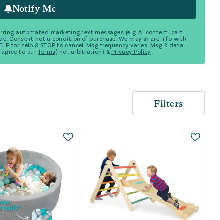
Notify Me
ecurring automated marketing text messages (e.g. AI content, cart
de. Consent not a condition of purchase. We may share info with
 HELP for help & STOP to cancel. Msg frequency varies. Msg & data
 agree to our
Terms
(incl. arbitration) &
Privacy Policy
Filters