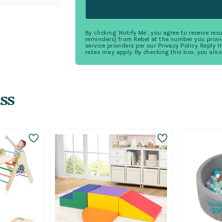
By clicking 'Notify Me', you agree to receive r
reminders) from Rebel at the number you provi
service providers per our Privacy Policy. Reply
rates may apply. By checking this box, you also
ss