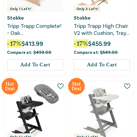
Only
1
Left!
Only
3
Left!
Stokke
Stokke
Tripp Trapp Complete²
Tripp Trapp High Chair
- Oak
V2 with Cushion, Tray
Natural/Anthracite
and Newborn Set-
-
17
%
$
413.99
-
17
%
$
455.99
Cushion/Vanilla White
Anthracite
Compare at:
$
499.00
Compare at:
$
549.00
Tray
Add To Cart
Add To Cart
Hot
Hot
Deal
Deal
Only
1
Left!
Only
1
Left!