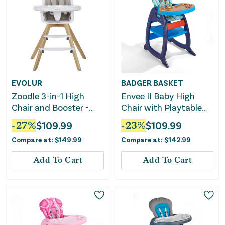
EVOLUR
BADGER BASKET
Zoodle 3-in-1 High
Envee II Baby High
Chair and Booster -
Chair with Playtable
Light Grey
Conversion -
-
27
%
$
109.99
-
23
%
$
109.99
Blue/Orange
Compare at:
$
149.99
Compare at:
$
142.99
Add To Cart
Add To Cart