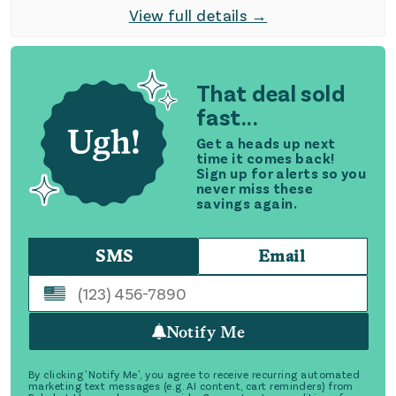
View full details →
That deal sold
fast...
Get a heads up next
time it comes back!
Sign up for alerts so you
never miss these
savings again.
SMS
Email
Notify Me
By clicking 'Notify Me', you agree to receive recurring automated
marketing text messages (e.g. AI content, cart reminders) from