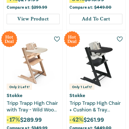
Compare at:
$
299.99
Compare at:
$
449.00
View Product
Add To Cart
Hot
Hot
Deal
Deal
Only
2
Left!
Only
1
Left!
Stokke
Stokke
Tripp Trapp High Chair
Tripp Trapp High Chair
with Tray - Wild Wood
+ Cushion & Tray
Natural
Bundle - Black/Nordic
-
17
%
$
289.99
-
42
%
$
261.99
Grey
Compare at:
$
349.99
Compare at:
$
449.00