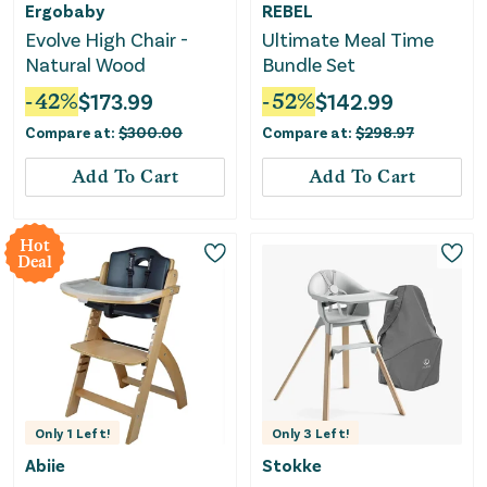
Ergobaby
REBEL
Evolve High Chair -
Ultimate Meal Time
Natural Wood
Bundle Set
-
42
%
$
173.99
-
52
%
$
142.99
Compare at:
$
300.00
Compare at:
$
298.97
Add To Cart
Add To Cart
Hot
Deal
Only
1
Left!
Only
3
Left!
Abiie
Stokke