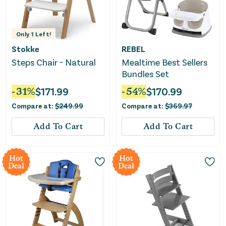
Only
1
Left!
Stokke
REBEL
Steps Chair - Natural
Mealtime Best Sellers
Bundles Set
-
31
%
$
171.99
-
54
%
$
170.99
Compare at:
$
249.99
Compare at:
$
369.97
Add To Cart
Add To Cart
Hot
Hot
Deal
Deal