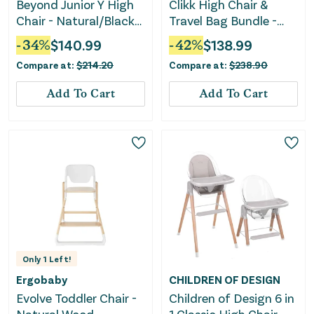
Beyond Junior Y High
Clikk High Chair &
Chair - Natural/Black
Travel Bag Bundle -
Pearl
White/Nordic Grey
-
34
%
$
140.99
-
42
%
$
138.99
Compare at:
$
214.20
Compare at:
$
238.90
Add To Cart
Add To Cart
Only
1
Left!
Ergobaby
CHILDREN OF DESIGN
Evolve Toddler Chair -
Children of Design 6 in