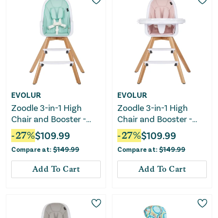
EVOLUR
EVOLUR
Zoodle 3-in-1 High
Zoodle 3-in-1 High
Chair and Booster -
Chair and Booster -
Mint
Pink
-
27
%
$
109.99
-
27
%
$
109.99
Compare at:
$
149.99
Compare at:
$
149.99
Add To Cart
Add To Cart