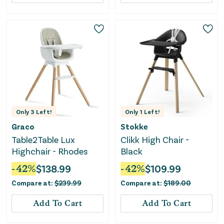
Only
3
Left!
Only
1
Left!
Graco
Stokke
Table2Table Lux
Clikk High Chair -
Highchair - Rhodes
Black
-
42
%
$
138.99
-
42
%
$
109.99
Compare at:
$
239.99
Compare at:
$
189.00
Add To Cart
Add To Cart