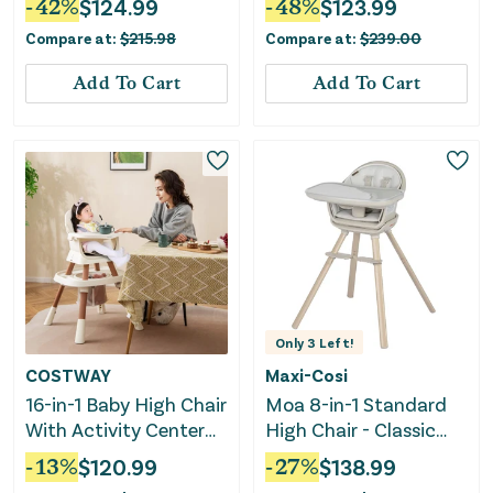
-
42
%
$
124.99
-
48
%
$
123.99
Compare at:
$
215.98
Compare at:
$
239.00
Add To Cart
Add To Cart
Only
3
Left!
COSTWAY
Maxi-Cosi
16-in-1 Baby High Chair
Moa 8-in-1 Standard
With Activity Center
High Chair - Classic
and Booster Seat for
Oat
-
13
%
$
120.99
-
27
%
$
138.99
Babies and Toddlers-