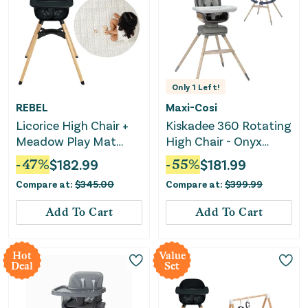
Only
1
Left!
REBEL
Maxi-Cosi
Licorice High Chair +
Kiskadee 360 Rotating
Meadow Play Mat
High Chair - Onyx
Bundle
Heritage
-
47
%
$
182.99
-
55
%
$
181.99
Compare at:
$
345.00
Compare at:
$
399.99
Add To Cart
Add To Cart
Hot
Value
Deal
Set