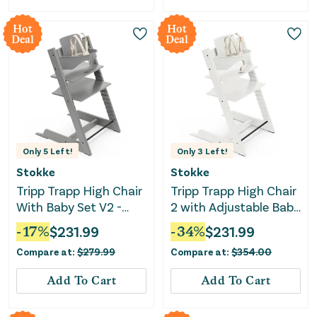
Hot
Hot
Deal
Deal
Only
5
Left!
Only
3
Left!
Stokke
Stokke
Tripp Trapp High Chair
Tripp Trapp High Chair
With Baby Set V2 -
2 with Adjustable Baby
Storm Grey
Set - White
-
17
%
$
231.99
-
34
%
$
231.99
Compare at:
$
279.99
Compare at:
$
354.00
Add To Cart
Add To Cart