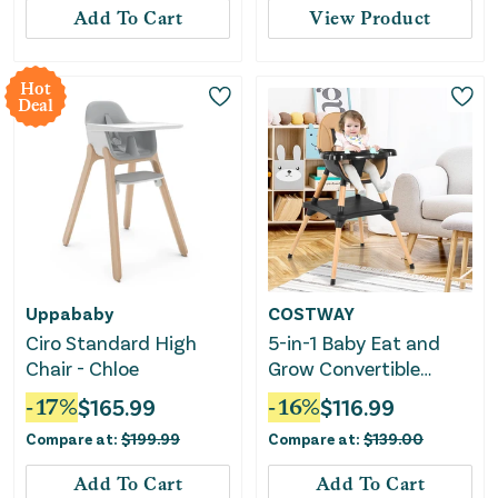
Add To Cart
View Product
Hot
Deal
Uppababy
COSTWAY
Ciro Standard High
5-in-1 Baby Eat and
Chair - Chloe
Grow Convertible
Wooden High Chair
-
17
%
$
165.99
-
16
%
$
116.99
With Detachable Tray-
Compare at:
$
199.99
Compare at:
$
139.00
Coffee
Add To Cart
Add To Cart