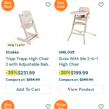
Hot
Hot
Deal
Deal
Only
1
Left!
Stokke
UNILOVE
Tripp Trapp High Chair
Grow With Me 2-in-1
2 with Adjustable Baby
High Chair
Set - Whitewash
-
35
%
$
231.99
-
20
%
$
199.99
Compare at:
$
354.99
Compare at:
$
249.99
Add To Cart
View Product
Hot
Value
Deal
Set