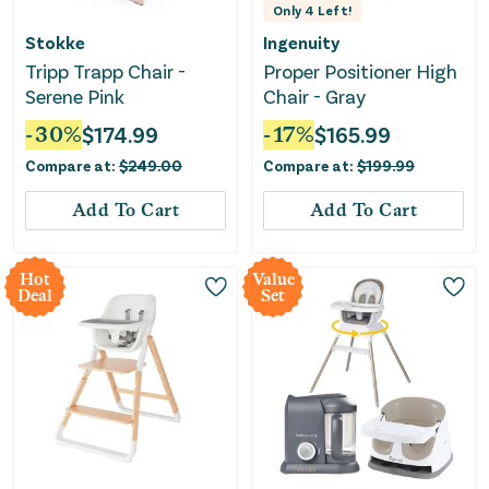
Only
4
Left!
Stokke
Ingenuity
Tripp Trapp Chair -
Proper Positioner High
Serene Pink
Chair - Gray
-
30
%
$
174.99
-
17
%
$
165.99
Compare at:
$
249.00
Compare at:
$
199.99
Add To Cart
Add To Cart
Hot
Value
Deal
Set