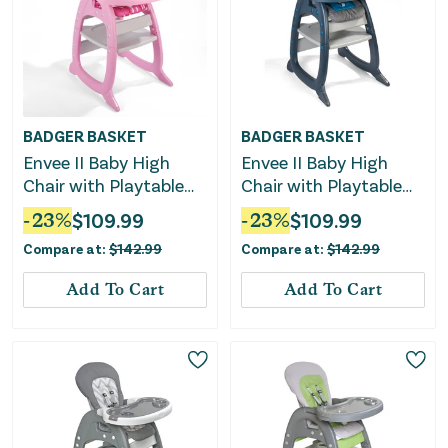
BADGER BASKET
BADGER BASKET
Envee II Baby High
Envee II Baby High
Chair with Playtable
Chair with Playtable
Conversion -
Conversion -
-
23
%
$
109.99
-
23
%
$
109.99
Pink/White
Charcoal/Teal
Compare at:
$
142.99
Compare at:
$
142.99
Add To Cart
Add To Cart