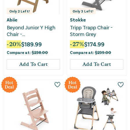
Only
2
Left!
Only
3
Left!
Abiie
Stokke
Beyond Junior Y High
Tripp Trapp Chair -
Chair -
Storm Grey
Natural/Blueberry
-
20
%
$
189.99
-
27
%
$
174.99
Compare at:
$
238.00
Compare at:
$
239.00
Add To Cart
Add To Cart
Hot
Hot
Deal
Deal