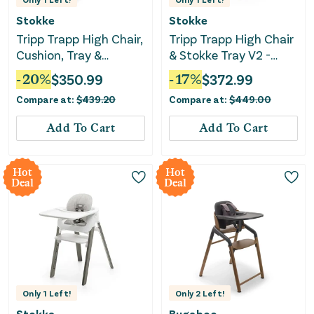
Stokke
Stokke
Tripp Trapp High Chair,
Tripp Trapp High Chair
Cushion, Tray &
& Stokke Tray V2 -
Newborn Set
Storm Grey/nordic
-
20
%
$
350.99
-
17
%
$
372.99
grey cushion
Compare at:
$
439.20
Compare at:
$
449.00
Add To Cart
Add To Cart
Hot
Hot
Deal
Deal
Only
1
Left!
Only
2
Left!
Stokke
Bugaboo