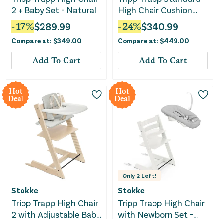
2 + Baby Set - Natural
High Chair Cushion
and Tray - Natural
-
17
%
$
289.99
-
24
%
$
340.99
Anthracite
Compare at:
$
349.00
Compare at:
$
449.00
Add To Cart
Add To Cart
Hot
Hot
Deal
Deal
Only
2
Left!
Stokke
Stokke
Tripp Trapp High Chair
Tripp Trapp High Chair
2 with Adjustable Baby
with Newborn Set -