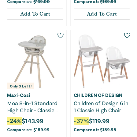
Compare at:
$
139.00
Compare at:
$
189.99
White
Add To Cart
Add To Cart
Only
3
Left!
Maxi-Cosi
CHILDREN OF DESIGN
Moa 8-in-1 Standard
Children of Design 6 in
High Chair - Classic
1 Classic High Chair
Oat
-
24
%
$
143.99
-
37
%
$
119.99
Compare at:
$
189.99
Compare at:
$
189.95