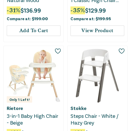
Natural Wood
1 Classic High Chair
With Cushion
-
31
%
$
136.99
-
35
%
$
129.99
Compare at:
$
199.00
Compare at:
$
199.95
Add To Cart
View Product
Only
1
Left!
Rietore
Stokke
3-in-1 Baby High Chair
Steps Chair - White /
- Beige
Hazy Grey