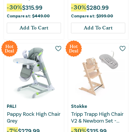
Set, Cushion, and
White
-
30
%
$
315.99
-
30
%
$
280.99
Removable Tray - with
Compare at:
$
449.00
Compare at:
$
399.00
Nordic Gray
Add To Cart
Add To Cart
Hot
Hot
Deal
Deal
PALI
Stokke
Pappy Rock High Chair
Tripp Trapp High Chair
Grey
V2 & Newborn Set -
Natural
-
7
%
$
279.99
-
30
%
$
315.99