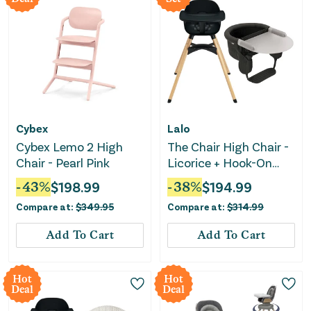
Cybex
Lalo
Cybex Lemo 2 High
The Chair High Chair -
Chair - Pearl Pink
Licorice + Hook-On
High Chair with
-
43
%
$
198.99
-
38
%
$
194.99
Attachable Silicone
Compare at:
$
349.95
Compare at:
$
314.99
Tray
Add To Cart
Add To Cart
Hot
Hot
Deal
Deal