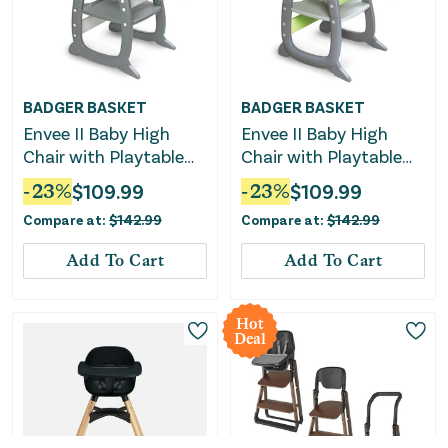
BADGER BASKET
BADGER BASKET
Envee II Baby High
Envee II Baby High
Chair with Playtable
Chair with Playtable
Conversion -
Conversion -
-
23
%
$
109.99
-
23
%
$
109.99
Gray/Chevron
Gray/Green
Compare at:
$
142.99
Compare at:
$
142.99
Add To Cart
Add To Cart
Hot
Deal