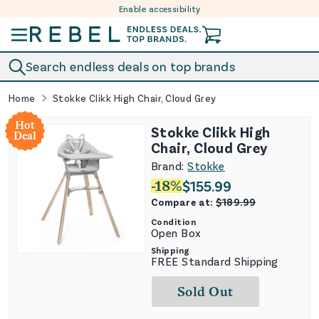
Enable accessibility
Skip to content
Search endless deals on top brands
Home
Stokke Clikk High Chair, Cloud Grey
Hot
Stokke Clikk High
Deal
Chair, Cloud Grey
Brand:
Stokke
-
18
%
$
155.99
Compare at:
$
189.99
Condition
Open Box
Shipping
FREE Standard Shipping
Sold Out