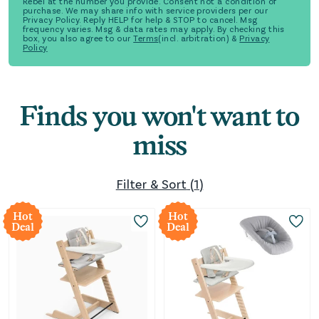
Rebel at the number you provide. Consent not a condition of
purchase. We may share info with service providers per our
Privacy Policy. Reply HELP for help & STOP to cancel. Msg
frequency varies. Msg & data rates may apply. By checking this
box, you also agree to our
Terms
(incl. arbitration) &
Privacy
Policy
Finds you won't want to
miss
Filter & Sort
(
1
)
Hot
Hot
Deal
Deal