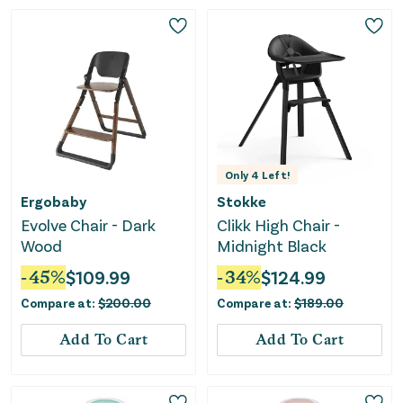
Only
4
Left!
Ergobaby
Stokke
Evolve Chair - Dark
Clikk High Chair -
Wood
Midnight Black
-
45
%
$
109.99
-
34
%
$
124.99
Compare at:
$
200.00
Compare at:
$
189.00
Add To Cart
Add To Cart