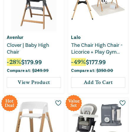
Avenlur
Lalo
Clover | Baby High
The Chair High Chair -
Chair
Licorice + Play Gym
Activity Set - Oatmeal
-
28
%
$
179.99
-
49
%
$
177.99
Bundle Set
Compare at:
$
249.99
Compare at:
$
350.00
View Product
Add To Cart
Hot
Value
Deal
Set