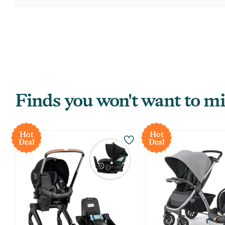
Finds you won't want to mi
Hot
Hot
Deal
Deal