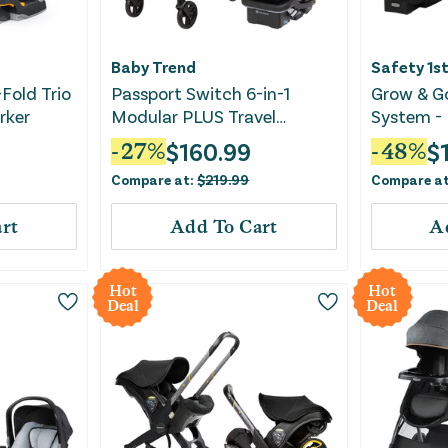
Baby Trend
Safety 1s
-Fold Trio
Passport Switch 6-in-1
Grow & Go
rker
Modular PLUS Travel
System - 
System - Madrid Green
$
160.99
$
-
27
%
-
48
%
Compare at:
$
219.99
Compare a
rt
Add To Cart
A
Hot
Hot
Deal
Deal