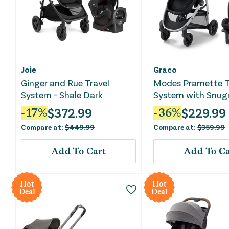
Joie
Graco
Ginger and Rue Travel
Modes Pramette T
System - Shale Dark
System with Snugr
Edison
$
372.99
$
229.99
-
17
%
-
36
%
Compare at:
$
449.99
Compare at:
$
359.99
Add To Cart
Add To Ca
Hot
Hot
Deal
Deal