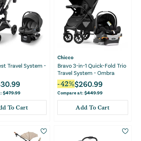
Chicco
t Travel System -
Bravo 3-in-1 Quick-Fold Trio
Travel System - Ombra
330.99
$
260.99
-
42
%
t:
$
479.99
Compare at:
$
449.99
dd To Cart
Add To Cart