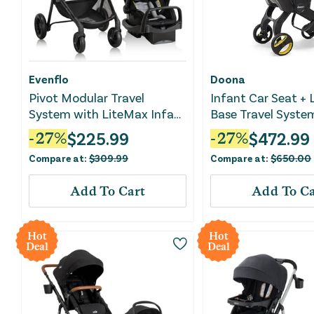
Evenflo
Doona
Pivot Modular Travel
Infant Car Seat +
System with LiteMax Infant
Base Travel Syste
Car Seat - Oxford Black
Green
$
225.99
$
472.99
-
27
%
-
27
%
Compare at:
$
309.99
Compare at:
$
650.00
Add To Cart
Add To Ca
Hot
Hot
Deal
Deal