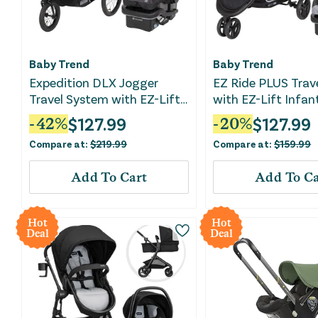
Baby Trend
Baby Trend
Expedition DLX Jogger
EZ Ride PLUS Trav
Travel System with EZ-Lift
with EZ-Lift Infan
Plus Infant Car Seat -
- Carbon Black
$
127.99
$
127.99
-
42
%
-
20
%
Madrid Tan
Compare at:
$
219.99
Compare at:
$
159.99
Add To Cart
Add To Ca
Hot
Hot
Deal
Deal