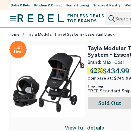
Baby & Kids
Kitchen & Dining
Home & Living
Snacks & Pantry
Wel
Skip to content
Home
Tayla Modular Travel System - Essential Black
Tayla Modular T
Hot
Deal
System - Essent
Brand:
Maxi-Cosi
$
434.99
-
42
%
Compare at:
$
749.9
Shipping
FREE Standard Ship
Sold Out
View full details →