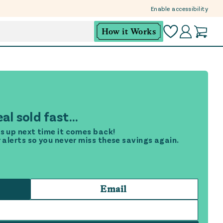
Enable accessibility
How it Works
al sold fast...
s up next time it comes back!
r alerts so you never miss these savings again.
Email