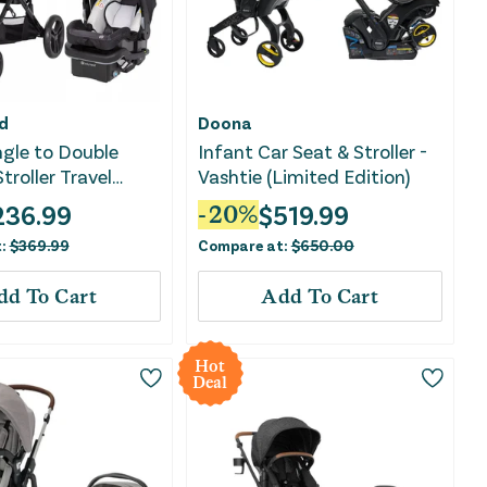
d
Doona
gle to Double
Infant Car Seat & Stroller -
troller Travel
Vashtie (Limited Edition)
 Madrid Tan
236.99
$
519.99
-
20
%
t:
$
369.99
Compare at:
$
650.00
dd To Cart
Add To Cart
Hot
Deal