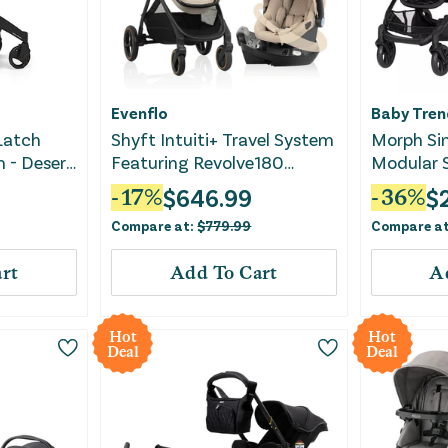
Evenflo
Baby Tren
 Latch
Shyft Intuiti+ Travel System
Morph Sin
m - Desert
Featuring Revolve180
Modular S
LiteMax NXT with Sensory
System -
$
646.99
$
-
17
%
-
36
%
Soothe - Travertine
Compare at:
$
779.99
Compare a
rt
Add To Cart
A
Hot
Hot
Deal
Deal