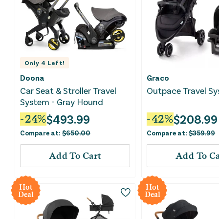
Only
4
Left!
Doona
Graco
Car Seat & Stroller Travel
Outpace Travel S
System - Gray Hound
$
493.99
$
208.99
-
24
%
-
42
%
Compare at:
$
650.00
Compare at:
$
359.99
Add To Cart
Add To Ca
Hot
Hot
Deal
Deal