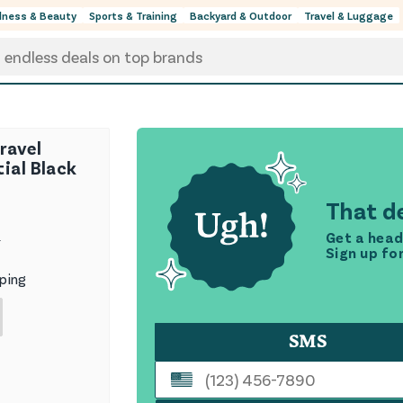
lness & Beauty
Sports & Training
Backyard & Outdoor
Travel & Luggage
ravel
ial Black
That de
Get a head
9
Sign up fo
ping
SMS