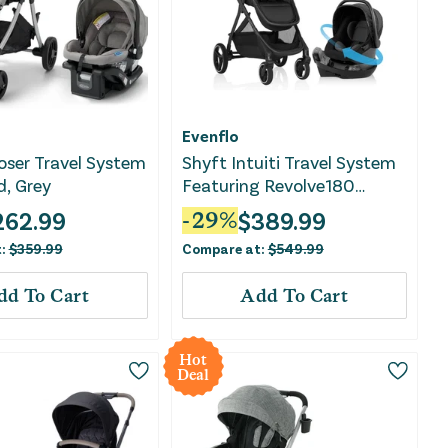
Evenflo
ser Travel System
Shyft Intuiti Travel System
d, Grey
Featuring Revolve180
LiteMax NXT - Black Shale
262.99
$
389.99
-
29
%
t:
$
359.99
Compare at:
$
549.99
dd To Cart
Add To Cart
Hot
Deal