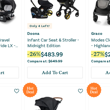
Only
4
Left!
Doona
Graco
ravel
Infant Car Seat & Stroller -
Modes Clo
ide LX -
Midnight Edition
- Highlan
$
483.99
$
-
26
%
-
27
%
Compare at:
$
649.99
Compare a
rt
Add To Cart
A
Hot
Hot
Deal
Deal