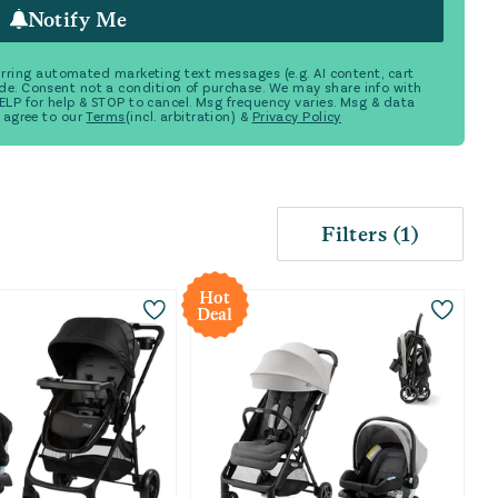
Notify Me
ecurring automated marketing text messages (e.g. AI content, cart
de. Consent not a condition of purchase. We may share info with
 HELP for help & STOP to cancel. Msg frequency varies. Msg & data
 agree to our
Terms
(incl. arbitration) &
Privacy Policy
Filters
(
1
)
Hot
Deal