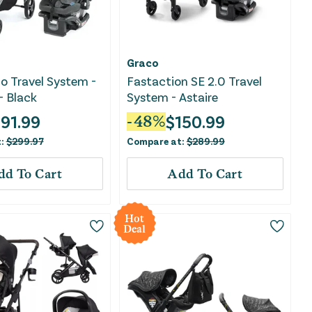
Graco
o Travel System -
Fastaction SE 2.0 Travel
- Black
System - Astaire
191.99
$
150.99
-
48
%
t:
$
299.97
Compare at:
$
289.99
dd To Cart
Add To Cart
Hot
Deal