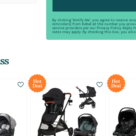
By clicking 'Notify Me', you agree to receive r
reminders) from Rebel at the number you provi
service providers per our Privacy Policy. Reply
rates may apply. By checking this box, you also
ss
Hot
Hot
Deal
Deal