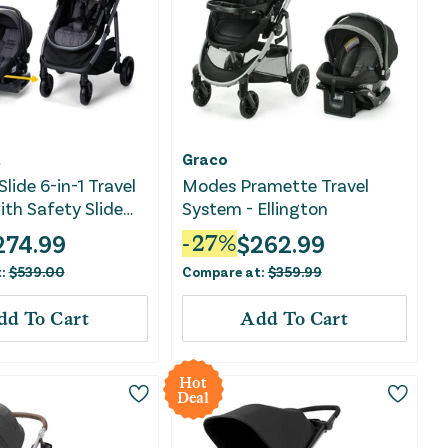
t
Graco
lide 6-in-1 Travel
Modes Pramette Travel
th Safety Slide
System - Ellington
ay
274.99
$
262.99
-
27
%
t:
$
539.00
Compare at:
$
359.99
dd To Cart
Add To Cart
Hot
Deal