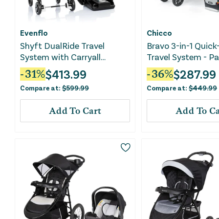
Evenflo
Chicco
Shyft DualRide Travel
Bravo 3-in-1 Quick
System with Carryall
Travel System - Pa
Storage - Boone Gray
$
413.99
$
287.99
-
31
%
-
36
%
Compare at:
$
599.99
Compare at:
$
449.99
Add To Cart
Add To Ca