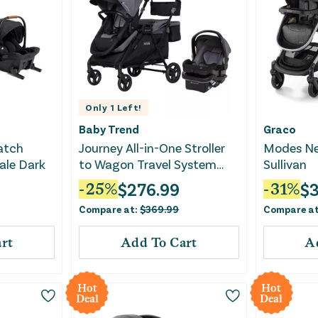
Only
1
Left!
Baby Trend
Graco
atch
Journey All-in-One Stroller
Modes Nes
ale Dark
to Wagon Travel System
Sullivan
with EZ-Lift Pro Infant Car
$
276.99
$
-
25
%
-
31
%
Seat - Cosmic Black
Compare at:
$
369.99
Compare a
rt
Add To Cart
A
Hot
Hot
Deal
Deal