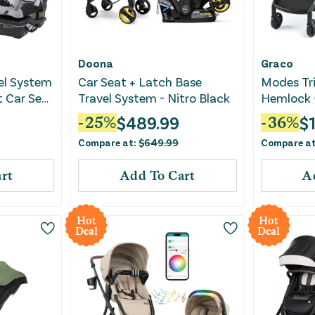
Doona
Graco
el System
Car Seat + Latch Base
Modes Tri
t Car Seat
Travel System - Nitro Black
Hemlock 
$
489.99
$
-
25
%
-
36
%
Compare at:
$
649.99
Compare a
rt
Add To Cart
A
Hot
Hot
Deal
Deal