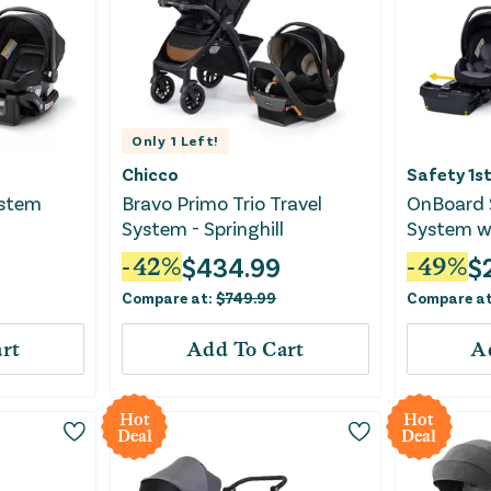
Only
1
Left!
Chicco
Safety 1s
ystem
Bravo Primo Trio Travel
OnBoard S
System - Springhill
System wi
Base - Gr
$
434.99
$
-
42
%
-
49
%
Compare at:
$
749.99
Compare a
rt
Add To Cart
A
Hot
Hot
Deal
Deal