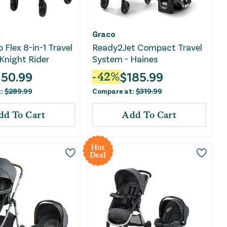
t
Graco
 Flex 8-in-1 Travel
Ready2Jet Compact Travel
Knight Rider
System - Haines
150.99
$
185.99
-
42
%
t:
$
289.99
Compare at:
$
319.99
dd To Cart
Add To Cart
Hot
Deal