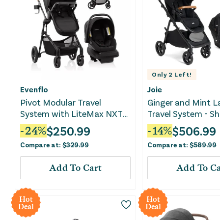
Only
2
Left!
Evenflo
Joie
Pivot Modular Travel
Ginger and Mint L
System with LiteMax NXT
Travel System - Sh
Infant Car Seat - Ebony
$
250.99
$
506.99
-
24
%
-
14
%
Black
Compare at:
$
329.99
Compare at:
$
589.99
Add To Cart
Add To Ca
Hot
Hot
Deal
Deal