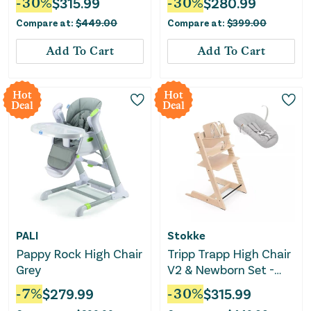
-
30
%
$
315.99
-
30
%
$
280.99
Removable Tray - with
Compare at:
$
449.00
Compare at:
$
399.00
Nordic Gray
Add To Cart
Add To Cart
Hot
Hot
Deal
Deal
PALI
Stokke
Pappy Rock High Chair
Tripp Trapp High Chair
Grey
V2 & Newborn Set -
Natural
-
7
%
$
279.99
-
30
%
$
315.99