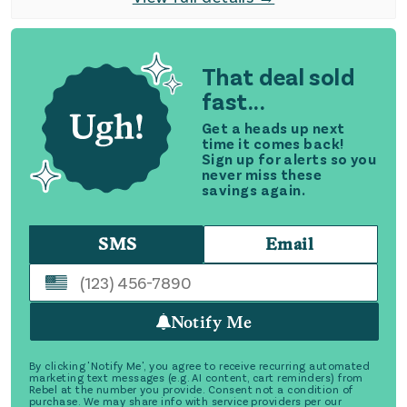
That deal sold
fast...
Get a heads up next
time it comes back!
Sign up for alerts so you
never miss these
savings again.
SMS
Email
Notify Me
By clicking 'Notify Me', you agree to receive recurring automated
marketing text messages (e.g. AI content, cart reminders) from
Rebel at the number you provide. Consent not a condition of
purchase. We may share info with service providers per our