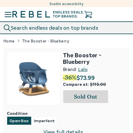
Enable accessibility
Skip to content
Search endless deals on top brands
Home
The Booster - Blueberry
The Booster -
Blueberry
Brand:
Lalo
-
36
%
$
73.99
Compare at:
$
115.00
Sold Out
Condition
Open Box
Imperfect
View full details →