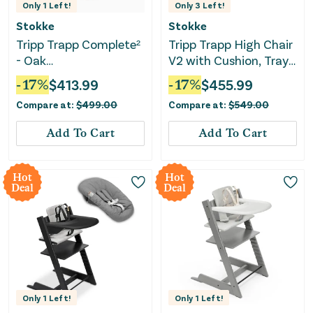
Only
1
Left!
Only
3
Left!
Stokke
Stokke
Tripp Trapp Complete²
Tripp Trapp High Chair
- Oak
V2 with Cushion, Tray
Natural/Anthracite
and Newborn Set-
-
17
%
$
413.99
-
17
%
$
455.99
Cushion/Vanilla White
Anthracite
Compare at:
$
499.00
Compare at:
$
549.00
Tray
Add To Cart
Add To Cart
Hot
Hot
Deal
Deal
Only
1
Left!
Only
1
Left!