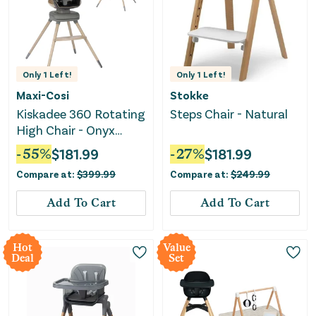
Only
1
Left!
Only
1
Left!
Maxi-Cosi
Stokke
Kiskadee 360 Rotating
Steps Chair - Natural
High Chair - Onyx
Heritage
-
55
%
$
181.99
-
27
%
$
181.99
Compare at:
$
399.99
Compare at:
$
249.99
Add To Cart
Add To Cart
Hot
Value
Deal
Set