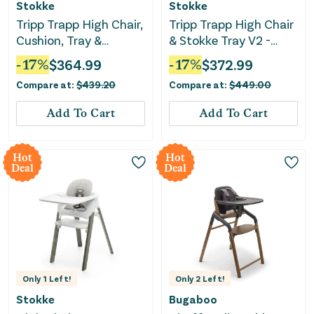
Stokke
Stokke
Tripp Trapp High Chair,
Tripp Trapp High Chair
Cushion, Tray &
& Stokke Tray V2 -
Newborn Set
Storm Grey/nordic
-
17
%
$
364.99
-
17
%
$
372.99
grey cushion
Compare at:
$
439.20
Compare at:
$
449.00
Add To Cart
Add To Cart
Hot
Hot
Deal
Deal
Only
1
Left!
Only
2
Left!
Stokke
Bugaboo