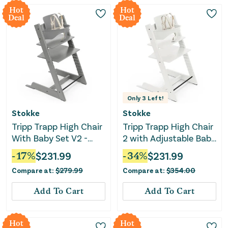
Hot
Hot
Deal
Deal
Only
3
Left!
Stokke
Stokke
Tripp Trapp High Chair
Tripp Trapp High Chair
With Baby Set V2 -
2 with Adjustable Baby
Storm Grey
Set - White
-
17
%
$
231.99
-
34
%
$
231.99
Compare at:
$
279.99
Compare at:
$
354.00
Add To Cart
Add To Cart
Hot
Hot