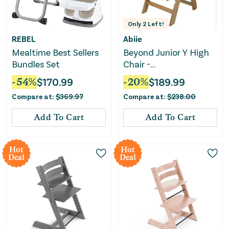
Only
2
Left!
REBEL
Abiie
Mealtime Best Sellers
Beyond Junior Y High
Bundles Set
Chair -
Natural/Blueberry
-
54
%
$
170.99
-
20
%
$
189.99
Compare at:
$
369.97
Compare at:
$
238.00
Add To Cart
Add To Cart
Hot
Hot
Deal
Deal