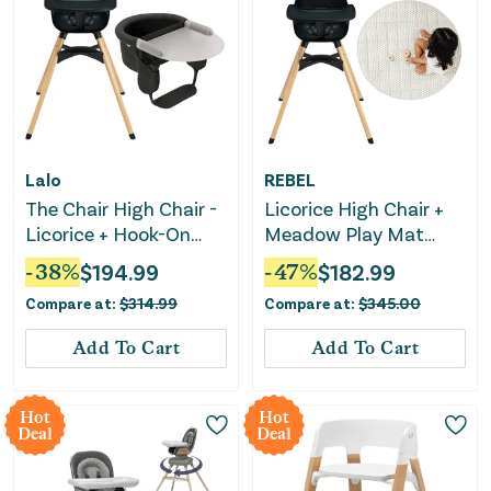
Lalo
REBEL
The Chair High Chair -
Licorice High Chair +
Licorice + Hook-On
Meadow Play Mat
High Chair with
Bundle
-
38
%
$
194.99
-
47
%
$
182.99
Attachable Silicone
Compare at:
$
314.99
Compare at:
$
345.00
Tray
Add To Cart
Add To Cart
Hot
Hot
Deal
Deal