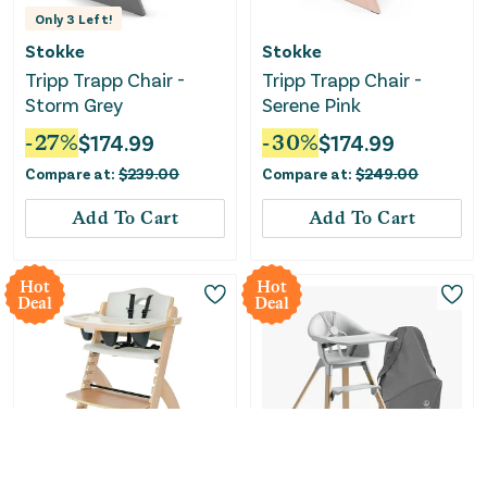
Only
3
Left!
Stokke
Stokke
Tripp Trapp Chair -
Tripp Trapp Chair -
Storm Grey
Serene Pink
-
27
%
$
174.99
-
30
%
$
174.99
Compare at:
$
239.00
Compare at:
$
249.00
Add To Cart
Add To Cart
Hot
Hot
Deal
Deal
Only
1
Left!
Only
3
Left!