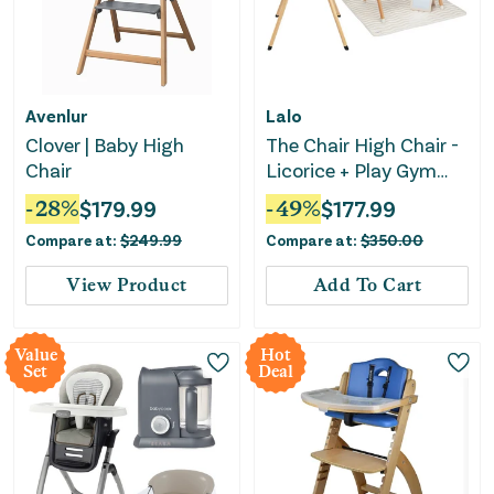
Avenlur
Lalo
Clover | Baby High
The Chair High Chair -
Chair
Licorice + Play Gym
Activity Set - Oatmeal
-
28
%
$
179.99
-
49
%
$
177.99
Bundle Set
Compare at:
$
249.99
Compare at:
$
350.00
View Product
Add To Cart
Value
Hot
Set
Deal