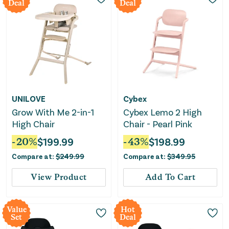
Deal
Deal
UNILOVE
Cybex
Grow With Me 2-in-1
Cybex Lemo 2 High
High Chair
Chair - Pearl Pink
-
20
%
$
199.99
-
43
%
$
198.99
Compare at:
$
249.99
Compare at:
$
349.95
View Product
Add To Cart
Value
Hot
Set
Deal