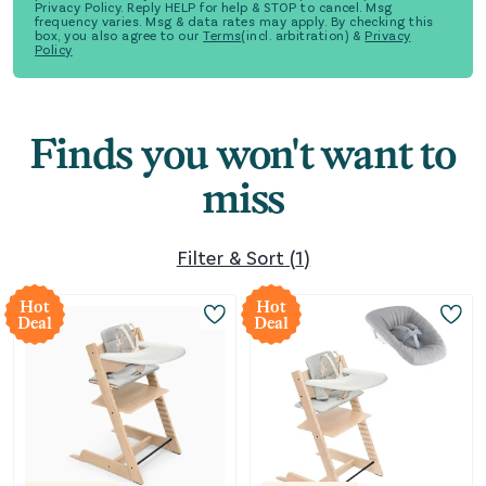
Privacy Policy. Reply HELP for help & STOP to cancel. Msg
frequency varies. Msg & data rates may apply. By checking this
box, you also agree to our
Terms
(incl. arbitration) &
Privacy
Policy
Finds you won't want to
miss
Filter & Sort
(
1
)
Hot
Hot
Deal
Deal