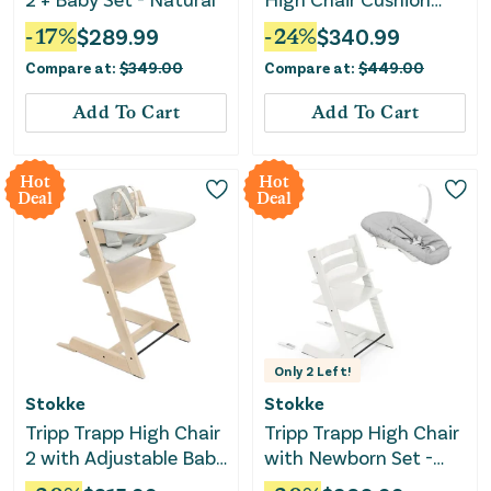
and Tray - Natural
-
17
%
$
289.99
-
24
%
$
340.99
Anthracite
Compare at:
$
349.00
Compare at:
$
449.00
Add To Cart
Add To Cart
Hot
Hot
Deal
Deal
Only
2
Left!
Stokke
Stokke
Tripp Trapp High Chair
Tripp Trapp High Chair
2 with Adjustable Baby
with Newborn Set -
Set, Cushion, and
White