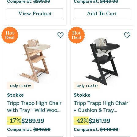
Compare at:
$
299.99
Compare at:
$
449.00
View Product
Add To Cart
Hot
Hot
Deal
Deal
Only
1
Left!
Only
1
Left!
Stokke
Stokke
Tripp Trapp High Chair
Tripp Trapp High Chair
with Tray - Wild Wood
+ Cushion & Tray
Natural
Bundle - Black/Nordic
-
17
%
$
289.99
-
42
%
$
261.99
Grey
Compare at:
$
349.99
Compare at:
$
449.00