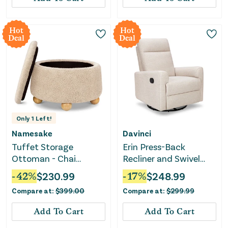
Hot
Hot
Deal
Deal
Only
1
Left!
Namesake
Davinci
Tuffet Storage
Erin Press-Back
Ottoman - Chai
Recliner and Swivel
Shearling with Honey
Glider - Beach
-
42
%
$
230.99
-
17
%
$
248.99
Ball Feet
Compare at:
$
399.00
Compare at:
$
299.99
Add To Cart
Add To Cart