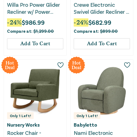
Willa Pro Power Glider
Crewe Electronic
Recliner w/ Power
Swivel Glider Recliner -
Lumbar - Performance
Ivory Boucle with Light
-
24
%
$
986.99
-
24
%
$
682.99
Cream Eco-Weave
Wood Base
Compare at:
$
1,299.00
Compare at:
$
899.00
Add To Cart
Add To Cart
Hot
Hot
Deal
Deal
Only
1
Left!
Only
1
Left!
Nursery Works
Babyletto
Rocker Chair -
Nami Electronic