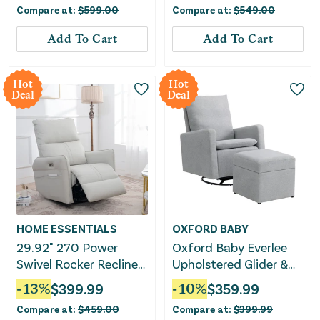
Compare at:
$
599.00
Compare at:
$
549.00
Add To Cart
Add To Cart
Hot
Hot
Deal
Deal
HOME ESSENTIALS
OXFORD BABY
29.92" 270 Power
Oxford Baby Everlee
Swivel Rocker Recliner
Upholstered Glider &
Chair, Electric Glider
Ottoman Set
-
13
%
$
399.99
-
10
%
$
359.99
Reclining Sofa With
Compare at:
$
459.00
Compare at:
$
399.99
USB Ports, Power