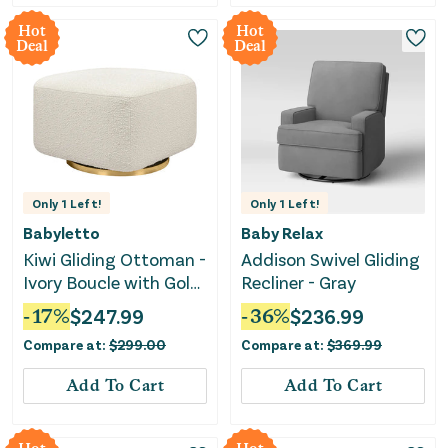
Hot
Hot
Deal
Deal
Only
1
Left!
Only
1
Left!
Babyletto
Baby Relax
Kiwi Gliding Ottoman -
Addison Swivel Gliding
Ivory Boucle with Gold
Recliner - Gray
Base
-
17
%
$
247.99
-
36
%
$
236.99
Compare at:
$
299.00
Compare at:
$
369.99
Add To Cart
Add To Cart