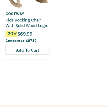
COSTWAY
Kids Rocking Chair
With Solid Wood Legs-
Pink
-
20
%
$
69.99
Compare at:
$
87.59
Add To Cart