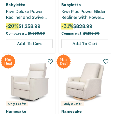
Babyletto
Babyletto
Kiwi Deluxe Power
Kiwi Plus Power Glider
Recliner and Swivel
Recliner with Power
Glider with Heat and
Headrest - Almond
-
20
%
$
1,358.99
-
31
%
$
828.99
Massage -
Teddy Loop
Compare at:
$
1,699.00
Compare at:
$
1,199.00
Performance Ivory
Boucle
Add To Cart
Add To Cart
Hot
Hot
Deal
Deal
Only
1
Left!
Only
2
Left!
Namesake
Namesake