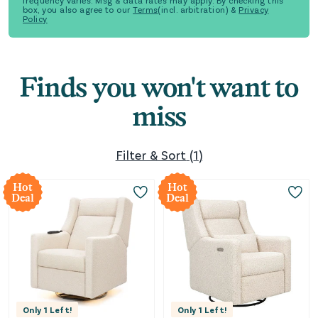
frequency varies. Msg & data rates may apply. By checking this
box, you also agree to our
Terms
(incl. arbitration) &
Privacy
Policy
Finds you won't want to
miss
Filter & Sort
(
1
)
Hot
Hot
Deal
Deal
Only
1
Left!
Only
1
Left!