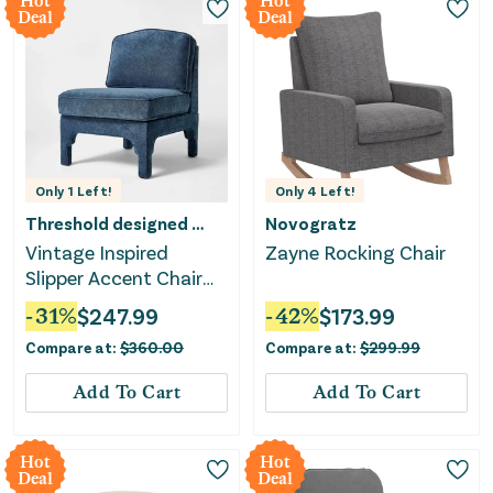
Hot
Hot
Deal
Deal
Only
1
Left!
Only
4
Left!
Threshold designed w/Studio McGee
Novogratz
Vintage Inspired
Zayne Rocking Chair
Slipper Accent Chair
with Detailed Cutout -
-
31
%
$
247.99
-
42
%
$
173.99
Textured Velvet
Compare at:
$
360.00
Compare at:
$
299.99
Add To Cart
Add To Cart
Hot
Hot
Deal
Deal