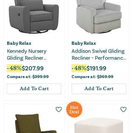
Baby Relax
Baby Relax
Kennedy Nursery
Addison Swivel Gliding
Gliding Recliner
Recliner - Performance
Upholstered Accent
Gray Fabric
-
48
%
$
207.99
-
48
%
$
191.99
Chair - Gray
Compare at:
$
399.99
Compare at:
$
369.99
Add To Cart
Add To Cart
Hot
Deal