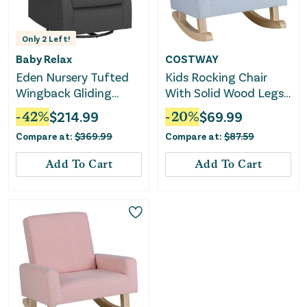
Only
2
Left!
Baby Relax
COSTWAY
Eden Nursery Tufted
Kids Rocking Chair
Wingback Gliding
With Solid Wood Legs-
Chair - Gray
Blue
-
42
%
$
214.99
-
20
%
$
69.99
Compare at:
$
369.99
Compare at:
$
87.59
Add To Cart
Add To Cart