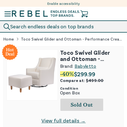
Enable accessibility
Skip to content
Search endless deals on top brands
Home
Toco Swivel Glider and Ottoman - Performance Cream Eco-Weave
Hot
Toco Swivel Glider
Deal
and Ottoman -
Performance Cream
Brand:
Babyletto
Eco-Weave
-
40
%
$
299.99
Compare at:
$
499.00
Condition
Open Box
Sold Out
View full details →