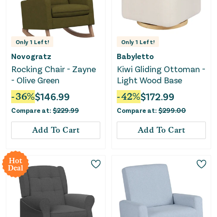
Only
1
Left!
Only
1
Left!
Novogratz
Babyletto
Rocking Chair - Zayne
Kiwi Gliding Ottoman -
- Olive Green
Light Wood Base
-
36
%
$
146.99
-
42
%
$
172.99
Compare at:
$
229.99
Compare at:
$
299.00
Add To Cart
Add To Cart
Hot
Deal