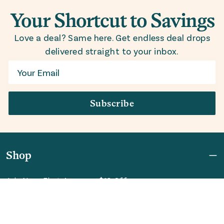
Your Shortcut to Savings
Love a deal? Same here. Get endless deal drops
delivered straight to your inbox.
Email
Subscribe
Shop
Join Now: First Access + $10 Off
Shipping
FAQ