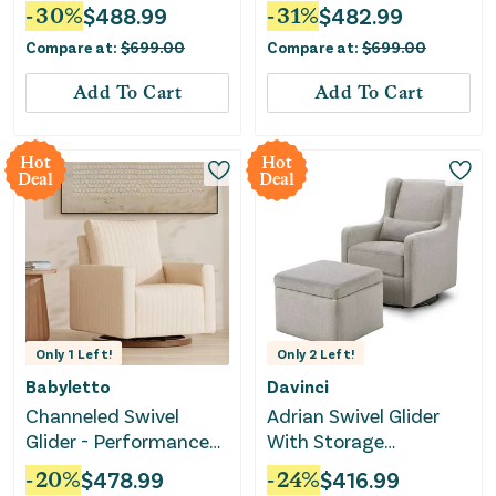
-
30
%
$
488.99
-
31
%
$
482.99
Compare at:
$
699.00
Compare at:
$
699.00
Add To Cart
Add To Cart
Hot
Hot
Deal
Deal
Only
1
Left!
Only
2
Left!
Babyletto
Davinci
Channeled Swivel
Adrian Swivel Glider
Glider - Performance
With Storage
Cream
Ottoman - Grey Linen
-
20
%
$
478.99
-
24
%
$
416.99