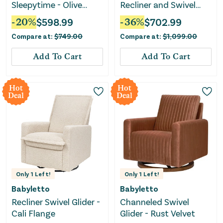
Sleepytime - Olive
Recliner and Swivel
Boucle
Glider Recliner with
-
20
%
$
598.99
-
36
%
$
702.99
USB port - Olive Boucle
Compare at:
$
749.00
Compare at:
$
1,099.00
with Light Wood Base
Add To Cart
Add To Cart
Hot
Hot
Deal
Deal
Only
1
Left!
Only
1
Left!
Babyletto
Babyletto
Recliner Swivel Glider -
Channeled Swivel
Cali Flange
Glider - Rust Velvet