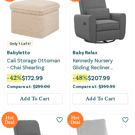
Only
1
Left!
Babyletto
Baby Relax
Cali Storage Ottoman
Kennedy Nursery
- Chai Shearling
Gliding Recliner
Upholstered Accent
-
42
%
$
172.99
-
48
%
$
207.99
Chair - Gray
Compare at:
$
299.00
Compare at:
$
399.99
Add To Cart
Add To Cart
Hot
Hot
Deal
Deal