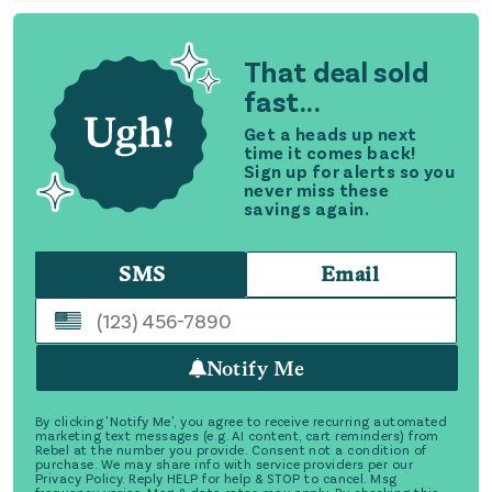
That deal sold
fast...
Get a heads up next
time it comes back!
Sign up for alerts so you
never miss these
savings again.
SMS
Email
Notify Me
By clicking 'Notify Me', you agree to receive recurring automated
marketing text messages (e.g. AI content, cart reminders) from
Rebel at the number you provide. Consent not a condition of
purchase. We may share info with service providers per our
Privacy Policy. Reply HELP for help & STOP to cancel. Msg