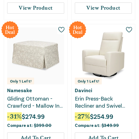
Swivel Glider, Rocking
View Product
View Product
Chair Nursery Recliners
for Living Room
Bedroom
Hot
Hot
Deal
Deal
Only
1
Left!
Only
1
Left!
Namesake
Davinci
Gliding Ottoman -
Erin Press-Back
Crawford - Mallow In
Recliner and Swivel
Ash
Glider - Vanilla
-
31
%
$
274.99
-
27
%
$
254.99
Compare at:
$
399.00
Compare at:
$
349.99
Add To Cart
Add To Cart