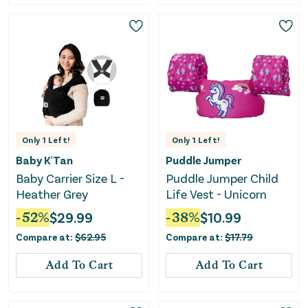
Only
1
Left!
Only
1
Left!
Baby K'Tan
Puddle Jumper
Baby Carrier Size L -
Puddle Jumper Child
Heather Grey
Life Vest - Unicorn
-
52
%
$
29.99
-
38
%
$
10.99
Compare at:
$
62.95
Compare at:
$
17.79
Add To Cart
Add To Cart