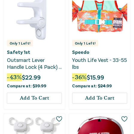
Only
1
Left!
Only
1
Left!
Safety 1st
Speedo
Outsmart Lever
Youth Life Vest - 33-55
Handle Lock (4 Pack) -
lbs
White
-
43
%
$
22.99
-
36
%
$
15.99
Compare at:
$
39.99
Compare at:
$
24.99
Add To Cart
Add To Cart