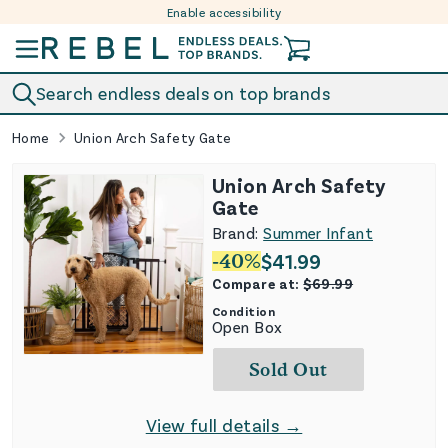
Enable accessibility
Skip to content
Search endless deals on top brands
Home
Union Arch Safety Gate
Union Arch Safety
Gate
Brand:
Summer Infant
-
40
%
$
41.99
Compare at:
$
69.99
Condition
Open Box
Sold Out
View full details →