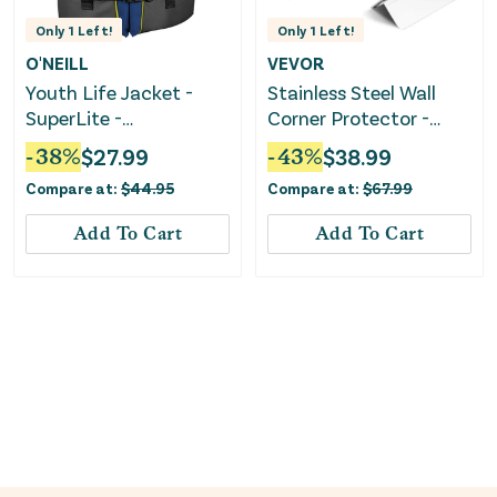
Only
1
Left!
Only
1
Left!
O'NEILL
VEVOR
Youth Life Jacket -
Stainless Steel Wall
SuperLite -
Corner Protector -
Pacific/Smoke/Black:Yellow
Silver
-
38
%
$
27.99
-
43
%
$
38.99
Compare at:
$
44.95
Compare at:
$
67.99
Add To Cart
Add To Cart