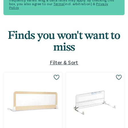
frequency varies. Msg & data rates may apply. By checking this
box, you also agree to our
Terms
(incl. arbitration) &
Privacy
Policy
Finds you won't want to
miss
Filter & Sort