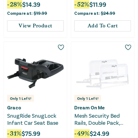
Kit
-
28
%
$
14.39
-
52
%
$
11.99
Compare at:
$
19.99
Compare at:
$
24.99
View Product
Add To Cart
Only
1
Left!
Only
1
Left!
Graco
Dream On Me
SnugRide SnugLock
Mesh Security Bed
Infant Car Seat Base
Rails, Double Pack,
White
-
31
%
$
75.99
-
49
%
$
24.99