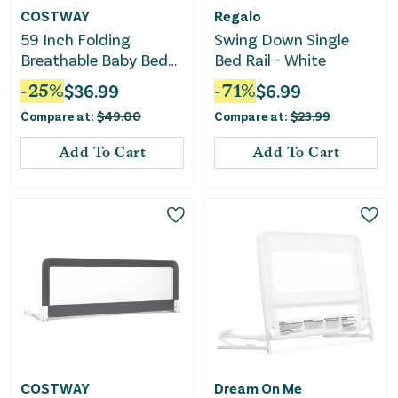
COSTWAY
Regalo
59 Inch Folding
Swing Down Single
Breathable Baby Bed
Bed Rail - White
Rail Guard With Safety
-
25
%
$
36.99
-
71
%
$
6.99
Strap-Beige
Compare at:
$
49.00
Compare at:
$
23.99
Add To Cart
Add To Cart
COSTWAY
Dream On Me