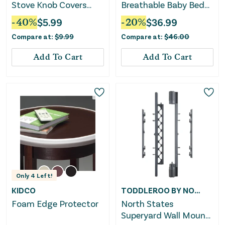
Stove Knob Covers
Breathable Baby Bed
(Set of 5)
Rail Guard With Safety
-
40
%
$
5.99
-
20
%
$
36.99
Strap-Blue
Compare at:
$
9.99
Compare at:
$
46.00
Add To Cart
Add To Cart
Only
4
Left!
KIDCO
TODDLEROO BY NORTH STATES
Foam Edge Protector
North States
Superyard Wall Mount