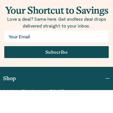
Your Shortcut to Savings
Love a deal? Same here. Get endless deal drops
delivered straight to your inbox.
Email
Subscribe
Shop
Join Now: First Access + $10 Off
Shipping
FAQ