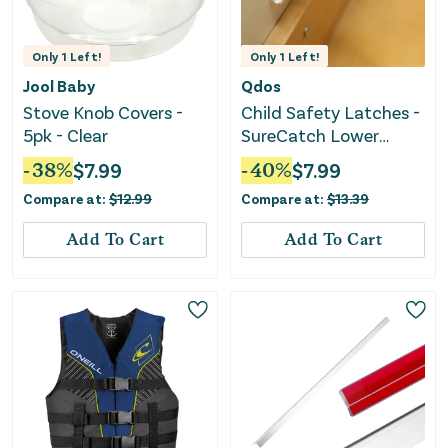
Only
1
Left!
Only
1
Left!
Jool Baby
Qdos
Stove Knob Covers -
Child Safety Latches -
5pk - Clear
SureCatch Lower
Drawer Adhesive 6-
-
38
%
$
7.99
-
40
%
$
7.99
Pack
Compare at:
$
12.99
Compare at:
$
13.39
Add To Cart
Add To Cart