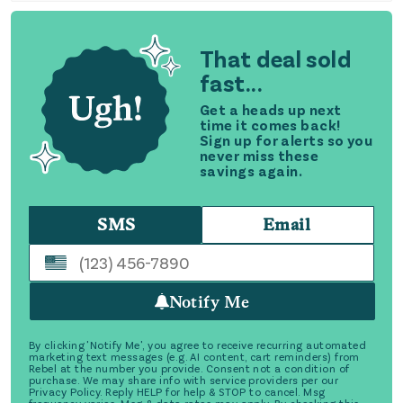
That deal sold
fast...
Get a heads up next
time it comes back!
Sign up for alerts so you
never miss these
savings again.
SMS
Email
Notify Me
By clicking 'Notify Me', you agree to receive recurring automated
marketing text messages (e.g. AI content, cart reminders) from
Rebel at the number you provide. Consent not a condition of
purchase. We may share info with service providers per our
Privacy Policy. Reply HELP for help & STOP to cancel. Msg