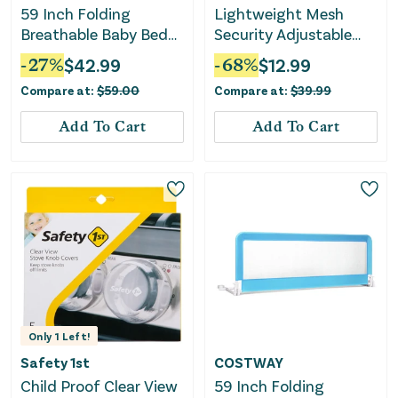
59 Inch Folding
Lightweight Mesh
Breathable Baby Bed
Security Adjustable
Rail Guard With Safety
Bed Rail - White
-
27
%
$
42.99
-
68
%
$
12.99
Strap-Gray
Compare at:
$
59.00
Compare at:
$
39.99
Add To Cart
Add To Cart
Only
1
Left!
Safety 1st
COSTWAY
Child Proof Clear View
59 Inch Folding