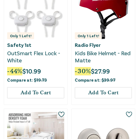
Only
1
Left!
Only
1
Left!
Safety 1st
Radio Flyer
OutSmart Flex Lock -
Kids Bike Helmet - Red
White
Matte
-
44
%
$
10.99
-
30
%
$
27.99
Compare at:
$
19.73
Compare at:
$
39.97
Add To Cart
Add To Cart