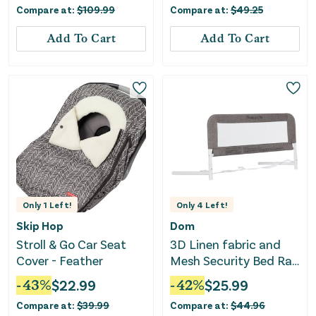
Compare at:
$
109.99
Compare at:
$
49.25
Add To Cart
Add To Cart
Only
1
Left!
Only
4
Left!
Skip Hop
Dom
Stroll & Go Car Seat
3D Linen fabric and
Cover - Feather
Mesh Security Bed Rail
- Gray
-
43
%
$
22.99
-
42
%
$
25.99
Compare at:
$
39.99
Compare at:
$
44.96