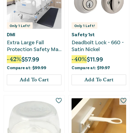
Only
1
Left!
Only
1
Left!
DMI
Safety 1st
Extra Large Fall
Deadbolt Lock - 660 -
Protection Safety Mat
Satin Nickel
- Black
-
42
%
$
57.99
-
40
%
$
11.99
Compare at:
$
99.99
Compare at:
$
19.97
Add To Cart
Add To Cart