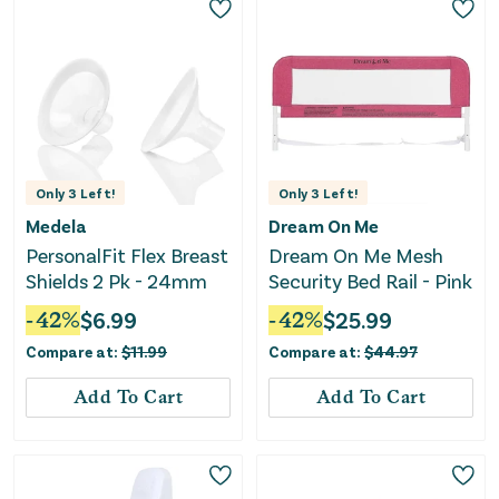
Only
3
Left!
Only
3
Left!
Medela
Dream On Me
PersonalFit Flex Breast
Dream On Me Mesh
Shields 2 Pk - 24mm
Security Bed Rail - Pink
-
42
%
$
6.99
-
42
%
$
25.99
Compare at:
$
11.99
Compare at:
$
44.97
Add To Cart
Add To Cart