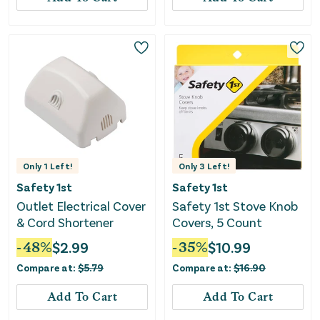
Only
1
Left!
Only
3
Left!
Safety 1st
Safety 1st
Outlet Electrical Cover
Safety 1st Stove Knob
& Cord Shortener
Covers, 5 Count
-
48
%
$
2.99
-
35
%
$
10.99
Compare at:
$
5.79
Compare at:
$
16.90
Add To Cart
Add To Cart