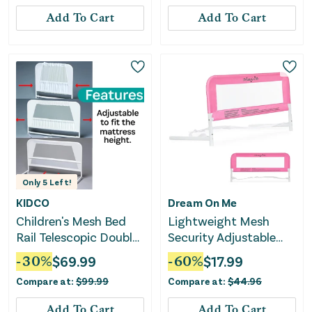
Add To Cart
Add To Cart
Only
5
Left!
KIDCO
Dream On Me
Children's Mesh Bed
Lightweight Mesh
Rail Telescopic Double
Security Adjustable
Pack
Bed Rail - Blush Pink
-
30
%
$
69.99
-
60
%
$
17.99
Compare at:
$
99.99
Compare at:
$
44.96
Add To Cart
Add To Cart