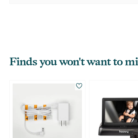
Finds you won't want to mi