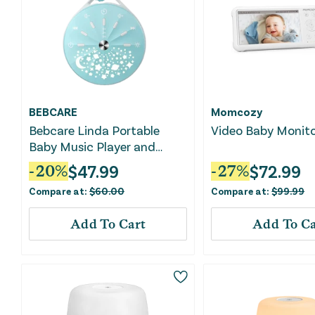
BEBCARE
Momcozy
Bebcare Linda Portable
Video Baby Monit
Baby Music Player and
Night Light
$
47.99
$
72.99
-
20
%
-
27
%
Compare at:
$
60.00
Compare at:
$
99.99
Add To Cart
Add To Ca