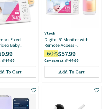
Vtech
mart Fixed
Digital 5" Monitor with
Video Baby
Remote Access -
RM5766HD
59.99
$
57.99
-
60
%
t:
$
114.99
Compare at:
$
144.99
dd To Cart
Add To Cart