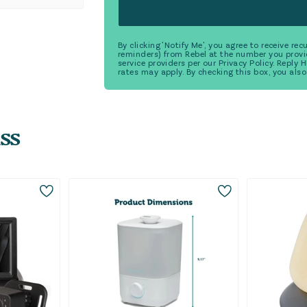
By clicking 'Notify Me', you agree to receive r
reminders) from Rebel at the number you provi
service providers per our Privacy Policy. Reply
rates may apply. By checking this box, you also
ss