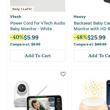
Only
1
Left!
Vtech
Hoovy
Power Cord for VTech Audio
Backseat Baby Ca
Baby Monitor - White
Monitor with HD R
Video
$
5.99
$
25.99
-
40
%
-
48
%
Compare at:
$
9.95
Compare at:
$
49.99
Add To Cart
Add To Ca