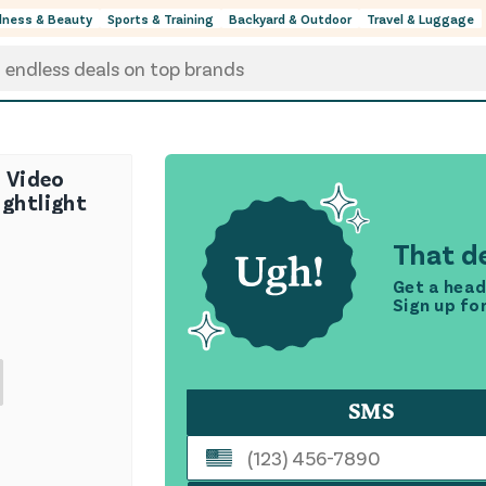
lness & Beauty
Sports & Training
Backyard & Outdoor
Travel & Luggage
" Video
ightlight
That de
Get a head
Sign up fo
SMS