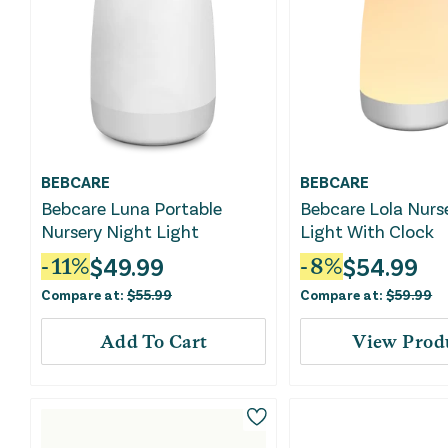
BEBCARE
BEBCARE
Bebcare Luna Portable
Bebcare Lola Nurs
Nursery Night Light
Light With Clock
$
49.99
$
54.99
-
11
%
-
8
%
Compare at:
$
55.99
Compare at:
$
59.99
Add To Cart
View Prod