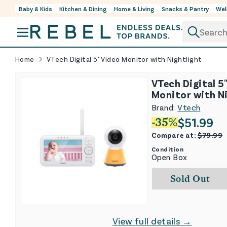
Baby & Kids
Kitchen & Dining
Home & Living
Snacks & Pantry
Wel
Skip to content
Home
VTech Digital 5" Video Monitor with Nightlight
VTech Digital 5
Monitor with N
Brand:
Vtech
$
51.99
-
35
%
Compare at:
$
79.99
Condition
Open Box
Sold Out
View full details →