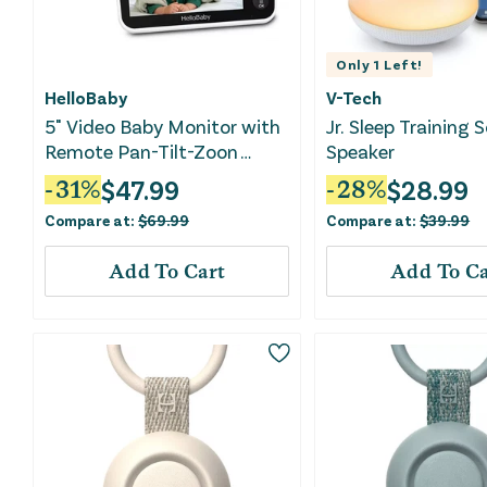
Only
1
Left!
HelloBaby
V-Tech
5" Video Baby Monitor with
Jr. Sleep Training 
Remote Pan-Tilt-Zoon
Speaker
(HB6251) - White
$
47.99
$
28.99
-
31
%
-
28
%
Compare at:
$
69.99
Compare at:
$
39.99
Add To Cart
Add To Ca