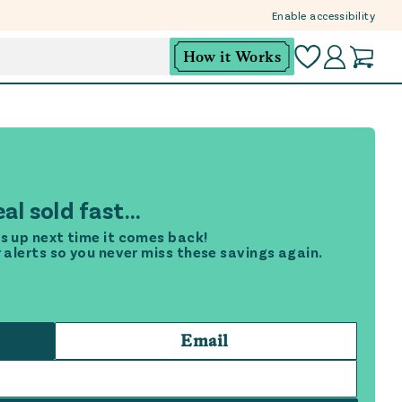
Enable accessibility
How it Works
al sold fast...
s up next time it comes back!
r alerts so you never miss these savings again.
Email