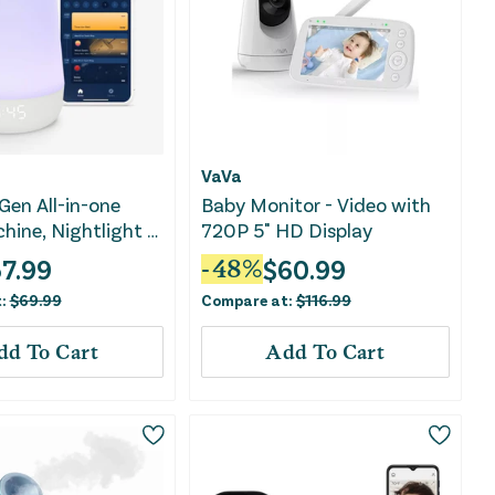
VaVa
Gen All-in-one
Baby Monitor - Video with
hine, Nightlight &
720P 5" HD Display
chine
7.99
$
60.99
-
48
%
t:
$
69.99
Compare at:
$
116.99
dd To Cart
Add To Cart