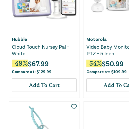
Hubble
Motorola
Cloud Touch Nursey Pal -
Video Baby Monito
White
PTZ - 5 Inch
$
67.99
$
50.99
-
48
%
-
54
%
Compare at:
$
129.99
Compare at:
$
109.99
Add To Cart
Add To Ca