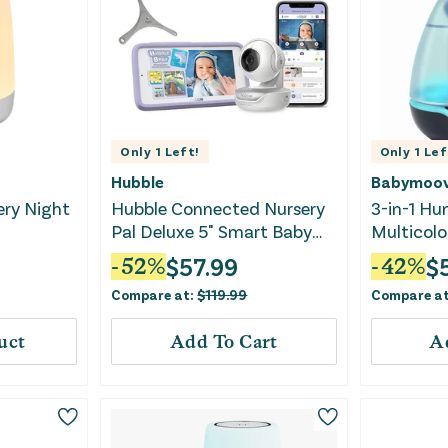
Only
1
Left!
Only
1
Lef
Hubble
Babymoo
ery Night
Hubble Connected Nursery
3-in-1 Hum
Pal Deluxe 5" Smart Baby
Multicolo
Monitor
$
57.99
$
-
52
%
-
42
%
Compare at:
$
119.99
Compare a
uct
Add To Cart
A