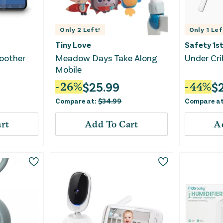
Only
2
Left!
Only
1
Lef
Tiny Love
Safety 1s
Soother
Meadow Days Take Along
Under Cri
Mobile
$
25.99
$
-
26
%
-
44
%
Compare at:
$
34.99
Compare a
rt
Add To Cart
A