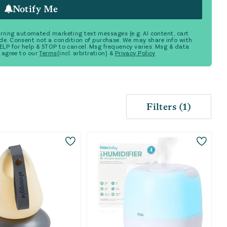
Notify Me
ecurring automated marketing text messages (e.g. AI content, cart
de. Consent not a condition of purchase. We may share info with
 HELP for help & STOP to cancel. Msg frequency varies. Msg & data
 agree to our
Terms
(incl. arbitration) &
Privacy Policy
Filters
(
1
)