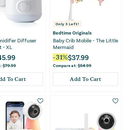
Only
3
Left!
Bedtime Originals
midifier Diffuser
Baby Crib Mobile - The Little
t - XL
Mermaid
45.99
$
37.99
-
31
%
t:
$
79.99
Compare at:
$
54.99
dd To Cart
Add To Cart