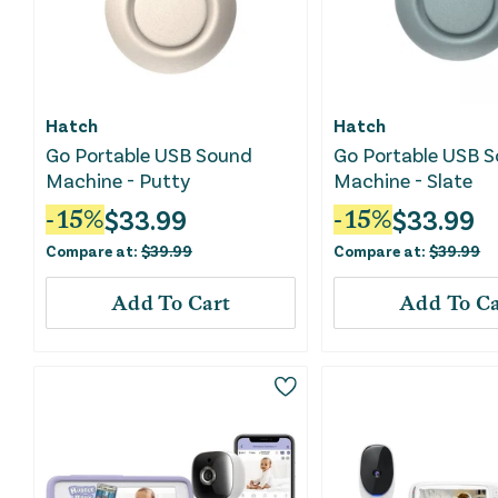
Hatch
Hatch
Go Portable USB Sound
Go Portable USB 
Machine - Putty
Machine - Slate
$
33.99
$
33.99
-
15
%
-
15
%
Compare at:
$
39.99
Compare at:
$
39.99
Add To Cart
Add To Ca