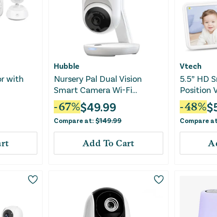
Hubble
Vtech
r with
Nursery Pal Dual Vision
5.5” HD S
Smart Camera Wi-Fi
Position 
Enabled Baby Monitor
Monitor
$
49.99
$
-
67
%
-
48
%
Compare at:
$
149.99
Compare a
rt
Add To Cart
A