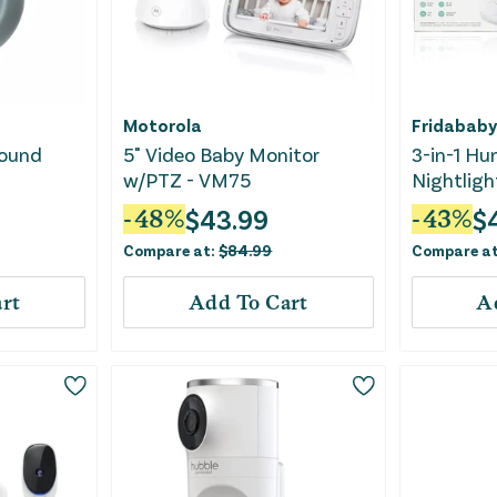
Motorola
Fridababy
Sound
5" Video Baby Monitor
3-in-1 Hu
w/PTZ - VM75
Nightligh
$
43.99
$
-
48
%
-
43
%
Compare at:
$
84.99
Compare a
rt
Add To Cart
A