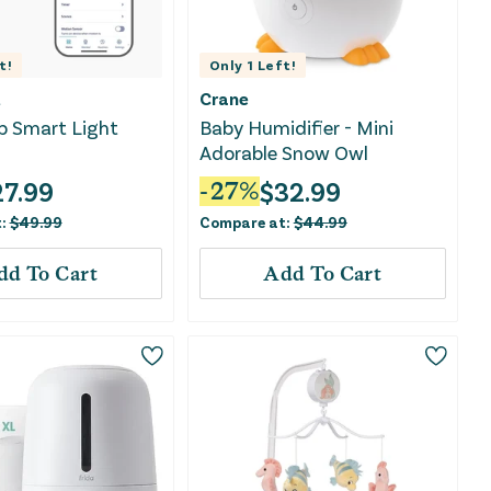
t!
Only
1
Left!
t
Crane
b Smart Light
Baby Humidifier - Mini
Adorable Snow Owl
27.99
$
32.99
-
27
%
t:
$
49.99
Compare at:
$
44.99
dd To Cart
Add To Cart