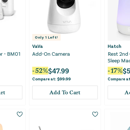
Only
1
Left!
VaVa
Hatch
or - BM01
Add-On Camera
Rest 2nd 
Sleep Mac
Sound Ma
$
47.99
$
5
-
52
%
-
17
%
Compare at:
$
99.99
Compare a
rt
Add To Cart
A