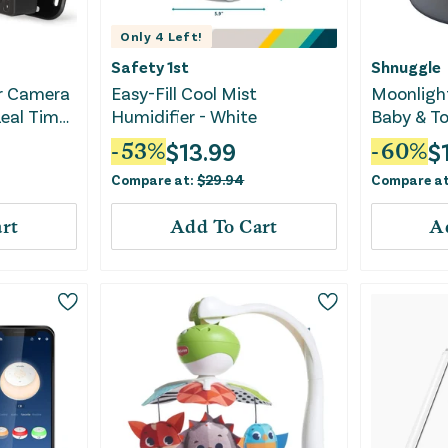
Only
4
Left!
Safety 1st
Shnuggle
r Camera
Easy-Fill Cool Mist
Moonlight
eal Time
Humidifier - White
Baby & To
Lamp
$
13.99
$
-
53
%
-
60
%
Compare at:
$
29.94
Compare a
rt
Add To Cart
A