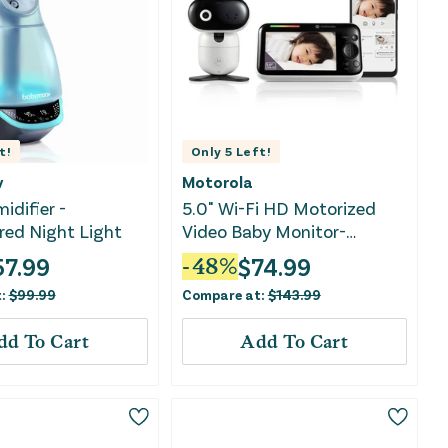
t!
Only
5
Left!
v
Motorola
idifier -
5.0" Wi-Fi HD Motorized
red Night Light
Video Baby Monitor-
PIP1610 HD CONNECT
57.99
$
74.99
-
48
%
t:
$
99.99
Compare at:
$
143.99
dd To Cart
Add To Cart