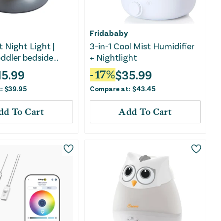
Fridababy
 Night Light |
3-in-1 Cool Mist Humidifier
ddler bedside
+ Nightlight
15.99
$
35.99
-
17
%
t:
$
39.95
Compare at:
$
43.45
dd To Cart
Add To Cart