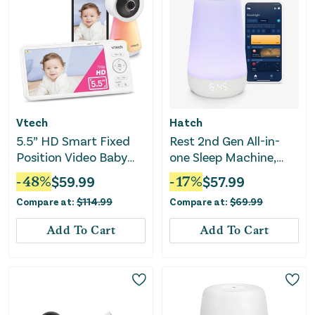
Vtech
Hatch
5.5” HD Smart Fixed
Rest 2nd Gen All-in-
Position Video Baby
one Sleep Machine,
Monitor
Nightlight & Sound
-
48
%
$
59.99
-
17
%
$
57.99
Machine
Compare at:
$
114.99
Compare at:
$
69.99
Add To Cart
Add To Cart