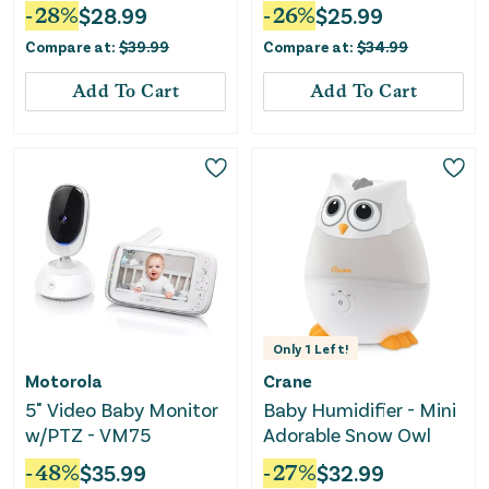
-
28
%
$
28.99
-
26
%
$
25.99
Compare at:
$
39.99
Compare at:
$
34.99
Add To Cart
Add To Cart
Only
1
Left!
Motorola
Crane
5" Video Baby Monitor
Baby Humidifier - Mini
w/PTZ - VM75
Adorable Snow Owl
-
48
%
$
35.99
-
27
%
$
32.99