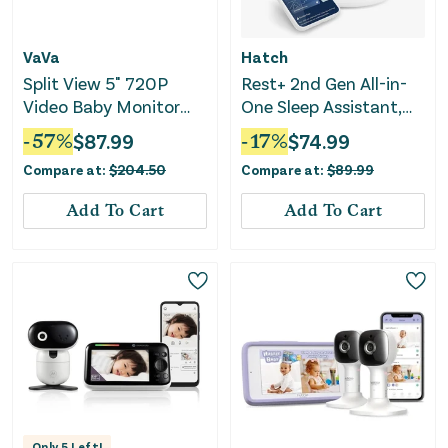
VaVa
Hatch
Split View 5" 720P
Rest+ 2nd Gen All-in-
Video Baby Monitor
One Sleep Assistant,
with 2 Cameras
Nightlight & Sound
-
57
%
$
87.99
-
17
%
$
74.99
Machine
Compare at:
$
204.50
Compare at:
$
89.99
Add To Cart
Add To Cart
Only
5
Left!