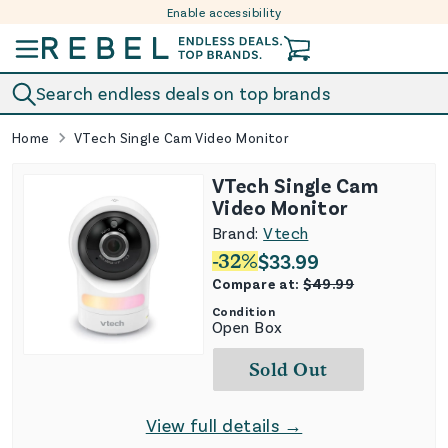
Enable accessibility
Skip to content
Search endless deals on top brands
Home
VTech Single Cam Video Monitor
VTech Single Cam
Video Monitor
Brand:
Vtech
-
32
%
$
33.99
Compare at:
$
49.99
Condition
Open Box
Sold Out
View full details →