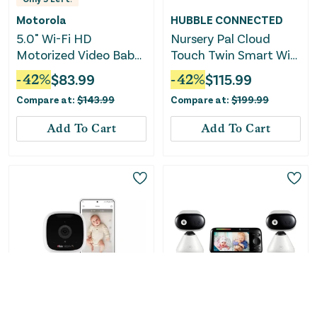
Motorola
HUBBLE CONNECTED
5.0" Wi-Fi HD
Nursery Pal Cloud
Motorized Video Baby
Touch Twin Smart WiFi
Monitor- PIP1610 HD
Enabled Baby Monitor
-
42
%
$
83.99
-
42
%
$
115.99
CONNECT
Compare at:
$
143.99
Compare at:
$
199.99
Add To Cart
Add To Cart
Only
2
Left!
Only
1
Left!
Masimo Stork Vitals
Motorola