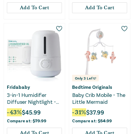
Add To Cart
Add To Cart
Only
3
Left!
Fridababy
Bedtime Originals
3-in-1 Humidifier
Baby Crib Mobile - The
Diffuser Nightlight -
Little Mermaid
XL
-
43
%
$
45.99
-
31
%
$
37.99
Compare at:
$
79.99
Compare at:
$
54.99
Add To Cart
Add To Cart