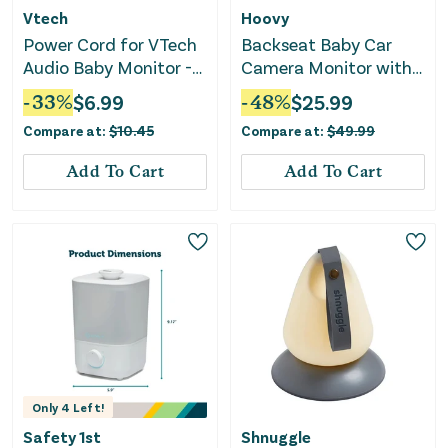
Vtech
Hoovy
Power Cord for VTech
Backseat Baby Car
Audio Baby Monitor -
Camera Monitor with
White
HD Real Time Video
-
33
%
$
6.99
-
48
%
$
25.99
Compare at:
$
10.45
Compare at:
$
49.99
Add To Cart
Add To Cart
Only
4
Left!
Safety 1st
Shnuggle