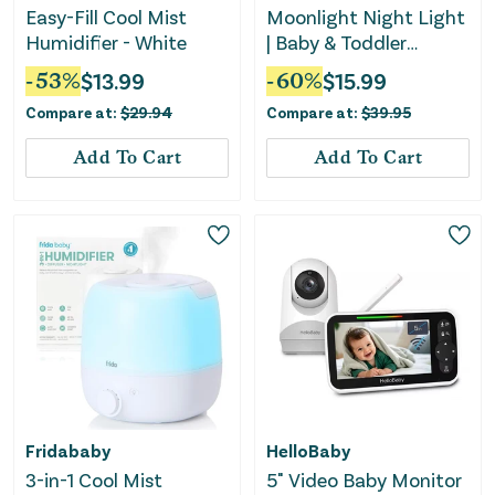
Easy-Fill Cool Mist
Moonlight Night Light
Humidifier - White
| Baby & Toddler
bedside Lamp
-
53
%
$
13.99
-
60
%
$
15.99
Compare at:
$
29.94
Compare at:
$
39.95
Add To Cart
Add To Cart
Fridababy
HelloBaby
3-in-1 Cool Mist
5" Video Baby Monitor