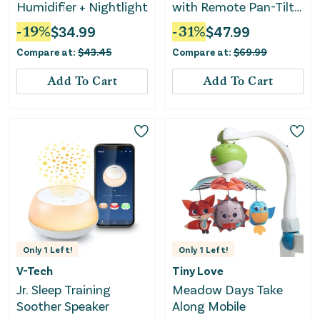
Humidifier + Nightlight
with Remote Pan-Tilt-
Zoon (HB6251) - White
-
19
%
$
34.99
-
31
%
$
47.99
Compare at:
$
43.45
Compare at:
$
69.99
Add To Cart
Add To Cart
Only
1
Left!
Only
1
Left!
V-Tech
Tiny Love
Jr. Sleep Training
Meadow Days Take
Soother Speaker
Along Mobile