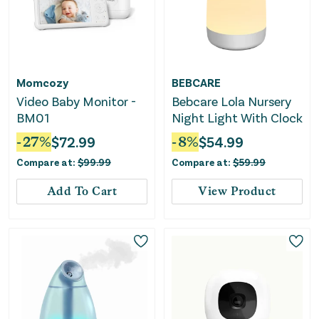
Momcozy
BEBCARE
Video Baby Monitor -
Bebcare Lola Nursery
BM01
Night Light With Clock
-
27
%
$
72.99
-
8
%
$
54.99
Compare at:
$
99.99
Compare at:
$
59.99
Add To Cart
View Product