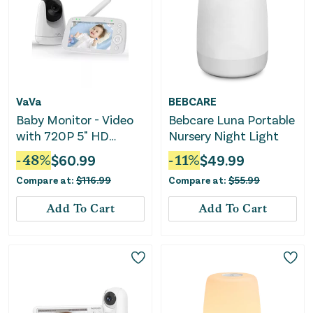
VaVa
BEBCARE
Baby Monitor - Video
Bebcare Luna Portable
with 720P 5" HD
Nursery Night Light
Display
-
48
%
$
60.99
-
11
%
$
49.99
Compare at:
$
116.99
Compare at:
$
55.99
Add To Cart
Add To Cart