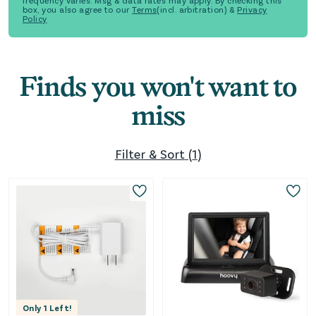
frequency varies. Msg & data rates may apply. By checking this
box, you also agree to our
Terms
(incl. arbitration) &
Privacy
Policy
Finds you won't want to
miss
Filter & Sort
(
1
)
Only
1
Left!