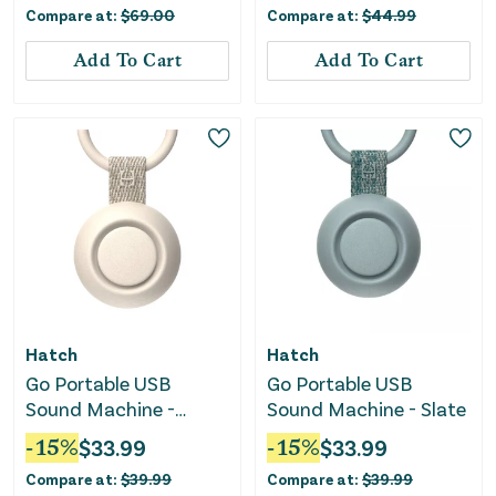
Compare at:
$
69.00
Compare at:
$
44.99
Add To Cart
Add To Cart
Hatch
Hatch
Go Portable USB
Go Portable USB
Sound Machine -
Sound Machine - Slate
Putty
-
15
%
$
33.99
-
15
%
$
33.99
Compare at:
$
39.99
Compare at:
$
39.99