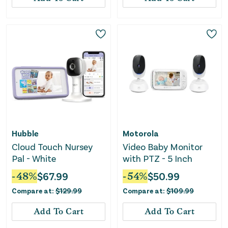
Hubble
Motorola
Cloud Touch Nursey
Video Baby Monitor
Pal - White
with PTZ - 5 Inch
-
48
%
$
67.99
-
54
%
$
50.99
Compare at:
$
129.99
Compare at:
$
109.99
Add To Cart
Add To Cart