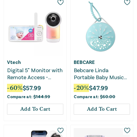
Vtech
BEBCARE
Digital 5" Monitor with
Bebcare Linda
Remote Access -
Portable Baby Music
RM5766HD
Player and Night Light
-
60
%
$
57.99
-
20
%
$
47.99
Compare at:
$
144.99
Compare at:
$
60.00
Add To Cart
Add To Cart