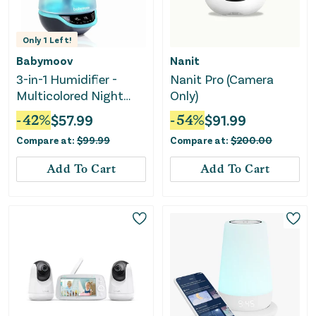
Only
1
Left!
Babymoov
Nanit
3-in-1 Humidifier -
Nanit Pro (Camera
Multicolored Night
Only)
Light
-
42
%
$
57.99
-
54
%
$
91.99
Compare at:
$
99.99
Compare at:
$
200.00
Add To Cart
Add To Cart