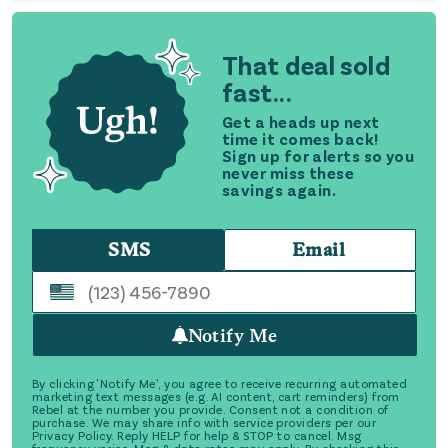
That deal sold
fast...
Get a heads up next
time it comes back!
Sign up for alerts so you
never miss these
savings again.
SMS
Email
Notify Me
By clicking 'Notify Me', you agree to receive recurring automated
marketing text messages (e.g. AI content, cart reminders) from
Rebel at the number you provide. Consent not a condition of
purchase. We may share info with service providers per our
Privacy Policy. Reply HELP for help & STOP to cancel. Msg