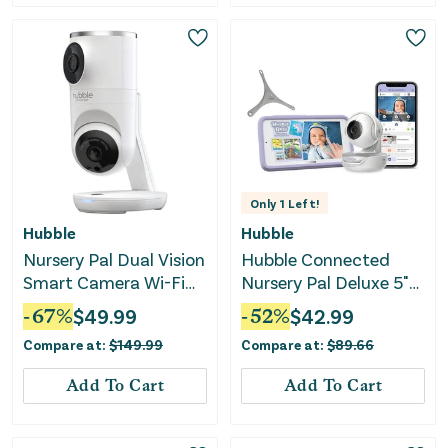
Only
1
Left!
Hubble
Hubble
Nursery Pal Dual Vision
Hubble Connected
Smart Camera Wi-Fi
Nursery Pal Deluxe 5"
Enabled Baby Monitor
Smart Baby Monitor
-
67
%
$
49.99
-
52
%
$
42.99
Compare at:
$
149.99
Compare at:
$
89.66
Add To Cart
Add To Cart