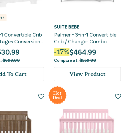
t!
SUITE BEBE
-1 Convertible Crib
Palmer - 3-in-1 Convertible
Stages Conversion
Crib / Changer Combo
ite
530.99
$
464.99
-
17
%
t:
$
699.00
Compare at:
$
559.00
dd To Cart
View Product
Hot
Deal