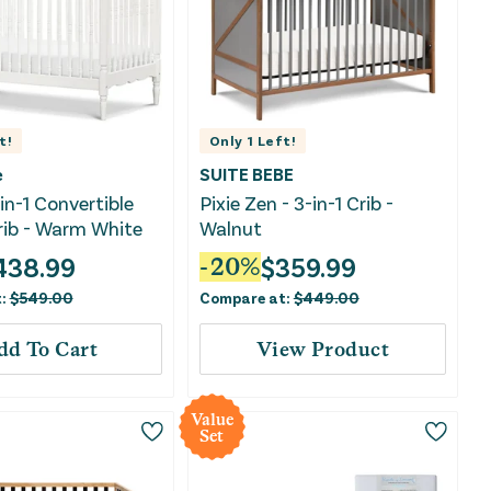
t!
Only
1
Left!
e
SUITE BEBE
in-1 Convertible
Pixie Zen - 3-in-1 Crib -
rib - Warm White
Walnut
438.99
$
359.99
-
20
%
t:
$
549.00
Compare at:
$
449.00
dd To Cart
View Product
Value
Set