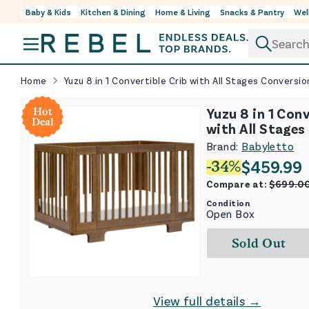
Baby & Kids
Kitchen & Dining
Home & Living
Snacks & Pantry
Wel
Skip to content
Home
Yuzu 8 in 1 Convertible Crib with All Stages Conversio
Yuzu 8 in 1 Conv
Hot
Deal
with All Stages
Kits - Natural 
Brand:
Babyletto
$
459.99
-
34
%
Compare at:
$
699.0
Condition
Open Box
Sold Out
View full details →