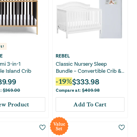
t!
E
REBEL
mi 3-in-1
Classic Nursery Sleep
le Island Crib
Bundle – Convertible Crib &
Crib Mattress
39.99
$
333.98
-
19
%
t:
$
369.00
Compare at:
$
409.98
ew Product
Add To Cart
Value
Set