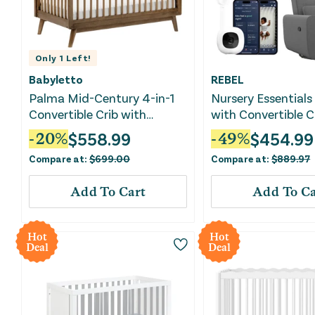
Only
1
Left!
Babyletto
REBEL
Palma Mid-Century 4-in-1
Nursery Essentials
Convertible Crib with
with Convertible Cr
Toddler Bed Conversion Kit -
& Baby Monitor
$
558.99
$
454.99
-
20
%
-
49
%
Natural Walnut
Compare at:
$
699.00
Compare at:
$
889.97
Add To Cart
Add To Ca
Hot
Hot
Deal
Deal