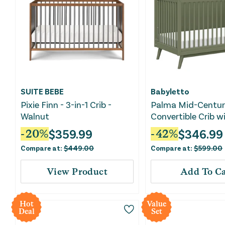
SUITE BEBE
Babyletto
Pixie Finn - 3-in-1 Crib -
Palma Mid-Century
Walnut
Convertible Crib w
Conversion Kit - O
$
359.99
$
346.99
-
20
%
-
42
%
Compare at:
$
449.00
Compare at:
$
599.00
View Product
Add To Ca
Hot
Value
Deal
Set