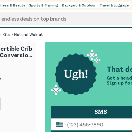
lness & Beauty
Sports & Training
Backyard & Outdoor
Travel & Luggage
n Kits - Natural Walnut
ertible Crib
 Conversion
Walnut
That de
Get a head
0
Sign up fo
SMS