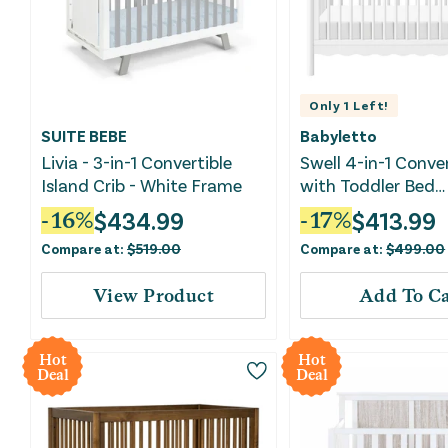
Only
1
Left!
SUITE BEBE
Babyletto
Livia - 3-in-1 Convertible
Swell 4-in-1 Conver
Island Crib - White Frame
with Toddler Bed
Conversion Kit - W
$
434.99
$
413.99
-
16
%
-
17
%
Compare at:
$
519.00
Compare at:
$
499.00
View Product
Add To Ca
Hot
Hot
Deal
Deal