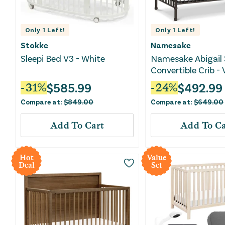
Only
1
Left!
Only
1
Left!
Stokke
Namesake
Sleepi Bed V3 - White
Namesake Abigail 
Convertible Crib -
Iron
$
585.99
$
492.99
-
31
%
-
24
%
Compare at:
$
849.00
Compare at:
$
649.00
Add To Cart
Add To Ca
Hot
Value
Deal
Set