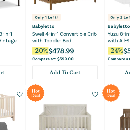
Only
1
Left!
Only
2
Lef
Babyletto
Babyletto
3-in-1
Swell 4-in-1 Convertible Crib
Yuzu 8-in
 Vintage
with Toddler Bed
with All-
Conversion Kit - Natural
Kits - Wh
$
478.99
$
-
20
%
-
24
%
Walnut
Compare at:
$
599.00
Compare a
rt
Add To Cart
A
Hot
Hot
Deal
Deal