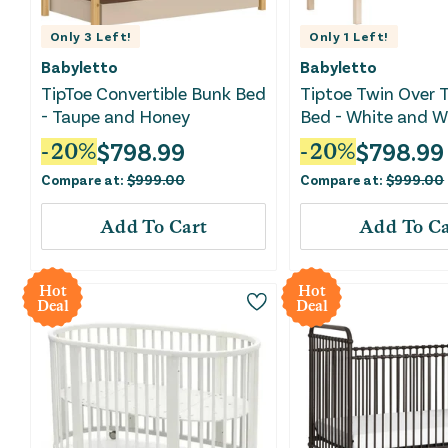
Only
3
Left!
Only
1
Left!
Babyletto
Babyletto
TipToe Convertible Bunk Bed
Tiptoe Twin Over 
- Taupe and Honey
Bed - White and 
Natural
$
798.99
$
798.99
-
20
%
-
20
%
Compare at:
$
999.00
Compare at:
$
999.00
Add To Cart
Add To Ca
Hot
Hot
Deal
Deal