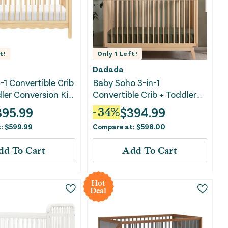
t!
Only
1
Left!
Dadada
-1 Convertible Crib
Baby Soho 3-in-1
ler Conversion Kit
Convertible Crib + Toddler
Bed Rail Set - Natural
395.99
$
394.99
-
34
%
t:
$
599.99
Compare at:
$
598.00
dd To Cart
Add To Cart
Hot
Deal