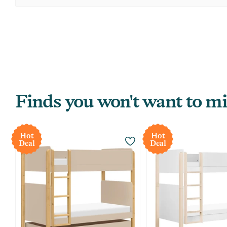
Finds you won't want to mi
Hot
Hot
Deal
Deal