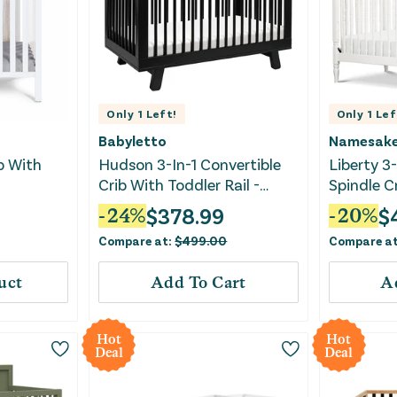
Only
1
Left!
Only
1
Lef
Babyletto
Namesak
ib With
Hudson 3-In-1 Convertible
Liberty 3-
Crib With Toddler Rail -
Spindle C
Black
$
378.99
$
-
24
%
-
20
%
Compare at:
$
499.00
Compare a
uct
Add To Cart
A
Hot
Hot
Deal
Deal