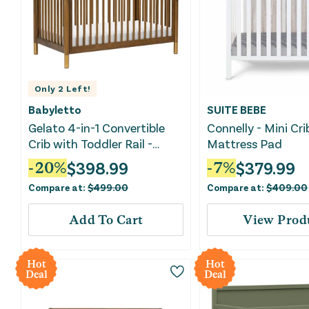
Only
2
Left!
Babyletto
SUITE BEBE
Gelato 4-in-1 Convertible
Connelly - Mini Cr
Crib with Toddler Rail -
Mattress Pad
Natural Walnut/Gold Feet
$
398.99
$
379.99
-
20
%
-
7
%
Compare at:
$
499.00
Compare at:
$
409.00
Add To Cart
View Prod
Hot
Hot
Deal
Deal