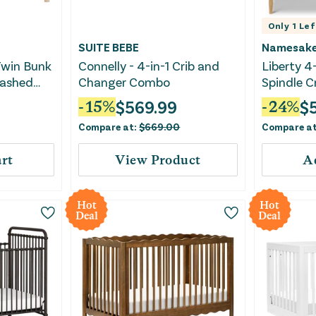
Only
1
Lef
SUITE BEBE
Namesak
Twin Bunk
Connelly - 4-in-1 Crib and
Liberty 4
Washed
Changer Combo
Spindle C
$
569.99
$
-
15
%
-
24
%
Compare at:
$
669.00
Compare a
rt
View Product
A
Hot
Hot
Deal
Deal