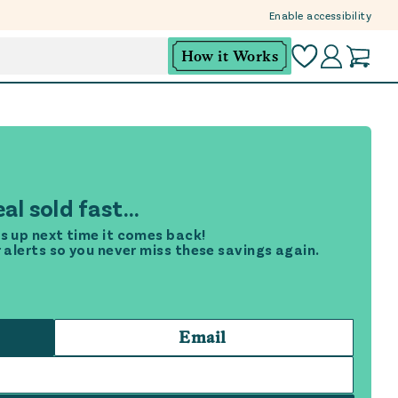
Enable accessibility
How it Works
al sold fast...
s up next time it comes back!
r alerts so you never miss these savings again.
Email