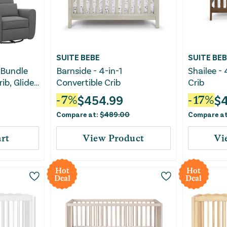
SUITE BEBE
SUITE BEB
 Bundle
Barnside - 4-in-1
Shailee - 
ib, Glider
Convertible Crib
Crib
$
454.99
$
-
7
%
-
17
%
Compare at:
$
489.00
Compare a
rt
View Product
Vi
Hot
Hot
Deal
Deal