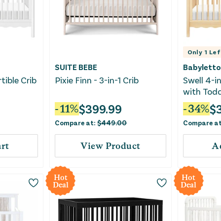
Only
1
Lef
SUITE BEBE
Babyletto
tible Crib
Pixie Finn - 3-in-1 Crib
Swell 4-in
with Todd
hite
- Blonde
$
399.99
$
-
11
%
-
34
%
Compare at:
$
449.00
Compare a
rt
View Product
A
Hot
Hot
Deal
Deal