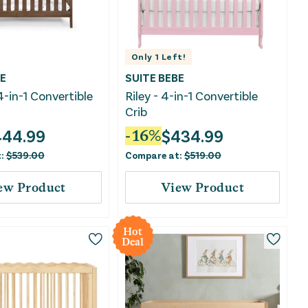
Only
1
Left!
E
SUITE BEBE
4-in-1 Convertible
Riley - 4-in-1 Convertible
Crib
444.99
$
434.99
-
16
%
t:
$
539.00
Compare at:
$
519.00
ew Product
View Product
Hot
Deal