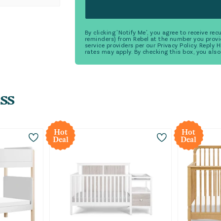
By clicking 'Notify Me', you agree to receive r
reminders) from Rebel at the number you provi
service providers per our Privacy Policy. Reply
rates may apply. By checking this box, you also
ss
Hot
Hot
Deal
Deal