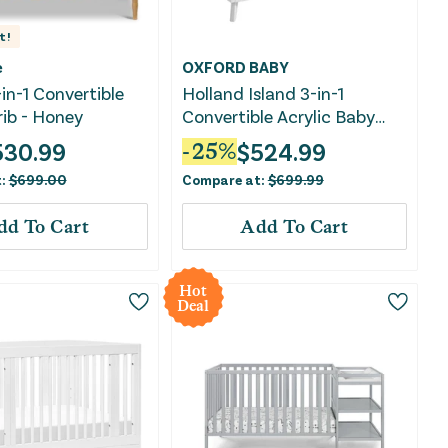
t!
e
OXFORD BABY
-in-1 Convertible
Holland Island 3-in-1
rib - Honey
Convertible Acrylic Baby
Crib - Green Guard Gold
530.99
$
524.99
-
25
%
Certified - White
t:
$
699.00
Compare at:
$
699.99
dd To Cart
Add To Cart
Hot
Deal