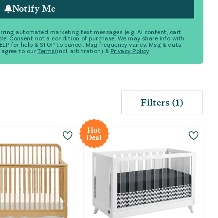
Notify Me
ecurring automated marketing text messages (e.g. AI content, cart
de. Consent not a condition of purchase. We may share info with
 HELP for help & STOP to cancel. Msg frequency varies. Msg & data
 agree to our
Terms
(incl. arbitration) &
Privacy Policy
Filters
(
1
)
Hot
Deal