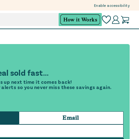
Enable accessibility
How it Works
al sold fast...
s up next time it comes back!
r alerts so you never miss these savings again.
Email