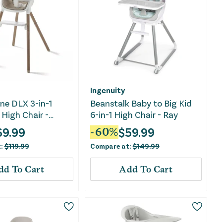
Ingenuity
ne DLX 3-in-1
Beanstalk Baby to Big Kid
High Chair -
6-in-1 High Chair - Ray
69.99
$
59.99
-
60
%
t:
$
119.99
Compare at:
$
149.99
dd To Cart
Add To Cart