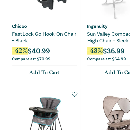
Chicco
Ingenuity
FastLock Go Hook-On Chair
Sun Valley Compac
- Black
High Chair – Sleek
$
40.99
$
36.99
-
42
%
-
43
%
Compare at:
$
70.99
Compare at:
$
64.99
Add To Cart
Add To Ca