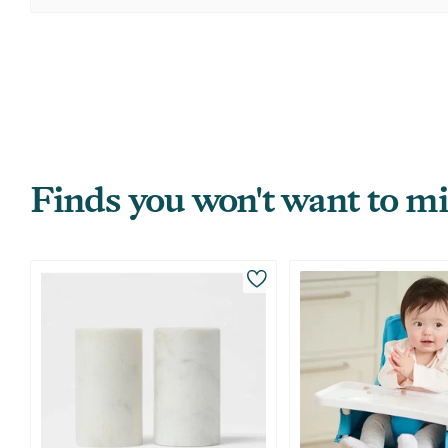
Finds you won't want to mi