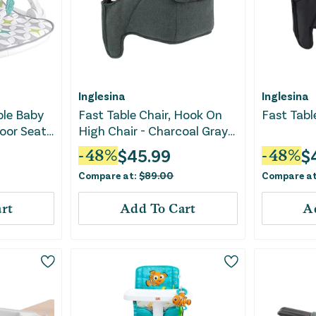
Inglesina
Inglesina
ble Baby
Fast Table Chair, Hook On
Fast Tabl
loor Seat
High Chair - Charcoal Gray
al Toys &
Melange
$
45.99
$
-
48
%
-
48
%
 Seat
Compare at:
$
89.00
Compare a
sts
rt
Add To Cart
A