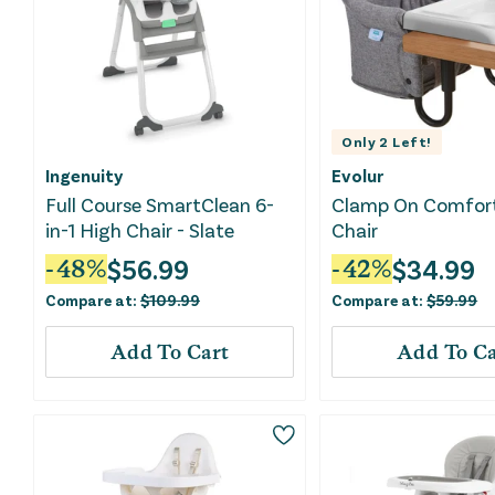
Only
2
Left!
Ingenuity
Evolur
Full Course SmartClean 6-
Clamp On Comfor
in-1 High Chair - Slate
Chair
$
56.99
$
34.99
-
48
%
-
42
%
Compare at:
$
109.99
Compare at:
$
59.99
Add To Cart
Add To Ca