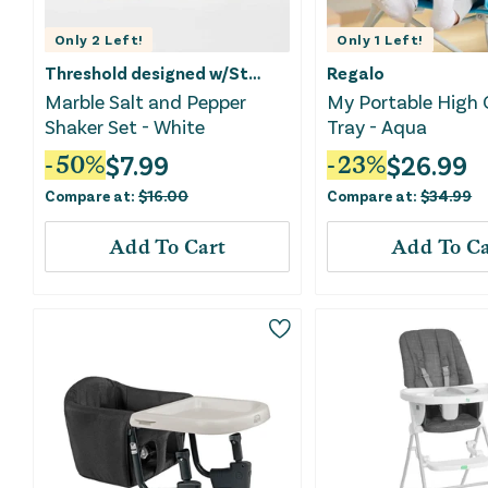
Only
2
Left!
Only
1
Left!
Threshold designed w/Studio McGee
Regalo
Marble Salt and Pepper
My Portable High 
Shaker Set - White
Tray - Aqua
$
7.99
$
26.99
-
50
%
-
23
%
Compare at:
$
16.00
Compare at:
$
34.99
Add To Cart
Add To Ca