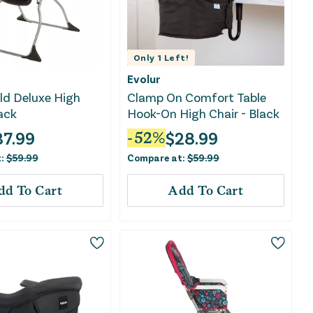
Only
1
Left!
Evolur
ld Deluxe High
Clamp On Comfort Table
lack
Hook-On High Chair - Black
37.99
$
28.99
-
52
%
t:
$
59.99
Compare at:
$
59.99
dd To Cart
Add To Cart