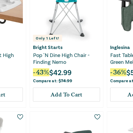
Only
1
Left!
Bright Starts
Inglesina
t High
Pop 'N Dine High Chair -
Fast Table
Finding Nemo
Green Me
$
42.99
$
-
43
%
-
36
%
Compare at:
$
74.99
Compare a
rt
Add To Cart
A