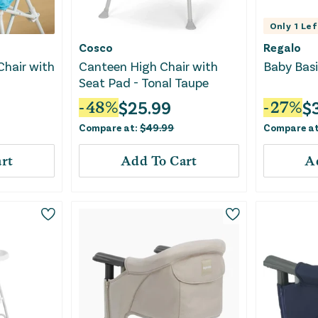
Only
1
Lef
Cosco
Regalo
Chair with
Canteen High Chair with
Baby Basi
Seat Pad - Tonal Taupe
$
25.99
$
-
48
%
-
27
%
Compare at:
$
49.99
Compare a
rt
Add To Cart
A