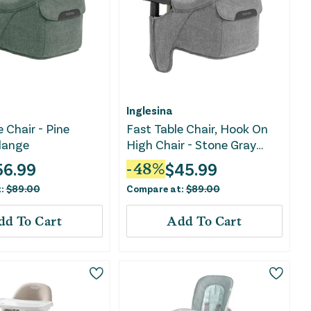
Inglesina
 Chair - Pine
Fast Table Chair, Hook On
lange
High Chair - Stone Gray
Melange
56.99
$
45.99
-
48
%
t:
$
89.00
Compare at:
$
89.00
dd To Cart
Add To Cart