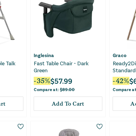
Inglesina
Graco
le Talk
Fast Table Chair - Dark
Ready2Di
Green
Standard 
Linden
$
57.99
$
-
35
%
-
42
%
Compare at:
$
89.00
Compare a
rt
Add To Cart
A