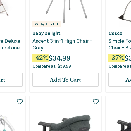
Only
1
Left!
Baby Delight
Cosco
e Deluxe
Ascent 3-in-1 High Chair -
Simple Fo
Sandstone
Gray
Chair - B
$
34.99
$
-
42
%
-
37
%
Compare at:
$
59.99
Compare a
rt
Add To Cart
A