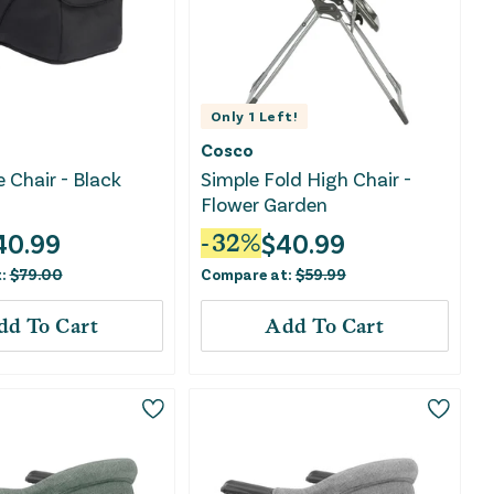
Only
1
Left!
Cosco
e Chair - Black
Simple Fold High Chair -
Flower Garden
40.99
$
40.99
-
32
%
t:
$
79.00
Compare at:
$
59.99
dd To Cart
Add To Cart