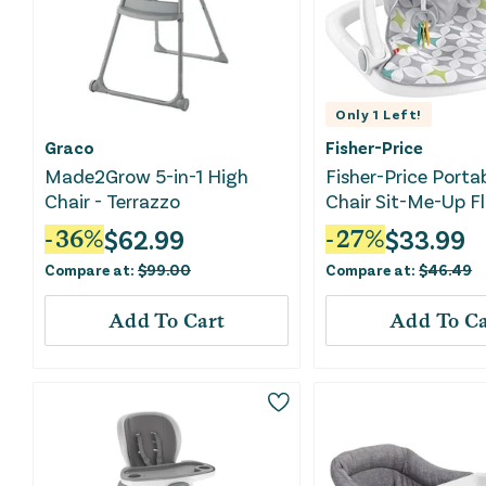
Only
1
Left!
Graco
Fisher-Price
Made2Grow 5-in-1 High
Fisher-Price Porta
Chair - Terrazzo
Chair Sit-Me-Up F
With Development
$
62.99
$
33.99
-
36
%
-
27
%
Machine Washable
Compare at:
$
99.00
Compare at:
$
46.49
Pad, Starlight Bur
Add To Cart
Add To Ca