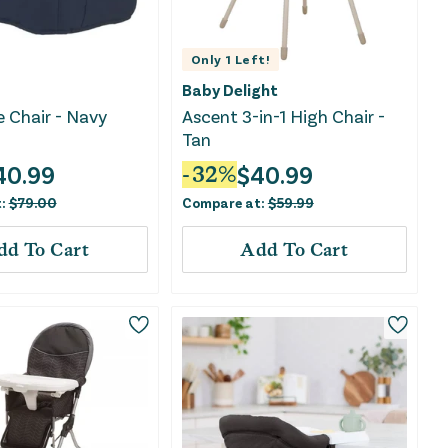
Only
1
Left!
Baby Delight
e Chair - Navy
Ascent 3-in-1 High Chair -
Tan
40.99
$
40.99
-
32
%
t:
$
79.00
Compare at:
$
59.99
dd To Cart
Add To Cart