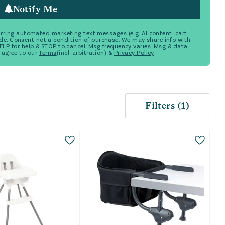
Notify Me
ecurring automated marketing text messages (e.g. AI content, cart
de. Consent not a condition of purchase. We may share info with
 HELP for help & STOP to cancel. Msg frequency varies. Msg & data
 agree to our
Terms
(incl. arbitration) &
Privacy Policy
Filters
(
1
)