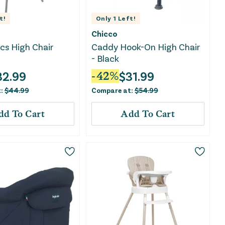
t!
Only
1
Left!
Chicco
cs High Chair
Caddy Hook-On High Chair
- Black
32.99
$
31.99
-
42
%
t:
$
44.99
Compare at:
$
54.99
dd To Cart
Add To Cart