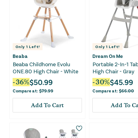
Only
1
Left!
Only
1
Left!
Beaba
Dream On Me
Beaba Childhome Evolu
Portable 2-In-1 Tab
ONE.80 High Chair - White
High Chair - Gray
$
50.99
$
45.99
-
36
%
-
30
%
Compare at:
$
79.99
Compare at:
$
66.00
Add To Cart
Add To Ca