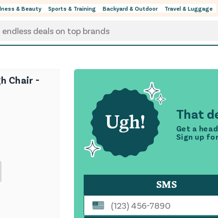
lness & Beauty
Sports & Training
Backyard & Outdoor
Travel & Luggage
h Chair -
That de
Get a head
Sign up fo
SMS