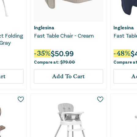
Inglesina
Inglesina
t Folding
Fast Table Chair - Cream
Fast Tabl
 Gray
$
50.99
$
-
35
%
-
48
%
Compare at:
$
79.00
Compare a
rt
Add To Cart
A