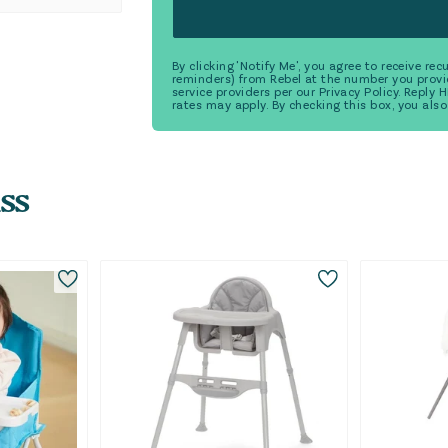
By clicking 'Notify Me', you agree to receive r
reminders) from Rebel at the number you provi
service providers per our Privacy Policy. Reply
rates may apply. By checking this box, you also
ss