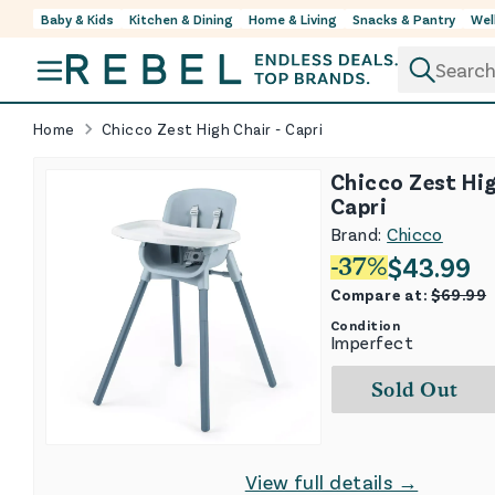
Baby & Kids
Kitchen & Dining
Home & Living
Snacks & Pantry
Wel
Skip to content
Home
Chicco Zest High Chair - Capri
Chicco Zest Hig
Capri
Brand:
Chicco
$
43.99
-
37
%
Compare at:
$
69.99
Condition
Imperfect
Sold Out
View full details →