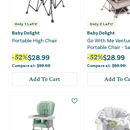
Only
1
Left!
Only
2
Left!
Baby Delight
Baby Delight
Portable High Chair
Go With Me Ventur
Portable Chair - 
$
28.99
$
28.99
-
52
%
-
52
%
Compare at:
$
59.90
Compare at:
$
59.90
Add To Cart
Add To Ca