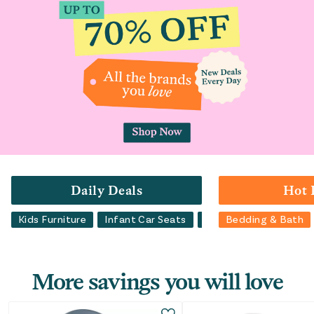
Daily Deals
Hot 
Kids Furniture
Infant Car Seats
Bedding & Bath
Bedding & Bath
Lu
More savings you will love