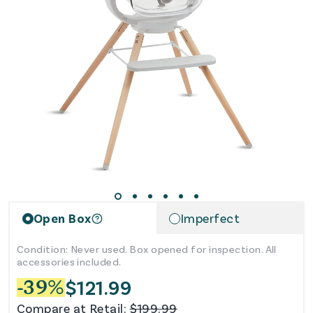
Open Box
Imperfect
Condition: Never used. Box opened for inspection. All
accessories included.
$
121.99
-
39
%
Compare at Retail:
$
199.99