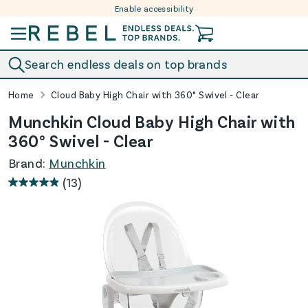
Enable accessibility
Skip to content
Search endless deals on top brands
Home
Cloud Baby High Chair with 360° Swivel - Clear
Munchkin Cloud Baby High Chair with
360° Swivel - Clear
Brand:
Munchkin
(13)
4.9
out
of
5
stars.
13
reviews