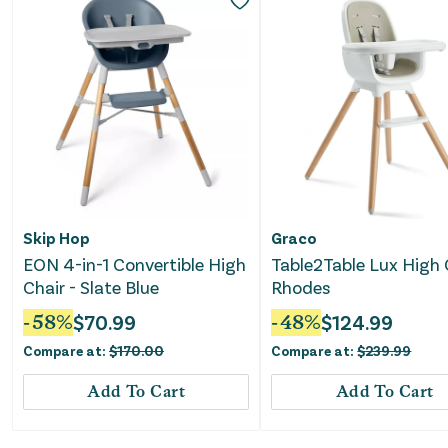
Skip Hop
Graco
EON 4-in-1 Convertible High
Table2Table Lux High 
Chair - Slate Blue
Rhodes
-
58
%
$
70.99
-
48
%
$
124.99
Compare at:
$
170.00
Compare at:
$
239.99
Add To Cart
Add To Cart