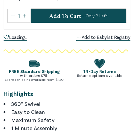
1
Add To Cart
— Only
2
Left!
Loading...
Add to Babylist Registry
FREE Standard Shipping
14-Day Returns
with orders $
75
+
Returns options available
Express shipping available from $
4.99
Highlights
360° Swivel
Easy to Clean
Maximum Safety
1 Minute Assembly