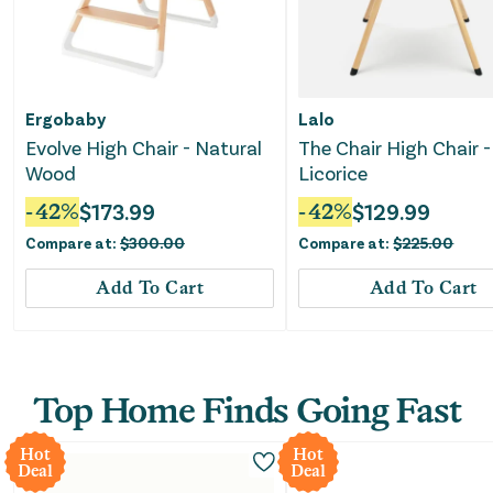
Ergobaby
Lalo
Evolve High Chair - Natural
The Chair High Chair -
Wood
Licorice
-
42
%
$
173.99
-
42
%
$
129.99
Compare at:
$
300.00
Compare at:
$
225.00
Add To Cart
Add To Cart
Top Home Finds Going Fast
Hot
Hot
Deal
Deal