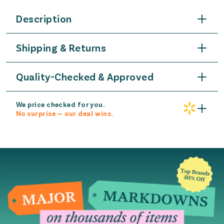
Description
Shipping & Returns
Quality-Checked & Approved
We price checked for you.
No surprise — our deal wins.