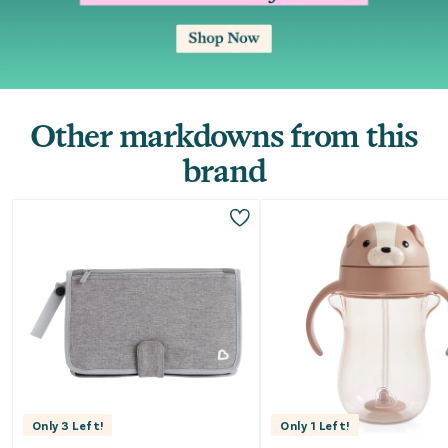
Other markdowns from this
brand
Only
3
Left!
Only
1
Left!