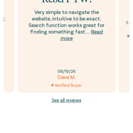
t
Very simple to navigate the
ht.
website, intuitive to be exact.
I 
ar
Search function works great for
i
e
finding something fast....
Read
wa
more
08/10/26
Dave M.
Verified Buyer
See all reviews