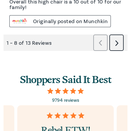
Shoppers Said It Best
9794 reviews
Rebel FTW!