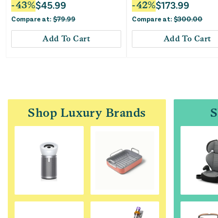
-
43
%
$
45.99
-
42
%
$
173.99
Compare at:
$
79.99
Compare at:
$
300.00
Add To Cart
Add To Cart
Shop Luxury Brands
S