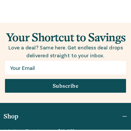
Your Shortcut to Savings
Love a deal? Same here. Get endless deal drops
delivered straight to your inbox.
Email
Subscribe
Shop
Join Now: First Access + $10 Off