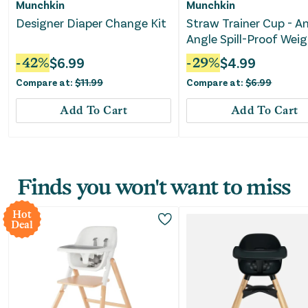
Munchkin
Munchkin
Designer Diaper Change Kit
Straw Trainer Cup - A
Angle Spill-Proof Wei
10oz - Dog
-
42
%
$
6.99
-
29
%
$
4.99
Compare at:
$
11.99
Compare at:
$
6.99
Add To Cart
Add To Cart
Finds you won't want to miss
Hot
Deal