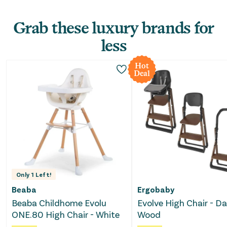
Grab these luxury brands for
less
Hot
Deal
Only
1
Left!
Beaba
Ergobaby
Beaba Childhome Evolu
Evolve High Chair - Da
ONE.80 High Chair - White
Wood