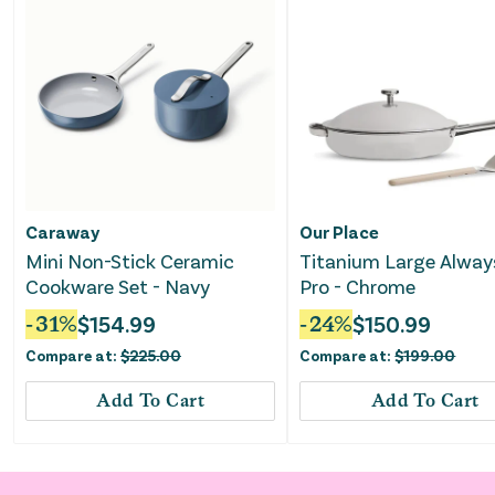
Caraway
Our Place
Mini Non-Stick Ceramic
Titanium Large Alway
Cookware Set - Navy
Pro - Chrome
-
31
%
$
154.99
-
24
%
$
150.99
Compare at:
$
225.00
Compare at:
$
199.00
Add To Cart
Add To Cart