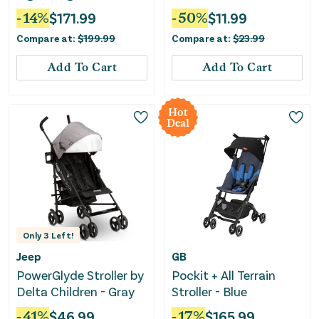
-
14
%
$
171.99
-
50
%
$
11.99
Compare at:
$
199.99
Compare at:
$
23.99
Add To Cart
Add To Cart
Hot
Deal
Only
3
Left!
Jeep
GB
PowerGlyde Stroller by
Pockit + All Terrain
Delta Children - Gray
Stroller - Blue
-
41
%
$
46.99
-
17
%
$
165.99