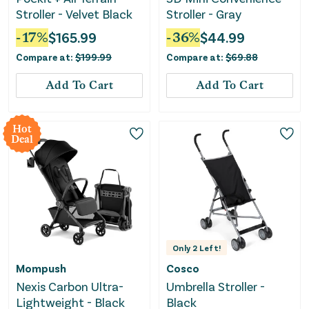
Stroller - Velvet Black
Stroller - Gray
-
17
%
$
165.99
-
36
%
$
44.99
Compare at:
$
199.99
Compare at:
$
69.88
Add To Cart
Add To Cart
Hot
Deal
Only
2
Left!
Mompush
Cosco
Nexis Carbon Ultra-
Umbrella Stroller -
Lightweight - Black
Black