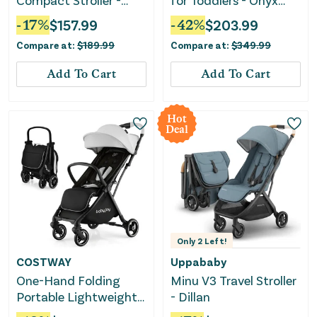
Compact Stroller -
for Toddlers - Onyx
Velvet Black
Black
-
17
%
$
157.99
-
42
%
$
203.99
Compare at:
$
189.99
Compare at:
$
349.99
Add To Cart
Add To Cart
Hot
Deal
Only
2
Left!
COSTWAY
Uppababy
One-Hand Folding
Minu V3 Travel Stroller
Portable Lightweight
- Dillan
Baby Stroller With