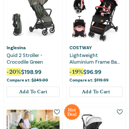
Inglesina
COSTWAY
Quid 2 Stroller -
Lightweight
Crocodile Green
Aluminium Frame Baby
Stroller With Net-Pink
-
20
%
$
198.99
-
19
%
$
96.99
Compare at:
$
249.00
Compare at:
$
119.99
Add To Cart
Add To Cart
Hot
Deal