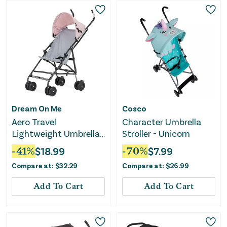
Dream On Me
Cosco
Aero Travel
Character Umbrella
Lightweight Umbrella
Stroller - Unicorn
Stroller - Pink
-
41
%
$
18.99
-
70
%
$
7.99
Compare at:
$
32.29
Compare at:
$
26.99
Add To Cart
Add To Cart