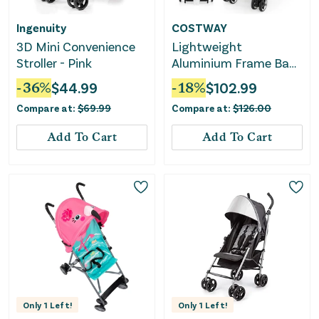
Ingenuity
COSTWAY
3D Mini Convenience
Lightweight
Stroller - Pink
Aluminium Frame Baby
Stroller With Net-Black
-
36
%
$
44.99
-
18
%
$
102.99
Compare at:
$
69.99
Compare at:
$
126.00
Add To Cart
Add To Cart
Only
1
Left!
Only
1
Left!