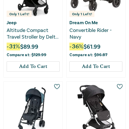
Only
1
Left!
Only
1
Left!
Jeep
Dream On Me
Altitude Compact
Convertible Rider -
Travel Stroller by Delta
Navy
Children - Tan
-
31
%
$
89.99
-
36
%
$
61.99
Compare at:
$
129.99
Compare at:
$
96.87
Add To Cart
Add To Cart