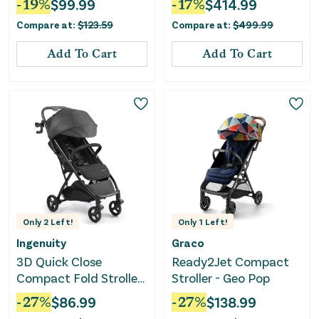
-
19
%
$
99.99
-
17
%
$
414.99
Aluminum Frame-Gray
Compare at:
$
123.59
Compare at:
$
499.99
Add To Cart
Add To Cart
Only
2
Left!
Only
1
Left!
Ingenuity
Graco
3D Quick Close
Ready2Jet Compact
Compact Fold Stroller
Stroller - Geo Pop
- Black
-
27
%
$
86.99
-
27
%
$
138.99