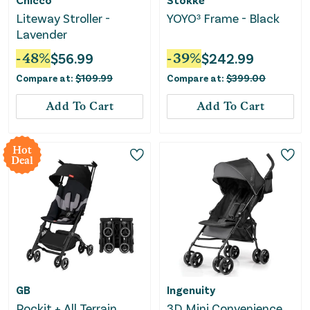
Liteway Stroller -
YOYO³ Frame - Black
Lavender
-
48
%
$
56.99
-
39
%
$
242.99
Compare at:
$
109.99
Compare at:
$
399.00
Add To Cart
Add To Cart
Hot
Deal
GB
Ingenuity
Pockit + All Terrain
3D Mini Convenience