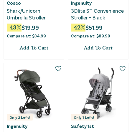
Cosco
Ingenuity
Shark/Unicorn
3Dlite ST Convenience
Umbrella Stroller
Stroller - Black
-
43
%
$
19.99
-
42
%
$
51.99
Compare at:
$
34.99
Compare at:
$
89.99
Add To Cart
Add To Cart
Only
2
Left!
Only
1
Left!
Ingenuity
Safety 1st