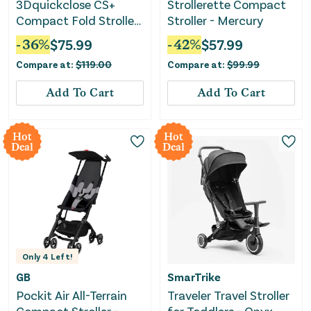
3Dquickclose CS+
Strollerette Compact
Compact Fold Stroller
Stroller - Mercury
- Forest Green
-
36
%
$
75.99
-
42
%
$
57.99
Compare at:
$
119.00
Compare at:
$
99.99
Add To Cart
Add To Cart
Hot
Hot
Deal
Deal
Only
4
Left!
GB
SmarTrike
Pockit Air All-Terrain
Traveler Travel Stroller