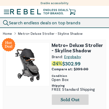
Enable accessibility
Skip to content
Search endless deals on top brands
Home
Metro+ Deluxe Stroller - Skyline Shadow
Hot
Metro+ Deluxe Stroller
Deal
- Skyline Shadow
Brand:
Ergobaby
-
24
%
$
302.99
Compare at:
$
399.00
Condition
Open Box
Shipping
FREE Standard Shipping
Sold Out