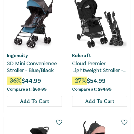
Ingenuity
Kolcraft
3D Mini Convenience
Cloud Premier
Stroller - Blue/Black
Lightweight Stroller -
Black
-
36
%
$
44.99
-
27
%
$
54.99
Compare at:
$
69.99
Compare at:
$
74.99
Add To Cart
Add To Cart