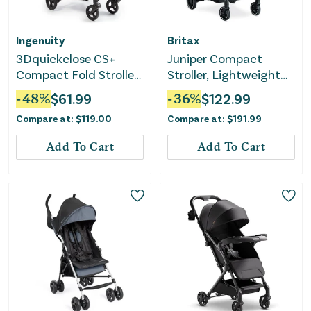
Ingenuity
Britax
3Dquickclose CS+
Juniper Compact
Compact Fold Stroller
Stroller, Lightweight
- Grey
Fold-and-Go Design -
-
48
%
$
61.99
-
36
%
$
122.99
Raven Black
Compare at:
$
119.00
Compare at:
$
191.99
Add To Cart
Add To Cart