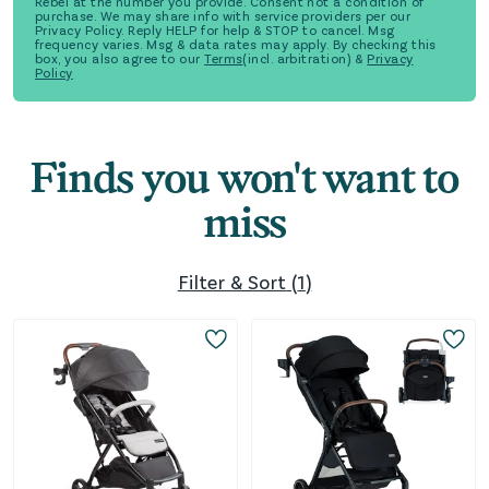
Rebel at the number you provide. Consent not a condition of
purchase. We may share info with service providers per our
Privacy Policy. Reply HELP for help & STOP to cancel. Msg
frequency varies. Msg & data rates may apply. By checking this
box, you also agree to our
Terms
(incl. arbitration) &
Privacy
Policy
Finds you won't want to
miss
Filter & Sort
(
1
)