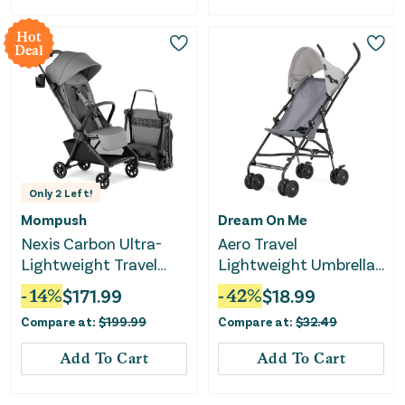
Hot
Deal
Only
2
Left!
Mompush
Dream On Me
Nexis Carbon Ultra-
Aero Travel
Lightweight Travel
Lightweight Umbrella
Stroller - Grey
Stroller - Gray
-
14
%
$
171.99
-
42
%
$
18.99
Compare at:
$
199.99
Compare at:
$
32.49
Add To Cart
Add To Cart