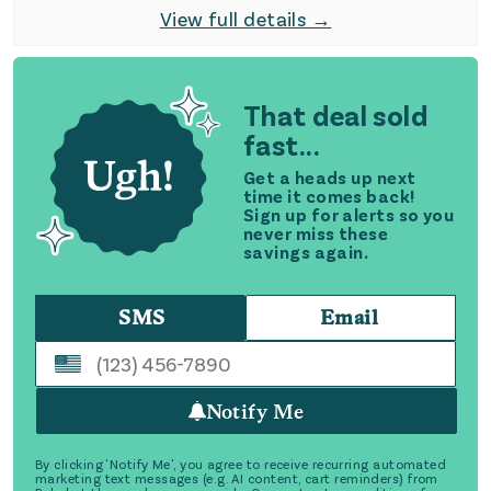
View full details →
That deal sold
fast...
Get a heads up next
time it comes back!
Sign up for alerts so you
never miss these
savings again.
SMS
Email
Notify Me
By clicking 'Notify Me', you agree to receive recurring automated
marketing text messages (e.g. AI content, cart reminders) from