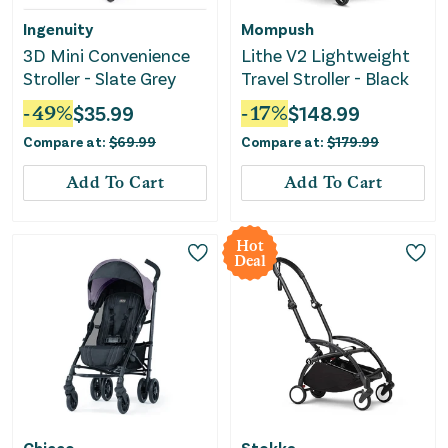
Ingenuity
Mompush
3D Mini Convenience
Lithe V2 Lightweight
Stroller - Slate Grey
Travel Stroller - Black
-
49
%
$
35.99
-
17
%
$
148.99
Compare at:
$
69.99
Compare at:
$
179.99
Add To Cart
Add To Cart
Hot
Deal
Chicco
Stokke