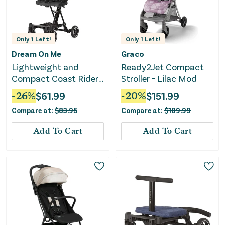
Only
1
Left!
Only
1
Left!
Dream On Me
Graco
Lightweight and
Ready2Jet Compact
Compact Coast Rider
Stroller - Lilac Mod
Stroller - Black
-
26
%
$
61.99
-
20
%
$
151.99
Compare at:
$
83.95
Compare at:
$
189.99
Add To Cart
Add To Cart