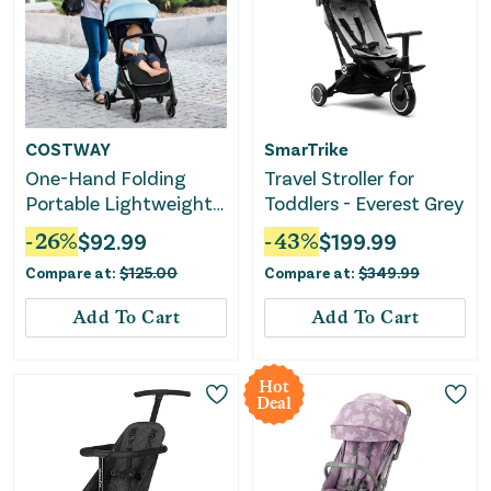
COSTWAY
SmarTrike
One-Hand Folding
Travel Stroller for
Portable Lightweight
Toddlers - Everest Grey
Baby Stroller With
-
26
%
$
92.99
-
43
%
$
199.99
Aluminum Frame-Blue
Compare at:
$
125.00
Compare at:
$
349.99
Add To Cart
Add To Cart
Hot
Deal