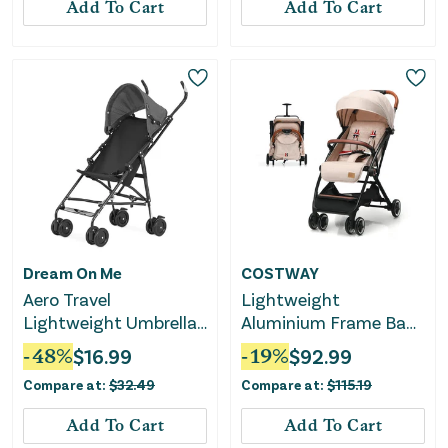
Add To Cart
Add To Cart
Dream On Me
COSTWAY
Aero Travel
Lightweight
Lightweight Umbrella
Aluminium Frame Baby
Stroller - Black
Stroller With Net-Beige
-
48
%
$
16.99
-
19
%
$
92.99
Compare at:
$
32.49
Compare at:
$
115.19
Add To Cart
Add To Cart