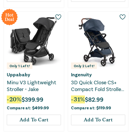
Hot
Deal
Only
1
Left!
Only
2
Left!
Uppababy
Ingenuity
Minu V3 Lightweight
3D Quick Close CS+
Stroller - Jake
Compact Fold Stroller
- Deep Ocean
-
20
%
$
399.99
-
31
%
$
82.99
Compare at:
$
499.99
Compare at:
$
119.99
Add To Cart
Add To Cart