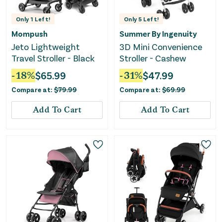
Only
1
Left!
Only
5
Left!
Mompush
Summer By Ingenuity
Jeto Lightweight
3D Mini Convenience
Travel Stroller - Black
Stroller - Cashew
-
18
%
$
65.99
-
31
%
$
47.99
Compare at:
$
79.99
Compare at:
$
69.99
Add To Cart
Add To Cart