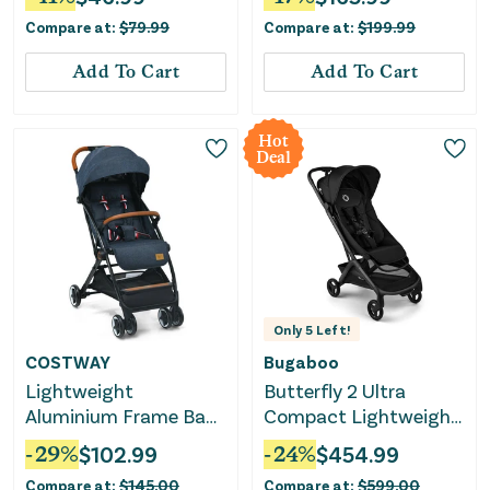
Compare at:
$
79.99
Compare at:
$
199.99
Add To Cart
Add To Cart
Hot
Deal
Only
5
Left!
COSTWAY
Bugaboo
Lightweight
Butterfly 2 Ultra
Aluminium Frame Baby
Compact Lightweight
Stroller With Net-Blue
Stroller - Heritage
-
29
%
$
102.99
-
24
%
$
454.99
Black
Compare at:
$
145.00
Compare at:
$
599.00