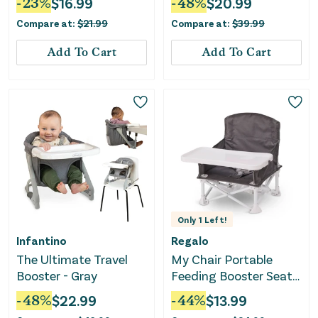
-
23
%
$
16.99
-
48
%
$
20.99
Compare at:
$
21.99
Compare at:
$
39.99
Add To Cart
Add To Cart
Only
1
Left!
Infantino
Regalo
The Ultimate Travel
My Chair Portable
Booster - Gray
Feeding Booster Seat -
Gray
-
48
%
$
22.99
-
44
%
$
13.99