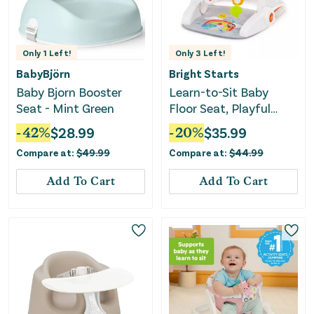
Only
1
Left!
Only
3
Left!
BabyBjörn
Bright Starts
Baby Bjorn Booster
Learn-to-Sit Baby
Seat - Mint Green
Floor Seat, Playful
Paradise Multicolored
-
42
%
$
28.99
-
20
%
$
35.99
Compare at:
$
49.99
Compare at:
$
44.99
Add To Cart
Add To Cart