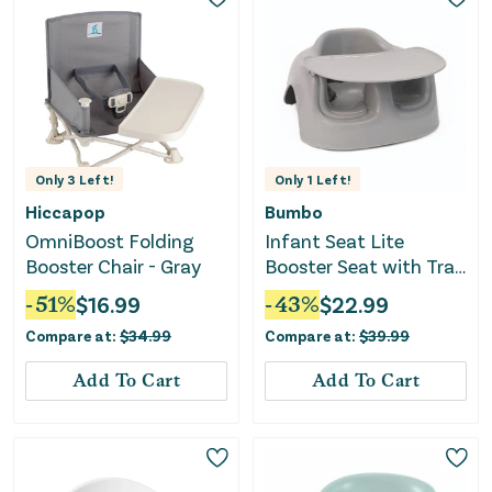
Only
3
Left!
Only
1
Left!
Hiccapop
Bumbo
OmniBoost Folding
Infant Seat Lite
Booster Chair - Gray
Booster Seat with Tray
- Beige
-
51
%
$
16.99
-
43
%
$
22.99
Compare at:
$
34.99
Compare at:
$
39.99
Add To Cart
Add To Cart