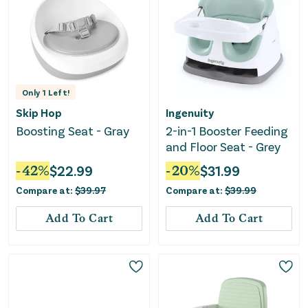
Only
1
Left!
Skip Hop
Ingenuity
Boosting Seat - Gray
2-in-1 Booster Feeding
and Floor Seat - Grey
-
42
%
$
22.99
-
20
%
$
31.99
Compare at:
$
39.97
Compare at:
$
39.99
Add To Cart
Add To Cart