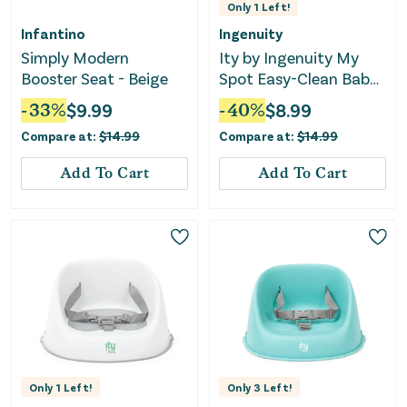
Only
1
Left!
Infantino
Ingenuity
Simply Modern
Ity by Ingenuity My
Booster Seat - Beige
Spot Easy-Clean Baby
Booster Seat Feeding
-
33
%
$
9.99
-
40
%
$
8.99
Chair - Gray
Compare at:
$
14.99
Compare at:
$
14.99
Add To Cart
Add To Cart
Only
1
Left!
Only
3
Left!