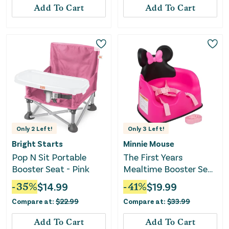
Add To Cart
Add To Cart
Only
2
Left!
Only
3
Left!
Bright Starts
Minnie Mouse
Pop N Sit Portable
The First Years
Booster Seat - Pink
Mealtime Booster Seat
- Pink/White
-
35
%
$
14.99
-
41
%
$
19.99
Compare at:
$
22.99
Compare at:
$
33.99
Add To Cart
Add To Cart