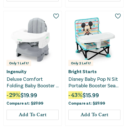
Only
1
Left!
Only
2
Left!
Ingenuity
Bright Starts
Deluxe Comfort
Disney Baby Pop N Sit
Folding Baby Booster -
Portable Booster Seat
Gray
- Mickey
-
29
%
$
19.99
-
43
%
$
15.99
Compare at:
$
27.99
Compare at:
$
27.99
Add To Cart
Add To Cart