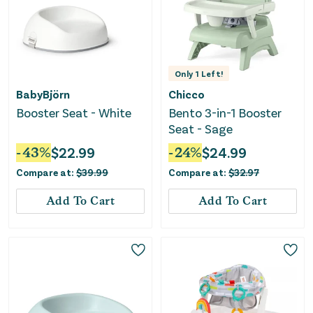
Only
1
Left!
BabyBjörn
Chicco
Booster Seat - White
Bento 3-in-1 Booster
Seat - Sage
-
43
%
$
22.99
-
24
%
$
24.99
Compare at:
$
39.99
Compare at:
$
32.97
Add To Cart
Add To Cart