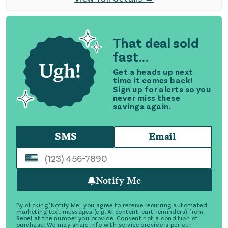
That deal sold
fast...
Get a heads up next
time it comes back!
Sign up for alerts so you
never miss these
savings again.
SMS
Email
Notify Me
By clicking 'Notify Me', you agree to receive recurring automated
marketing text messages (e.g. AI content, cart reminders) from
Rebel at the number you provide. Consent not a condition of
purchase. We may share info with service providers per our