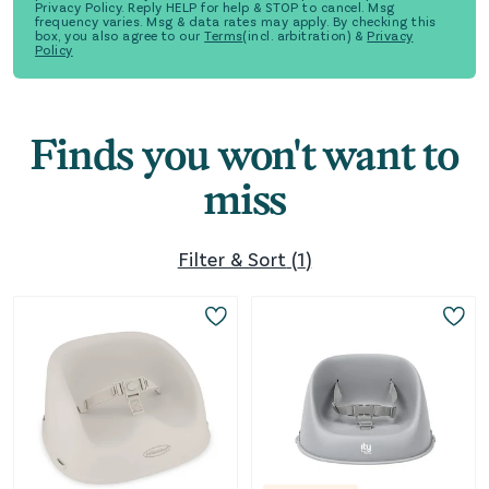
Privacy Policy. Reply HELP for help & STOP to cancel. Msg
frequency varies. Msg & data rates may apply. By checking this
box, you also agree to our
Terms
(incl. arbitration) &
Privacy
Policy
Finds you won't want to
miss
Filter & Sort
(
1
)