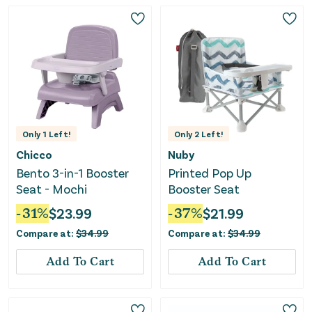
Only
1
Left!
Only
2
Left!
Chicco
Nuby
Bento 3-in-1 Booster
Printed Pop Up
Seat - Mochi
Booster Seat
-
31
%
$
23.99
-
37
%
$
21.99
Compare at:
$
34.99
Compare at:
$
34.99
Add To Cart
Add To Cart