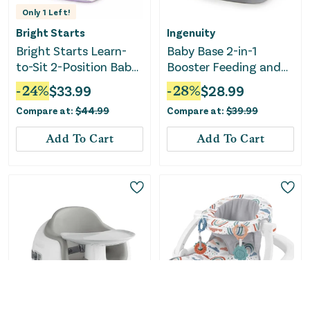
Only
1
Left!
Bright Starts
Ingenuity
Bright Starts Learn-
Baby Base 2-in-1
to-Sit 2-Position Baby
Booster Feeding and
Floor Seat with Toys,
Floor Seat with Self-
-
24
%
$
33.99
-
28
%
$
28.99
Unisex, 4-12 Months,
Storing Tray - Slate
Compare at:
$
44.99
Compare at:
$
39.99
Purple Paradise
Add To Cart
Add To Cart
Only
3
Left!