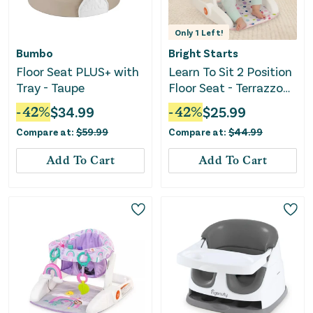
Only
1
Left!
Bumbo
Bright Starts
Floor Seat PLUS+ with
Learn To Sit 2 Position
Tray - Taupe
Floor Seat - Terrazzo
Pink
-
42
%
$
34.99
-
42
%
$
25.99
Compare at:
$
59.99
Compare at:
$
44.99
Add To Cart
Add To Cart