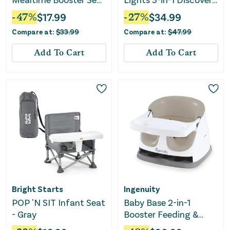
- Blue/White
Seat & Booster - Teal
-
47
%
$
17.99
-
27
%
$
34.99
Compare at:
$
33.99
Compare at:
$
47.99
Add To Cart
Add To Cart
Bright Starts
Ingenuity
POP 'N SIT Infant Seat
Baby Base 2-in-1
- Gray
Booster Feeding &
Floor Seat - Cashmere