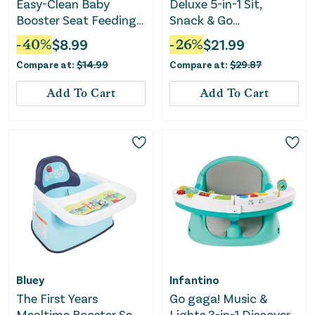
Easy-Clean Baby
Deluxe 5-in-1 Sit,
Booster Seat Feeding
Snack & Go
Chair - Green
Convertible Booster
-
40
%
$
8.99
-
26
%
$
21.99
Seat - Turnip the Beet
Compare at:
$
14.99
Compare at:
$
29.87
Add To Cart
Add To Cart
Bluey
Infantino
The First Years
Go gaga! Music &
Mealtime Booster Seat
Lights 3-in-1 Discovery