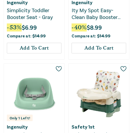
Ingenuity
Ingenuity
Simplicity Toddler
Ity My Spot Easy-
Booster Seat - Gray
Clean Baby Booster
Seat Feeding Chair -
-
53
%
$
6.99
-
40
%
$
8.99
Teal
Compare at:
$
14.99
Compare at:
$
14.99
Add To Cart
Add To Cart
Only
1
Left!
Ingenuity
Safety 1st