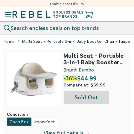
Enable accessibility
Skip to content
Search endless deals on top brands
Home
Multi Seat – Portable 3-in-1 Baby Booster Chair - Taupe
Multi Seat – Portable
3-in-1 Baby Booster
Chair - Taupe
Brand:
Bumbo
-
36
%
$
44.99
Compare at:
$
69.99
Sold Out
Condition
Open Box
Imperfect
View full details →