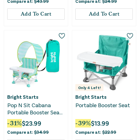
Compare at:
$
43.99
Compare at:
$
24.99
Add To Cart
Add To Cart
Only
4
Left!
Bright Starts
Bright Starts
Pop N Sit Cabana
Portable Booster Seat
Portable Booster Seat
with Canopy - Teal
-
31
%
$
23.99
-
39
%
$
13.99
Compare at:
$
34.99
Compare at:
$
22.99