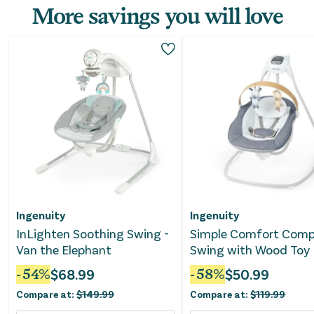
More savings you will love
Ingenuity
Ingenuity
InLighten Soothing Swing -
Simple Comfort Com
Van the Elephant
Swing with Wood Toy 
Chambray
-
54
%
$
68.99
-
58
%
$
50.99
Compare at:
$
149.99
Compare at:
$
119.99