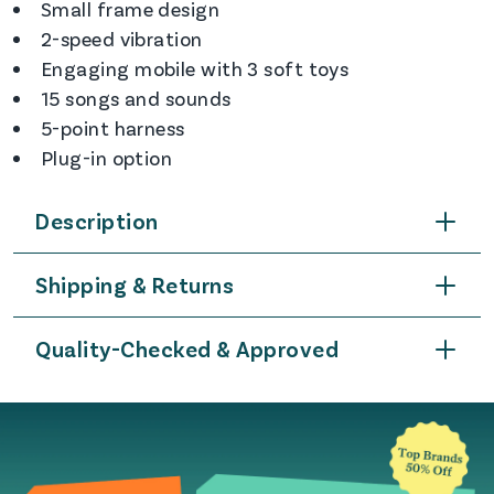
Small frame design
2-speed vibration
Engaging mobile with 3 soft toys
15 songs and sounds
5-point harness
Plug-in option
Description
Shipping & Returns
Quality-Checked & Approved