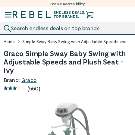
Enable accessibility
Skip to content
Search endless deals on top brands
Home
Simple Sway Baby Swing with Adjustable Speeds and Plush Seat - Ivy
Graco Simple Sway Baby Swing with
Adjustable Speeds and Plush Seat -
Ivy
Brand:
Graco
(560)
3.0
out
of
5
stars.
560