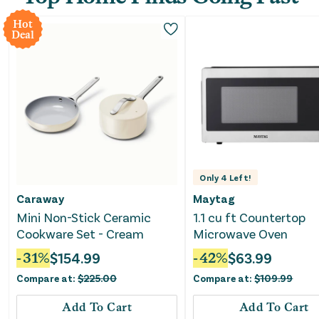
Hot
Deal
Only
4
Left!
Caraway
Maytag
Mini Non-Stick Ceramic
1.1 cu ft Countertop
Cookware Set - Cream
Microwave Oven
-
31
%
$
154.99
-
42
%
$
63.99
Compare at:
$
225.00
Compare at:
$
109.99
Add To Cart
Add To Cart