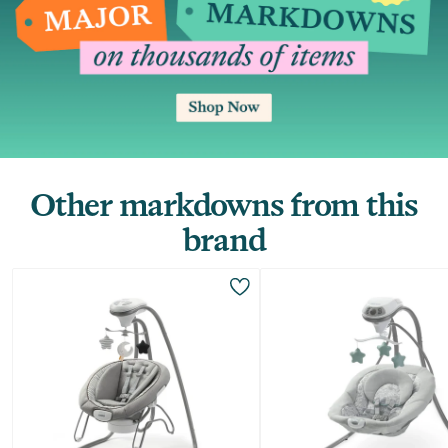
Other markdowns from this
brand