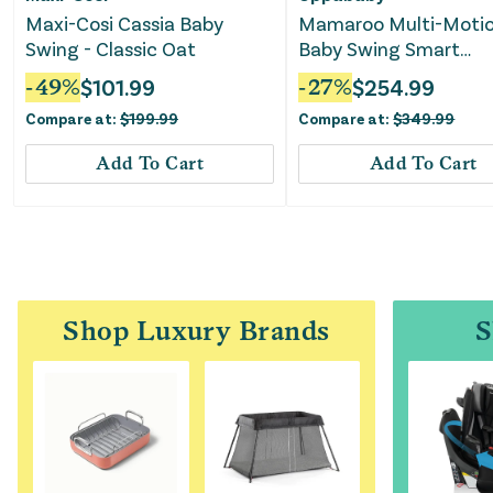
Maxi-Cosi Cassia Baby
Mamaroo Multi-Moti
Swing - Classic Oat
Baby Swing Smart
Connectivity - Charlie
-
49
%
$
101.99
-
27
%
$
254.99
Compare at:
$
199.99
Compare at:
$
349.99
Add To Cart
Add To Cart
Shop Luxury Brands
S