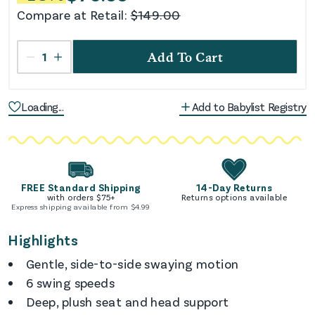
Compare at Retail:
$
149.00
1
Add To Cart
Loading...
Add to Babylist Registry
FREE Standard Shipping
14-Day Returns
with orders $
75
+
Returns options available
Express shipping available from $
4.99
Highlights
Gentle, side-to-side swaying motion
6 swing speeds
Deep, plush seat and head support