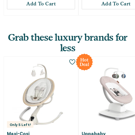
Add To Cart
Add To Cart
Grab these luxury brands for
less
Hot
Deal
Only
5
Left!
Maxi-Cosi
Uppababy