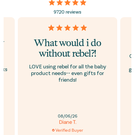
9720 reviews
ay
What would i do
without rebel?!
e
Ou
is
h
LOVE using rebel for all the baby
oks
ge
product needs-- even gifts for
friends!
08/06/26
Diane T.
Verified Buyer