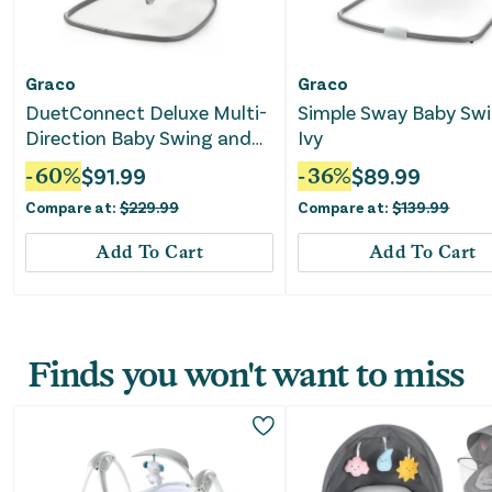
Graco
Graco
DuetConnect Deluxe Multi-
Simple Sway Baby Swi
Direction Baby Swing and
Ivy
Bouncer - Britton
-
60
%
$
91.99
-
36
%
$
89.99
Compare at:
$
229.99
Compare at:
$
139.99
Add To Cart
Add To Cart
Finds you won't want to miss