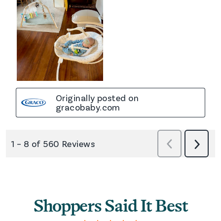
Shoppers Said It Best