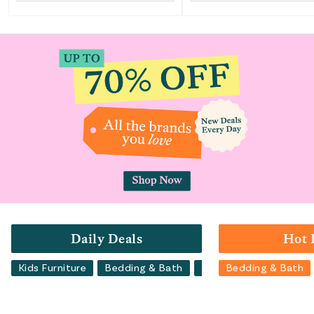
Daily Deals
Hot 
Kids Furniture
Bedding & Bath
Luggage
Bedding & Bath
Backpacks