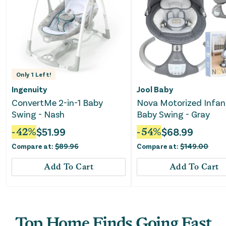
Only
1
Left!
Ingenuity
Jool Baby
ConvertMe 2-in-1 Baby
Nova Motorized Infan
Swing - Nash
Baby Swing - Gray
-
42
%
$
51.99
-
54
%
$
68.99
Compare at:
$
89.96
Compare at:
$
149.00
Add To Cart
Add To Cart
Top Home Finds Going Fast