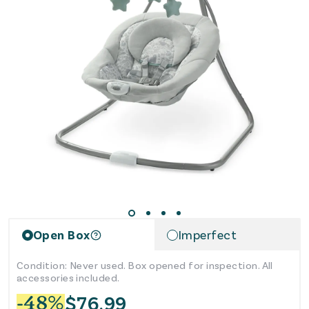
reviews
Open Box
Imperfect
Condition: Never used. Box opened for inspection. All
accessories included.
$
76.99
-
48
%